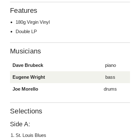
Features
180g Virgin Vinyl
Double LP
Musicians
Dave Brubeck
piano
Eugene Wright
bass
Joe Morello
drums
Selections
Side A:
St. Louis Blues