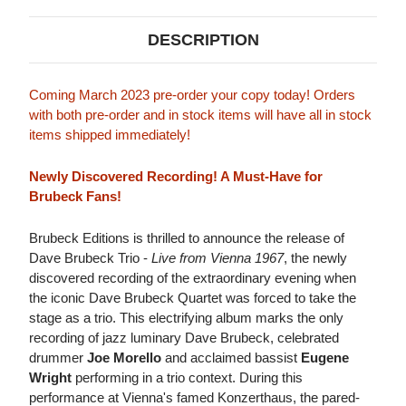
DESCRIPTION
Coming March 2023 pre-order your copy today! Orders
with both pre-order and in stock items will have all in stock
items shipped immediately!
Newly Discovered Recording! A Must-Have for
Brubeck Fans!
Brubeck Editions is thrilled to announce the release of
Dave Brubeck Trio -
Live from Vienna 1967
, the newly
discovered recording of the extraordinary evening when
the iconic Dave Brubeck Quartet was forced to take the
stage as a trio. This electrifying album marks the only
recording of jazz luminary Dave Brubeck, celebrated
drummer
Joe Morello
and acclaimed bassist
Eugene
Wright
performing in a trio context. During this
performance at Vienna's famed Konzerthaus, the pared-