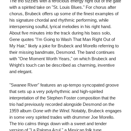
The trio sizzles with a ferocious energy right out of the gate
with a spirited take on "St. Louis Blues." For chorus after
chorus, Brubeck offers up some of the finest examples of
his signature chordal and rhythmic performing, while
interspersing soulful, lyrical melodies in his right hand.
About five minutes into the track during his bass solo,
Gene quotes "I'm Going to Wash That Man Right Out of
My Hair," likely a joke for Brubeck and Morello referring to
their missing bandmate, Desmond. The band continues
with "One Moment Worth Years," on which Brubeck and
Wright's touch can be described as charming, inventive
and elegant.
"Swanee River" features an up-tempo syncopated groove
that sets up a very polyrhythmic and high-spirited
interpretation of the Stephen Foster composition that the
trio had previously recorded alongside Desmond on the
1959 album
Gone wth the Wind
. Notably, Brubeck engages
in some very spirited trades with drummer Joe Morello.
The trio calms things down with a sweet and tender
version of "La Paloma Azul," a Mexican folk tune