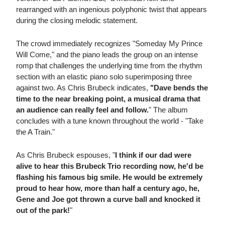
rearranged with an ingenious polyphonic twist that appears
during the closing melodic statement.
The crowd immediately recognizes "Someday My Prince
Will Come," and the piano leads the group on an intense
romp that challenges the underlying time from the rhythm
section with an elastic piano solo superimposing three
against two. As Chris Brubeck indicates,
"Dave bends the
time to the near breaking point, a musical drama that
an audience can really feel and follow.
" The album
concludes with a tune known throughout the world - "Take
the A Train."
As Chris Brubeck espouses, "
I think if our dad were
alive to hear this Brubeck Trio recording now, he'd be
flashing his famous big smile. He would be extremely
proud to hear how, more than half a century ago, he,
Gene and Joe got thrown a curve ball and knocked it
out of the park!
"