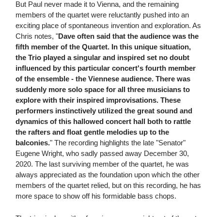
But Paul never made it to Vienna, and the remaining
members of the quartet were reluctantly pushed into an
exciting place of spontaneous invention and exploration. As
Chris notes, "
Dave often said that the audience was the
fifth member of the Quartet. In this unique situation,
the Trio played a singular and inspired set no doubt
influenced by this particular concert's fourth member
of the ensemble - the Viennese audience. There was
suddenly more solo space for all three musicians to
explore with their inspired improvisations. These
performers instinctively utilized the great sound and
dynamics of this hallowed concert hall both to rattle
the rafters and float gentle melodies up to the
balconies.
" The recording highlights the late "Senator"
Eugene Wright, who sadly passed away December 30,
2020. The last surviving member of the quartet, he was
always appreciated as the foundation upon which the other
members of the quartet relied, but on this recording, he has
more space to show off his formidable bass chops.