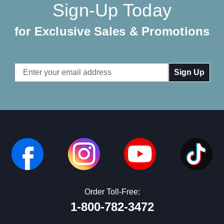
Sign-Up Today
for Exclusive Sales & Promotions
Email
Address
Order Toll-Free:
1-800-782-3472