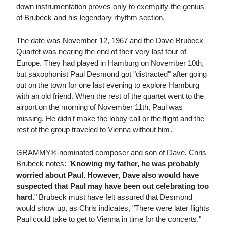
down instrumentation proves only to exemplify the genius
of Brubeck and his legendary rhythm section.
The date was November 12, 1967 and the Dave Brubeck
Quartet was nearing the end of their very last tour of
Europe. They had played in Hamburg on November 10th,
but saxophonist Paul Desmond got "distracted" after going
out on the town for one last evening to explore Hamburg
with an old friend. When the rest of the quartet went to the
airport on the morning of November 11th, Paul was
missing. He didn't make the lobby call or the flight and the
rest of the group traveled to Vienna without him.
GRAMMY®-nominated composer and son of Dave, Chris
Brubeck notes: "
Knowing my father, he was probably
worried about Paul. However, Dave also would have
suspected that Paul may have been out celebrating too
hard.
" Brubeck must have felt assured that Desmond
would show up, as Chris indicates, "There were later flights
Paul could take to get to Vienna in time for the concerts."