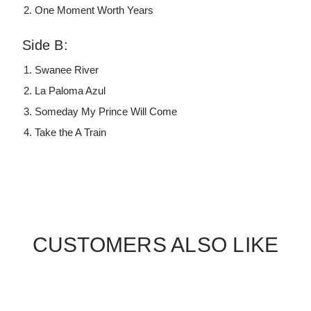
One Moment Worth Years
Side B:
Swanee River
La Paloma Azul
Someday My Prince Will Come
Take the A Train
CUSTOMERS ALSO LIKE