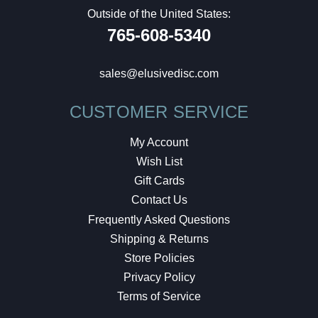
Outside of the United States:
765-608-5340
sales@elusivedisc.com
CUSTOMER SERVICE
My Account
Wish List
Gift Cards
Contact Us
Frequently Asked Questions
Shipping & Returns
Store Policies
Privacy Policy
Terms of Service