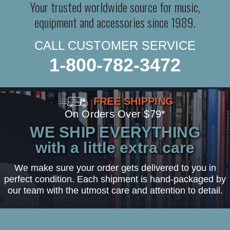
Your trusted worldwide source for music,
equipment and accessories since 1989.
CALL CUSTOMER SERVICE
1-800-782-3472
FREE SHIPPING
On Orders Over $79*
WE SHIP EVERYTHING
with a little extra care
We make sure your order gets delivered to you in
perfect condition. Each shipment is hand-packaged by
our team with the utmost care and attention to detail.