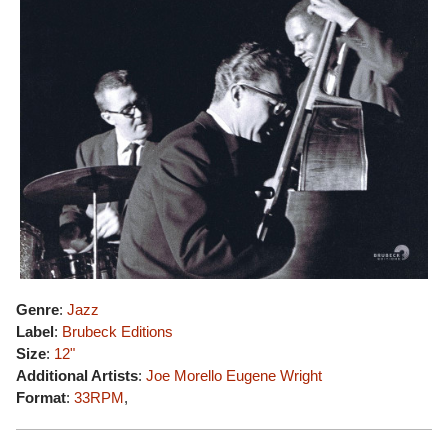
Genre
:
Jazz
Label
:
Brubeck Editions
Size
:
12"
Additional Artists
:
Joe Morello
Eugene Wright
Format
:
33RPM
,