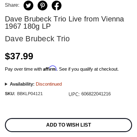
Share:
Dave Brubeck Trio Live from Vienna
1967 180g LP
Dave Brubeck Trio
$37.99
Affirm
Pay over time with
. See if you qualify at checkout.
Availability:
Discontinued
UPC:
SKU:
BBKLP04121
606822041216
Current
Stock:
ADD TO WISH LIST