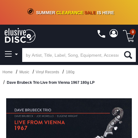
CRATE OF DEALS!
100+
NEW TITLES ADDED
10
%
- 90
%
OFF
ON VINYL & DIGITAL
SUMMER
CLEARANCE
SALE
IS HERE
0
Home
Music
Vinyl Records
180g
Dave Brubeck Trio Live from Vienna 1967 180g LP