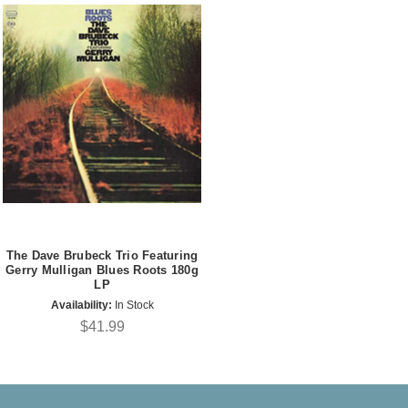
The Dave Brubeck Trio Featuring
Gerry Mulligan Blues Roots 180g
LP
Availability:
In Stock
$41.99