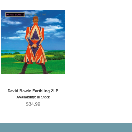
David Bowie Earthling 2LP
Availability:
In Stock
$34.99