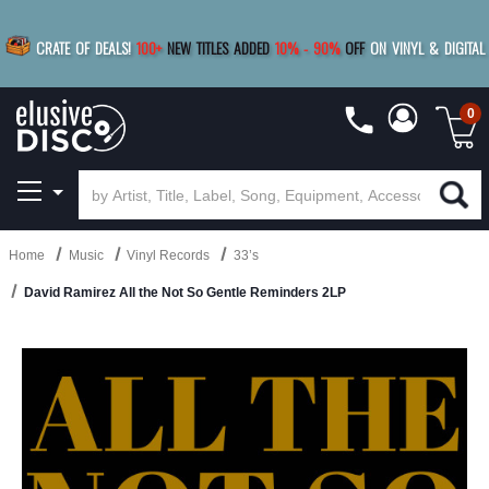
|
FREE SHIPPING
FOR ORDERS
OVER $79
SAVE 15%
CRATE OF DEALS!
100+
NEW TITLES ADDED
10
%
- 90
%
OFF
ON VINYL & DIGITAL
BUY 4
TITLES
R MORE
SAVE 10%
|
BUY 8+
TITLES
0
Home
Music
Vinyl Records
33’s
David Ramirez All the Not So Gentle Reminders 2LP