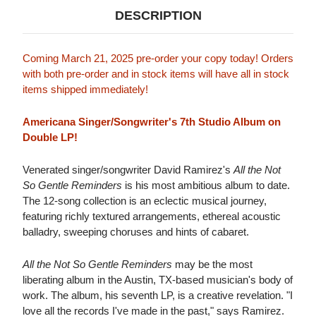
DESCRIPTION
Coming March 21, 2025 pre-order your copy today! Orders
with both pre-order and in stock items will have all in stock
items shipped immediately!
Americana Singer/Songwriter's 7th Studio Album on
Double LP!
Venerated singer/songwriter David Ramirez's
All the Not
So Gentle Reminders
is his most ambitious album to date.
The 12-song collection is an eclectic musical journey,
featuring richly textured arrangements, ethereal acoustic
balladry, sweeping choruses and hints of cabaret.
All the Not So Gentle Reminders
may be the most
liberating album in the Austin, TX-based musician's body of
work. The album, his seventh LP, is a creative revelation. "I
love all the records I've made in the past," says Ramirez.