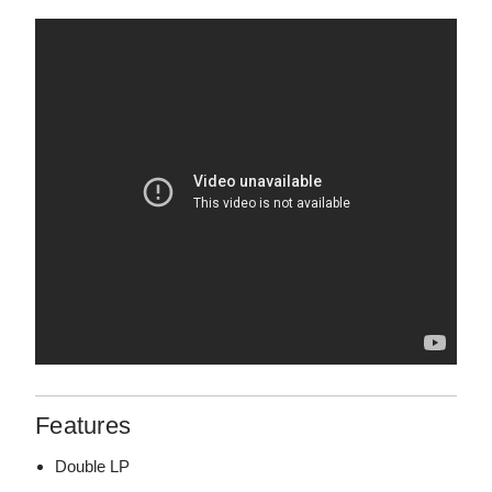
Features
Double LP