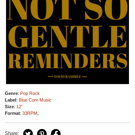
Genre
:
Pop Rock
Label
:
Blue Corn Music
Size
:
12"
Format
:
33RPM
,
Share: