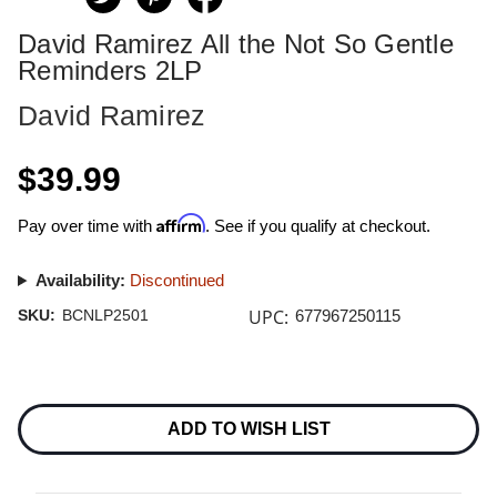
David Ramirez All the Not So Gentle
Reminders 2LP
David Ramirez
$39.99
Affirm
Pay over time with
. See if you qualify at checkout.
Availability:
Discontinued
UPC:
SKU:
BCNLP2501
677967250115
Current
Stock:
ADD TO WISH LIST