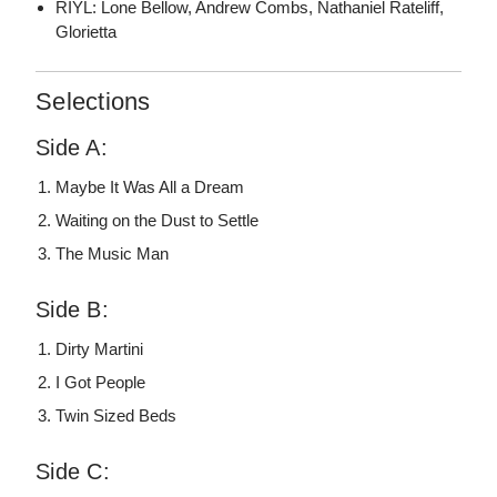
RIYL: Lone Bellow, Andrew Combs, Nathaniel Rateliff,
Glorietta
Selections
Side A:
Maybe It Was All a Dream
Waiting on the Dust to Settle
The Music Man
Side B:
Dirty Martini
I Got People
Twin Sized Beds
Side C: