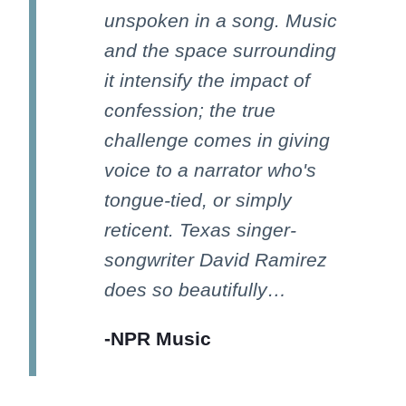
unspoken in a song. Music
and the space surrounding
it intensify the impact of
confession; the true
challenge comes in giving
voice to a narrator who's
tongue-tied, or simply
reticent. Texas singer-
songwriter David Ramirez
does so beautifully…
-NPR Music