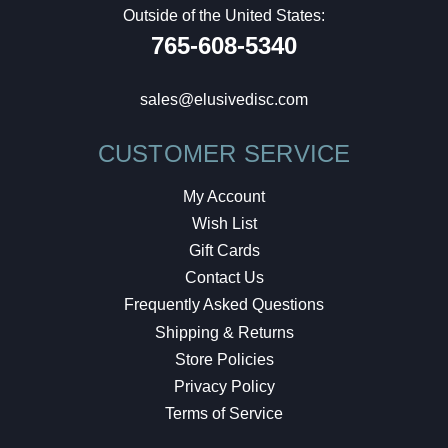
Outside of the United States:
765-608-5340
sales@elusivedisc.com
CUSTOMER SERVICE
My Account
Wish List
Gift Cards
Contact Us
Frequently Asked Questions
Shipping & Returns
Store Policies
Privacy Policy
Terms of Service