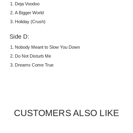
Deja Voodoo
A Bigger World
Holiday (Crush)
Side D:
Nobody Meant to Slow You Down
Do Not Disturb Me
Dreams Come True
CUSTOMERS ALSO LIKE