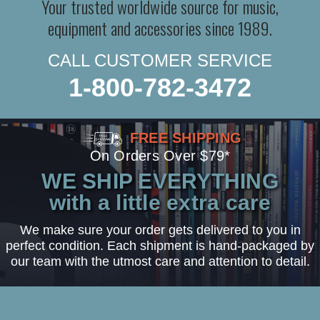
Your trusted worldwide source for music,
equipment and accessories since 1989.
CALL CUSTOMER SERVICE
1-800-782-3472
FREE SHIPPING
On Orders Over $79*
WE SHIP EVERYTHING
with a little extra care
We make sure your order gets delivered to you in
perfect condition. Each shipment is hand-packaged by
our team with the utmost care and attention to detail.