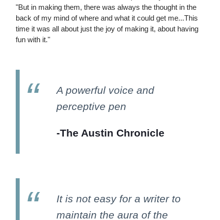
"But in making them, there was always the thought in the
back of my mind of where and what it could get me...This
time it was all about just the joy of making it, about having
fun with it."
A powerful voice and
perceptive pen
-The Austin Chronicle
It is not easy for a writer to
maintain the aura of the