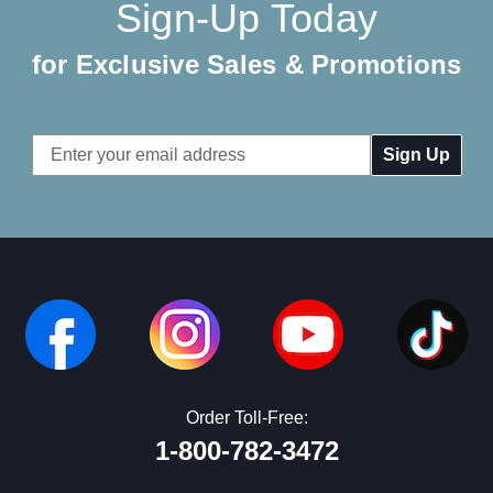
Sign-Up Today
for Exclusive Sales & Promotions
Email
Address
Order Toll-Free:
1-800-782-3472