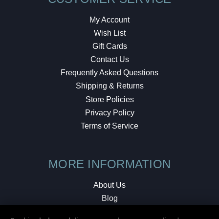
My Account
Wish List
Gift Cards
Contact Us
Frequently Asked Questions
Shipping & Returns
Store Policies
Privacy Policy
Terms of Service
MORE INFORMATION
About Us
Blog
Testimonials