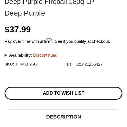
Deep Purple Fireball 180g LP
Deep Purple
$37.99
Affirm
Pay over time with
. See if you qualify at checkout.
Availability:
Discontinued
UPC:
SKU:
FRMLP2564
829421256427
Current
Stock:
ADD TO WISH LIST
DESCRIPTION