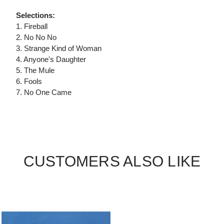
Selections:
1. Fireball
2. No No No
3. Strange Kind of Woman
4. Anyone's Daughter
5. The Mule
6. Fools
7. No One Came
CUSTOMERS ALSO LIKE