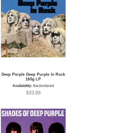
Deep Purple Deep Purple In Rock
180g LP
Availability:
Backordered
$33.99