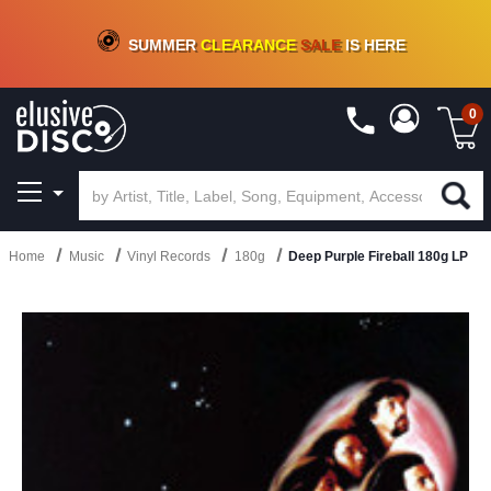
CRATE OF DEALS!
100+
NEW TITLES ADDED
10
%
- 90
%
OFF
ON VINYL & DIGITAL
SUMMER
CLEARANCE
SALE
IS HERE
0
Home
Music
Vinyl Records
180g
Deep Purple Fireball 180g LP