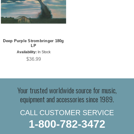
Deep Purple Strombringer 180g
LP
Availability:
In Stock
$36.99
Your trusted worldwide source for music,
equipment and accessories since 1989.
CALL CUSTOMER SERVICE
1-800-782-3472