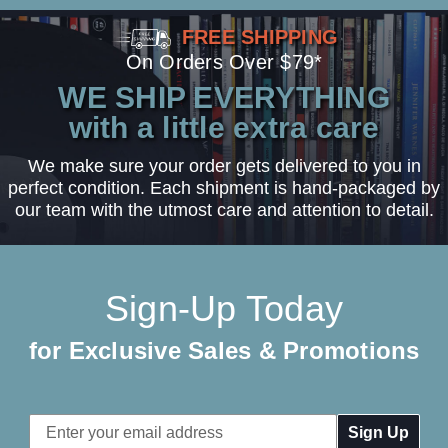
FREE SHIPPING
On Orders Over $79*
WE SHIP EVERYTHING
with a little extra care
We make sure your order gets delivered to you in
perfect condition. Each shipment is hand-packaged by
our team with the utmost care and attention to detail.
Sign-Up Today
for Exclusive Sales & Promotions
Email