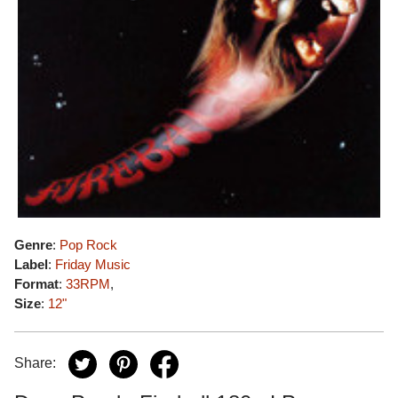
Genre
:
Pop Rock
Label
:
Friday Music
Format
:
33RPM
,
Size
:
12"
Share: