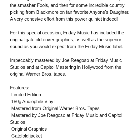
the smasher Fools, and then for some incredible country
picking from Blackmore on fan favorite Anyone's Daughter.
A very cohesive effort from this power quintet indeed!
For this special occasion, Friday Music has included the
original gatefold cover graphics, as well as the superior
sound as you would expect from the Friday Music label.
Impeccably mastered by Joe Reagoso at Friday Music
Studios and at Capitol Mastering in Hollywood from the
original Warner Bros. tapes.
Features:
 Limited Edition
 180g Audiophile Vinyl
 Mastered from Original Warner Bros. Tapes
 Mastered by Joe Reagoso at Friday Music and Capitol
Studios
 Original Graphics
 Gatefold jacket