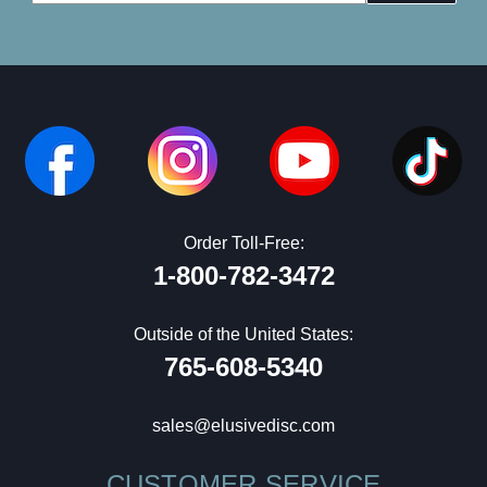
Address
Order Toll-Free:
1-800-782-3472
Outside of the United States:
765-608-5340
sales@elusivedisc.com
CUSTOMER SERVICE