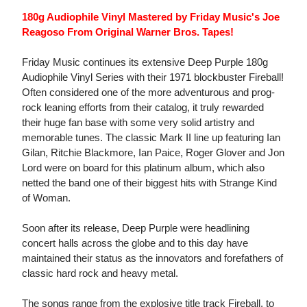
180g Audiophile Vinyl Mastered by Friday Music's Joe
Reagoso From Original Warner Bros. Tapes!
Friday Music continues its extensive Deep Purple 180g
Audiophile Vinyl Series with their 1971 blockbuster Fireball!
Often considered one of the more adventurous and prog-
rock leaning efforts from their catalog, it truly rewarded
their huge fan base with some very solid artistry and
memorable tunes. The classic Mark II line up featuring Ian
Gilan, Ritchie Blackmore, Ian Paice, Roger Glover and Jon
Lord were on board for this platinum album, which also
netted the band one of their biggest hits with Strange Kind
of Woman.
Soon after its release, Deep Purple were headlining
concert halls across the globe and to this day have
maintained their status as the innovators and forefathers of
classic hard rock and heavy metal.
The songs range from the explosive title track Fireball, to