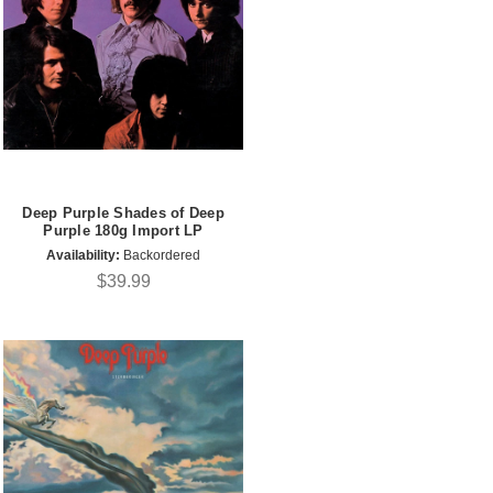
Deep Purple Shades of Deep
Purple 180g Import LP
Availability:
Backordered
$39.99