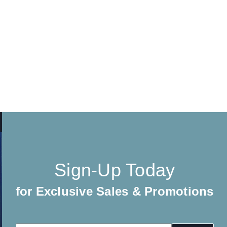
Sign-Up Today
for Exclusive Sales & Promotions