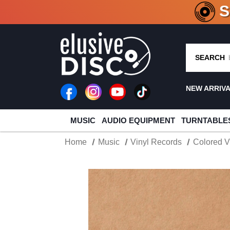
CRATE O
SEARCH
NEW ARRIV
MUSIC
AUDIO EQUIPMENT
TURNTABLE
Home
Music
Vinyl Records
Colored V