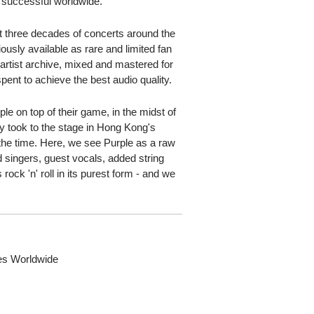
 successful worldwide.
 three decades of concerts around the
usly available as rare and limited fan
 artist archive, mixed and mastered for
pent to achieve the best audio quality.
e on top of their game, in the midst of
ey took to the stage in Hong Kong's
t the time. Here, we see Purple as a raw
 singers, guest vocals, added string
 rock 'n' roll in its purest form - and we
ies Worldwide