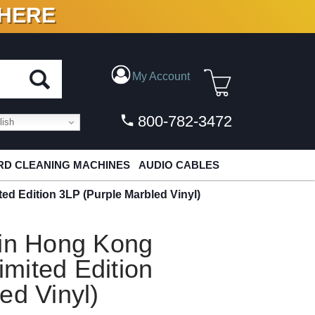
 HERE
N VINYL & DIGITAL
My Account
800-782-3472
ish
D CLEANING MACHINES
AUDIO CABLES
d Edition 3LP (Purple Marbled Vinyl)
 in Hong Kong
mited Edition
ed Vinyl)