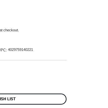
 at checkout.
PC:
4029759140221
ISH LIST