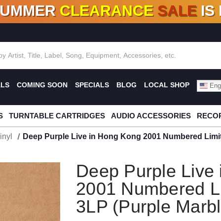
SUMMER
CLEARANCE
SALE
IS
F DEALS!
100+
NEW TITLES ADDED
10
%
- 90
OFF
%
O
ALS
COMING SOON
SPECIALS
BLOG
LOCAL SHOP
Engl
S
TURNTABLE CARTRIDGES
AUDIO ACCESSORIES
RECOR
inyl
Deep Purple Live in Hong Kong 2001 Numbered Limite
Deep Purple Live
2001 Numbered Li
3LP (Purple Marbl