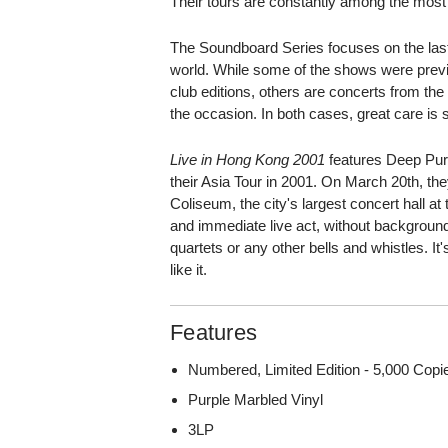
Their tours are constantly among the most
The Soundboard Series focuses on the last
world. While some of the shows were previo
club editions, others are concerts from the
the occasion. In both cases, great care is s
Live in Hong Kong 2001
features Deep Purpl
their Asia Tour in 2001. On March 20th, th
Coliseum, the city's largest concert hall a
and immediate live act, without background
quartets or any other bells and whistles. It's
like it.
Features
Numbered, Limited Edition - 5,000 Cop
Purple Marbled Vinyl
3LP