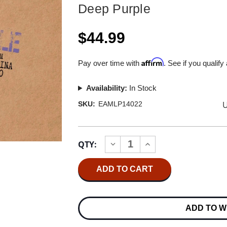
Deep Purple
$44.99
Affirm
Pay over time with
. See if you qualify
Availability:
In Stock
U
SKU:
EAMLP14022
Current
QTY:
INCREASE
DECREASE
Stock:
QUANTITY
QUANTITY
OF
OF
DEEP
DEEP
PURPLE
PURPLE
LIVE
LIVE
IN
IN
HONG
HONG
ADD TO W
KONG
KONG
2001
2001
NUMBERED
NUMBERED