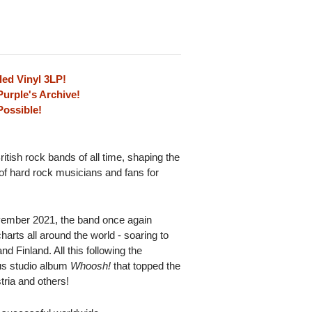
ed Vinyl 3LP!
urple's Archive!
Possible!
ritish rock bands of all time, shaping the
of hard rock musicians and fans for
ember 2021, the band once again
rts all around the world - soaring to
 Finland. All this following the
us studio album
Whoosh!
that topped the
ria and others!