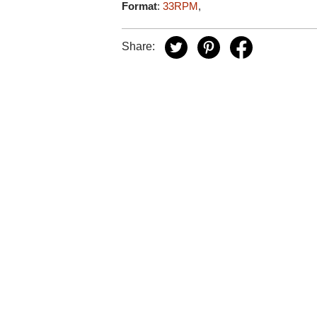
Format
:
33RPM
,
Share: