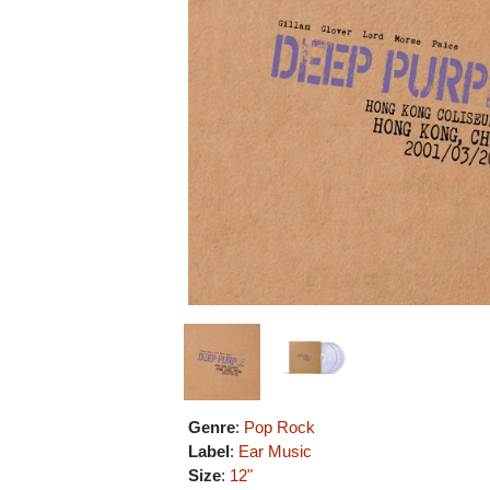
Genre
:
Pop Rock
Label
:
Ear Music
Size
:
12"