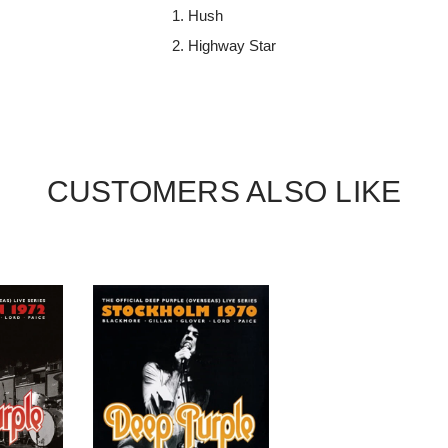
Hush
Highway Star
CUSTOMERS ALSO LIKE