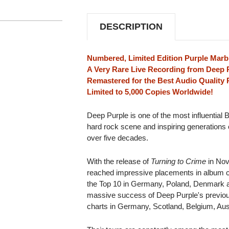
LIMITED
LIMITED
EDITION
EDITION
3LP
3LP
DESCRIPTION
(PURPLE
(PURPLE
MARBLED
MARBLED
VINYL)
VINYL)
Numbered, Limited Edition Purple Marbl
A Very Rare Live Recording from Deep P
Remastered for the Best Audio Quality 
Limited to 5,000 Copies Worldwide!
Deep Purple is one of the most influential B
hard rock scene and inspiring generations 
over five decades.
With the release of
Turning to Crime
in Nov
reached impressive placements in album cha
the Top 10 in Germany, Poland, Denmark and
massive success of Deep Purple's previo
charts in Germany, Scotland, Belgium, Aust