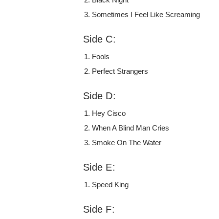
Sometimes I Feel Like Screaming
Side C:
Fools
Perfect Strangers
Side D:
Hey Cisco
When A Blind Man Cries
Smoke On The Water
Side E:
Speed King
Side F: