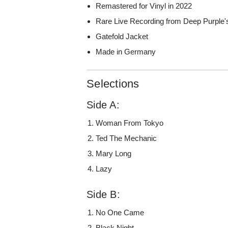
Remastered for Vinyl in 2022
Rare Live Recording from Deep Purple'
Gatefold Jacket
Made in Germany
Selections
Side A:
Woman From Tokyo
Ted The Mechanic
Mary Long
Lazy
Side B:
No One Came
Black Night