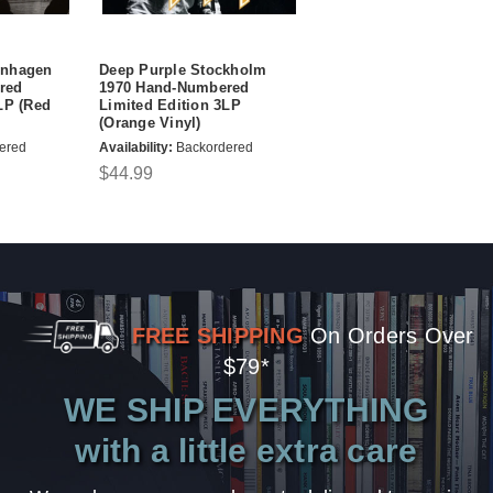
enhagen
Deep Purple Stockholm
red
1970 Hand-Numbered
LP (Red
Limited Edition 3LP
(Orange Vinyl)
ered
Availability:
Backordered
$44.99
FREE SHIPPING
On Orders Over
$79*
WE SHIP EVERYTHING
with a little extra care