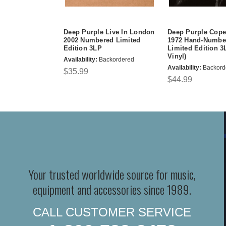
Deep Purple Live In London
Deep Purple Cop
2002 Numbered Limited
1972 Hand-Numbe
Edition 3LP
Limited Edition 3
Vinyl)
Availability:
Backordered
Availability:
Backord
$35.99
$44.99
Your trusted worldwide source for music,
equipment and accessories since 1989.
CALL CUSTOMER SERVICE