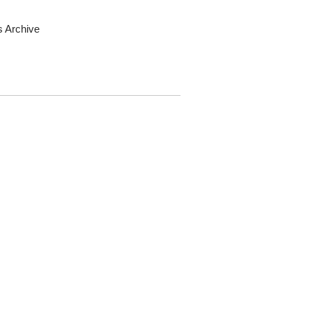
s Archive