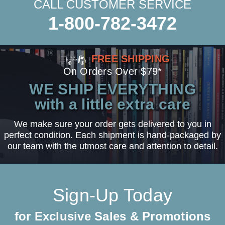
CALL CUSTOMER SERVICE
1-800-782-3472
FREE SHIPPING
On Orders Over $79*
WE SHIP EVERYTHING
with a little extra care
We make sure your order gets delivered to you in
perfect condition. Each shipment is hand-packaged by
our team with the utmost care and attention to detail.
Sign-Up Today
for Exclusive Sales & Promotions