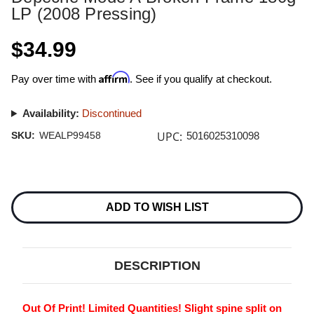
LP (2008 Pressing)
$34.99
Affirm
Pay over time with
. See if you qualify at checkout.
Availability:
Discontinued
UPC:
SKU:
WEALP99458
5016025310098
Current
Stock:
ADD TO WISH LIST
DESCRIPTION
Out Of Print! Limited Quantities! Slight spine split on