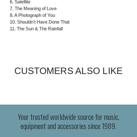
6. Satellite
7. The Meaning of Love
8. A Photograph of You
10. Shouldn't Have Done That
11. The Sun & The Rainfall
CUSTOMERS ALSO LIKE
Your trusted worldwide source for music,
equipment and accessories since 1989.