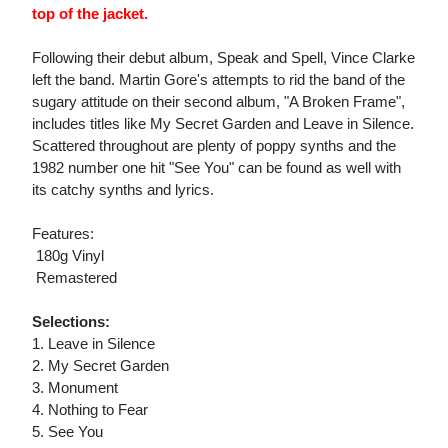
top of the jacket.
Following their debut album, Speak and Spell, Vince Clarke
left the band. Martin Gore's attempts to rid the band of the
sugary attitude on their second album, "A Broken Frame",
includes titles like My Secret Garden and Leave in Silence.
Scattered throughout are plenty of poppy synths and the
1982 number one hit "See You" can be found as well with
its catchy synths and lyrics.
Features:
 180g Vinyl
 Remastered
Selections:
1. Leave in Silence
2. My Secret Garden
3. Monument
4. Nothing to Fear
5. See You