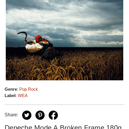
Genre
:
Pop Rock
Label
:
WEA
Share:
Depeche Mode A Broken Frame 180g