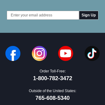
Email
Address
Order Toll-Free:
1-800-782-3472
Outside of the United States:
765-608-5340