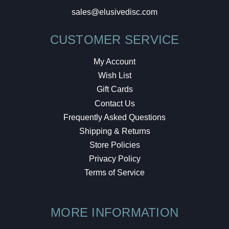
sales@elusivedisc.com
CUSTOMER SERVICE
My Account
Wish List
Gift Cards
Contact Us
Frequently Asked Questions
Shipping & Returns
Store Policies
Privacy Policy
Terms of Service
MORE INFORMATION