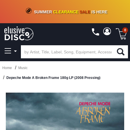
CRATE OF DEALS!
100+
NEW TITLES ADDED
10
%
- 90
%
OFF
ON VINYL & DIGITAL
SUMMER
CLEARANCE
SALE
IS HERE
0
Home
Music
Depeche Mode A Broken Frame 180g LP (2008 Pressing)