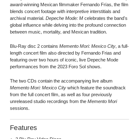
award-winning Mexican filmmaker Fernando Frías, the film
blends concert footage with interpretive interstitials and
archival material.
Depeche Mode: M
celebrates the band's
global influence while delving into the profound connection
between music, mortality, and Mexican tradition.
Blu-Ray disc 2 contains
Memento Mori: Mexico City
, a full-
length concert film also directed by Fernando Frias and
featuring over two hours of iconic, live Depeche Mode
performances from the 2023 Foro Sol shows.
The two CDs contain the accompanying live album
Memento Mori: Mexico City
which feature the soundtrack
from the full concert film, as well as four previously
unreleased studio recordings from the
Memento Mori
sessions.
Features