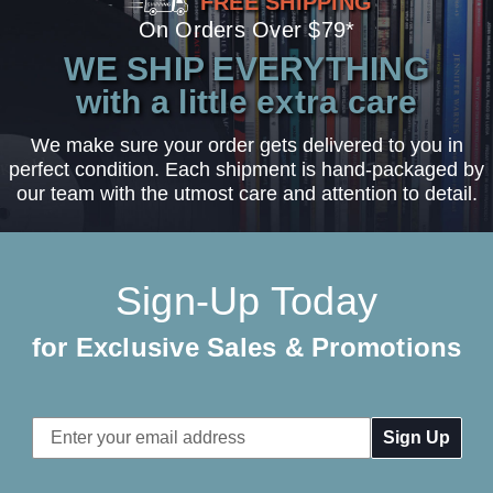
FREE SHIPPING
On Orders Over $79*
WE SHIP EVERYTHING
with a little extra care
We make sure your order gets delivered to you in
perfect condition. Each shipment is hand-packaged by
our team with the utmost care and attention to detail.
Sign-Up Today
for Exclusive Sales & Promotions
Email
Address