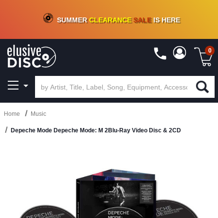
CRATE OF DEALS!
100+
NEW TITLES ADDED
10
%
- 90
%
OFF
ON VINYL & DIGITAL
SUMMER
CLEARANCE
SALE
IS HERE
0
Home
Music
Depeche Mode Depeche Mode: M 2Blu-Ray Video Disc & 2CD