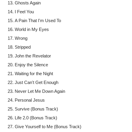
Ghosts Again
I Feel You
A Pain That I'm Used To
World in My Eyes
Wrong
Stripped
John the Revelator
Enjoy the Silence
Waiting for the Night
Just Can't Get Enough
Never Let Me Down Again
Personal Jesus
Survive (Bonus Track)
Life 2.0 (Bonus Track)
Give Yourself to Me (Bonus Track)