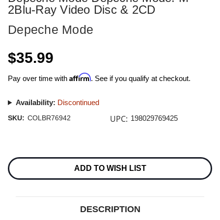
2Blu-Ray Video Disc & 2CD
Depeche Mode
$35.99
Affirm
Pay over time with
. See if you qualify at checkout.
Availability:
Discontinued
UPC:
SKU:
COLBR76942
198029769425
Current
Stock:
ADD TO WISH LIST
DESCRIPTION