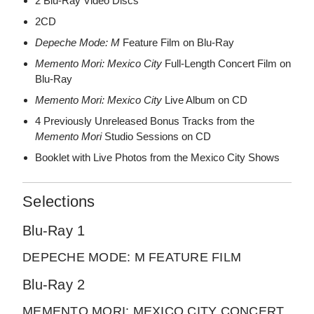
2 Blu-Ray Video Discs
2CD
Depeche Mode: M
Feature Film on Blu-Ray
Memento Mori: Mexico City
Full-Length Concert Film on
Blu-Ray
Memento Mori: Mexico City
Live Album on CD
4 Previously Unreleased Bonus Tracks from the
Memento Mori
Studio Sessions on CD
Booklet with Live Photos from the Mexico City Shows
Selections
Blu-Ray 1
DEPECHE MODE: M FEATURE FILM
Blu-Ray 2
MEMENTO MORI: MEXICO CITY CONCERT