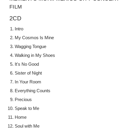
FILM
2CD
Intro
My Cosmos Is Mine
Wagging Tongue
Walking in My Shoes
It's No Good
Sister of Night
In Your Room
Everything Counts
Precious
Speak to Me
Home
Soul with Me