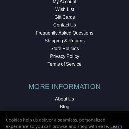
My Account
Wish List
Gift Cards
Contact Us
Frequently Asked Questions
Shipping & Returns
Store Policies
Privacy Policy
Terms of Service
MORE INFORMATION
About Us
Blog
Testimonials
Cookies help us deliver a seamless, personalized
Local Shop
experience so you can browse and shop with ease.
Learn