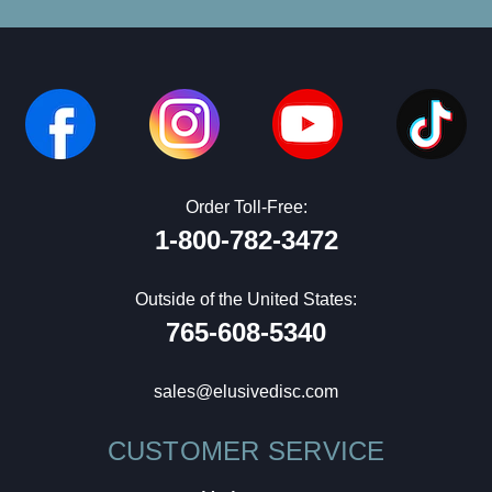
Order Toll-Free:
1-800-782-3472
Outside of the United States:
765-608-5340
sales@elusivedisc.com
CUSTOMER SERVICE