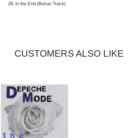
In the End (Bonus Track)
CUSTOMERS ALSO LIKE