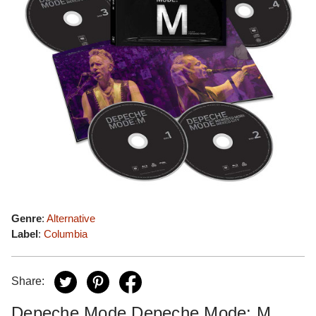
Genre
:
Alternative
Label
:
Columbia
Share:
Depeche Mode Depeche Mode: M