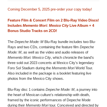
Coming December 5, 2025 pre-order your copy today!
Feature Film & Concert Film on 2 Blu-Ray Video Discs!
Includes
Memento Mori: Mexico City
Live Album + 4
Bonus Studio Tracks on 2CD!
The
Depeche Mode: M
Blu-Ray bundle includes two Blu-
Rays and two CDs, containing the feature film
Depeche
Mode: M
, as well as the video and audio releases of
Memento Mori: Mexico City
, which chronicle the band's
three sold out 2023 concerts at Mexico City's legendary
Foro Sol Stadium during the
Memento Mori
World Tour.
Also included in the package is a booklet featuring live
photos from the Mexico City shows.
Blu-Ray disc 1 contains
Depeche Mode: M
, a journey into
the heart of Mexican culture's relationship with death,
framed by the iconic performances of Depeche Mode
during their
Memento Mori
tour. Conceived and directed by