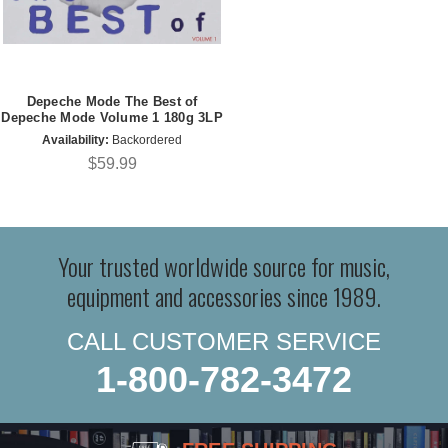
Depeche Mode The Best of
Depeche Mode Volume 1 180g 3LP
Availability:
Backordered
$59.99
Your trusted worldwide source for music,
equipment and accessories since 1989.
CALL CUSTOMER SERVICE
1-800-782-3472