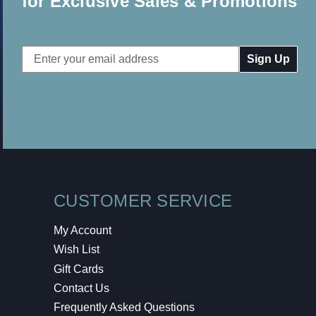
for Exclusive Sales & Promotions
Email
Address
CUSTOMER SERVICE
My Account
Wish List
Gift Cards
Contact Us
Frequently Asked Questions