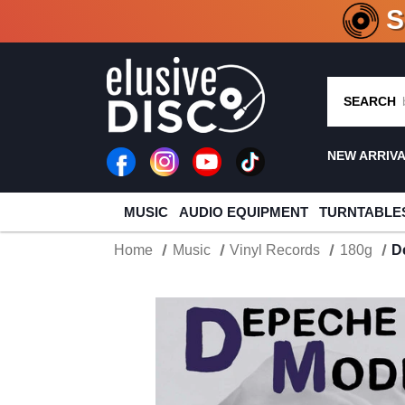
CRATE O
SEARCH
NEW ARRIV
MUSIC
AUDIO EQUIPMENT
TURNTABLE
Home
Music
Vinyl Records
180g
D