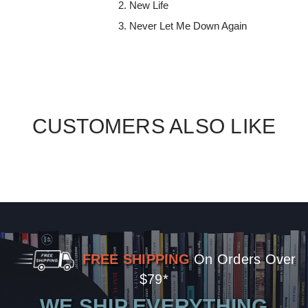
New Life
Never Let Me Down Again
CUSTOMERS ALSO LIKE
FREE SHIPPING
On Orders Over
$79*
WE SHIP EVERYTHING