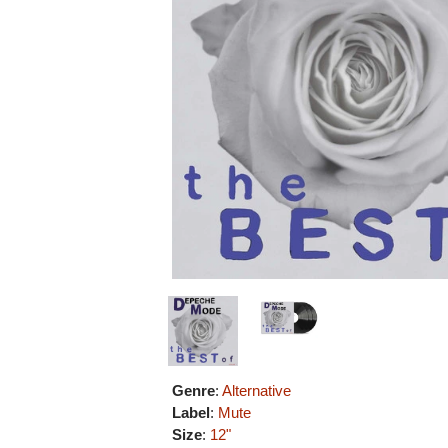
Genre
:
Alternative
Label
:
Mute
Size
:
12"