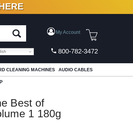
 HERE
N VINYL & DIGITAL
My Account
800-782-3472
ish
D CLEANING MACHINES
AUDIO CABLES
LP
e Best of
lume 1 180g