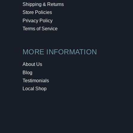
Shipping & Returns
Store Policies
Privacy Policy
Terms of Service
MORE INFORMATION
About Us
Blog
Testimonials
Local Shop