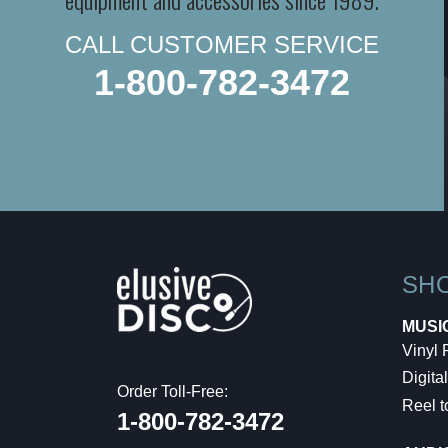
CALL CUSTOMER SERVICE
1-800-782-3472
SH
MUSI
Vinyl
Digital
Order Toll-Free:
Reel t
1-800-782-3472