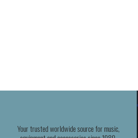
Your trusted worldwide source for music,
equipment and accessories since 1989.