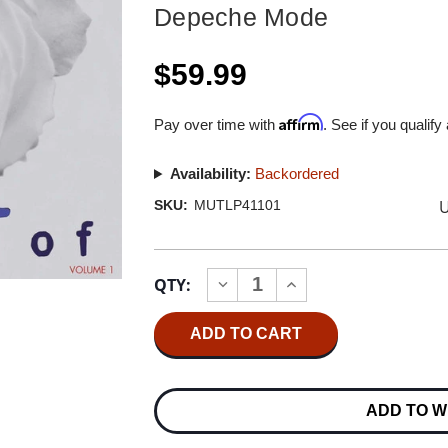
Depeche Mode
$59.99
Affirm
Pay over time with
. See if you qualify
Availability:
Backordered
U
SKU:
MUTLP41101
Current
QTY:
INCREASE
DECREASE
Stock:
QUANTITY
QUANTITY
OF
OF
DEPECHE
DEPECHE
MODE
MODE
THE
THE
BEST
BEST
OF
OF
ADD TO W
DEPECHE
DEPECHE
MODE
MODE
VOLUME
VOLUME