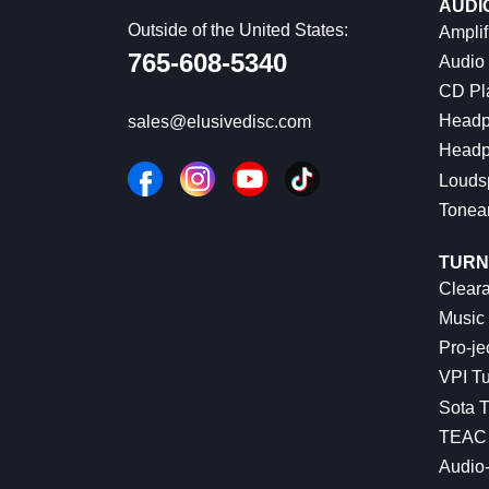
AUDI
Outside of the United States:
Amplif
765-608-5340
Audio
CD Pl
Headp
sales@elusivedisc.com
Headp
Louds
Tonea
TURN
Cleara
Music 
Pro-je
VPI Tu
Sota T
TEAC 
Audio