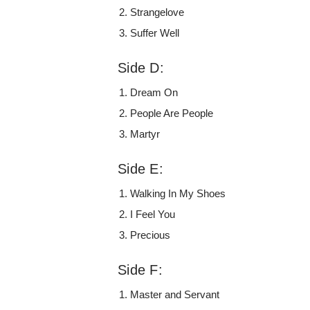
Strangelove
Suffer Well
Side D:
Dream On
People Are People
Martyr
Side E:
Walking In My Shoes
I Feel You
Precious
Side F:
Master and Servant