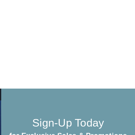
Sign-Up Today