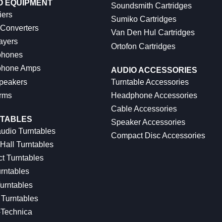
O EQUIPMENT
Soundsmith Cartridges
iers
Sumiko Cartridges
 Converters
Van Den Hul Cartridges
ayers
Ortofon Cartridges
hones
hone Amps
AUDIO ACCESSORIES
peakers
Turntable Accessories
rms
Headphone Accessories
Cable Accessories
TABLES
Speaker Accessories
udio Turntables
Compact Disc Accessories
Hall Turntables
ct Turntables
rntables
urntables
Turntables
-Technica