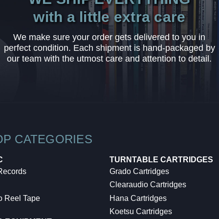
with a little extra care
We make sure your order gets delivered to you in
perfect condition. Each shipment is hand-packaged by
our team with the utmost care and attention to detail.
OP CATEGORIES
C
TURNTABLE CARTRIDGES
 Records
Grado Cartridges
Clearaudio Cartridges
o Reel Tape
Hana Cartridges
Koetsu Cartridges