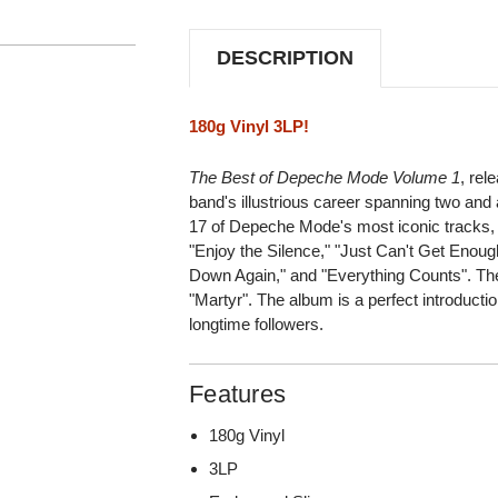
1
1
180G
180G
3LP
3LP
DESCRIPTION
180g Vinyl 3LP!
The Best of Depeche Mode Volume 1
, rel
band's illustrious career spanning two and 
17 of Depeche Mode's most iconic tracks, i
"Enjoy the Silence," "Just Can't Get Enoug
Down Again," and "Everything Counts". Th
"Martyr". The album is a perfect introducti
longtime followers.
Features
180g Vinyl
3LP