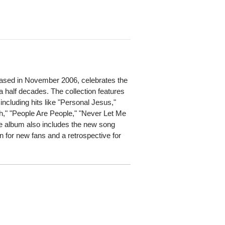
eased in November 2006, celebrates the
a half decades. The collection features
ncluding hits like "Personal Jesus,"
h," "People Are People," "Never Let Me
e album also includes the new song
on for new fans and a retrospective for