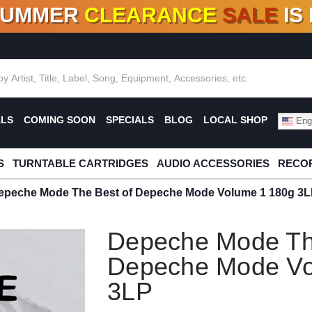
SUMMER
CLEARANCE
SALE
IS
F DEALS!
100+
NEW TITLES ADDED
10
%
- 90
OFF
%
O
ALS
COMING SOON
SPECIALS
BLOG
LOCAL SHOP
Engl
S
TURNTABLE CARTRIDGES
AUDIO ACCESSORIES
RECOR
epeche Mode The Best of Depeche Mode Volume 1 180g 3
Depeche Mode Th
Depeche Mode Vo
3LP