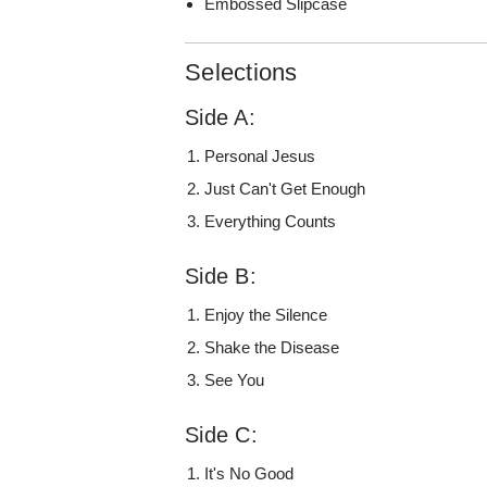
Embossed Slipcase
Selections
Side A:
Personal Jesus
Just Can't Get Enough
Everything Counts
Side B:
Enjoy the Silence
Shake the Disease
See You
Side C:
It's No Good