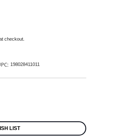
 at checkout.
PC:
198028411011
ISH LIST