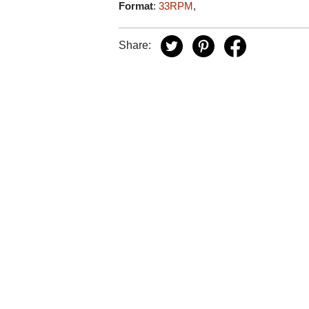
Format
:
33RPM
,
Share: