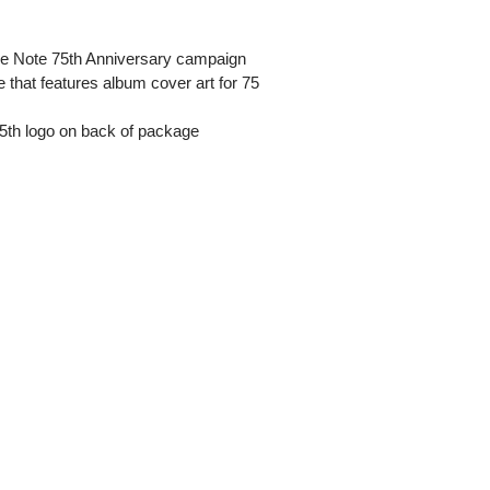
lue Note 75th Anniversary campaign
e that features album cover art for 75
 75th logo on back of package