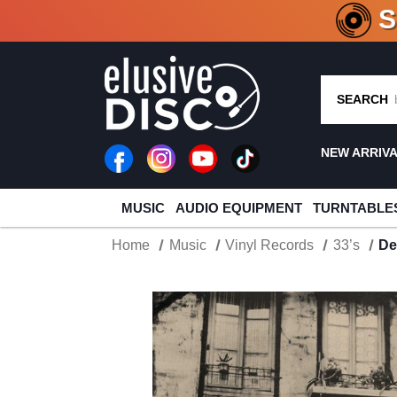
CRATE O
SEARCH
NEW ARRIV
MUSIC
AUDIO EQUIPMENT
TURNTABLE
Home
Music
Vinyl Records
33’s
De