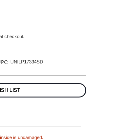
 at checkout.
PC:
UNILP17334SD
ISH LIST
 inside is undamaged.