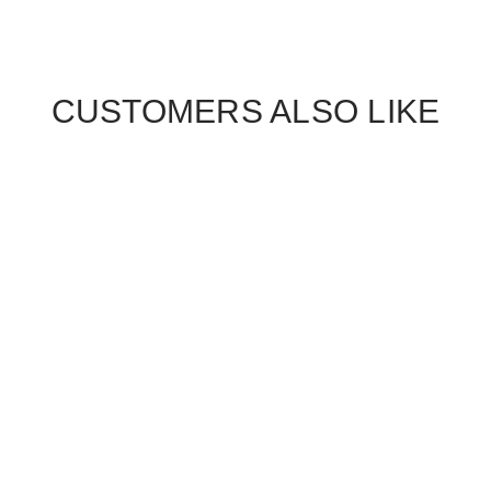
CUSTOMERS ALSO LIKE