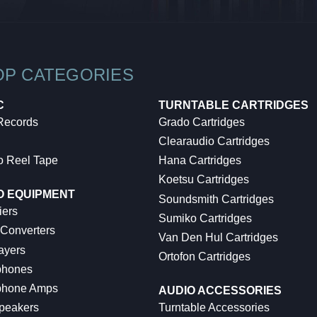
OP CATEGORIES
C
TURNTABLE CARTRIDGES
 Records
Grado Cartridges
Clearaudio Cartridges
o Reel Tape
Hana Cartridges
Koetsu Cartridges
O EQUIPMENT
Soundsmith Cartridges
iers
Sumiko Cartridges
 Converters
Van Den Hul Cartridges
ayers
Ortofon Cartridges
hones
hone Amps
AUDIO ACCESSORIES
peakers
Turntable Accessories