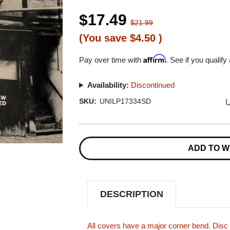
$17.49
$21.99
(You save
$4.50
)
Affirm
Pay over time with
. See if you qualify
Availability:
Discontinued
U
SKU:
UNILP17334SD
Current
Stock:
ADD TO W
DESCRIPTION
All covers have a major corner bend. Disc