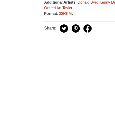
Additional Artists
:
Donald Byrd
Kenny D
Orsted
Art Taylor
Format
:
33RPM
,
Share: