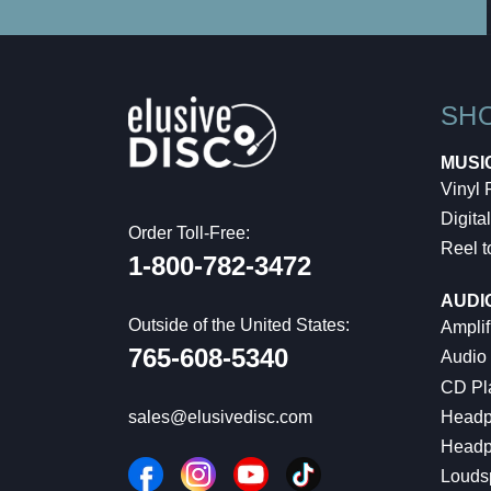
SH
MUSI
Vinyl
Digital
Order Toll-Free:
Reel t
1-800-782-3472
AUDI
Outside of the United States:
Amplif
765-608-5340
Audio
CD Pl
Headp
sales@elusivedisc.com
Headp
Louds