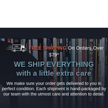
FREE SHIPPING
On Orders Over
$79*
WE SHIP EVERYTHING
with a little extra care
We make sure your order gets delivered to you in
perfect condition. Each shipment is hand-packaged by
our team with the utmost care and attention to detail.