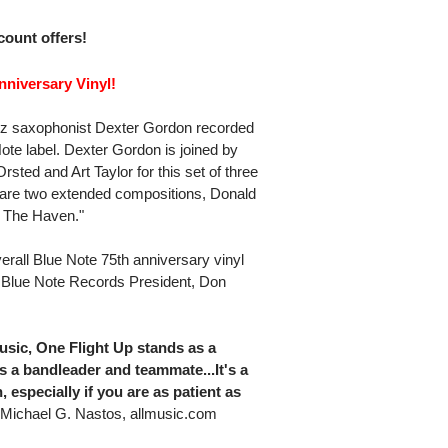
scount offers!
niversary Vinyl!
zz saxophonist Dexter Gordon recorded
ote label. Dexter Gordon is joined by
ted and Art Taylor for this set of three
 are two extended compositions, Donald
' The Haven."
erall Blue Note 75th anniversary vinyl
 Blue Note Records President, Don
usic, One Flight Up stands as a
s a bandleader and teammate...It's a
, especially if you are as patient as
Michael G. Nastos, allmusic.com