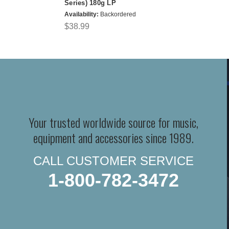
Series) 180g LP
Availability:
Backordered
$38.99
Your trusted worldwide source for music,
equipment and accessories since 1989.
CALL CUSTOMER SERVICE
1-800-782-3472