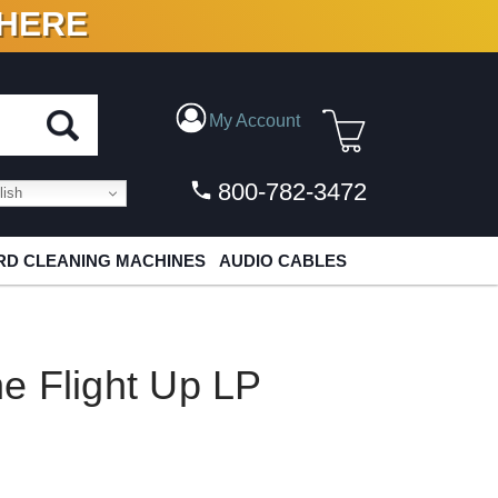
 HERE
N VINYL & DIGITAL
My Account
800-782-3472
ish
D CLEANING MACHINES
AUDIO CABLES
e Flight Up LP