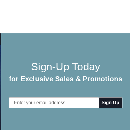
Sign-Up Today
for Exclusive Sales & Promotions
Email
Address