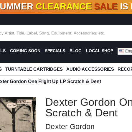
SUMMER
CLEARANCE
SALE
IS
F DEALS!
100+
NEW TITLES ADDED
10
%
- 90
OFF
%
O
ALS
COMING SOON
SPECIALS
BLOG
LOCAL SHOP
Engl
S
TURNTABLE CARTRIDGES
AUDIO ACCESSORIES
RECOR
xter Gordon One Flight Up LP Scratch & Dent
Dexter Gordon On
Scratch & Dent
Dexter Gordon