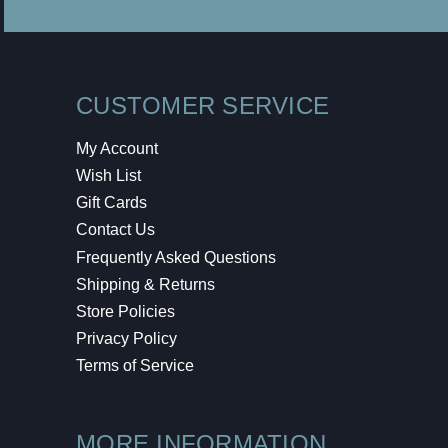
CUSTOMER SERVICE
My Account
Wish List
Gift Cards
Contact Us
Frequently Asked Questions
Shipping & Returns
Store Policies
Privacy Policy
Terms of Service
MORE INFORMATION