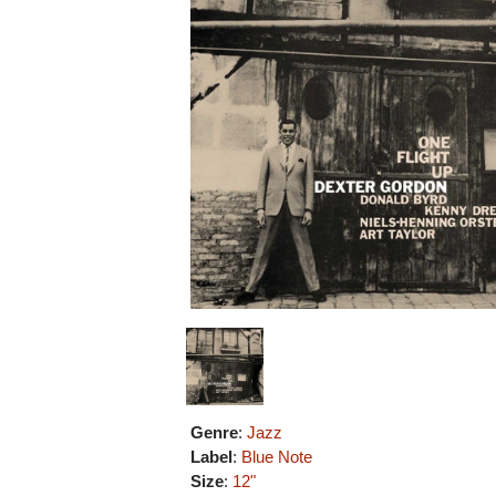
Genre
:
Jazz
Label
:
Blue Note
Size
:
12"