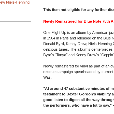
rew
Niels-Henning
This item not eligible for any further di
Newly Remastered for Blue Note 75th An
One Flight Up is an album by American ja
in 1964 in Paris and released on the Blue N
Donald Byrd, Kenny Drew, Niels-Henning Ors
delicious tunes. The album's centerpieces
Byrd's "Tanya" and Kenny Drew's "Coppin
Newly remastered for vinyl as part of an ov
reissue campaign spearheaded by current
Was.
"At around 47 substantive minutes of m
testament to Dexter Gordon's viability a
good listen to digest all the way through
the performers, who have a lot to say."
-