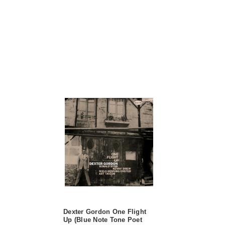
Dexter Gordon One Flight
Up (Blue Note Tone Poet