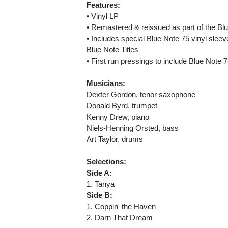
Features:
• Vinyl LP
• Remastered & reissued as part of the B
• Includes special Blue Note 75 vinyl sleev
Blue Note Titles
• First run pressings to include Blue Note
Musicians:
Dexter Gordon, tenor saxophone
Donald Byrd, trumpet
Kenny Drew, piano
Niels-Henning Orsted, bass
Art Taylor, drums
Selections:
Side A:
1. Tanya
Side B:
1. Coppin' the Haven
2. Darn That Dream