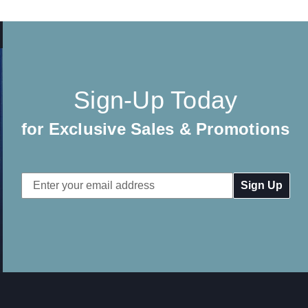
Sign-Up Today
for Exclusive Sales & Promotions
Email
Address