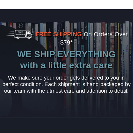
FREE SHIPPING
On Orders Over
$79*
WE SHIP EVERYTHING
with a little extra care
We make sure your order gets delivered to you in
perfect condition. Each shipment is hand-packaged by
our team with the utmost care and attention to detail.