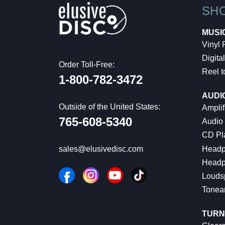
SH
MUSI
Vinyl
Digital
Order Toll-Free:
Reel t
1-800-782-3472
AUDI
Outside of the United States:
Amplif
765-608-5340
Audio
CD Pl
Headp
sales@elusivedisc.com
Headp
Louds
Tonea
TURN