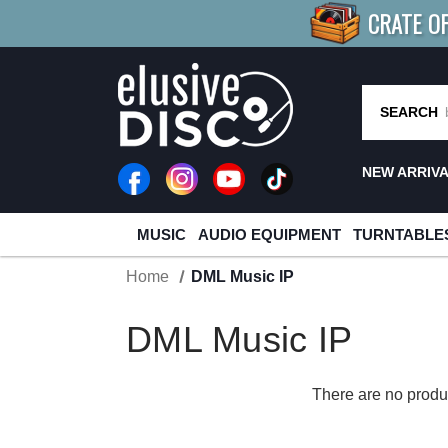
CRATE O
BUY 4
TITLES
R MORE
SAV
SEARCH
NEW ARRIV
MUSIC
AUDIO EQUIPMENT
TURNTABLE
Home
DML Music IP
DML Music IP
There are no produc