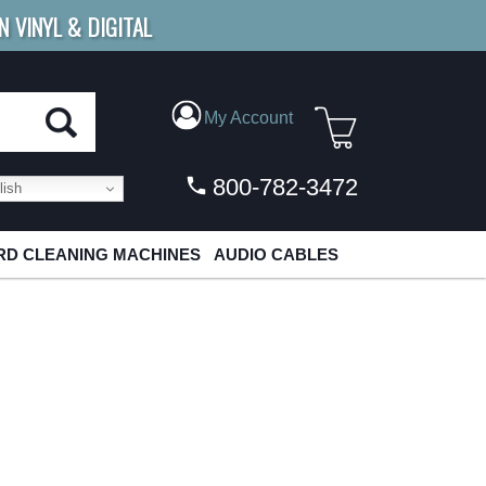
N VINYL & DIGITAL
E SHIPPING
FOR ORDERS
OVER $79
My Account
800-782-3472
ish
D CLEANING MACHINES
AUDIO CABLES