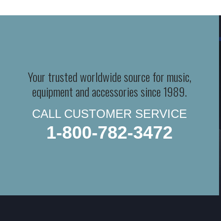
Your trusted worldwide source for music,
equipment and accessories since 1989.
CALL CUSTOMER SERVICE
1-800-782-3472