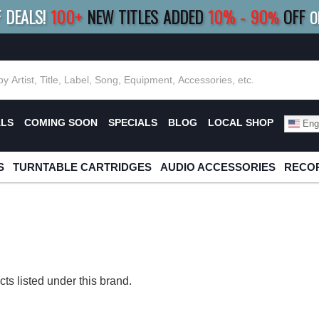
F DEALS!
100+
NEW TITLES ADDED
10
%
- 90
OFF
%
O
E 10%
|
BUY 8+
TITLES
SAVE 15%
|
FRE
ALS
COMING SOON
SPECIALS
BLOG
LOCAL SHOP
Engl
S
TURNTABLE CARTRIDGES
AUDIO ACCESSORIES
RECOR
ts listed under this brand.