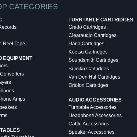
OP CATEGORIES
C
TURNTABLE CARTRIDGES
 Records
Grado Cartridges
Clearaudio Cartridges
o Reel Tape
Hana Cartridges
Koetsu Cartridges
O EQUIPMENT
Soundsmith Cartridges
iers
Sumiko Cartridges
 Converters
Van Den Hul Cartridges
ayers
Ortofon Cartridges
hones
hone Amps
AUDIO ACCESSORIES
peakers
Turntable Accessories
rms
Headphone Accessories
Cable Accessories
TABLES
Speaker Accessories