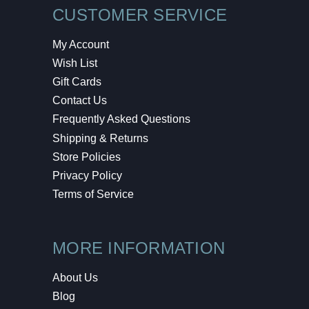
CUSTOMER SERVICE
My Account
Wish List
Gift Cards
Contact Us
Frequently Asked Questions
Shipping & Returns
Store Policies
Privacy Policy
Terms of Service
MORE INFORMATION
About Us
Blog