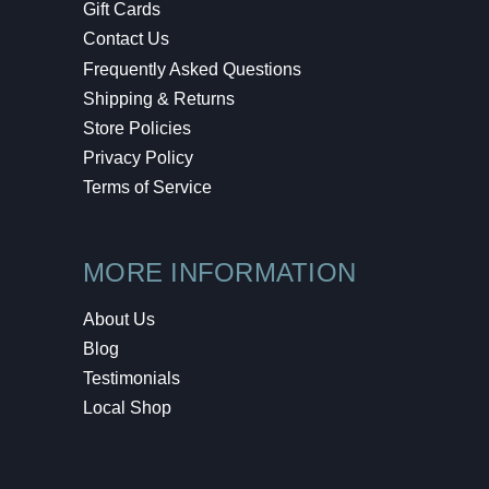
Gift Cards
Contact Us
Frequently Asked Questions
Shipping & Returns
Store Policies
Privacy Policy
Terms of Service
MORE INFORMATION
About Us
Blog
Testimonials
Local Shop