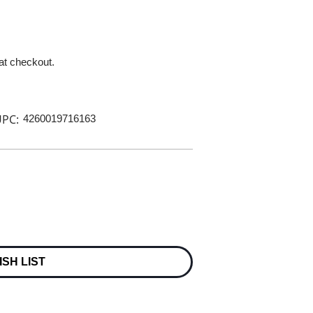
 at checkout.
PC:
4260019716163
ISH LIST