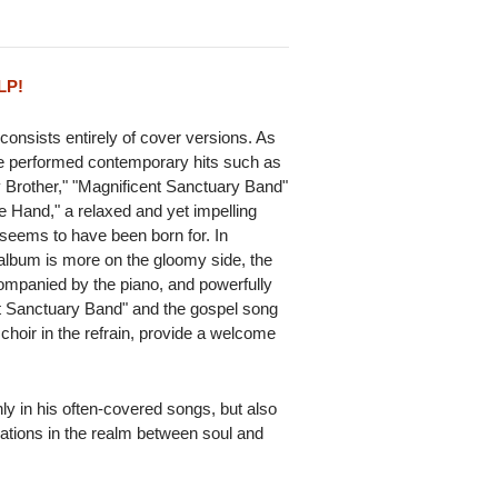
LP!
consists entirely of cover versions. As
he performed contemporary hits such as
y Brother," "Magnificent Sanctuary Band"
e Hand," a relaxed and yet impelling
 seems to have been born for. In
r album is more on the gloomy side, the
ompanied by the piano, and powerfully
 Sanctuary Band" and the gospel song
e choir in the refrain, provide a welcome
ly in his often-covered songs, but also
rations in the realm between soul and