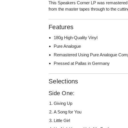
This Speakers Corner LP was remastered 
from the master tapes through to the cutti
Features
180g High-Quality Vinyl
Pure Analogue
Remastered Using Pure Analogue Com
Pressed at Pallas in Germany
Selections
Side One:
Giving Up
A Song for You
Little Girl