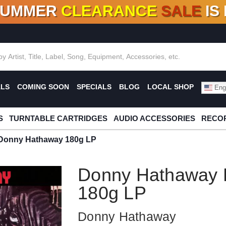
SUMMER
CLEARANCE
SALE
IS
F DEALS!
100+
NEW TITLES ADDED
10
%
- 90
OFF
%
O
ALS
COMING SOON
SPECIALS
BLOG
LOCAL SHOP
Engl
S
TURNTABLE CARTRIDGES
AUDIO ACCESSORIES
RECOR
Donny Hathaway 180g LP
Donny Hathaway 
180g LP
Donny Hathaway