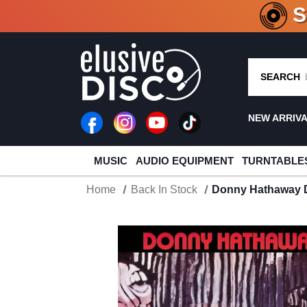
CRATE O
SEARCH
NEW ARRIV
MUSIC
AUDIO EQUIPMENT
TURNTABLE
Home
Back In Stock
Donny Hathaway 