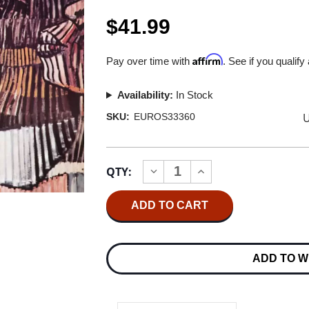
$41.99
Affirm
Pay over time with
. See if you qualify
Availability:
In Stock
U
SKU:
EUROS33360
Current
QTY:
INCREASE
DECREASE
Stock:
QUANTITY
QUANTITY
OF
OF
DONNY
DONNY
HATHAWAY
HATHAWAY
DONNY
DONNY
HATHAWAY
HATHAWAY
180G
180G
ADD TO W
LP
LP