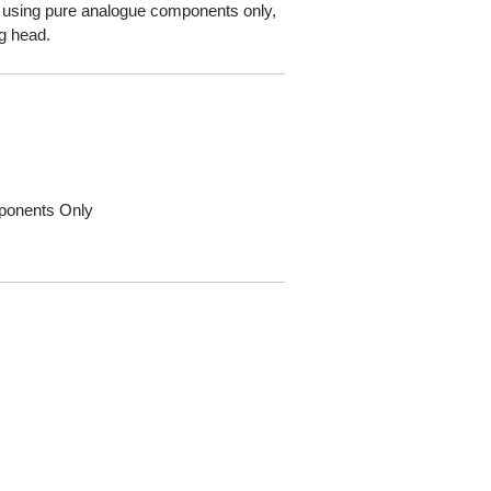
using pure analogue components only,
ng head.
ponents Only