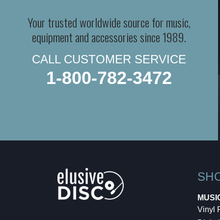
Your trusted worldwide source for music,
equipment and accessories since 1989.
CALL CUSTOMER SERVICE
1-800-782-3472
SH
MUSI
Vinyl