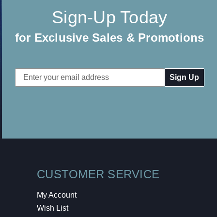
Sign-Up Today
for Exclusive Sales & Promotions
Email
Address
CUSTOMER SERVICE
My Account
Wish List