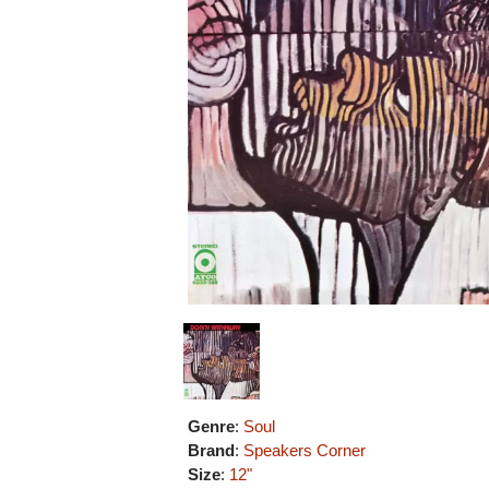
Genre
:
Soul
Brand
:
Speakers Corner
Size
:
12"