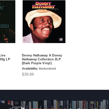
ive
Donny Hathaway A Donny
180g LP
Hathaway Collection 2LP
(Dark Purple Vinyl)
Availability:
Backordered
$39.99