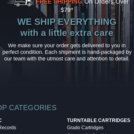
FREE SHIPPING
On Orders Over
$79*
WE SHIP EVERYTHING
with a little extra care
We make sure your order gets delivered to you in
perfect condition. Each shipment is hand-packaged by
our team with the utmost care and attention to detail.
OP CATEGORIES
C
TURNTABLE CARTRIDGES
 Records
Grado Cartridges