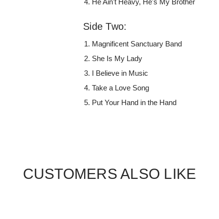
He Ain't Heavy, He's My Brother
Side Two:
Magnificent Sanctuary Band
She Is My Lady
I Believe in Music
Take a Love Song
Put Your Hand in the Hand
CUSTOMERS ALSO LIKE