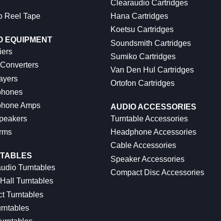
Clearaudio Cartridges
o Reel Tape
Hana Cartridges
Koetsu Cartridges
O EQUIPMENT
Soundsmith Cartridges
iers
Sumiko Cartridges
 Converters
Van Den Hul Cartridges
ayers
Ortofon Cartridges
hones
hone Amps
AUDIO ACCESSORIES
peakers
Turntable Accessories
rms
Headphone Accessories
Cable Accessories
TABLES
Speaker Accessories
udio Turntables
Compact Disc Accessories
Hall Turntables
ct Turntables
rntables