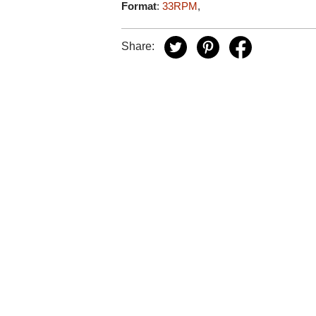
Format
:
33RPM
,
Share: