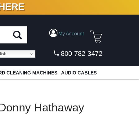
 HERE
N VINYL & DIGITAL
My Account
800-782-3472
ish
D CLEANING MACHINES
AUDIO CABLES
Donny Hathaway