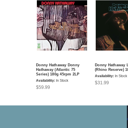
Donny Hathaway Donny
Donny Hathaway L
Hathaway (Atlantic 75
(Rhino Reserve) 
Series) 180g 45rpm 2LP
Availability:
In Stock
Availability:
In Stock
$31.99
$59.99