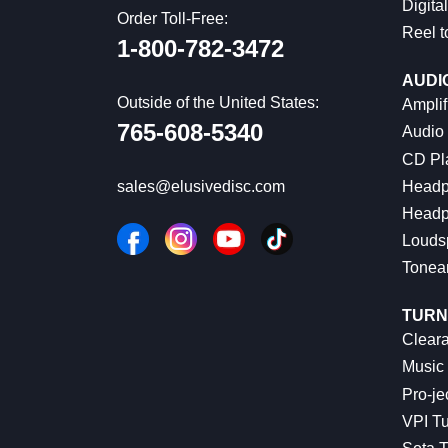
Digital
Order Toll-Free:
Reel t
1-800-782-3472
AUDI
Outside of the United States:
Amplif
765-608-5340
Audio
CD Pl
Headp
sales@elusivedisc.com
Headp
Louds
Tonea
TURN
Cleara
Music 
Pro-je
VPI Tu