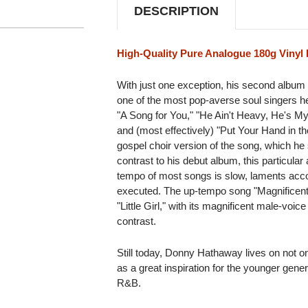
DESCRIPTION
High-Quality Pure Analogue 180g Vinyl 
With just one exception, his second album 
one of the most pop-averse soul singers 
"A Song for You," "He Ain't Heavy, He's M
and (most effectively) "Put Your Hand in th
gospel choir version of the song, which he
contrast to his debut album, this particula
tempo of most songs is slow, laments acc
executed. The up-tempo song "Magnificent
"Little Girl," with its magnificent male-voic
contrast.
Still today, Donny Hathaway lives on not on
as a great inspiration for the younger gene
R&B.