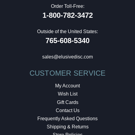
Order Toll-Free:
1-800-782-3472
Outside of the United States:
765-608-5340
sales@elusivedisc.com
CUSTOMER SERVICE
My Account
Wish List
Gift Cards
Contact Us
Frequently Asked Questions
Shipping & Returns
Store Policies