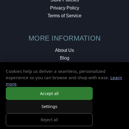
Privacy Policy
Terms of Service
MORE INFORMATION
About Us
Blog
Testimonials
Cookies help us deliver a seamless, personalized
Local Shop
experience so you can browse and shop with ease.
Learn
more
.
© 2026 Elusive Disc. All Rights Reserved.
Accept all
Settings
Reject all