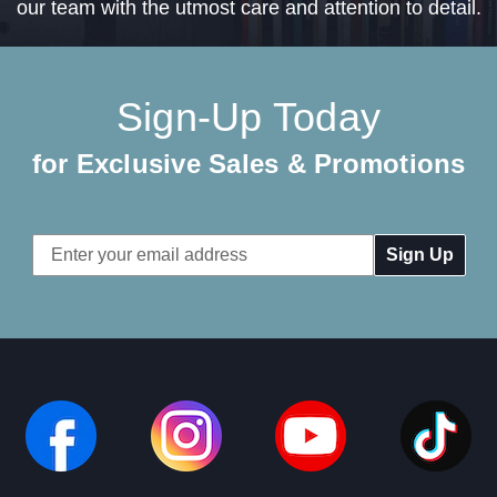
our team with the utmost care and attention to detail.
Sign-Up Today
for Exclusive Sales & Promotions
Email
Address