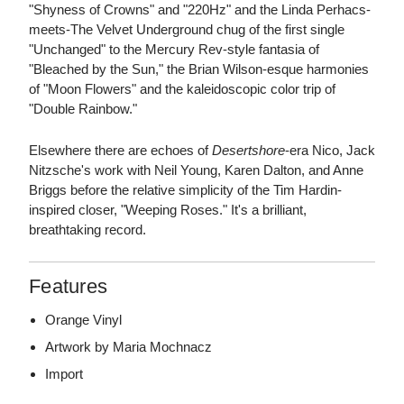
"Shyness of Crowns" and "220Hz" and the Linda Perhacs-
meets-The Velvet Underground chug of the first single
"Unchanged" to the Mercury Rev-style fantasia of
"Bleached by the Sun," the Brian Wilson-esque harmonies
of "Moon Flowers" and the kaleidoscopic color trip of
"Double Rainbow."
Elsewhere there are echoes of
Desertshore
-era Nico, Jack
Nitzsche's work with Neil Young, Karen Dalton, and Anne
Briggs before the relative simplicity of the Tim Hardin-
inspired closer, "Weeping Roses." It's a brilliant,
breathtaking record.
Features
Orange Vinyl
Artwork by Maria Mochnacz
Import