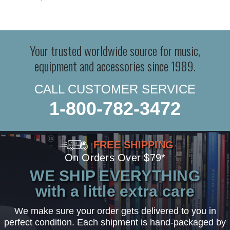
Your trusted worldwide source for music,
equipment and accessories since 1989.
CALL CUSTOMER SERVICE
1-800-782-3472
FREE SHIPPING
On Orders Over $79*
WE SHIP EVERYTHING
with a little extra care
We make sure your order gets delivered to you in
perfect condition. Each shipment is hand-packaged by