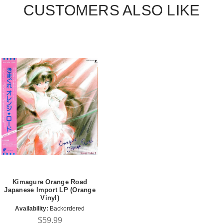
CUSTOMERS ALSO LIKE
Kimagure Orange Road
Japanese Import LP (Orange
Vinyl)
Availability:
Backordered
$59.99