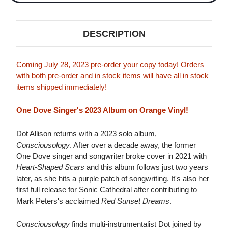
DESCRIPTION
Coming July 28, 2023 pre-order your copy today! Orders
with both pre-order and in stock items will have all in stock
items shipped immediately!
One Dove Singer's 2023 Album on Orange Vinyl!
Dot Allison returns with a 2023 solo album,
Consciousology
. After over a decade away, the former
One Dove singer and songwriter broke cover in 2021 with
Heart-Shaped Scars
and this album follows just two years
later, as she hits a purple patch of songwriting. It's also her
first full release for Sonic Cathedral after contributing to
Mark Peters's acclaimed
Red Sunset Dreams
.
Consciousology
finds multi-instrumentalist Dot joined by