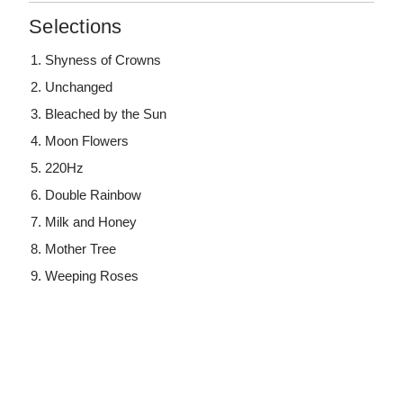
Selections
Shyness of Crowns
Unchanged
Bleached by the Sun
Moon Flowers
220Hz
Double Rainbow
Milk and Honey
Mother Tree
Weeping Roses