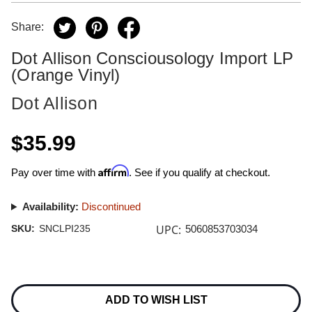
Share:
Dot Allison Consciousology Import LP
(Orange Vinyl)
Dot Allison
$35.99
Affirm
Pay over time with
. See if you qualify at checkout.
Availability:
Discontinued
UPC:
SKU:
SNCLPI235
5060853703034
Current
Stock:
ADD TO WISH LIST