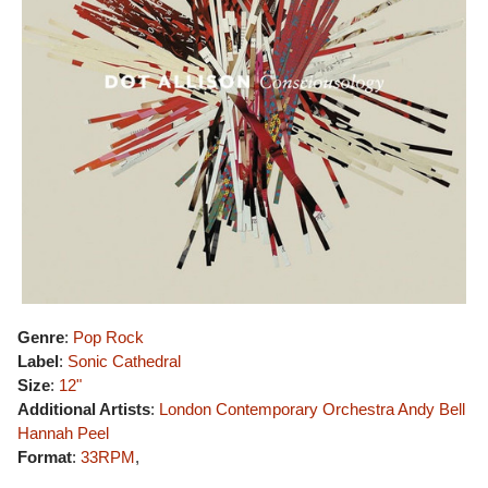
Genre
:
Pop Rock
Label
:
Sonic Cathedral
Size
:
12"
Additional Artists
:
London Contemporary Orchestra
Andy Bell
Hannah Peel
Format
:
33RPM
,