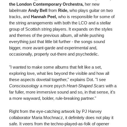
the London Contemporary Orchestra,
her new
labelmate
Andy Bell
from
Ride,
who plays guitar on two
tracks, and
Hannah Peel,
who is responsible for some of
the string arrangements with both the LCO and a stellar
group of Scottish string players. It expands on the styles
and themes of the previous album, all while pushing
everything just that little bit further - the songs sound
bigger, more avant-garde and experimental and,
occasionally, properly out-there and psychedelic.
"I wanted to make some albums that felt like a set,
exploring love, what lies beyond the visible and how all
these aspects dovetail together," explains Dot. "I see
Consciousology
a more psych
Heart-Shaped Scars
with a
far fuller, more immersive sound and so, in that sense, it's
a more wayward, bolder, rule-breaking partner."
Right from the eye-catching artwork by PJ Harvey
collaborator Maria Mochnacz, it definitely does not play it
safe. It veers from the techno-played-as-folk of opener