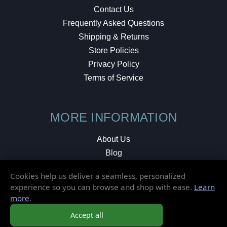
Contact Us
Frequently Asked Questions
Shipping & Returns
Store Policies
Privacy Policy
Terms of Service
MORE INFORMATION
About Us
Blog
Testimonials
Cookies help us deliver a seamless, personalized
Local Shop
experience so you can browse and shop with ease.
Learn
more
.
© 2026 Elusive Disc. All Rights Reserved.
Accept all