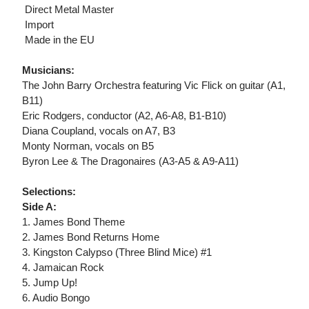
 Direct Metal Master
 Import
 Made in the EU
Musicians:
The John Barry Orchestra featuring Vic Flick on guitar (A1,
B11)
Eric Rodgers, conductor (A2, A6-A8, B1-B10)
Diana Coupland, vocals on A7, B3
Monty Norman, vocals on B5
Byron Lee & The Dragonaires (A3-A5 & A9-A11)
Selections:
Side A:
1. James Bond Theme
2. James Bond Returns Home
3. Kingston Calypso (Three Blind Mice) #1
4. Jamaican Rock
5. Jump Up!
6. Audio Bongo