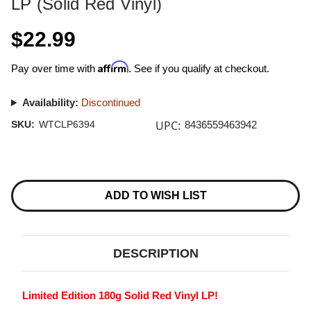
LP (Solid Red Vinyl)
$22.99
Affirm
Pay over time with
. See if you qualify at checkout.
Availability:
Discontinued
UPC:
SKU:
WTCLP6394
8436559463942
Current
Stock:
ADD TO WISH LIST
DESCRIPTION
Limited Edition 180g Solid Red Vinyl LP!