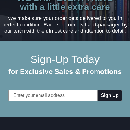
with a little extra care
We make sure your order gets delivered to you in
perfect condition. Each shipment is hand-packaged by
our team with the utmost care and attention to detail.
Sign-Up Today
for Exclusive Sales & Promotions
Email
Address