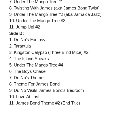
7. Under The Mango Tree #1
8. Twisting With James (aka James Bond Twist)
9. Under The Mango Tree #2 (aka Jamaica Jazz)
10. Under The Mango Tree #3
11. Jump Up! #2
Side B:
1. Dr. No's Fantasy
2. Tarantula
3. Kingston Calypso (Three Blind Mice) #2
4. The Island Speaks
5. Under The Mango Tree #4
6. The Boys Chase
7. Dr. No's Theme
8. Theme For James Bond
9. Dr. No Visits James Bond's Bedroom
10. Love At Last
11. James Bond Theme #2 (End Title)