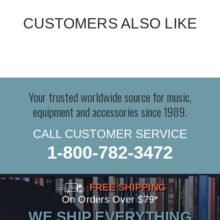
CUSTOMERS ALSO LIKE
Your trusted worldwide source for music,
equipment and accessories since 1989.
CALL CUSTOMER SERVICE
1-800-782-3472
FREE SHIPPING
On Orders Over $79*
WE SHIP EVERYTHING