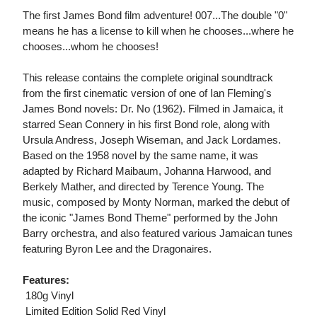
The first James Bond film adventure! 007...The double "0"
means he has a license to kill when he chooses...where he
chooses...whom he chooses!
This release contains the complete original soundtrack
from the first cinematic version of one of Ian Fleming's
James Bond novels: Dr. No (1962). Filmed in Jamaica, it
starred Sean Connery in his first Bond role, along with
Ursula Andress, Joseph Wiseman, and Jack Lordames.
Based on the 1958 novel by the same name, it was
adapted by Richard Maibaum, Johanna Harwood, and
Berkely Mather, and directed by Terence Young. The
music, composed by Monty Norman, marked the debut of
the iconic "James Bond Theme" performed by the John
Barry orchestra, and also featured various Jamaican tunes
featuring Byron Lee and the Dragonaires.
Features:
 180g Vinyl
 Limited Edition Solid Red Vinyl