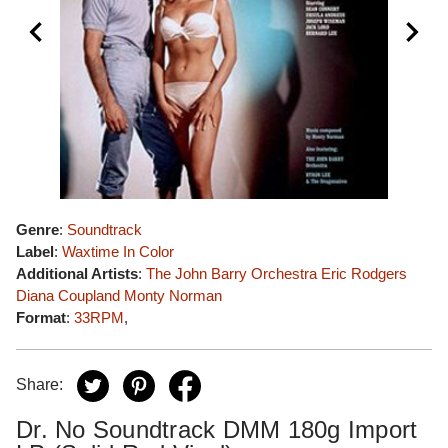
Genre
:
Soundtrack
Label
:
Waxtime In Color
Additional Artists
:
The John Barry Orchestra
Eric Rodgers
Diana Coupland
Monty Norman
Format
:
33RPM
,
Share:
Dr. No Soundtrack DMM 180g Import