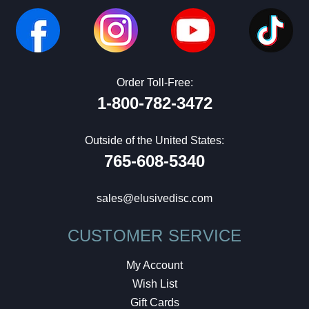
Order Toll-Free:
1-800-782-3472
Outside of the United States:
765-608-5340
sales@elusivedisc.com
CUSTOMER SERVICE
My Account
Wish List
Gift Cards