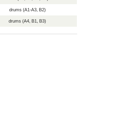
drums (A1-A3, B2)
drums (A4, B1, B3)