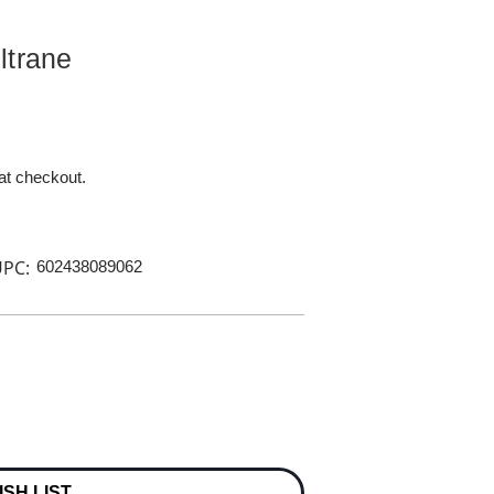
ltrane
 at checkout.
PC:
602438089062
ISH LIST