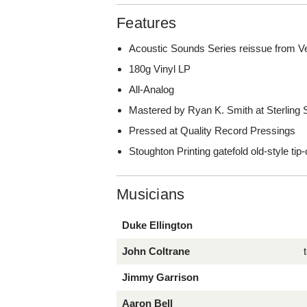
Features
Acoustic Sounds Series reissue from V
180g Vinyl LP
All-Analog
Mastered by Ryan K. Smith at Sterling
Pressed at Quality Record Pressings
Stoughton Printing gatefold old-style tip
Musicians
Duke Ellington
John Coltrane
Jimmy Garrison
Aaron Bell