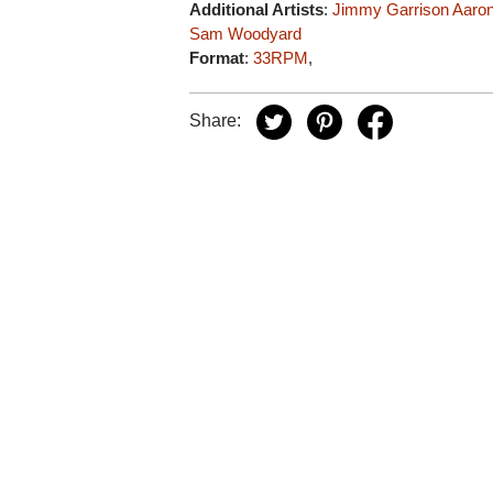
Additional Artists
:
Jimmy Garrison
Aaron
Sam Woodyard
Format
:
33RPM
,
Share: