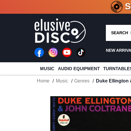
CRATE O
SEARCH
NEW ARRIV
MUSIC
AUDIO EQUIPMENT
TURNTABLE
Home
Music
Genres
Duke Ellington 