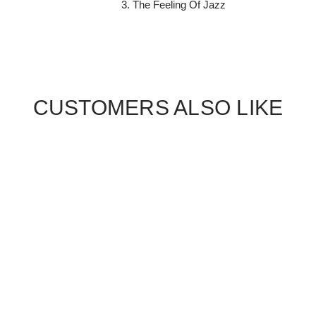
The Feeling Of Jazz
CUSTOMERS ALSO LIKE