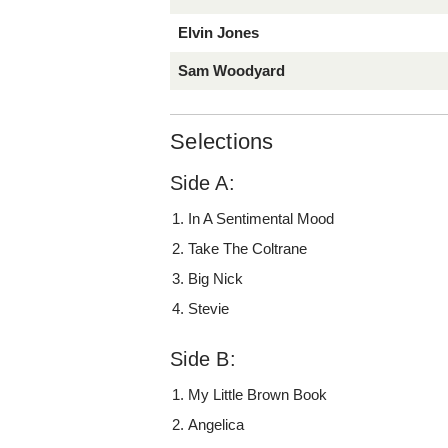
Elvin Jones
Sam Woodyard
Selections
Side A:
In A Sentimental Mood
Take The Coltrane
Big Nick
Stevie
Side B:
My Little Brown Book
Angelica