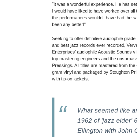
"It was a wonderful experience. He has set
I would have liked to have worked over all
the performances wouldn't have had the sa
been any better!"
Seeking to offer definitive audiophile grade
and best jazz records ever recorded, Ver
Enterprises' audiophile Acoustic Sounds viny
top mastering engineers and the unsurpass
Pressings. All titles are mastered from the
gram vinyl and packaged by Stoughton Print
with tip-on jackets.
What seemed like an 
1962 of 'jazz elder'
Ellington with John 