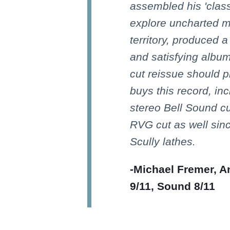
assembled his 'class
explore uncharted mu
territory, produced a
and satisfying albu
cut reissue should 
buys this record, in
stereo Bell Sound c
RVG cut as well sin
Scully lathes.
-Michael Fremer, A
9/11, Sound 8/11