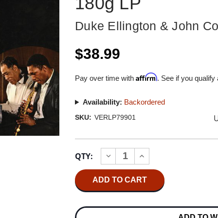
180g LP
Duke Ellington & John Co
$38.99
Affirm
Pay over time with
. See if you qualify
Availability:
Backordered
U
SKU:
VERLP79901
Current
QTY:
INCREASE
DECREASE
Stock:
QUANTITY
QUANTITY
OF
OF
DUKE
DUKE
ELLINGTON
ELLINGTON
&
&
JOHN
JOHN
COLTRANE
COLTRANE
ADD TO W
DUKE
DUKE