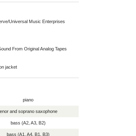
erve/Universal Music Enterprises
 Sound From Original Analog Tapes
-on jacket
piano
tenor and soprano saxophone
bass (A2, A3, B2)
bass (A1, A4, B1, B3)