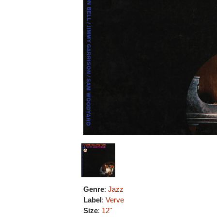
Genre
:
Jazz
Label
:
Verve
Size
:
12"