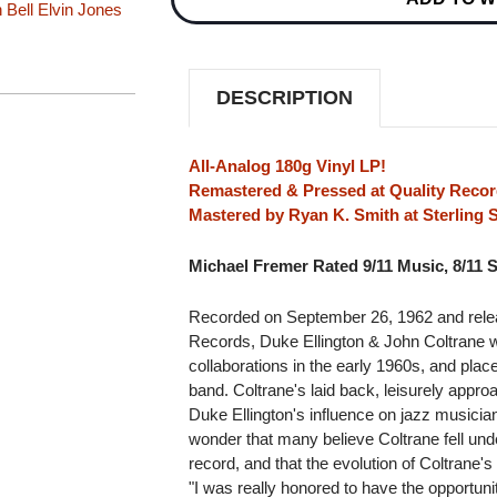
 Bell
Elvin Jones
ELLINGTON
ELLINGTON
&
&
JOHN
JOHN
COLTRANE
COLTRANE
(VERVE
(VERVE
DESCRIPTION
ACOUSTIC
ACOUSTIC
SOUNDS
SOUNDS
SERIES)
SERIES)
180G
180G
All-Analog 180g Vinyl LP!
LP
LP
Remastered & Pressed at Quality Recor
Mastered by Ryan K. Smith at Sterling
Michael Fremer Rated 9/11 Music, 8/11 
Recorded on September 26, 1962 and rele
Records, Duke Ellington & John Coltrane w
collaborations in the early 1960s, and place
band. Coltrane's laid back, leisurely appr
Duke Ellington's influence on jazz musicia
wonder that many believe Coltrane fell unde
record, and that the evolution of Coltrane'
"I was really honored to have the opportuni