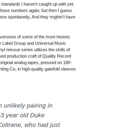
 standards I haven't caught up with yet.
 those numbers again, but then I guess
me spontaneity. And they mightn't have
 versions of some of the most historic
ve Label Group and Universal Music
l reissue series utilizes the skills of
ed production craft of Quality Record
 original analog tapes, pressed on 180-
ing Co. in high-quality gatefold sleeves
unlikely pairing in
 63 year old Duke
Coltrane, who had just