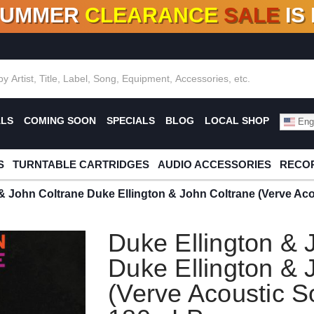
SUMMER
CLEARANCE
SALE
IS
F DEALS!
100+
NEW TITLES ADDED
10
%
- 90
OFF
%
O
ALS
COMING SOON
SPECIALS
BLOG
LOCAL SHOP
Engl
S
TURNTABLE CARTRIDGES
AUDIO ACCESSORIES
RECOR
& John Coltrane Duke Ellington & John Coltrane (Verve Ac
Duke Ellington & 
Duke Ellington & 
(Verve Acoustic S