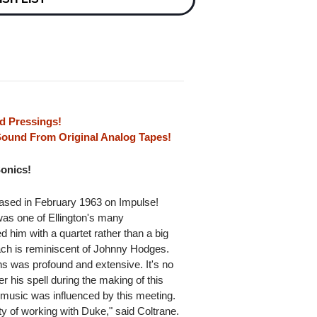
d Pressings!
 Sound From Original Analog Tapes!
Sonics!
ased in February 1963 on Impulse!
as one of Ellington's many
d him with a quartet rather than a big
oach is reminiscent of Johnny Hodges.
ns was profound and extensive. It's no
r his spell during the making of this
s music was influenced by this meeting.
ty of working with Duke," said Coltrane.