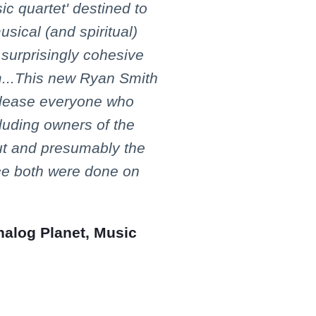
ic quartet' destined to
sical (and spiritual)
 surprisingly cohesive
m...This new Ryan Smith
please everyone who
cluding owners of the
ut and presumably the
ce both were done on
nalog Planet, Music