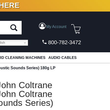
 HERE
N VINYL & DIGITAL
My Account
800-782-3472
ish
D CLEANING MACHINES
AUDIO CABLES
oustic Sounds Series) 180g LP
John Coltrane
John Coltrane
ounds Series)