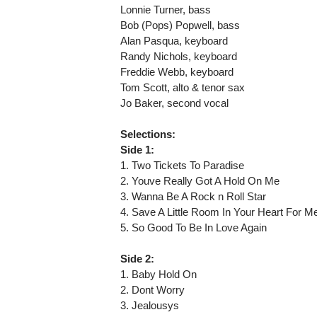
Lonnie Turner, bass
Bob (Pops) Popwell, bass
Alan Pasqua, keyboard
Randy Nichols, keyboard
Freddie Webb, keyboard
Tom Scott, alto & tenor sax
Jo Baker, second vocal
Selections:
Side 1:
1. Two Tickets To Paradise
2. Youve Really Got A Hold On Me
3. Wanna Be A Rock n Roll Star
4. Save A Little Room In Your Heart For M
5. So Good To Be In Love Again
Side 2:
1. Baby Hold On
2. Dont Worry
3. Jealousys