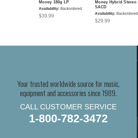
Money 180g LP
Money Hybrid Stereo
SACD
Availability:
Backordered
Availability:
Backordered
$39.99
$29.99
Your trusted worldwide source for music,
equipment and accessories since 1989.
CALL CUSTOMER SERVICE
1-800-782-3472