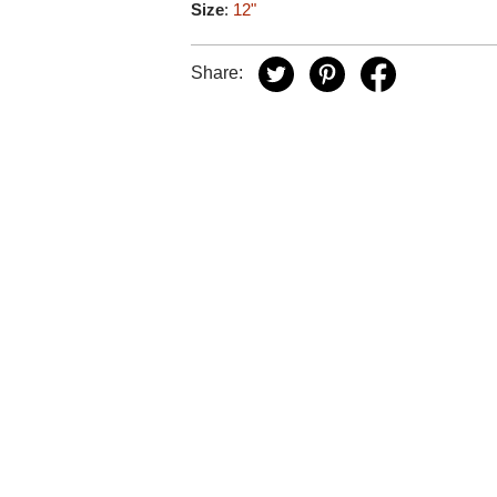
Size
:
12"
Share: