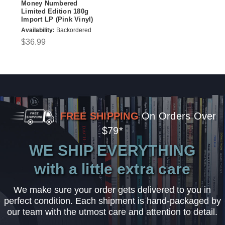
Money Numbered
Limited Edition 180g
Import LP (Pink Vinyl)
Availability:
Backordered
$36.99
FREE SHIPPING
On Orders Over
$79*
WE SHIP EVERYTHING
with a little extra care
We make sure your order gets delivered to you in
perfect condition. Each shipment is hand-packaged by
our team with the utmost care and attention to detail.