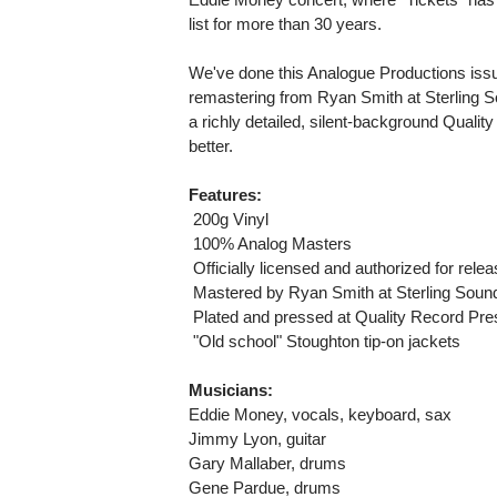
list for more than 30 years.
We've done this Analogue Productions issue 
remastering from Ryan Smith at Sterling So
a richly detailed, silent-background Qual
better.
Features:
 200g Vinyl
 100% Analog Masters
 Officially licensed and authorized for rel
 Mastered by Ryan Smith at Sterling Sound
 Plated and pressed at Quality Record Pr
 "Old school" Stoughton tip-on jackets
Musicians:
Eddie Money, vocals, keyboard, sax
Jimmy Lyon, guitar
Gary Mallaber, drums
Gene Pardue, drums