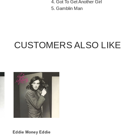
4. Got To Get Another Girl
5. Gamblin Man
CUSTOMERS ALSO LIKE
Eddie Money Eddie