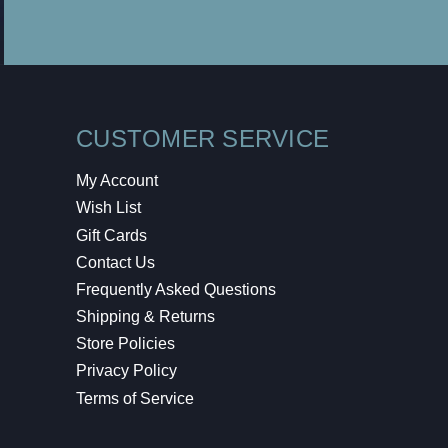
CUSTOMER SERVICE
My Account
Wish List
Gift Cards
Contact Us
Frequently Asked Questions
Shipping & Returns
Store Policies
Privacy Policy
Terms of Service