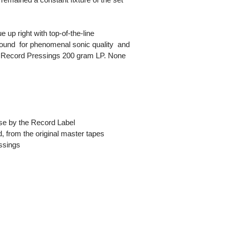
up right with top-of-the-line
und  for phenomenal sonic quality  and
ity Record Pressings 200 gram LP. None
ease by the Record Label
, from the original master tapes
essings