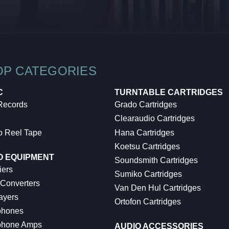
OP CATEGORIES
C
TURNTABLE CARTRIDGES
 Records
Grado Cartridges
Clearaudio Cartridges
o Reel Tape
Hana Cartridges
Koetsu Cartridges
O EQUIPMENT
Soundsmith Cartridges
iers
Sumiko Cartridges
 Converters
Van Den Hul Cartridges
ayers
Ortofon Cartridges
hones
hone Amps
AUDIO ACCESSORIES