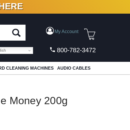
 HERE
N VINYL & DIGITAL
My Account
800-782-3472
ish
D CLEANING MACHINES
AUDIO CABLES
ie Money 200g