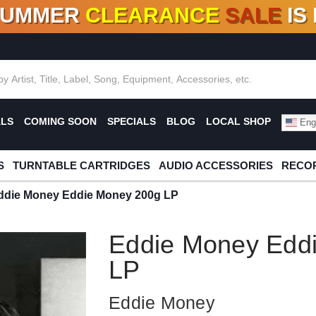
SUMMER
CLEARANCE
SALE
IS
F DEALS!
100+
NEW TITLES ADDED
10
%
- 90
OFF
%
O
ALS
COMING SOON
SPECIALS
BLOG
LOCAL SHOP
Engl
S
TURNTABLE CARTRIDGES
AUDIO ACCESSORIES
RECOR
ddie Money Eddie Money 200g LP
Eddie Money Edd
LP
Eddie Money