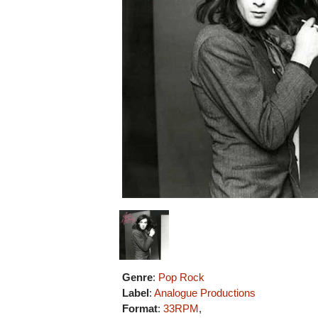
Genre
:
Pop Rock
Label
:
Analogue Productions
Format
:
33RPM
,