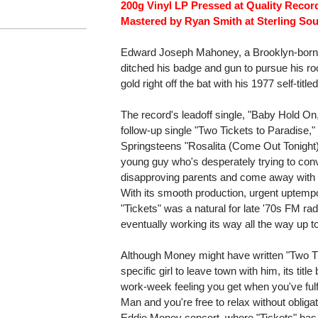
200g Vinyl LP Pressed at Quality Recor
Mastered by Ryan Smith at Sterling Sou
Edward Joseph Mahoney, a Brooklyn-born 
ditched his badge and gun to pursue his r
gold right off the bat with his 1977 self-titl
The record's leadoff single, "Baby Hold On,"
follow-up single "Two Tickets to Paradise," 
Springsteens "Rosalita (Come Out Tonight).
young guy who's desperately trying to convi
disapproving parents and come away with h
With its smooth production, urgent uptemp
"Tickets" was a natural for late '70s FM ra
eventually working its way all the way up t
Although Money might have written "Two Ti
specific girl to leave town with him, its tit
work-week feeling you get when you've fulfill
Man and you're free to relax without obligation
Eddie Money concert, where "Tickets" has r