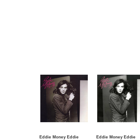
Eddie Money Eddie
Eddie Money Eddie