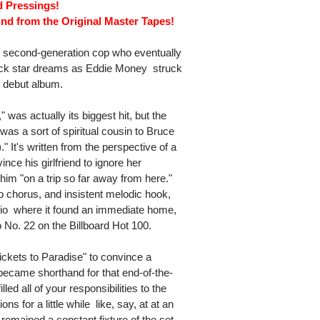
d Pressings!
nd from the Original Master Tapes!
second-generation cop who eventually
ock star dreams as Eddie Money  struck
ed debut album.
 was actually its biggest hit, but the
was a sort of spiritual cousin to Bruce
" It's written from the perspective of a
nce his girlfriend to ignore her
im "on a trip so far away from here."
o chorus, and insistent melodic hook,
dio  where it found an immediate home,
o No. 22 on the Billboard Hot 100.
ckets to Paradise" to convince a
le became shorthand for that end-of-the-
ed all of your responsibilities to the
s for a little while  like, say, at at an
emained a constant fixture of the set