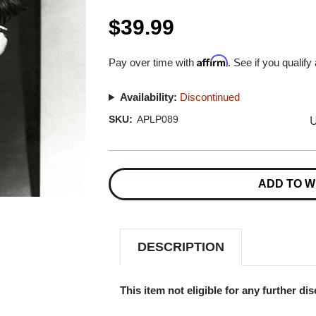
$39.99
Affirm
Pay over time with
. See if you qualify
Availability:
Discontinued
U
SKU:
APLP089
Current
Stock:
ADD TO W
DESCRIPTION
This item not eligible for any further di