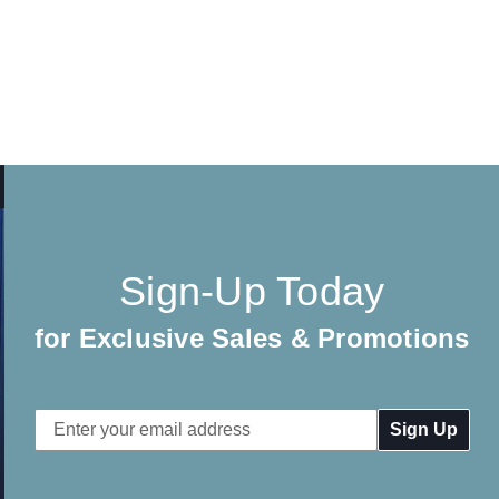
Sign-Up Today
for Exclusive Sales & Promotions
Email
Address