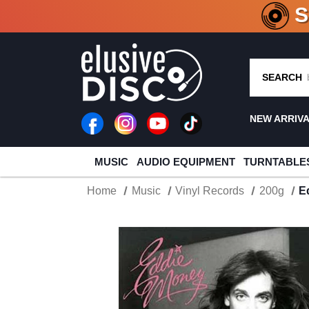
CRATE O
SEARCH
NEW ARRIV
MUSIC
AUDIO EQUIPMENT
TURNTABLE
Home
Music
Vinyl Records
200g
E