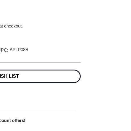
 at checkout.
PC:
APLP089
ISH LIST
scount offers!