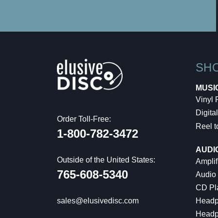
SH
MUSI
Vinyl
Digital
Order Toll-Free:
Reel t
1-800-782-3472
AUDI
Outside of the United States:
Amplif
765-608-5340
Audio
CD Pl
Headp
sales@elusivedisc.com
Headp