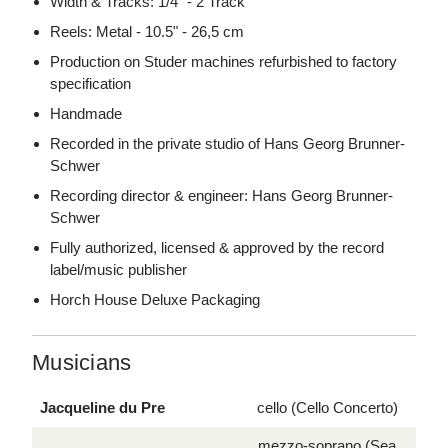
Width & Tracks: 1/4" - 2 Track
Reels: Metal - 10.5" - 26,5 cm
Production on Studer machines refurbished to factory
specification
Handmade
Recorded in the private studio of Hans Georg Brunner-
Schwer
Recording director & engineer: Hans Georg Brunner-
Schwer
Fully authorized, licensed & approved by the record
label/music publisher
Horch House Deluxe Packaging
Musicians
Jacqueline du Pre
cello (Cello Concerto)
mezzo-soprano (Sea