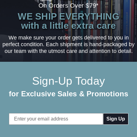
On Orders Over $79*
WE SHIP EVERYTHING
with a little extra care
We make sure your order gets delivered to you in
perfect condition. Each shipment is hand-packaged by
our team with the utmost care and attention to detail.
Sign-Up Today
for Exclusive Sales & Promotions
Email
Address