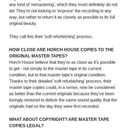
any kind of 'remastering', which they most definitely do not
do! They're not looking to 'improve' the recording in any
way, but rather to return it as closely as possible to its full
original beauty.
They call this their 'soft refurbishing' process.
HOW CLOSE ARE HORCH HOUSE COPIES TO THE
ORIGINAL MASTER TAPES?
Horch House believe that they're as close as it's possible
to get - not simply to the master tape in its current
condition, but to that master tape's original condition.
Thanks to their detailed 'soft refurbishing' process, their
master tape copies could, in a sense, now be considered
as better than the current originals because they've been
lovingly restored to deliver the same sound quality that the
originals had on the day they were first recorded.
WHAT ABOUT COPYRIGHT? ARE MASTER TAPE
COPIES LEGAL?