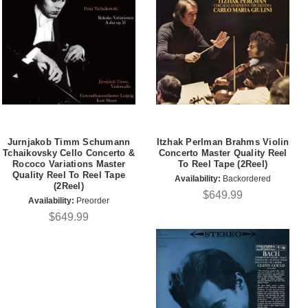
Jurnjakob Timm Schumann
Itzhak Perlman Brahms Violin
Tchaikovsky Cello Concerto &
Concerto Master Quality Reel
Rococo Variations Master
To Reel Tape (2Reel)
Quality Reel To Reel Tape
Availability:
Backordered
(2Reel)
$649.99
Availability:
Preorder
$649.99