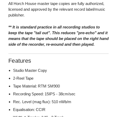
All Horch House master tape copies are fully authorized,
licensed and approved by the relevant record label/music
publisher.
** It is standard practice in all recording studios to
keep the tape "tail out". This reduces "pre-echo" and it
means that the tape should be placed on the right hand
side of the recorder, re-wound and then played.
Features
Studio Master Copy
2-Reel Tape
Tape Material: RTM SM900
Recording Speed: 15IPS - 38cm/sec
Rec. Level (mag flux): 510 nWb/m
Equalisation: CCIR