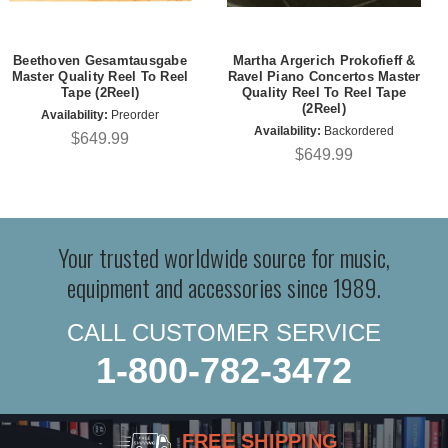
Beethoven Gesamtausgabe
Martha Argerich Prokofieff &
Master Quality Reel To Reel
Ravel Piano Concertos Master
Tape (2Reel)
Quality Reel To Reel Tape
(2Reel)
Availability:
Preorder
Availability:
Backordered
$649.99
$649.99
Your trusted worldwide source for music,
equipment and accessories since 1989.
CALL CUSTOMER SERVICE
1-800-782-3472
FREE SHIPPING