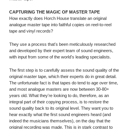
CAPTURING THE MAGIC OF MASTER TAPE
How exactly does Horch House translate an original
analogue master tape into faithful copies on reel-to-reel
tape and vinyl records?
They use a process that's been meticulously researched
and developed by their expert team of sound engineers,
with input from some of the world's leading specialists.
The first step is to carefully assess the sound quality of the
original master tape, which their experts do in great detail.
The unfortunate fact is that tapes do tend to age over time,
and most analogue masters are now between 30-80+
years old. What they're looking to do, therefore, as an
integral part of their copying process, is to restore the
sound quality back to its original level. They want you to
hear exactly what the first sound engineers heard (and
indeed the musicians themselves), on the day that the
original recording was made. This is in stark contrast to