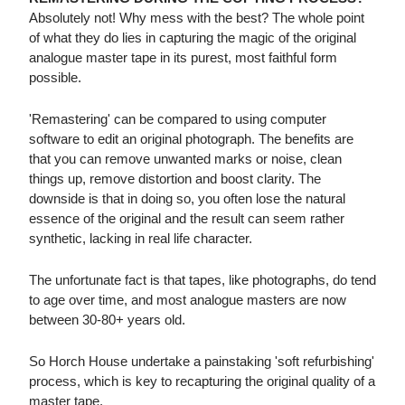
Absolutely not! Why mess with the best? The whole point
of what they do lies in capturing the magic of the original
analogue master tape in its purest, most faithful form
possible.
'Remastering' can be compared to using computer
software to edit an original photograph. The benefits are
that you can remove unwanted marks or noise, clean
things up, remove distortion and boost clarity. The
downside is that in doing so, you often lose the natural
essence of the original and the result can seem rather
synthetic, lacking in real life character.
The unfortunate fact is that tapes, like photographs, do tend
to age over time, and most analogue masters are now
between 30-80+ years old.
So Horch House undertake a painstaking 'soft refurbishing'
process, which is key to recapturing the original quality of a
master tape.