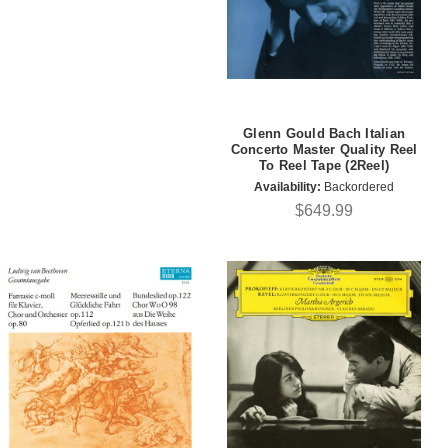
Glenn Gould Bach Italian
Concerto Master Quality Reel
To Reel Tape (2Reel)
Availability:
Backordered
$649.99