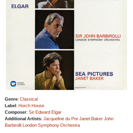
Genre
:
Classical
Label
:
Horch House
Composer
:
Sir Edward Elgar
Additional Artists
:
Jacqueline du Pre
Janet Baker
John
Barbirolli
London Symphony Orchestra