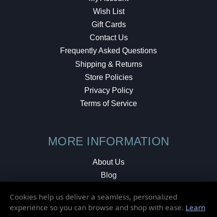
Wish List
Gift Cards
Contact Us
Frequently Asked Questions
Shipping & Returns
Store Policies
Privacy Policy
Terms of Service
MORE INFORMATION
About Us
Blog
Testimonials
Cookies help us deliver a seamless, personalized
Local Shop
experience so you can browse and shop with ease.
Learn