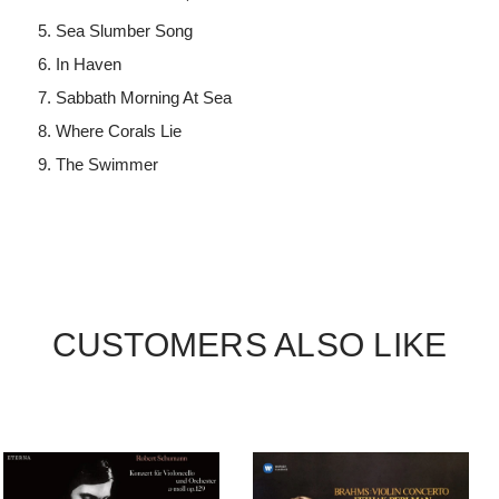
Sea Slumber Song
In Haven
Sabbath Morning At Sea
Where Corals Lie
The Swimmer
CUSTOMERS ALSO LIKE