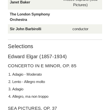
Janet Baker
Pictures)
The London Symphony
Orchestra
Sir John Barbirolli
conductor
Selections
Edward Elgar (1857-1934)
CONCERTO IN E MINOR, OP. 85
Adagio - Moderato
Lento - Allegro molto
Adagio
Allegro, ma non troppo
SEA PICTURES, OP. 37