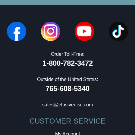
Order Toll-Free:
1-800-782-3472
Outside of the United States:
765-608-5340
sales@elusivedisc.com
CUSTOMER SERVICE
My Account