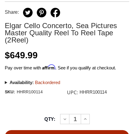
Share:
Elgar Cello Concerto, Sea Pictures
Master Quality Reel To Reel Tape
(2Reel)
$649.99
Affirm
Pay over time with
. See if you qualify at checkout.
Availability:
Backordered
UPC:
SKU:
HHRR100114
HHRR100114
Current
QTY:
INCREASE
DECREASE
Stock:
QUANTITY
QUANTITY
OF
OF
ELGAR
ELGAR