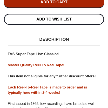
CELLO
CELLO
CONCERTO,
CONCERTO,
SEA
SEA
PICTURES
PICTURES
MASTER
MASTER
ADD TO WISH LIST
QUALITY
QUALITY
REEL
REEL
TO
TO
REEL
REEL
TAPE
TAPE
DESCRIPTION
(2REEL)
(2REEL)
TAS Super Tape List: Classical
Master Quality Reel To Reel Tape!
This item not eligible for any further discount offers!
Each Reel-To-Reel Tape is made to order and is
typically here within 2-4 weeks!
First issued in 1965, few recordings have lasted so well