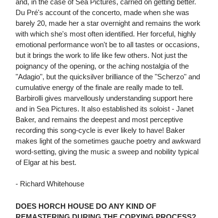
and, in the case of Sea Pictures, carried on getting better.
Du Pré's account of the concerto, made when she was
barely 20, made her a star overnight and remains the work
with which she's most often identified. Her forceful, highly
emotional performance won't be to all tastes or occasions,
but it brings the work to life like few others. Not just the
poignancy of the opening, or the aching nostalgia of the
"Adagio", but the quicksilver brilliance of the "Scherzo" and
cumulative energy of the finale are really made to tell.
Barbirolli gives marvellously understanding support here
and in Sea Pictures. It also established its soloist - Janet
Baker, and remains the deepest and most perceptive
recording this song-cycle is ever likely to have! Baker
makes light of the sometimes gauche poetry and awkward
word-setting, giving the music a sweep and nobility typical
of Elgar at his best.
- Richard Whitehouse
DOES HORCH HOUSE DO ANY KIND OF
REMASTERING DURING THE COPYING PROCESS?