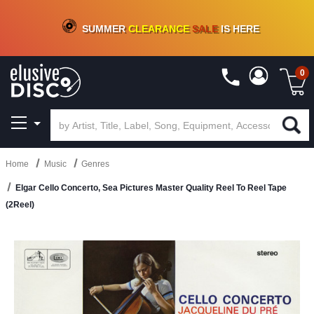
CRATE OF DEALS!
100+
NEW TITLES ADDED
10
%
- 90
%
OFF
ON VINYL & DIGITAL
SUMMER
CLEARANCE
SALE
IS HERE
0
Home
Music
Genres
Elgar Cello Concerto, Sea Pictures Master Quality Reel To Reel Tape
(2Reel)