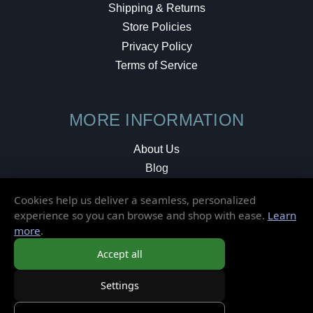
Shipping & Returns
Store Policies
Privacy Policy
Terms of Service
MORE INFORMATION
About Us
Blog
Testimonials
Cookies help us deliver a seamless, personalized
Local Shop
experience so you can browse and shop with ease.
Learn
more
.
© 2026 Elusive Disc. All Rights Reserved.
Accept all
Settings