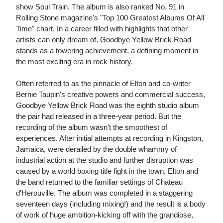
show Soul Train. The album is also ranked No. 91 in
Rolling Stone magazine's "Top 100 Greatest Albums Of All
Time" chart. In a career filled with highlights that other
artists can only dream of, Goodbye Yellow Brick Road
stands as a towering achievement, a defining moment in
the most exciting era in rock history.
Often referred to as the pinnacle of Elton and co-writer
Bernie Taupin's creative powers and commercial success,
Goodbye Yellow Brick Road was the eighth studio album
the pair had released in a three-year period. But the
recording of the album wasn't the smoothest of
experiences. After initial attempts at recording in Kingston,
Jamaica, were derailed by the double whammy of
industrial action at the studio and further disruption was
caused by a world boxing title fight in the town, Elton and
the band returned to the familiar settings of Chateau
d'Herouville. The album was completed in a staggering
seventeen days (including mixing!) and the result is a body
of work of huge ambition-kicking off with the grandiose,