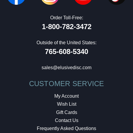
Order Toll-Free:
1-800-782-3472
Outside of the United States:
765-608-5340
sales@elusivedisc.com
CUSTOMER SERVICE
My Account
Wish List
Gift Cards
Contact Us
Frequently Asked Questions