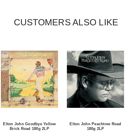
CUSTOMERS ALSO LIKE
Elton John Goodbye Yellow
Elton John Peachtree Road
Brick Road 180g 2LP
180g 2LP