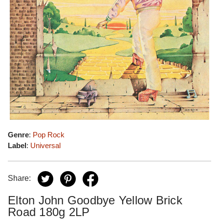
Genre
:
Pop Rock
Label
:
Universal
Share:
Elton John Goodbye Yellow Brick
Road 180g 2LP