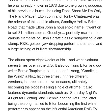
he was already known in 1973 due to the growing success
of his previous albums--including Don't Shoot Me I'm Only
The Piano Player, Elton John and Honky Chateau--it was
the release of this double album, Goodbye Yellow Brick
Road, that made Elton John a household name. It went on
to sell 31-million copies. Goodbye... perfectly marries the
various elements of Elton's craft: classic songwriting, glam
stomp, R&B, gospel, jaw-dropping performances, soul and
a large helping of brilliant showmanship.
The album spent eight weeks at No.1 and went platinum
seven times over in the U.S. It also contains Elton and co-
writer Bernie Taupin's most successful song, "Candle in
the Wind;" a No.1 hit three times, in three different
versions, in three successive decades, ultimately
becoming the biggest-selling single of all time. It also
features dynamite standards such as "Saturday Night's
Alright for Fighting" and "Bennie and the Jets," the latter
being the song that led to Elton becoming the first white
performer to appear on the influential American R&B TV