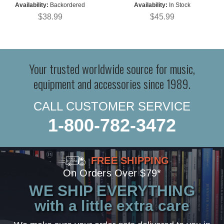
Availability:
Backordered
Availability:
In Stock
$38.99
$45.99
Your trusted worldwide source for music,
equipment and accessories since 1989.
CALL CUSTOMER SERVICE
1-800-782-3472
FREE SHIPPING
On Orders Over $79*
WE SHIP EVERYTHING
with a little extra care