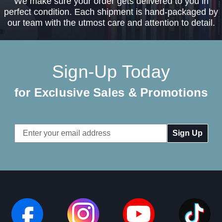
We make sure your order gets delivered to you in
perfect condition. Each shipment is hand-packaged by
our team with the utmost care and attention to detail.
Sign-Up Today
for Exclusive Sales & Promotions
Email
Address