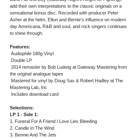
add their own interpretations to the classic originals on a
sensational bonus disc. Recorded with producer Peter
Asher at the helm, Elton and Bernie's influence on modern
day Americana, R&B and soul, and rock singers continues
to shine through.
Features:
 Audiophile 180g Vinyl
 Double LP
 2014 remaster by Bob Ludwig at Gateway Mastering from
the original analogue tapes
 Mastered for vinyl by Doug Sax & Robert Hadley at The
Mastering Lab, Inc
 Includes download card
Selections:
LP 1 - Side 1:
1. Funeral For A Friend / Love Lies Bleeding
2. Candle In The Wind
3. Bennie And The Jets