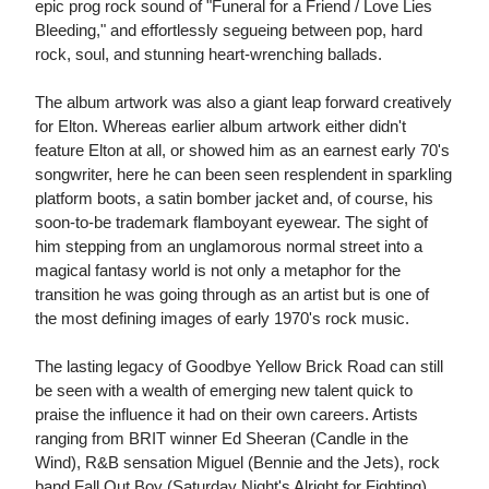
epic prog rock sound of "Funeral for a Friend / Love Lies
Bleeding," and effortlessly segueing between pop, hard
rock, soul, and stunning heart-wrenching ballads.
The album artwork was also a giant leap forward creatively
for Elton. Whereas earlier album artwork either didn't
feature Elton at all, or showed him as an earnest early 70's
songwriter, here he can been seen resplendent in sparkling
platform boots, a satin bomber jacket and, of course, his
soon-to-be trademark flamboyant eyewear. The sight of
him stepping from an unglamorous normal street into a
magical fantasy world is not only a metaphor for the
transition he was going through as an artist but is one of
the most defining images of early 1970's rock music.
The lasting legacy of Goodbye Yellow Brick Road can still
be seen with a wealth of emerging new talent quick to
praise the influence it had on their own careers. Artists
ranging from BRIT winner Ed Sheeran (Candle in the
Wind), R&B sensation Miguel (Bennie and the Jets), rock
band Fall Out Boy (Saturday Night's Alright for Fighting),