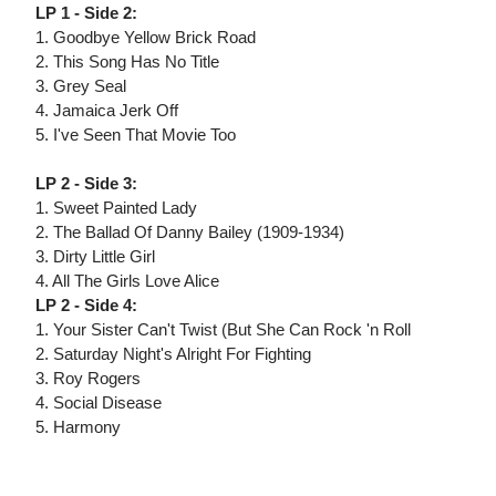
LP 1 - Side 2:
1. Goodbye Yellow Brick Road
2. This Song Has No Title
3. Grey Seal
4. Jamaica Jerk Off
5. I've Seen That Movie Too
LP 2 - Side 3:
1. Sweet Painted Lady
2. The Ballad Of Danny Bailey (1909-1934)
3. Dirty Little Girl
4. All The Girls Love Alice
LP 2 - Side 4:
1. Your Sister Can't Twist (But She Can Rock 'n Roll
2. Saturday Night's Alright For Fighting
3. Roy Rogers
4. Social Disease
5. Harmony