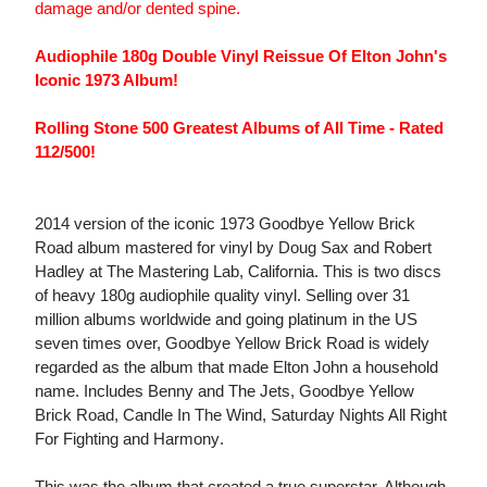
damage and/or dented spine.
Audiophile 180g Double Vinyl Reissue Of Elton John's
Iconic 1973 Album!
Rolling Stone 500 Greatest Albums of All Time - Rated
112/500!
2014 version of the iconic 1973 Goodbye Yellow Brick
Road album mastered for vinyl by Doug Sax and Robert
Hadley at The Mastering Lab, California. This is two discs
of heavy 180g audiophile quality vinyl. Selling over 31
million albums worldwide and going platinum in the US
seven times over, Goodbye Yellow Brick Road is widely
regarded as the album that made Elton John a household
name. Includes Benny and The Jets, Goodbye Yellow
Brick Road, Candle In The Wind, Saturday Nights All Right
For Fighting and Harmony.
This was the album that created a true superstar. Although