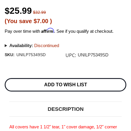
$25.99
$32.99
(You save
$7.00
)
Affirm
Pay over time with
. See if you qualify at checkout.
Availability:
Discontinued
UPC:
SKU:
UNILP75349SD
UNILP75349SD
Current
Stock:
ADD TO WISH LIST
DESCRIPTION
All covers have 1 1/2" tear, 1" cover damage, 1/2" corner