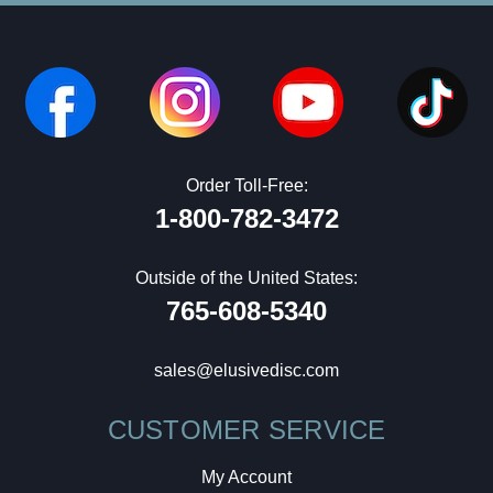
Order Toll-Free:
1-800-782-3472
Outside of the United States:
765-608-5340
sales@elusivedisc.com
CUSTOMER SERVICE
My Account