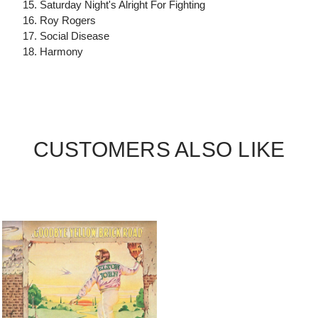
15. Saturday Night's Alright For Fighting
16. Roy Rogers
17. Social Disease
18. Harmony
CUSTOMERS ALSO LIKE