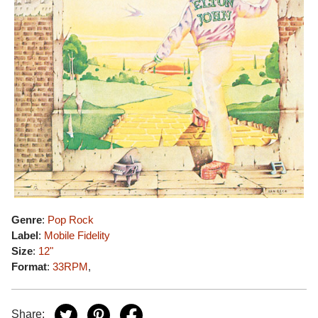
Genre
:
Pop Rock
Label
:
Mobile Fidelity
Size
:
12"
Format
:
33RPM
,
Share: