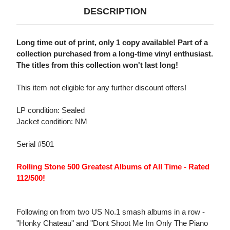
DESCRIPTION
Long time out of print, only 1 copy available! Part of a
collection purchased from a long-time vinyl enthusiast.
The titles from this collection won't last long!
This item not eligible for any further discount offers!
LP condition: Sealed
Jacket condition: NM
Serial #501
Rolling Stone 500 Greatest Albums of All Time - Rated
112/500!
Following on from two US No.1 smash albums in a row -
"Honky Chateau" and "Dont Shoot Me Im Only The Piano