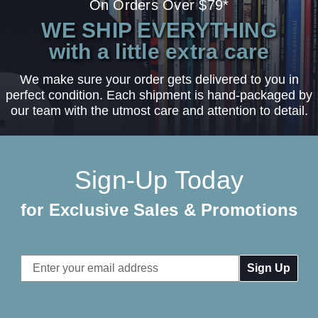
On Orders Over $79*
WE SHIP EVERYTHING
with a little extra care
We make sure your order gets delivered to you in
perfect condition. Each shipment is hand-packaged by
our team with the utmost care and attention to detail.
Sign-Up Today
for Exclusive Sales & Promotions
Email
Address