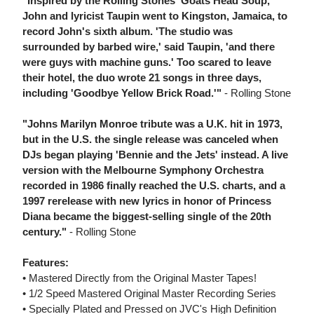
"Inspired by the Rolling Stones' Goats Head Soup,
John and lyricist Taupin went to Kingston, Jamaica, to
record John's sixth album. 'The studio was
surrounded by barbed wire,' said Taupin, 'and there
were guys with machine guns.' Too scared to leave
their hotel, the duo wrote 21 songs in three days,
including 'Goodbye Yellow Brick Road.'"
- Rolling Stone
"Johns Marilyn Monroe tribute was a U.K. hit in 1973,
but in the U.S. the single release was canceled when
DJs began playing 'Bennie and the Jets' instead. A live
version with the Melbourne Symphony Orchestra
recorded in 1986 finally reached the U.S. charts, and a
1997 rerelease with new lyrics in honor of Princess
Diana became the biggest-selling single of the 20th
century."
- Rolling Stone
Features:
• Mastered Directly from the Original Master Tapes!
• 1/2 Speed Mastered Original Master Recording Series
• Specially Plated and Pressed on JVC's High Definition