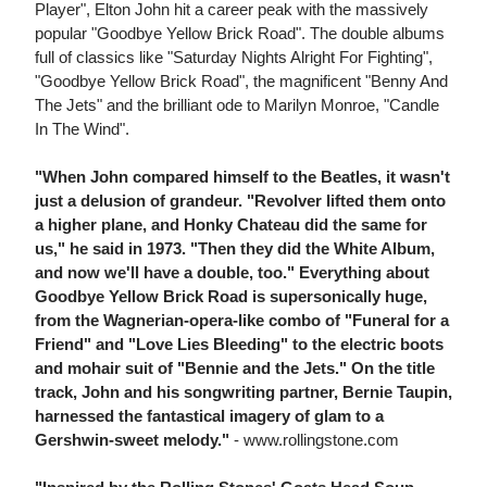
Player", Elton John hit a career peak with the massively
popular "Goodbye Yellow Brick Road". The double albums
full of classics like "Saturday Nights Alright For Fighting",
"Goodbye Yellow Brick Road", the magnificent "Benny And
The Jets" and the brilliant ode to Marilyn Monroe, "Candle
In The Wind".
"When John compared himself to the Beatles, it wasn't
just a delusion of grandeur. "Revolver lifted them onto
a higher plane, and Honky Chateau did the same for
us," he said in 1973. "Then they did the White Album,
and now we'll have a double, too." Everything about
Goodbye Yellow Brick Road is supersonically huge,
from the Wagnerian-opera-like combo of "Funeral for a
Friend" and "Love Lies Bleeding" to the electric boots
and mohair suit of "Bennie and the Jets." On the title
track, John and his songwriting partner, Bernie Taupin,
harnessed the fantastical imagery of glam to a
Gershwin-sweet melody."
- www.rollingstone.com