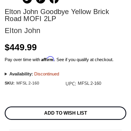
Elton John Goodbye Yellow Brick
Road MOFI 2LP
Elton John
$449.99
Affirm
Pay over time with
. See if you qualify at checkout.
Availability:
Discontinued
UPC:
SKU:
MFSL 2-160
MFSL 2-160
Current
Stock:
ADD TO WISH LIST