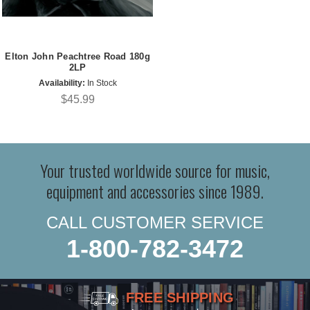
Elton John Peachtree Road 180g
2LP
Availability:
In Stock
$45.99
Your trusted worldwide source for music,
equipment and accessories since 1989.
CALL CUSTOMER SERVICE
1-800-782-3472
FREE SHIPPING