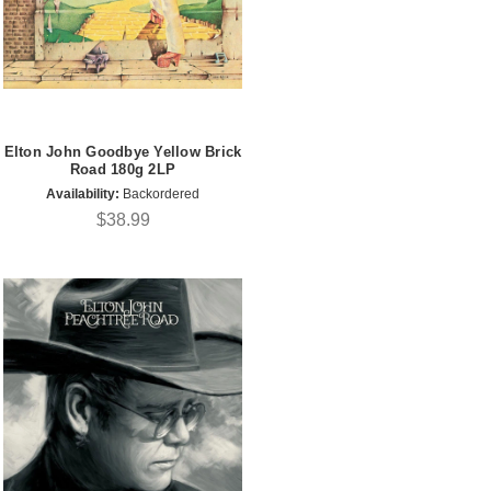
Elton John Goodbye Yellow Brick
Road 180g 2LP
Availability:
Backordered
$38.99