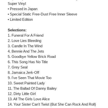
Super Vinyl
• Pressed in Japan
• Special Static Free-Dust Free Inner Sleeve
• Limited Edition
Selections:
1. Funeral For A Friend
2. Love Lies Bleeding
3. Candle In The Wind
4. Bennie And The Jets
5. Goodbye Yellow Brick Road
6. This Song Has No Title
7. Grey Seal
8. Jamaica Jerk-Off
9. I've Seen That Movie Too
10. Sweet Painted Lady
11. The Ballad Of Danny Bailey
12. Dirty Little Girl
13. All The Girls Love Alice
14. Your Sister Can't Twist (But She Can Rock And Roll)