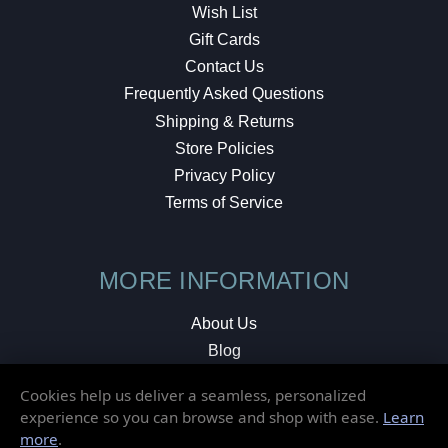
Wish List
Gift Cards
Contact Us
Frequently Asked Questions
Shipping & Returns
Store Policies
Privacy Policy
Terms of Service
MORE INFORMATION
About Us
Blog
Testimonials
Cookies help us deliver a seamless, personalized
Local Shop
experience so you can browse and shop with ease.
Learn
more
.
© 2026 Elusive Disc. All Rights Reserved.