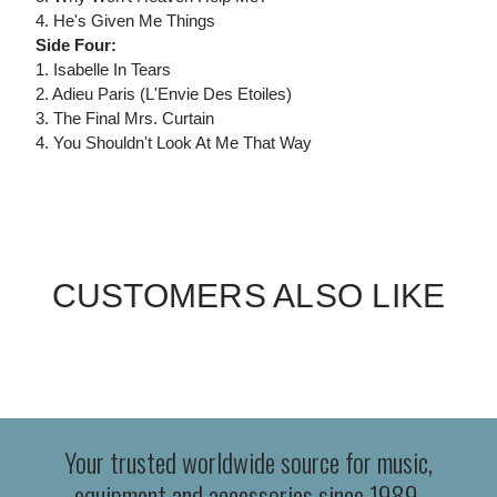
4. He's Given Me Things
Side Four:
1. Isabelle In Tears
2. Adieu Paris (L'Envie Des Etoiles)
3. The Final Mrs. Curtain
4. You Shouldn't Look At Me That Way
CUSTOMERS ALSO LIKE
Your trusted worldwide source for music,
equipment and accessories since 1989.