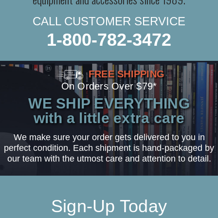
CALL CUSTOMER SERVICE
1-800-782-3472
FREE SHIPPING
On Orders Over $79*
WE SHIP EVERYTHING
with a little extra care
We make sure your order gets delivered to you in
perfect condition. Each shipment is hand-packaged by
our team with the utmost care and attention to detail.
Sign-Up Today