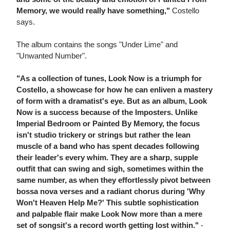
Memory, we would really have something,"
Costello
says.
The album contains the songs "Under Lime" and
"Unwanted Number".
"As a collection of tunes, Look Now is a triumph for
Costello, a showcase for how he can enliven a mastery
of form with a dramatist's eye. But as an album, Look
Now is a success because of the Imposters. Unlike
Imperial Bedroom or Painted By Memory, the focus
isn't studio trickery or strings but rather the lean
muscle of a band who has spent decades following
their leader's every whim. They are a sharp, supple
outfit that can swing and sigh, sometimes within the
same number, as when they effortlessly pivot between
bossa nova verses and a radiant chorus during 'Why
Won't Heaven Help Me?' This subtle sophistication
and palpable flair make Look Now more than a mere
set of songsit's a record worth getting lost within."
-