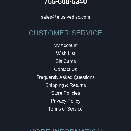
765-608-5340
sales@elusivedisc.com
CUSTOMER SERVICE
My Account
Wish List
Gift Cards
Contact Us
Frequently Asked Questions
Shipping & Returns
Store Policies
Privacy Policy
Terms of Service