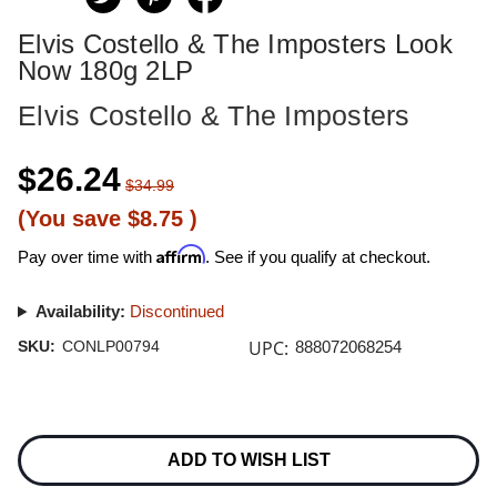
Elvis Costello & The Imposters Look
Now 180g 2LP
Elvis Costello & The Imposters
$26.24
$34.99
(You save
$8.75
)
Affirm
Pay over time with
. See if you qualify at checkout.
Availability:
Discontinued
UPC:
SKU:
CONLP00794
888072068254
Current
Stock:
ADD TO WISH LIST