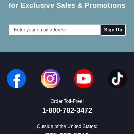
for Exclusive Sales & Promotions
Email
Address
Order Toll-Free:
1-800-782-3472
Outside of the United States: