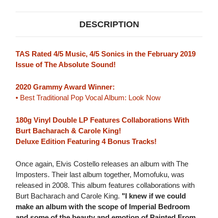
DESCRIPTION
TAS Rated 4/5 Music, 4/5 Sonics in the February 2019
Issue of The Absolute Sound!
2020 Grammy Award Winner:
• Best Traditional Pop Vocal Album: Look Now
180g Vinyl Double LP Features Collaborations With
Burt Bacharach & Carole King!
Deluxe Edition Featuring 4 Bonus Tracks!
Once again, Elvis Costello releases an album with The
Imposters. Their last album together, Momofuku, was
released in 2008. This album features collaborations with
Burt Bacharach and Carole King.
"I knew if we could
make an album with the scope of Imperial Bedroom
and some of the beauty and emotion of Painted From