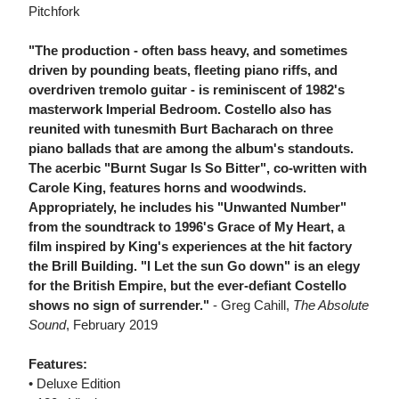
Pitchfork
"The production - often bass heavy, and sometimes
driven by pounding beats, fleeting piano riffs, and
overdriven tremolo guitar - is reminiscent of 1982's
masterwork Imperial Bedroom. Costello also has
reunited with tunesmith Burt Bacharach on three
piano ballads that are among the album's standouts.
The acerbic "Burnt Sugar Is So Bitter", co-written with
Carole King, features horns and woodwinds.
Appropriately, he includes his "Unwanted Number"
from the soundtrack to 1996's Grace of My Heart, a
film inspired by King's experiences at the hit factory
the Brill Building. "I Let the sun Go down" is an elegy
for the British Empire, but the ever-defiant Costello
shows no sign of surrender."
- Greg Cahill,
The Absolute
Sound
, February 2019
Features:
• Deluxe Edition