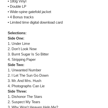
• 180g Vinyl
• Double LP
• Wide-spine gatefold jacket
• 4 Bonus tracks
• Limited time digital download card
Selections:
Side One:
1. Under Lime
2. Don't Look Now
3. Burnt Sugar Is So Bitter
4. Stripping Paper
Side Two:
1. Unwanted Number
2. I Let The Sun Go Down
3. Mr. And Mrs. Hush
4. Photographs Can Lie
Side Three:
1. Dishonor The Stars
2. Suspect My Tears
3. Why Won't Heaven Help Me?