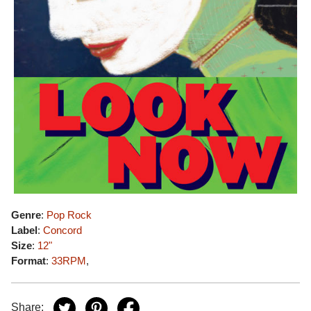
Genre
:
Pop Rock
Label
:
Concord
Size
:
12"
Format
:
33RPM
,
Share: