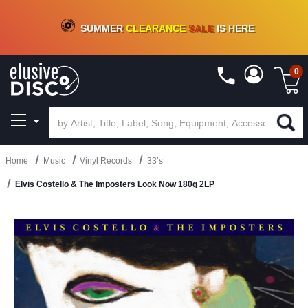
CRATE OF DEALS!
100+
NEW TITLES ADDED
10
%
- 90
%
OFF
ON VINYL & DIGITAL
SUMMER
CLEARANCE
SALE
IS HERE
0
Home
Music
Vinyl Records
33’s
Elvis Costello & The Imposters Look Now 180g 2LP