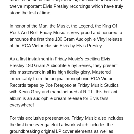
twelve important Elvis Presley recordings which have truly
stood the test of time.
In honor of the Man, the Music, the Legend, the King Of
Rock And Roll, Friday Music is very proud and honored to
announce the first time 180 Gram Audiophile Vinyl release
of the RCA Victor classic Elvis by Elvis Presley.
As a first installment in Friday Music's exciting Elvis
Presley 180 Gram Audiophile Vinyl Series, they present
this masterwork in all its high fidelity glory. Mastered
impeccably from the original monophonic RCA Victor
Records tapes by Joe Reagoso at Friday Music Studios
with Kevin Gray and manufactured at R.T.I., this brilliant
album is an audiophile dream release for Elvis fans
everywhere!
For this exclusive presentation, Friday Music also includes
the first time ever gatefold artwork which includes the
groundbreaking original LP cover elements as well as