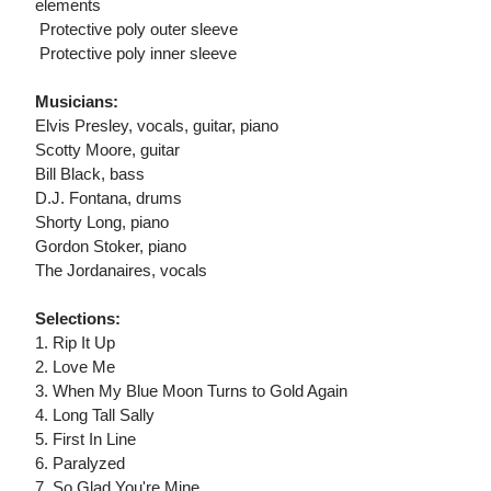
elements
 Protective poly outer sleeve
 Protective poly inner sleeve
Musicians:
Elvis Presley, vocals, guitar, piano
Scotty Moore, guitar
Bill Black, bass
D.J. Fontana, drums
Shorty Long, piano
Gordon Stoker, piano
The Jordanaires, vocals
Selections:
1. Rip It Up
2. Love Me
3. When My Blue Moon Turns to Gold Again
4. Long Tall Sally
5. First In Line
6. Paralyzed
7. So Glad You're Mine