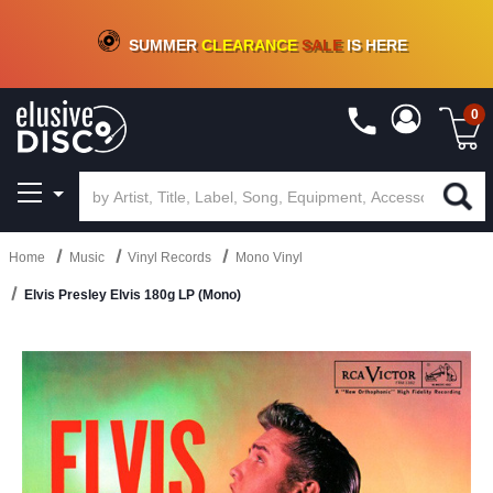
CRATE OF DEALS!
100+
NEW TITLES ADDED
10
%
- 90
%
OFF
ON VINYL & DIGITAL
SUMMER
CLEARANCE
SALE
IS HERE
0
Home
Music
Vinyl Records
Mono Vinyl
Elvis Presley Elvis 180g LP (Mono)