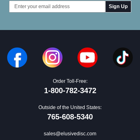
Email
Address
Order Toll-Free:
1-800-782-3472
Outside of the United States:
765-608-5340
sales@elusivedisc.com