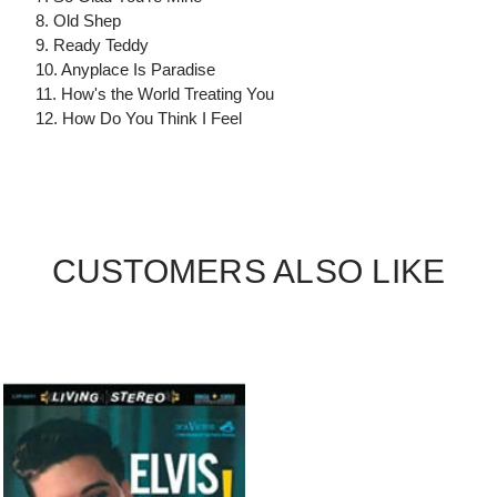
8. Old Shep
9. Ready Teddy
10. Anyplace Is Paradise
11. How's the World Treating You
12. How Do You Think I Feel
CUSTOMERS ALSO LIKE