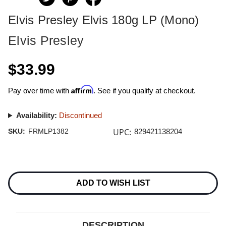
Elvis Presley Elvis 180g LP (Mono)
Elvis Presley
$33.99
Affirm
Pay over time with
. See if you qualify at checkout.
Availability:
Discontinued
UPC:
SKU:
FRMLP1382
829421138204
Current
Stock:
ADD TO WISH LIST
DESCRIPTION