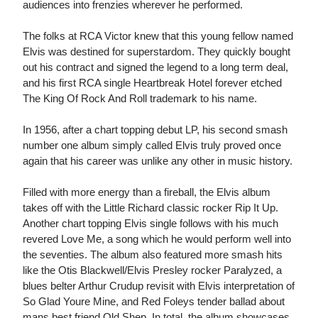
audiences into frenzies wherever he performed.
The folks at RCA Victor knew that this young fellow named
Elvis was destined for superstardom. They quickly bought
out his contract and signed the legend to a long term deal,
and his first RCA single Heartbreak Hotel forever etched
The King Of Rock And Roll trademark to his name.
In 1956, after a chart topping debut LP, his second smash
number one album simply called Elvis truly proved once
again that his career was unlike any other in music history.
Filled with more energy than a fireball, the Elvis album
takes off with the Little Richard classic rocker Rip It Up.
Another chart topping Elvis single follows with his much
revered Love Me, a song which he would perform well into
the seventies. The album also featured more smash hits
like the Otis Blackwell/Elvis Presley rocker Paralyzed, a
blues belter Arthur Crudup revisit with Elvis interpretation of
So Glad Youre Mine, and Red Foleys tender ballad about
mans best friend Old Shep. In total, the album showcases