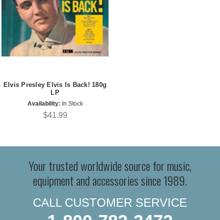
Elvis Presley Elvis Is Back! 180g
LP
Availability:
In Stock
$41.99
Your trusted worldwide source for music,
equipment and accessories since 1989.
CALL CUSTOMER SERVICE