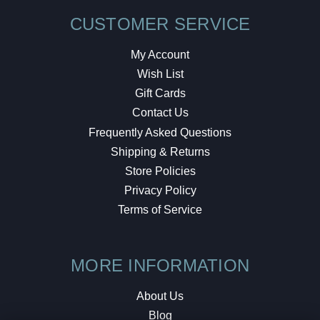
CUSTOMER SERVICE
My Account
Wish List
Gift Cards
Contact Us
Frequently Asked Questions
Shipping & Returns
Store Policies
Privacy Policy
Terms of Service
MORE INFORMATION
About Us
Blog