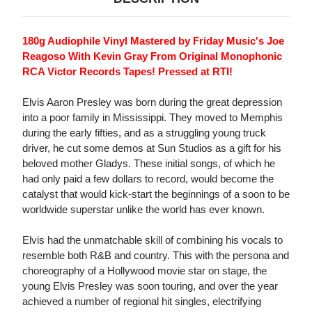
180g Audiophile Vinyl Mastered by Friday Music's Joe
Reagoso With Kevin Gray From Original Monophonic
RCA Victor Records Tapes! Pressed at RTI!
Elvis Aaron Presley was born during the great depression
into a poor family in Mississippi. They moved to Memphis
during the early fifties, and as a struggling young truck
driver, he cut some demos at Sun Studios as a gift for his
beloved mother Gladys. These initial songs, of which he
had only paid a few dollars to record, would become the
catalyst that would kick-start the beginnings of a soon to be
worldwide superstar unlike the world has ever known.
Elvis had the unmatchable skill of combining his vocals to
resemble both R&B and country. This with the persona and
choreography of a Hollywood movie star on stage, the
young Elvis Presley was soon touring, and over the year
achieved a number of regional hit singles, electrifying