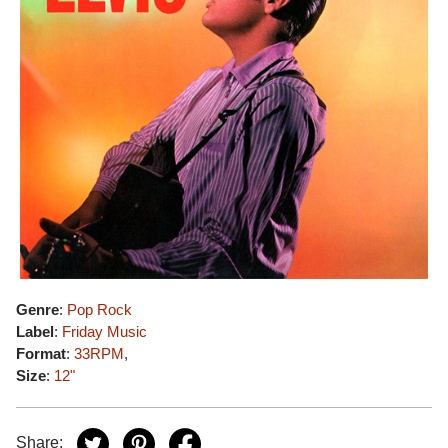
Genre
:
Pop Rock
Label
:
Friday Music
Format
:
33RPM
,
Size
:
12"
Share: