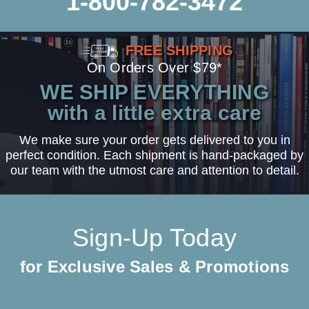
1-800-782-3472
FREE SHIPPING
On Orders Over $79*
WE SHIP EVERYTHING
with a little extra care
We make sure your order gets delivered to you in
perfect condition. Each shipment is hand-packaged by
our team with the utmost care and attention to detail.
Sign-Up Today
for Exclusive Sales & Promotions