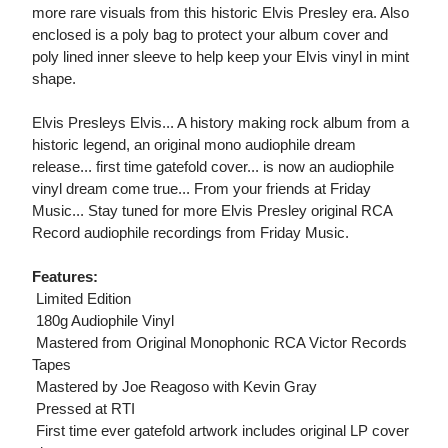
more rare visuals from this historic Elvis Presley era. Also
enclosed is a poly bag to protect your album cover and
poly lined inner sleeve to help keep your Elvis vinyl in mint
shape.
Elvis Presleys Elvis... A history making rock album from a
historic legend, an original mono audiophile dream
release... first time gatefold cover... is now an audiophile
vinyl dream come true... From your friends at Friday
Music... Stay tuned for more Elvis Presley original RCA
Record audiophile recordings from Friday Music.
Features:
 Limited Edition
 180g Audiophile Vinyl
 Mastered from Original Monophonic RCA Victor Records
Tapes
 Mastered by Joe Reagoso with Kevin Gray
 Pressed at RTI
 First time ever gatefold artwork includes original LP cover