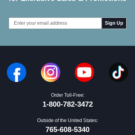
Email
Address
Order Toll-Free:
1-800-782-3472
Outside of the United States:
765-608-5340