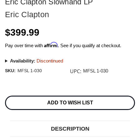
Eric Clapton Slowhand LP
Eric Clapton
$399.99
Affirm
Pay over time with
. See if you qualify at checkout.
Availability:
Discontinued
UPC:
SKU:
MFSL 1-030
MFSL 1-030
Current
Stock:
ADD TO WISH LIST
DESCRIPTION