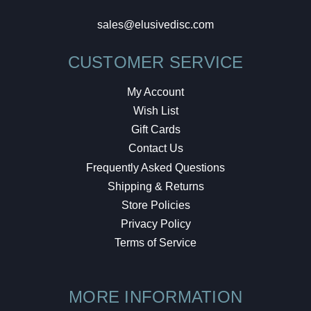
sales@elusivedisc.com
CUSTOMER SERVICE
My Account
Wish List
Gift Cards
Contact Us
Frequently Asked Questions
Shipping & Returns
Store Policies
Privacy Policy
Terms of Service
MORE INFORMATION