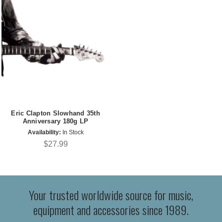
Eric Clapton Slowhand 35th
Anniversary 180g LP
Availability:
In Stock
$27.99
Your trusted worldwide source for music,
equipment and accessories since 1989.