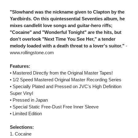
"Slowhand was the nickname given to Clapton by the
Yardbirds. On this quintessential Seventies album, he
mixes candlelit love songs and guitar-hero riffs;
"Cocaine" and "Wonderful Tonight" are the hits, but
don't overlook "Next Time You See Her," a tender
melody loaded with a death threat to a lover's suitor."
-
www.rollingstone.com
Features:
• Mastered Directly from the Original Master Tapes!
• 1/2 Speed Mastered Original Master Recording Series
• Specially Plated and Pressed on JVC's High Definition
Super Vinyl
• Pressed in Japan
• Special Static Free-Dust Free Inner Sleeve
• Limited Edition
Selections:
1. Cocaine