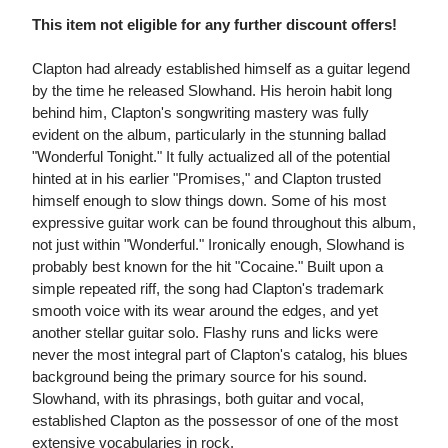
This item not eligible for any further discount offers!
Clapton had already established himself as a guitar legend
by the time he released Slowhand. His heroin habit long
behind him, Clapton's songwriting mastery was fully
evident on the album, particularly in the stunning ballad
"Wonderful Tonight." It fully actualized all of the potential
hinted at in his earlier "Promises," and Clapton trusted
himself enough to slow things down. Some of his most
expressive guitar work can be found throughout this album,
not just within "Wonderful." Ironically enough, Slowhand is
probably best known for the hit "Cocaine." Built upon a
simple repeated riff, the song had Clapton's trademark
smooth voice with its wear around the edges, and yet
another stellar guitar solo. Flashy runs and licks were
never the most integral part of Clapton's catalog, his blues
background being the primary source for his sound.
Slowhand, with its phrasings, both guitar and vocal,
established Clapton as the possessor of one of the most
extensive vocabularies in rock.