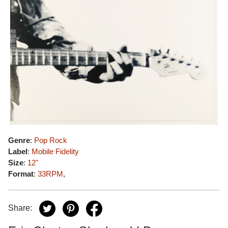
Genre
:
Pop Rock
Label
:
Mobile Fidelity
Size
:
12"
Format
:
33RPM
,
Share: