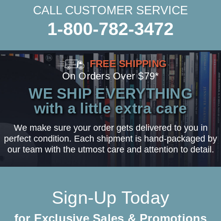
CALL CUSTOMER SERVICE
1-800-782-3472
FREE SHIPPING
On Orders Over $79*
WE SHIP EVERYTHING
with a little extra care
We make sure your order gets delivered to you in
perfect condition. Each shipment is hand-packaged by
our team with the utmost care and attention to detail.
Sign-Up Today
for Exclusive Sales & Promotions