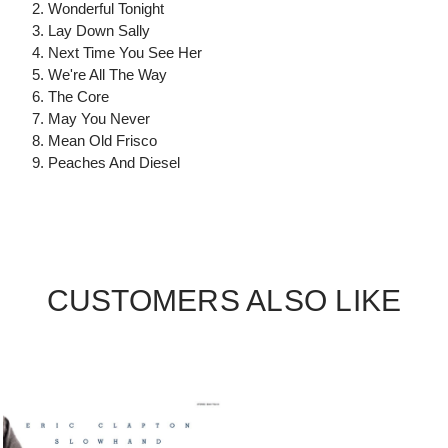
2. Wonderful Tonight
3. Lay Down Sally
4. Next Time You See Her
5. We're All The Way
6. The Core
7. May You Never
8. Mean Old Frisco
9. Peaches And Diesel
CUSTOMERS ALSO LIKE