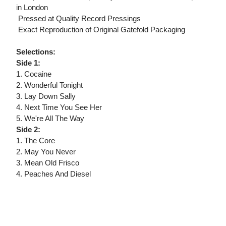
in London
 Pressed at Quality Record Pressings
 Exact Reproduction of Original Gatefold Packaging
Selections:
Side 1:
1. Cocaine
2. Wonderful Tonight
3. Lay Down Sally
4. Next Time You See Her
5. We're All The Way
Side 2:
1. The Core
2. May You Never
3. Mean Old Frisco
4. Peaches And Diesel