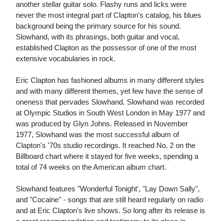
another stellar guitar solo. Flashy runs and licks were
never the most integral part of Clapton's catalog, his blues
background being the primary source for his sound.
Slowhand, with its phrasings, both guitar and vocal,
established Clapton as the possessor of one of the most
extensive vocabularies in rock.
Eric Clapton has fashioned albums in many different styles
and with many different themes, yet few have the sense of
oneness that pervades Slowhand. Slowhand was recorded
at Olympic Studios in South West London in May 1977 and
was produced by Glyn Johns. Released in November
1977, Slowhand was the most successful album of
Clapton's '70s studio recordings. It reached No. 2 on the
Billboard chart where it stayed for five weeks, spending a
total of 74 weeks on the American album chart.
Slowhand features "Wonderful Tonight', "Lay Down Sally",
and "Cocaine" - songs that are still heard regularly on radio
and at Eric Clapton's live shows. So long after its release is