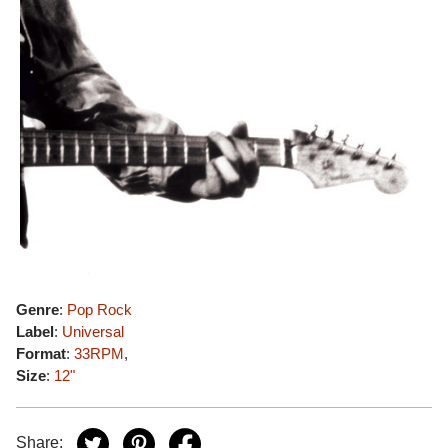
Genre
:
Pop Rock
Label
:
Universal
Format
:
33RPM
,
Size
:
12"
Share: