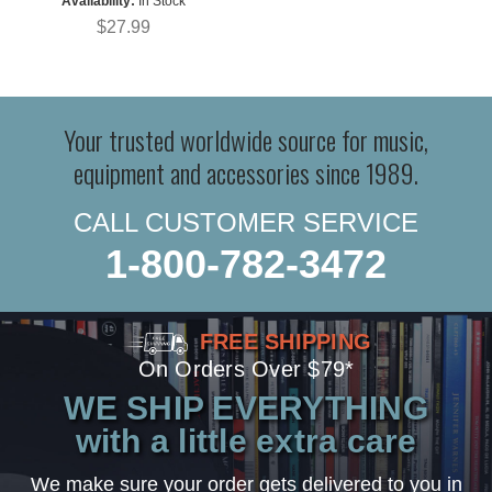
Availability:
In Stock
$27.99
Your trusted worldwide source for music,
equipment and accessories since 1989.
CALL CUSTOMER SERVICE
1-800-782-3472
FREE SHIPPING
On Orders Over $79*
WE SHIP EVERYTHING
with a little extra care
We make sure your order gets delivered to you in