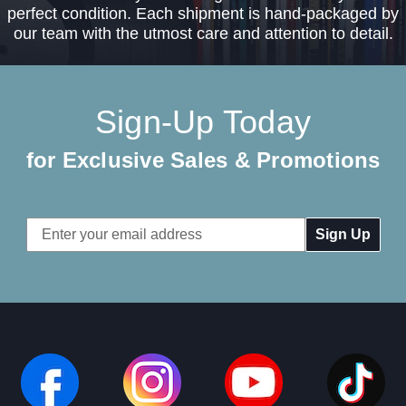
perfect condition. Each shipment is hand-packaged by
our team with the utmost care and attention to detail.
Sign-Up Today
for Exclusive Sales & Promotions
Email
Address