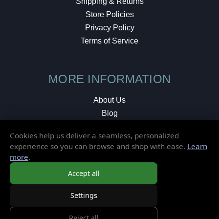
Shipping & Returns
Store Policies
Privacy Policy
Terms of Service
MORE INFORMATION
About Us
Blog
Testimonials
Cookies help us deliver a seamless, personalized
Local Shop
experience so you can browse and shop with ease.
Learn
more
.
© 2026 Elusive Disc. All Rights Reserved.
Accept all
Settings
Reject all