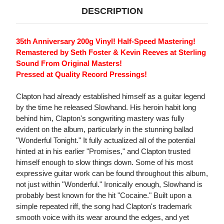
DESCRIPTION
35th Anniversary 200g Vinyl! Half-Speed Mastering!
Remastered by Seth Foster & Kevin Reeves at Sterling
Sound From Original Masters!
Pressed at Quality Record Pressings!
Clapton had already established himself as a guitar legend
by the time he released Slowhand. His heroin habit long
behind him, Clapton's songwriting mastery was fully
evident on the album, particularly in the stunning ballad
"Wonderful Tonight." It fully actualized all of the potential
hinted at in his earlier "Promises," and Clapton trusted
himself enough to slow things down. Some of his most
expressive guitar work can be found throughout this album,
not just within "Wonderful." Ironically enough, Slowhand is
probably best known for the hit "Cocaine." Built upon a
simple repeated riff, the song had Clapton's trademark
smooth voice with its wear around the edges, and yet