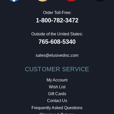
Order Toll-Free:
1-800-782-3472
Outside of the United States:
765-608-5340
sales@elusivedisc.com
CUSTOMER SERVICE
My Account
Wish List
Gift Cards
Contact Us
Frequently Asked Questions