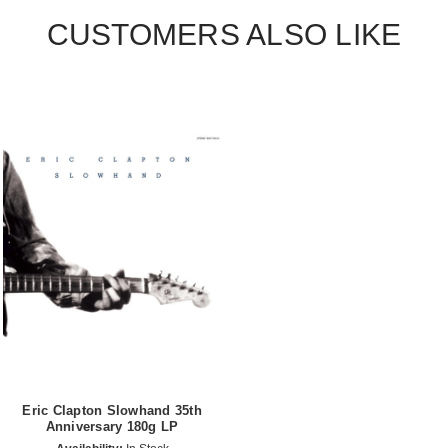
CUSTOMERS ALSO LIKE
Eric Clapton Slowhand 35th
Anniversary 180g LP