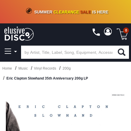
CRATE OF DEALS!
100+
NEW TITLES ADDED
10
%
- 90
%
OFF
ON VINYL & DIGITAL
SUMMER
CLEARANCE
SALE
IS HERE
0
Home
Music
Vinyl Records
200g
Eric Clapton Slowhand 35th Anniversary 200g LP