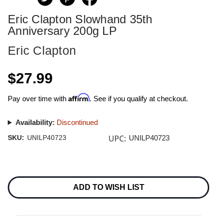
Eric Clapton Slowhand 35th
Anniversary 200g LP
Eric Clapton
$27.99
Affirm
Pay over time with
. See if you qualify at checkout.
Availability:
Discontinued
UPC:
SKU:
UNILP40723
UNILP40723
Current
Stock:
ADD TO WISH LIST