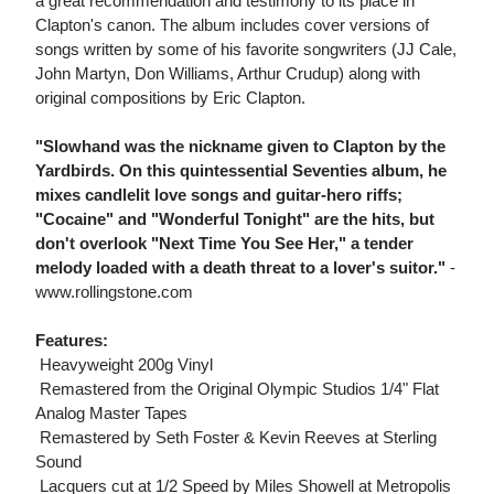
a great recommendation and testimony to its place in
Clapton's canon. The album includes cover versions of
songs written by some of his favorite songwriters (JJ Cale,
John Martyn, Don Williams, Arthur Crudup) along with
original compositions by Eric Clapton.
"Slowhand was the nickname given to Clapton by the
Yardbirds. On this quintessential Seventies album, he
mixes candlelit love songs and guitar-hero riffs;
"Cocaine" and "Wonderful Tonight" are the hits, but
don't overlook "Next Time You See Her," a tender
melody loaded with a death threat to a lover's suitor."
-
www.rollingstone.com
Features:
 Heavyweight 200g Vinyl
 Remastered from the Original Olympic Studios 1/4" Flat
Analog Master Tapes
 Remastered by Seth Foster & Kevin Reeves at Sterling
Sound
 Lacquers cut at 1/2 Speed by Miles Showell at Metropolis