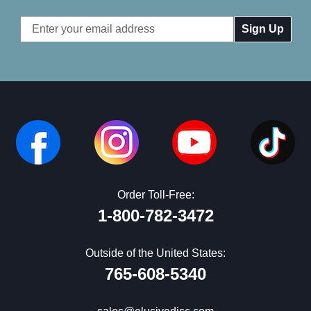
Email
Address
Order Toll-Free:
1-800-782-3472
Outside of the United States:
765-608-5340