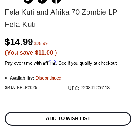
Fela Kuti and Afrika 70 Zombie LP
Fela Kuti
$14.99
$25.99
(You save
$11.00
)
Affirm
Pay over time with
. See if you qualify at checkout.
Availability:
Discontinued
UPC:
SKU:
KFLP2025
720841206118
Current
Stock:
ADD TO WISH LIST