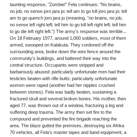
taunting response, "Zombie!" Fela continues: "No brains,
no job, no sense joro jara jo; tell am to go kill joro jara jo; tell
am to go quench joro jara jo (meaning, "no brains, no job,
no sense left right left; tell him to go kill left right left; tell him
to go die left right left.") The army's response was terrible...
On 18 February 1977, around 1,000 soldiers, most of them
armed, swooped on Kalakuta. They cordoned off the
surrounding area, broke down the wire fence around the
community's buildings, and battered their way into the
central structure. Occupants were stripped and
barbarously abused: particularly unfortunate men had their
testicles beaten with rifle butts; particularly unfortunate
women were raped (another had her nipples crushed
between stones). Fela was badly beaten, sustaining a
fractured skull and several broken bones. His mother, then
aged 77, was thrown out of a window, fracturing a leg and
suffering deep trauma. The army then set fire to the
compound and prevented the fire brigade reaching the
area. The blaze gutted the premises, destroying six Afrika
70 vehicles, all Fela's master tapes and band equipment, a