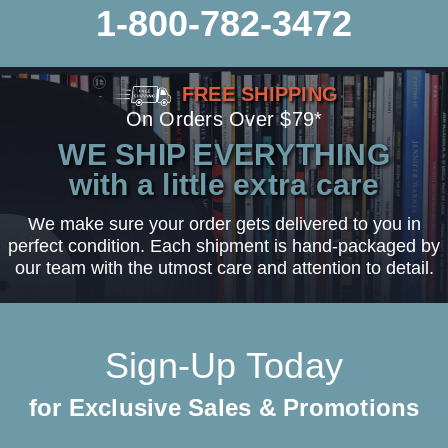
1-800-782-3472
FREE SHIPPING
On Orders Over $79*
WE SHIP EVERYTHING
with a little extra care
We make sure your order gets delivered to you in
perfect condition. Each shipment is hand-packaged by
our team with the utmost care and attention to detail.
Sign-Up Today
for Exclusive Sales & Promotions