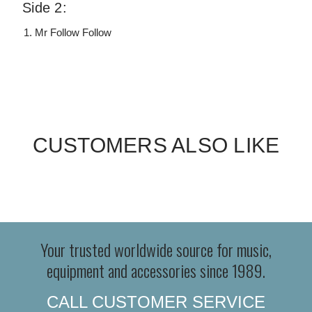
Side 2:
Mr Follow Follow
CUSTOMERS ALSO LIKE
Your trusted worldwide source for music,
equipment and accessories since 1989.
CALL CUSTOMER SERVICE