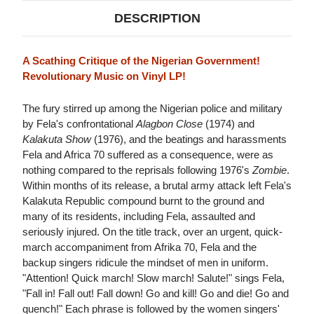
DESCRIPTION
A Scathing Critique of the Nigerian Government!
Revolutionary Music on Vinyl LP!
The fury stirred up among the Nigerian police and military
by Fela's confrontational
Alagbon Close
(1974) and
Kalakuta Show
(1976), and the beatings and harassments
Fela and Africa 70 suffered as a consequence, were as
nothing compared to the reprisals following 1976's
Zombie
.
Within months of its release, a brutal army attack left Fela's
Kalakuta Republic compound burnt to the ground and
many of its residents, including Fela, assaulted and
seriously injured. On the title track, over an urgent, quick-
march accompaniment from Afrika 70, Fela and the
backup singers ridicule the mindset of men in uniform.
"Attention! Quick march! Slow march! Salute!" sings Fela,
"Fall in! Fall out! Fall down! Go and kill! Go and die! Go and
quench!" Each phrase is followed by the women singers'