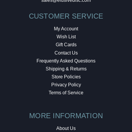
sales@elusivedisc.com
CUSTOMER SERVICE
My Account
Wish List
Gift Cards
Contact Us
Frequently Asked Questions
Shipping & Returns
Store Policies
Privacy Policy
Terms of Service
MORE INFORMATION
About Us