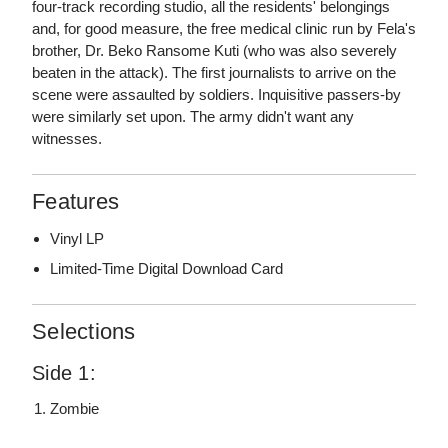
four-track recording studio, all the residents' belongings
and, for good measure, the free medical clinic run by Fela's
brother, Dr. Beko Ransome Kuti (who was also severely
beaten in the attack). The first journalists to arrive on the
scene were assaulted by soldiers. Inquisitive passers-by
were similarly set upon. The army didn't want any
witnesses.
Features
Vinyl LP
Limited-Time Digital Download Card
Selections
Side 1:
Zombie