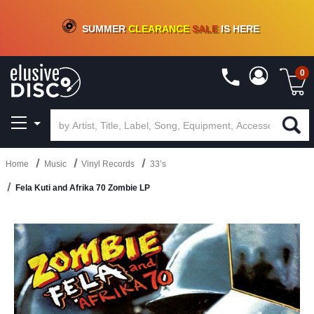
CRATE OF DEALS!
100+
NEW TITLES ADDED
10
%
- 90
%
OFF
ON VINYL & DIGITAL
SUMMER
CLEARANCE
SALE
IS HERE
0
Home
Music
Vinyl Records
33’s
Fela Kuti and Afrika 70 Zombie LP