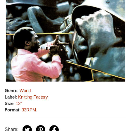
Genre
:
World
Label
:
Knitting Factory
Size
:
12"
Format
:
33RPM
,
Share: