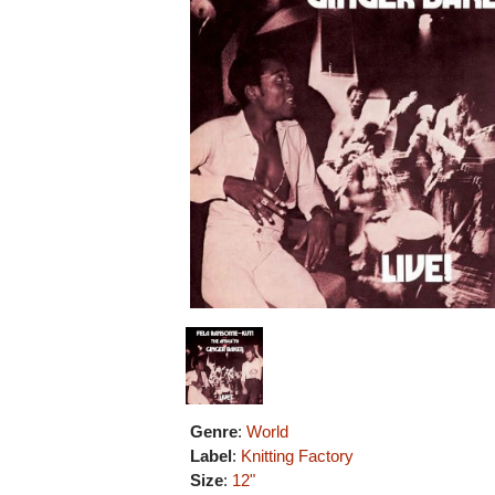
Genre
:
World
Label
:
Knitting Factory
Size
:
12"