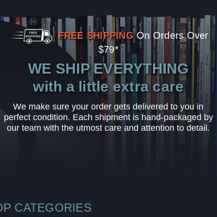
FREE SHIPPING
On Orders Over
$79*
WE SHIP EVERYTHING
with a little extra care
We make sure your order gets delivered to you in
perfect condition. Each shipment is hand-packaged by
our team with the utmost care and attention to detail.
OP CATEGORIES