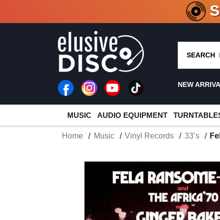
CRATE O
SEARCH
NEW ARRIV
MUSIC
AUDIO EQUIPMENT
TURNTABLE
Home
Music
Vinyl Records
33’s
Fe