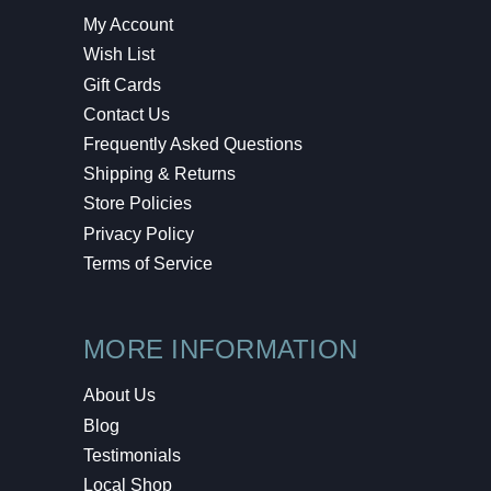
My Account
Wish List
Gift Cards
Contact Us
Frequently Asked Questions
Shipping & Returns
Store Policies
Privacy Policy
Terms of Service
MORE INFORMATION
About Us
Blog
Testimonials
Local Shop