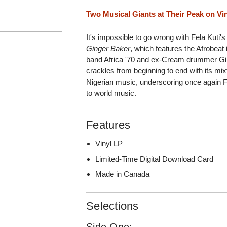
Two Musical Giants at Their Peak on Vi
It's impossible to go wrong with Fela Kuti
Ginger Baker
, which features the Afrobea
band Africa '70 and ex-Cream drummer Gin
crackles from beginning to end with its mixt
Nigerian music, underscoring once again Fel
to world music.
Features
Vinyl LP
Limited-Time Digital Download Card
Made in Canada
Selections
Side One: