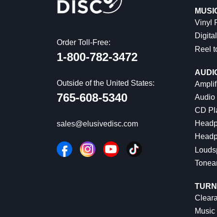
MUSI
Vinyl
Digital
Order Toll-Free:
Reel t
1-800-782-3472
AUDI
Outside of the United States:
Amplif
765-608-5340
Audio
CD Pl
Headp
sales@elusivedisc.com
Headp
Louds
Tonea
TURN
Cleara
Music 