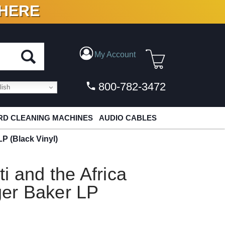
 HERE
N VINYL & DIGITAL
My Account
800-782-3472
ish
D CLEANING MACHINES
AUDIO CABLES
LP (Black Vinyl)
 and the Africa
ger Baker LP