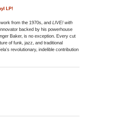
nyl LP!
's work from the 1970s, and
LIVE! with
t innovator backed by his powerhouse
ger Baker, is no exception. Every cut
ure of funk, jazz, and traditional
a's revolutionary, indelible contribution