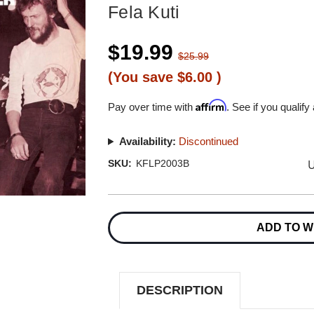
Fela Kuti
$19.99
$25.99
(You save
$6.00
)
Affirm
Pay over time with
. See if you qualify
Availability:
Discontinued
U
SKU:
KFLP2003B
Current
Stock:
ADD TO W
DESCRIPTION