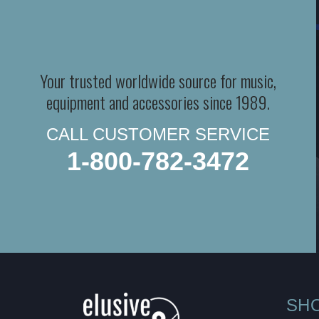
Your trusted worldwide source for music,
equipment and accessories since 1989.
CALL CUSTOMER SERVICE
1-800-782-3472
SH