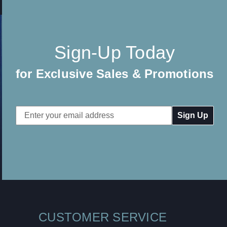
Sign-Up Today
for Exclusive Sales & Promotions
Email
Address
CUSTOMER SERVICE