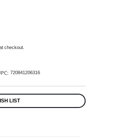
 at checkout.
PC:
720841206316
ISH LIST