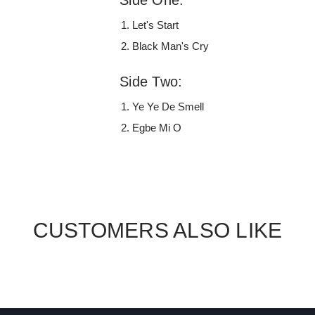
Let's Start
Black Man's Cry
Side Two:
Ye Ye De Smell
Egbe Mi O
CUSTOMERS ALSO LIKE