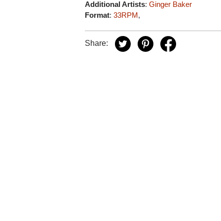
Additional Artists
:
Ginger Baker
Format
:
33RPM
,
Share: