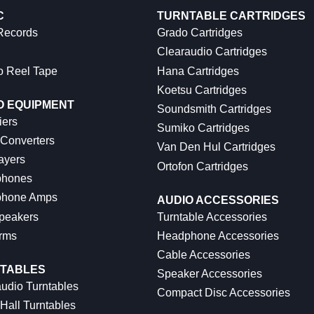
C
TURNTABLE CARTRIDGES
 Records
Grado Cartridges
Clearaudio Cartridges
o Reel Tape
Hana Cartridges
Koetsu Cartridges
O EQUIPMENT
Soundsmith Cartridges
iers
Sumiko Cartridges
 Converters
Van Den Hul Cartridges
ayers
Ortofon Cartridges
hones
hone Amps
AUDIO ACCESSORIES
peakers
Turntable Accessories
rms
Headphone Accessories
Cable Accessories
TABLES
Speaker Accessories
udio Turntables
Compact Disc Accessories
Hall Turntables