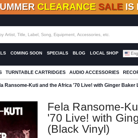
SUMMER
CLEARANCE
SALE
IS
F DEALS!
100+
NEW TITLES ADDED
10
%
- 90
OFF
%
O
ALS
COMING SOON
SPECIALS
BLOG
LOCAL SHOP
Engl
S
TURNTABLE CARTRIDGES
AUDIO ACCESSORIES
RECOR
la Ransome-Kuti and the Africa '70 Live! with Ginger Baker 
Fela Ransome-Kuti
'70 Live! with Gin
(Black Vinyl)