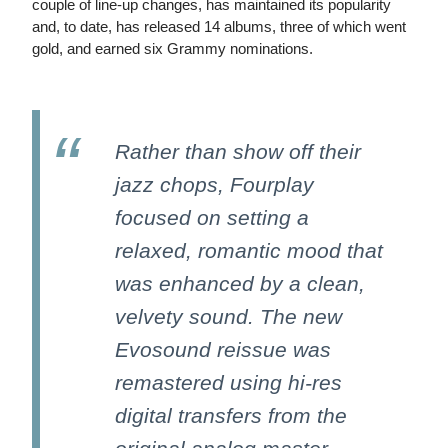
couple of line-up changes, has maintained its popularity
and, to date, has released 14 albums, three of which went
gold, and earned six Grammy nominations.
Rather than show off their
jazz chops, Fourplay
focused on setting a
relaxed, romantic mood that
was enhanced by a clean,
velvety sound. The new
Evosound reissue was
remastered using hi-res
digital transfers from the