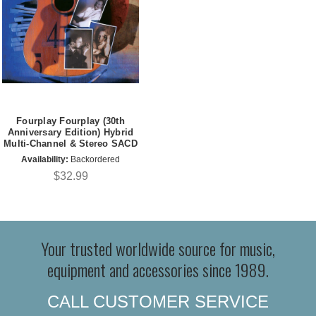
Fourplay Fourplay (30th
Anniversary Edition) Hybrid
Multi-Channel & Stereo SACD
Availability:
Backordered
$32.99
Your trusted worldwide source for music,
equipment and accessories since 1989.
CALL CUSTOMER SERVICE