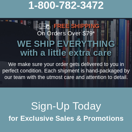
1-800-782-3472
FREE SHIPPING
On Orders Over $79*
WE SHIP EVERYTHING
with a little extra care
We make sure your order gets delivered to you in
perfect condition. Each shipment is hand-packaged by
our team with the utmost care and attention to detail.
Sign-Up Today
for Exclusive Sales & Promotions