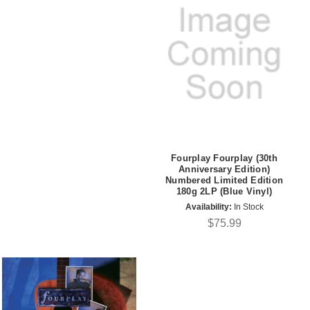
Fourplay Fourplay (30th
Anniversary Edition)
Numbered Limited Edition
180g 2LP (Blue Vinyl)
Availability:
In Stock
$75.99