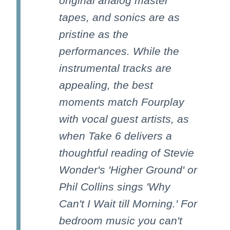
original analog master
tapes, and sonics are as
pristine as the
performances. While the
instrumental tracks are
appealing, the best
moments match Fourplay
with vocal guest artists, as
when Take 6 delivers a
thoughtful reading of Stevie
Wonder's 'Higher Ground' or
Phil Collins sings 'Why
Can't I Wait till Morning.' For
bedroom music you can't