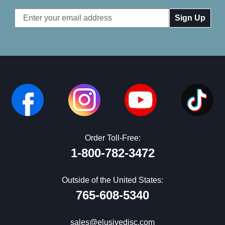
Email
Address
Order Toll-Free:
1-800-782-3472
Outside of the United States:
765-608-5340
sales@elusivedisc.com