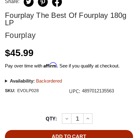
Share:
Fourplay The Best Of Fourplay 180g
LP
Fourplay
$45.99
Affirm
Pay over time with
. See if you qualify at checkout.
Availability:
Backordered
UPC:
SKU:
EVOLP028
4897012135563
Current
QTY:
INCREASE
DECREASE
Stock:
QUANTITY
QUANTITY
OF
OF
FOURPLAY
FOURPLAY
THE