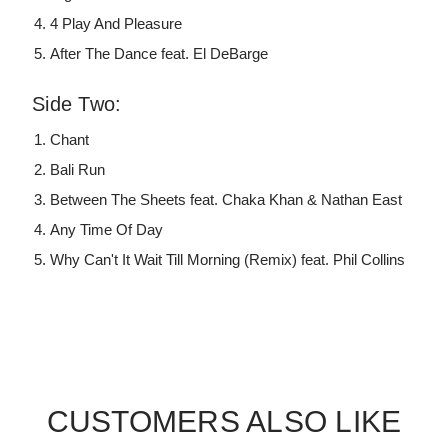
4 Play And Pleasure
After The Dance feat. El DeBarge
Side Two:
Chant
Bali Run
Between The Sheets feat. Chaka Khan & Nathan East
Any Time Of Day
Why Can't It Wait Till Morning (Remix) feat. Phil Collins
CUSTOMERS ALSO LIKE