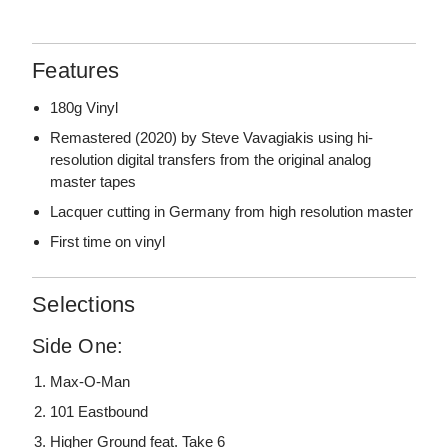
Features
180g Vinyl
Remastered (2020) by Steve Vavagiakis using hi-
resolution digital transfers from the original analog
master tapes
Lacquer cutting in Germany from high resolution master
First time on vinyl
Selections
Side One:
Max-O-Man
101 Eastbound
Higher Ground feat. Take 6