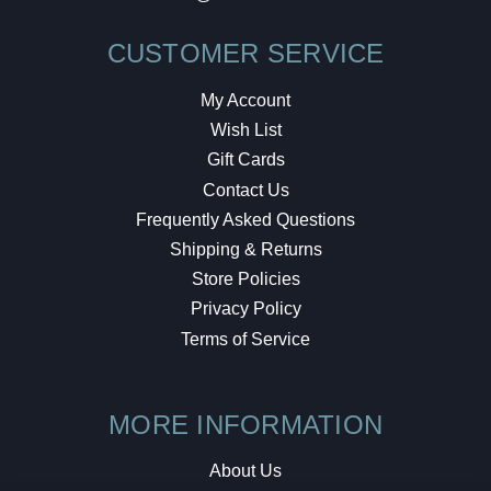
CUSTOMER SERVICE
My Account
Wish List
Gift Cards
Contact Us
Frequently Asked Questions
Shipping & Returns
Store Policies
Privacy Policy
Terms of Service
MORE INFORMATION
About Us