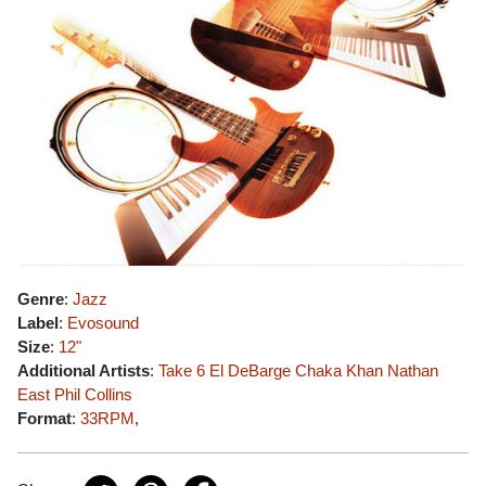
Genre
:
Jazz
Label
:
Evosound
Size
:
12"
Additional Artists
:
Take 6
El DeBarge
Chaka Khan
Nathan
East
Phil Collins
Format
:
33RPM
,