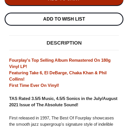
THE
BEST
BEST
OF
OF
FOURPLAY
FOURPLAY
180G
180G
ADD TO WISH LIST
LP
LP
DESCRIPTION
Fourplay's Top Selling Album Remastered On 180g
Vinyl LP!
Featuring Take 6, El DeBarge, Chaka Khan & Phil
Collins!
First Time Ever On Vinyl!
TAS Rated 3.5/5 Music, 4.5/5 Sonics in the July/August
2021 Issue of The Absolute Sound!
First released in 1997, The Best Of Fourplay showcases
the smooth jazz supergroup's signature style of indelible