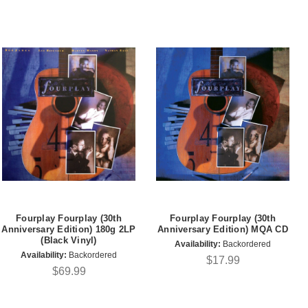
Fourplay Fourplay (30th
Fourplay Fourplay (30th
Anniversary Edition) 180g 2LP
Anniversary Edition) MQA CD
(Black Vinyl)
Availability:
Backordered
Availability:
Backordered
$17.99
$69.99