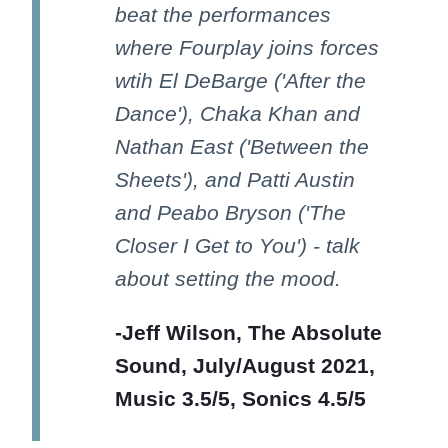
beat the performances
where Fourplay joins forces
wtih El DeBarge ('After the
Dance'), Chaka Khan and
Nathan East ('Between the
Sheets'), and Patti Austin
and Peabo Bryson ('The
Closer I Get to You') - talk
about setting the mood.
-Jeff Wilson, The Absolute
Sound, July/August 2021,
Music 3.5/5, Sonics 4.5/5