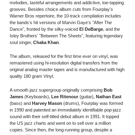
melodies, tasteful arrangements and addictive, toe-tapping
grooves. Besides choice album cuts from Fourplay's
Warner Bros repertoire, the 10-track compilation includes
the bands's hit versions of Marvin Gaye's "After The
Dance", fronted by the silky-voiced
El DeBarge
, and the
Isley Brothers' "Between The Sheets", featuring legendary
soul singer,
Chaka Khan
.
The album, released for the first time ever on vinyl, was
remastered using hi-resolution digital transfers from the
original analog master tapes and is manufactured with high
quality 180 gram Vinyl.
A smooth jazz supergroup originally comprising
Bob
James
(Keyboards),
Lee Ritenour
(guitar),
Nathan East
(bass) and
Harvey Mason
(drums), Fourplay was formed
in 1990 and patented an immediately identifiable pop-jazz
sound with their self-titled debut album in 1991. It topped
the US jazz charts and went on to sell over a million
copies. Since then, the long-running group, despite a