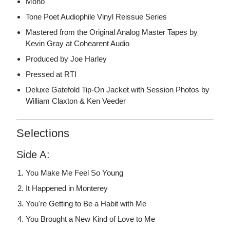
Mono
Tone Poet Audiophile Vinyl Reissue Series
Mastered from the Original Analog Master Tapes by
Kevin Gray at Cohearent Audio
Produced by Joe Harley
Pressed at RTI
Deluxe Gatefold Tip-On Jacket with Session Photos by
William Claxton & Ken Veeder
Selections
Side A:
You Make Me Feel So Young
It Happened in Monterey
You're Getting to Be a Habit with Me
You Brought a New Kind of Love to Me