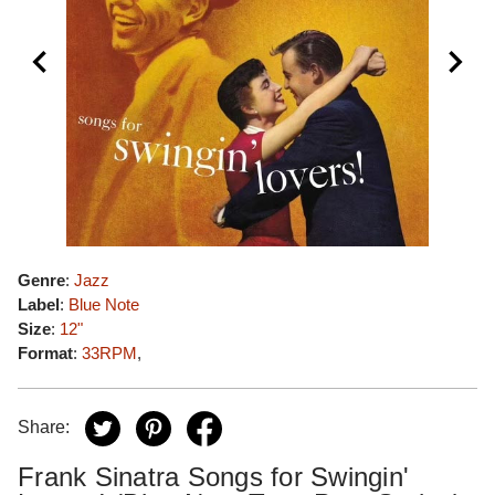
Genre
:
Jazz
Label
:
Blue Note
Size
:
12"
Format
:
33RPM
,
Share:
Frank Sinatra Songs for Swingin'