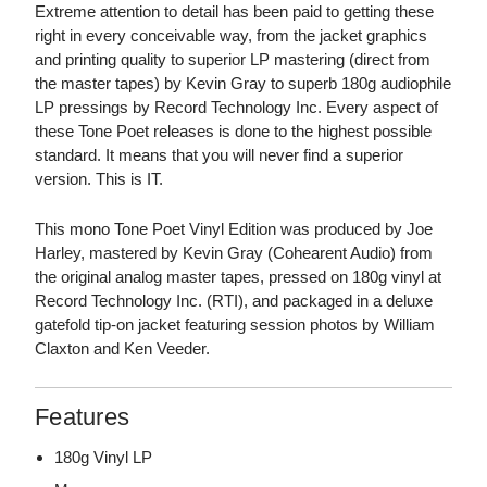
Extreme attention to detail has been paid to getting these
right in every conceivable way, from the jacket graphics
and printing quality to superior LP mastering (direct from
the master tapes) by Kevin Gray to superb 180g audiophile
LP pressings by Record Technology Inc. Every aspect of
these Tone Poet releases is done to the highest possible
standard. It means that you will never find a superior
version. This is IT.
This mono Tone Poet Vinyl Edition was produced by Joe
Harley, mastered by Kevin Gray (Cohearent Audio) from
the original analog master tapes, pressed on 180g vinyl at
Record Technology Inc. (RTI), and packaged in a deluxe
gatefold tip-on jacket featuring session photos by William
Claxton and Ken Veeder.
Features
180g Vinyl LP