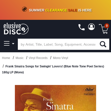
CRATE OF DEALS!
100+
NEW TITLES ADDED
10
%
- 90
%
OFF
ON VINYL & DIGITAL
SUMMER
CLEARANCE
SALE
IS HERE
0
Home
Music
Vinyl Records
Mono Vinyl
Frank Sinatra Songs for Swingin' Lovers! (Blue Note Tone Poet Series)
180g LP (Mono)