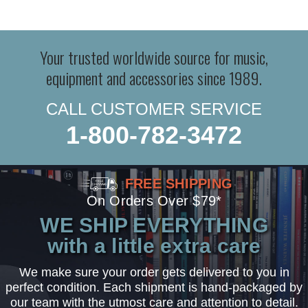
Your trusted worldwide source for music,
equipment and accessories since 1989.
CALL CUSTOMER SERVICE
1-800-782-3472
FREE SHIPPING
On Orders Over $79*
WE SHIP EVERYTHING
with a little extra care
We make sure your order gets delivered to you in
perfect condition. Each shipment is hand-packaged by
our team with the utmost care and attention to detail.