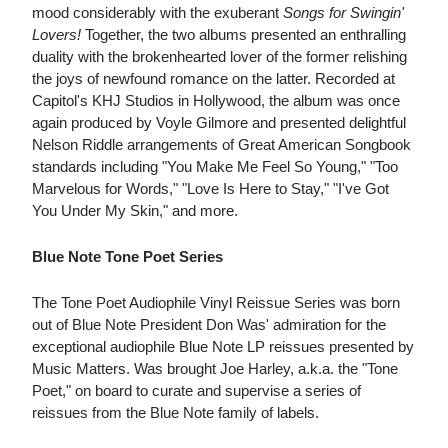
mood considerably with the exuberant
Songs for Swingin'
Lovers!
Together, the two albums presented an enthralling
duality with the brokenhearted lover of the former relishing
the joys of newfound romance on the latter. Recorded at
Capitol's KHJ Studios in Hollywood, the album was once
again produced by Voyle Gilmore and presented delightful
Nelson Riddle arrangements of Great American Songbook
standards including "You Make Me Feel So Young," "Too
Marvelous for Words," "Love Is Here to Stay," "I've Got
You Under My Skin," and more.
Blue Note Tone Poet Series
The Tone Poet Audiophile Vinyl Reissue Series was born
out of Blue Note President Don Was' admiration for the
exceptional audiophile Blue Note LP reissues presented by
Music Matters. Was brought Joe Harley, a.k.a. the "Tone
Poet," on board to curate and supervise a series of
reissues from the Blue Note family of labels.