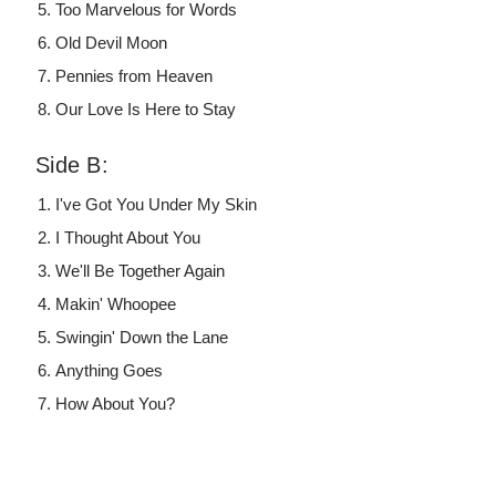
Too Marvelous for Words
Old Devil Moon
Pennies from Heaven
Our Love Is Here to Stay
Side B:
I've Got You Under My Skin
I Thought About You
We'll Be Together Again
Makin' Whoopee
Swingin' Down the Lane
Anything Goes
How About You?