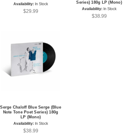
Series) 180g LP (Mono)
Availability:
In Stock
Availability:
In Stock
$29.99
$38.99
Serge Chaloff Blue Serge (Blue
Note Tone Poet Series) 180g
LP (Mono)
Availability:
In Stock
$38.99