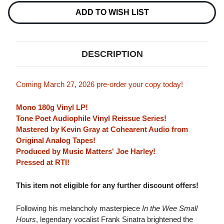
SWINGIN'
SWINGIN'
LOVERS!
LOVERS!
ADD TO WISH LIST
(BLUE
(BLUE
NOTE
NOTE
TONE
TONE
POET
POET
SERIES)
SERIES)
DESCRIPTION
180G
180G
LP
LP
(MONO)
(MONO)
Coming March 27, 2026 pre-order your copy today!
Mono 180g Vinyl LP!
Tone Poet Audiophile Vinyl Reissue Series!
Mastered by Kevin Gray at Cohearent Audio from
Original Analog Tapes!
Produced by Music Matters' Joe Harley!
Pressed at RTI!
This item not eligible for any further discount offers!
Following his melancholy masterpiece
In the Wee Small
Hours
, legendary vocalist Frank Sinatra brightened the