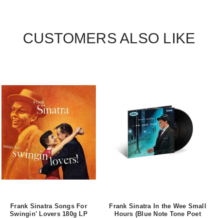
CUSTOMERS ALSO LIKE
Frank Sinatra Songs For
Frank Sinatra In the Wee Small
Swingin' Lovers 180g LP
Hours (Blue Note Tone Poet