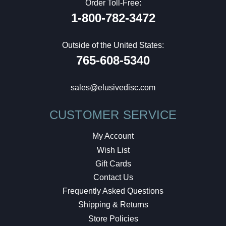
Order Toll-Free:
1-800-782-3472
Outside of the United States:
765-608-5340
sales@elusivedisc.com
CUSTOMER SERVICE
My Account
Wish List
Gift Cards
Contact Us
Frequently Asked Questions
Shipping & Returns
Store Policies