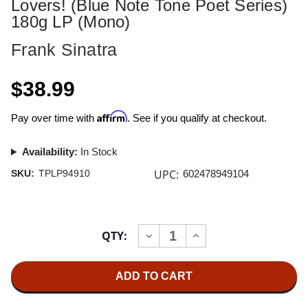
Lovers! (Blue Note Tone Poet Series)
180g LP (Mono)
Frank Sinatra
$38.99
Affirm
Pay over time with
. See if you qualify at checkout.
Availability:
In Stock
UPC:
SKU:
TPLP94910
602478949104
Current
QTY:
INCREASE
DECREASE
Stock:
QUANTITY
QUANTITY
OF
OF
FRANK
FRANK
SINATRA
SINATRA
SONGS
SONGS
FOR
FOR