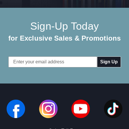
Sign-Up Today
for Exclusive Sales & Promotions
Email
Address