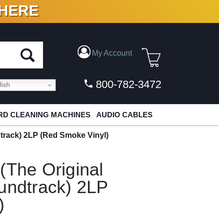
 HERE
N VINYL & DIGITAL
My Account
800-782-3472
ish
D CLEANING MACHINES
AUDIO CABLES
dtrack) 2LP (Red Smoke Vinyl)
(The Original
undtrack) 2LP
)