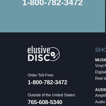
1-800-782-3472
SH
MUSI
Vinyl
Digital
Order Toll-Free:
Reel t
1-800-782-3472
AUDI
Outside of the United States:
Amplif
765-608-5340
Audio