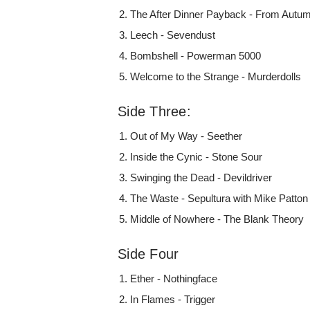
The After Dinner Payback - From Autu
Leech - Sevendust
Bombshell - Powerman 5000
Welcome to the Strange - Murderdolls
Side Three:
Out of My Way - Seether
Inside the Cynic - Stone Sour
Swinging the Dead - Devildriver
The Waste - Sepultura with Mike Patton
Middle of Nowhere - The Blank Theory
Side Four
Ether - Nothingface
In Flames - Trigger