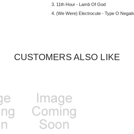
11th Hour - Lamb Of God
(We Were) Electrocute - Type O Negati
CUSTOMERS ALSO LIKE