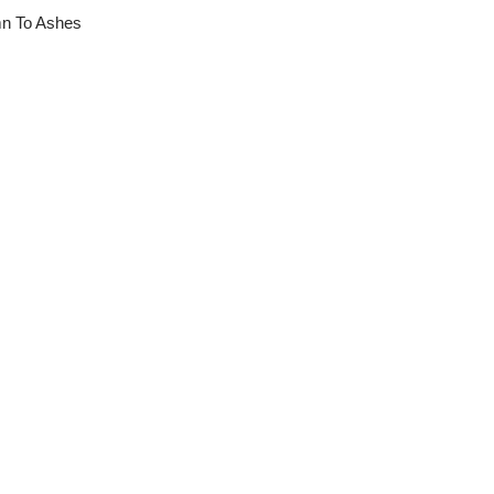
mn To Ashes