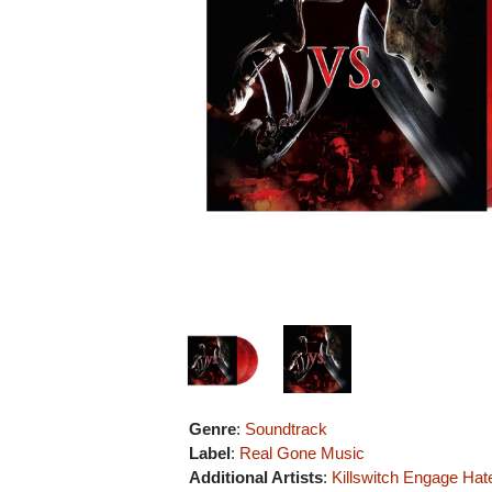
Genre
:
Soundtrack
Label
:
Real Gone Music
Additional Artists
:
Killswitch Engage
Hat