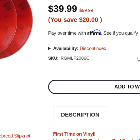
$39.99
$59.99
(You save
$20.00
)
Affirm
Pay over time with
. See if you qualify
Availability:
Discontinued
U
SKU:
RGMLP2006C
Current
Stock:
ADD TO W
DESCRIPTION
First Time on Vinyl!
ebreed
Slipknot