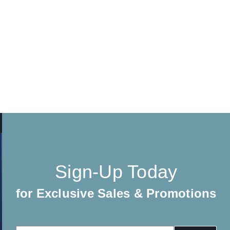
Sign-Up Today
for Exclusive Sales & Promotions