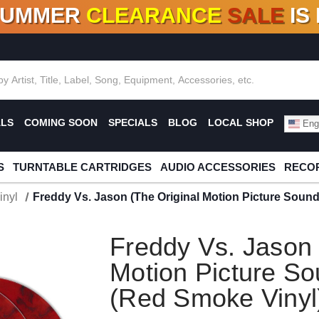
SUMMER
CLEARANCE
SALE
IS
F DEALS!
100+
NEW TITLES ADDED
10
%
- 90
OFF
%
O
ALS
COMING SOON
SPECIALS
BLOG
LOCAL SHOP
Engl
S
TURNTABLE CARTRIDGES
AUDIO ACCESSORIES
RECOR
inyl
Freddy Vs. Jason (The Original Motion Picture Soun
Freddy Vs. Jason 
Motion Picture So
(Red Smoke Vinyl