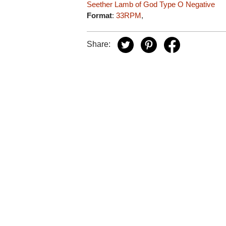
Seether
Lamb of God
Type O Negative
Format
:
33RPM
,
Share: