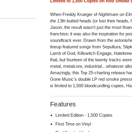
Limited to 1,500 Copies on Red Smoke 
When Freddy Krueger of
Nightmare on Elm
the 13th
butted heads (or lost their heads, 
Jason
, the result wasn't just the most finan
franchise; it was also the inspiration for p
soundtrack ever. Drawn from the astonishi
lineup featured songs from Sepultura, Sli
Lamb of God, Killswitch Engage, Hatebreed
that, but fourteen of the twenty tracks wer
metal, metalcore, industrial…whatever alloy 
Amazingly, this Top 25-charting release h
Gone Music's double LP red smoke pressin
is limited to 1,500 bloodcurdling copies. 
Features
Limited Edition - 1,500 Copies
First Time on Vinyl