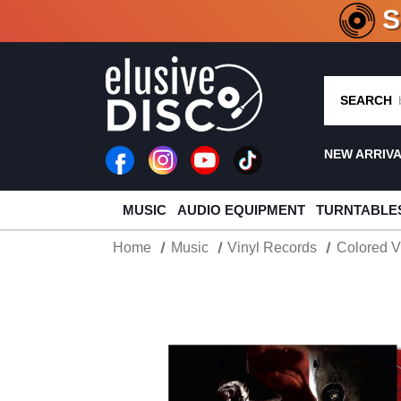
CRATE O
SEARCH
NEW ARRIV
MUSIC
AUDIO EQUIPMENT
TURNTABLE
Home
Music
Vinyl Records
Colored V