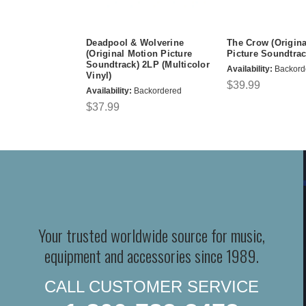
Deadpool & Wolverine
The Crow (Origina
(Original Motion Picture
Picture Soundtrac
Soundtrack) 2LP (Multicolor
Availability:
Backord
Vinyl)
$39.99
Availability:
Backordered
$37.99
Your trusted worldwide source for music,
equipment and accessories since 1989.
CALL CUSTOMER SERVICE