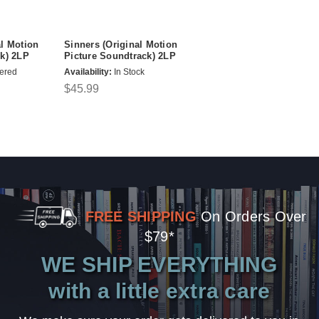
l Motion
Sinners (Original Motion
k) 2LP
Picture Soundtrack) 2LP
ered
Availability:
In Stock
$45.99
FREE SHIPPING
On Orders Over
$79*
WE SHIP EVERYTHING
with a little extra care