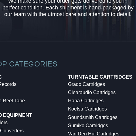
We make sure your order gets delivered to you in
perfect condition. Each shipment is hand-packaged by
our team with the utmost care and attention to detail.
OP CATEGORIES
C
TURNTABLE CARTRIDGES
 Records
Grado Cartridges
Clearaudio Cartridges
o Reel Tape
Hana Cartridges
Koetsu Cartridges
O EQUIPMENT
Soundsmith Cartridges
iers
Sumiko Cartridges
 Converters
Van Den Hul Cartridges