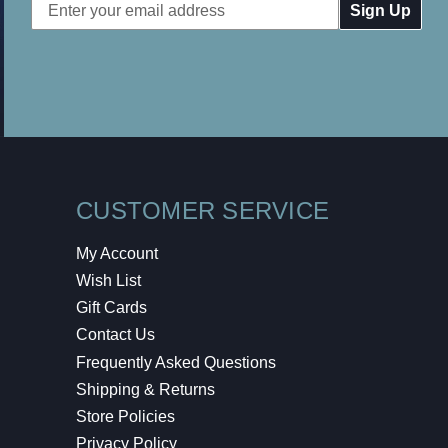
Email
Address
CUSTOMER SERVICE
My Account
Wish List
Gift Cards
Contact Us
Frequently Asked Questions
Shipping & Returns
Store Policies
Privacy Policy