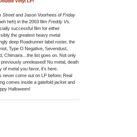
Double Vinyl LP!
 Street
and Jason Voorhees of
Friday
heh heh) in the 2003 film
Freddy Vs.
cially successful film for either
ossibly the greatest heavy metal
ngly deep Roadrunner label roster, the
pknot, Type O Negative, Sevendust,
, Chimaira…the list goes on. Not only
e previously unreleased! Nu metal, death
of metal you favor, it's here.
as never come out on LP before; Real
g comes inside a gatefold jacket and
Happy Halloween!