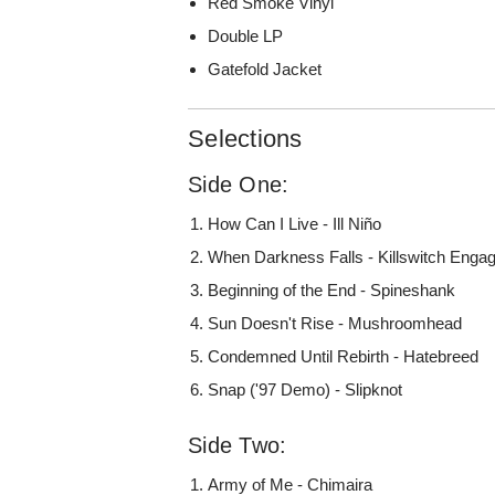
Red Smoke Vinyl
Double LP
Gatefold Jacket
Selections
Side One:
How Can I Live - Ill Niño
When Darkness Falls - Killswitch Enga
Beginning of the End - Spineshank
Sun Doesn't Rise - Mushroomhead
Condemned Until Rebirth - Hatebreed
Snap ('97 Demo) - Slipknot
Side Two:
Army of Me - Chimaira