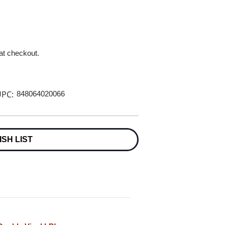
 at checkout.
PC:
848064020066
ISH LIST