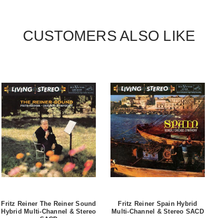
CUSTOMERS ALSO LIKE
Fritz Reiner The Reiner Sound
Fritz Reiner Spain Hybrid
Hybrid Multi-Channel & Stereo
Multi-Channel & Stereo SACD