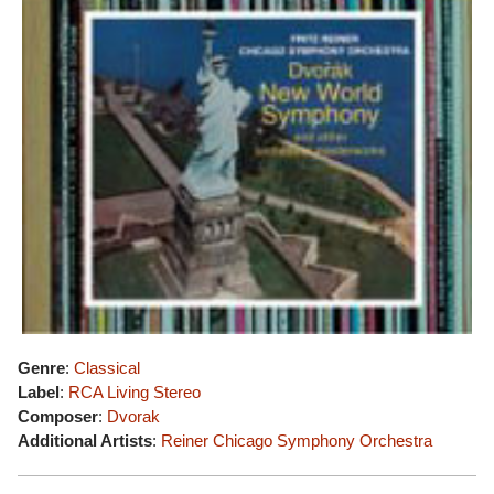
Genre
:
Classical
Label
:
RCA Living Stereo
Composer
:
Dvorak
Additional Artists
:
Reiner
Chicago Symphony Orchestra