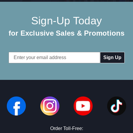
Sign-Up Today
for Exclusive Sales & Promotions
Email
Address
Order Toll-Free: