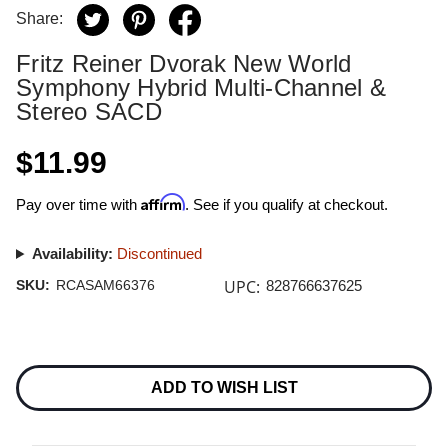
Share:
Fritz Reiner Dvorak New World
Symphony Hybrid Multi-Channel &
Stereo SACD
$11.99
Affirm
Pay over time with
. See if you qualify at checkout.
Availability:
Discontinued
UPC:
SKU:
RCASAM66376
828766637625
Current
Stock:
ADD TO WISH LIST