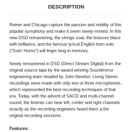
DESCRIPTION
Reiner and Chicago capture the passion and nobility of this
popular symphony and make it seem newly-minted. In this
new DSD remastering, the strings soar, the brasses blaze
with brilliance, and the famous lyrical English horn solo
("Goin' Home") will linger long in memory.
Newly remastered in DSD (Direct Stream Digital) from the
original source tape by the award winning Soundmirror
engineering team headed by John Newton. Living Stereo
recordings were made with only two or three microphones,
which represented the best recording techniques of that
era. Today, with the advent of SACD and multi-channel
sound, the listener can hear left, center and right channels
exactly as the recording engineers heard them a the
original recording sessions.
Features: