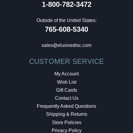
1-800-782-3472
Outside of the United States:
765-608-5340
sales@elusivedisc.com
CUSTOMER SERVICE
My Account
Wish List
Gift Cards
Contact Us
Frequently Asked Questions
Shipping & Returns
Store Policies
Privacy Policy