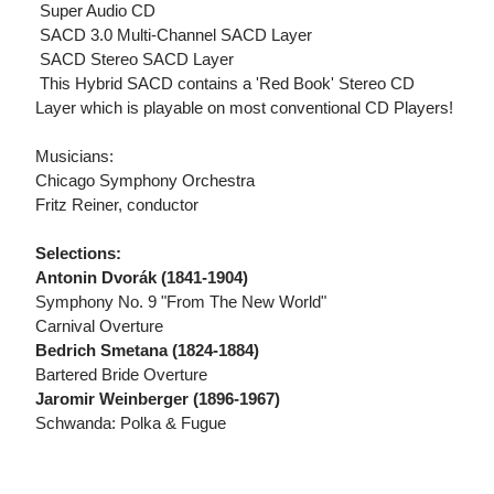
 Super Audio CD
 SACD 3.0 Multi-Channel SACD Layer
 SACD Stereo SACD Layer
 This Hybrid SACD contains a 'Red Book' Stereo CD
Layer which is playable on most conventional CD Players!
Musicians:
Chicago Symphony Orchestra
Fritz Reiner, conductor
Selections:
Antonin Dvorák (1841-1904)
Symphony No. 9 "From The New World"
Carnival Overture
Bedrich Smetana (1824-1884)
Bartered Bride Overture
Jaromir Weinberger (1896-1967)
Schwanda: Polka & Fugue