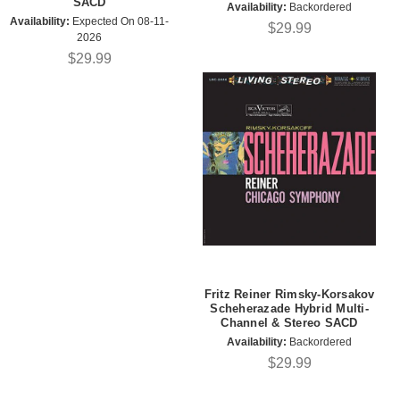
SACD
Availability:
Backordered
Availability:
Expected On 08-11-
$29.99
2026
$29.99
Fritz Reiner Rimsky-Korsakov
Scheherazade Hybrid Multi-
Channel & Stereo SACD
Availability:
Backordered
$29.99