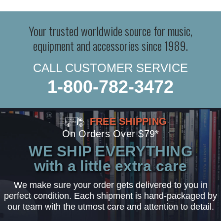
Your trusted worldwide source for music,
equipment and accessories since 1989.
CALL CUSTOMER SERVICE
1-800-782-3472
FREE SHIPPING
On Orders Over $79*
WE SHIP EVERYTHING
with a little extra care
We make sure your order gets delivered to you in
perfect condition. Each shipment is hand-packaged by
our team with the utmost care and attention to detail.