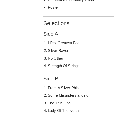
Poster
Selections
Side A:
Life's Greatest Fool
Silver Raven
No Other
Strength Of Strings
Side B:
From A Silver Phial
Some Misunderstanding
The True One
Lady Of The North