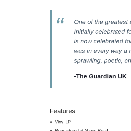
One of the greatest
Initially celebrated f
is now celebrated for
was in every way a
sprawling, poetic, ch
-The Guardian UK
Features
Vinyl LP
Remastered at Abbey Road