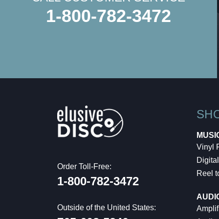
1-800-782-3472
SH
MUSI
Vinyl
Digital
Order Toll-Free:
Reel t
1-800-782-3472
AUDI
Outside of the United States:
Amplif