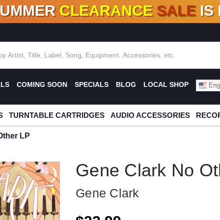
SUMMER
CLEARANCE
SALE
IS
F DEALS!
100+
NEW TITLES ADDED
10
%
- 90
OFF
%
O
ALS
COMING SOON
SPECIALS
BLOG
LOCAL SHOP
Engl
S
TURNTABLE CARTRIDGES
AUDIO ACCESSORIES
RECOR
Other LP
Gene Clark No Ot
Gene Clark