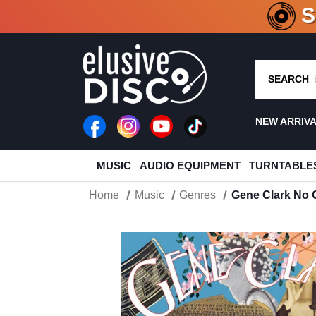
CRATE O
SEARCH
NEW ARRIV
MUSIC
AUDIO EQUIPMENT
TURNTABLE
Home
Music
Genres
Gene Clark No 