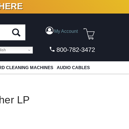
 HERE
N VINYL & DIGITAL
My Account
800-782-3472
ish
D CLEANING MACHINES
AUDIO CABLES
her LP