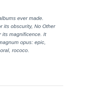
 albums ever made.
or its obscurity, No Other
 its magnificence. It
 magnum opus: epic,
oral, rococo.