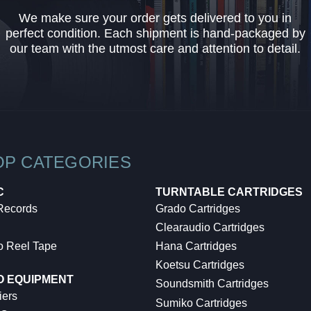
We make sure your order gets delivered to you in
perfect condition. Each shipment is hand-packaged by
our team with the utmost care and attention to detail.
OP CATEGORIES
C
TURNTABLE CARTRIDGES
 Records
Grado Cartridges
Clearaudio Cartridges
o Reel Tape
Hana Cartridges
Koetsu Cartridges
O EQUIPMENT
Soundsmith Cartridges
iers
Sumiko Cartridges