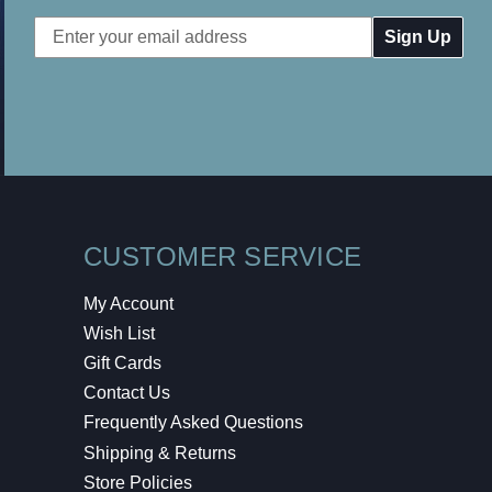
Email
Address
CUSTOMER SERVICE
My Account
Wish List
Gift Cards
Contact Us
Frequently Asked Questions
Shipping & Returns
Store Policies