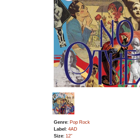
Genre
:
Pop Rock
Label
:
4AD
Size
:
12"