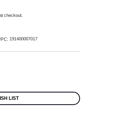
 at checkout.
PC:
191400007017
ISH LIST