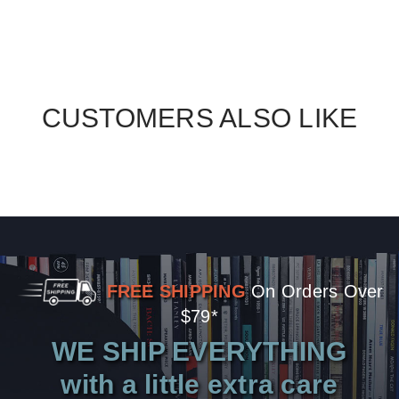
CUSTOMERS ALSO LIKE
FREE SHIPPING
On Orders Over
$79*
WE SHIP EVERYTHING
with a little extra care