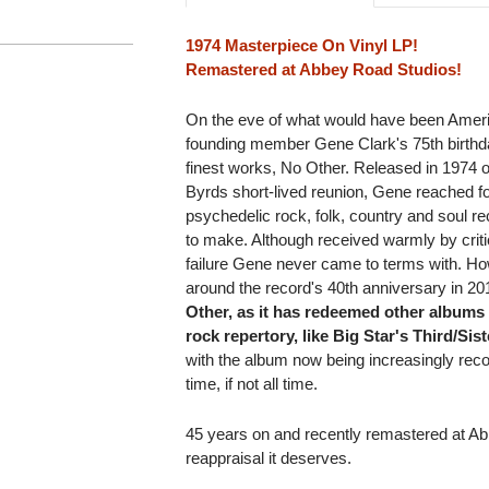
1974 Masterpiece On Vinyl LP!
Remastered at Abbey Road Studios!
On the eve of what would have been Ameri
founding member Gene Clark's 75th birthda
finest works, No Other. Released in 1974 
Byrds short-lived reunion, Gene reached fo
psychedelic rock, folk, country and soul re
to make. Although received warmly by criti
failure Gene never came to terms with. H
around the record's 40th anniversary in 2
Other, as it has redeemed other albums 
rock repertory, like Big Star's Third/Si
with the album now being increasingly recog
time, if not all time.
45 years on and recently remastered at A
reappraisal it deserves.