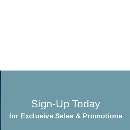
Sign-Up Today
for Exclusive Sales & Promotions