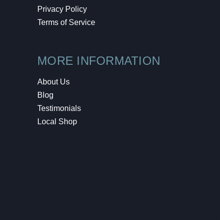
Privacy Policy
Terms of Service
MORE INFORMATION
About Us
Blog
Testimonials
Local Shop