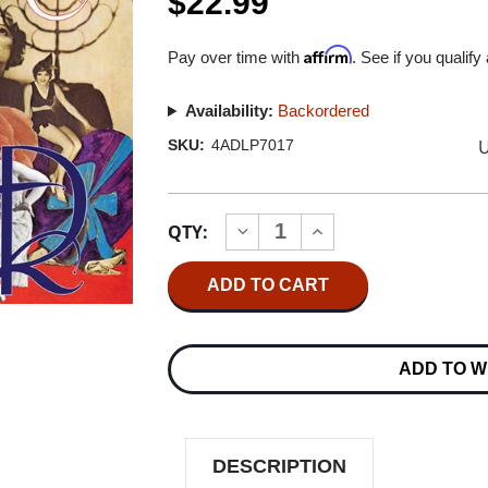
$22.99
Affirm
Pay over time with
. See if you qualify
Availability:
Backordered
U
SKU:
4ADLP7017
Current
QTY:
INCREASE
DECREASE
Stock:
QUANTITY
QUANTITY
OF
OF
GENE
GENE
CLARK
CLARK
NO
NO
OTHER
OTHER
LP
LP
ADD TO W
DESCRIPTION