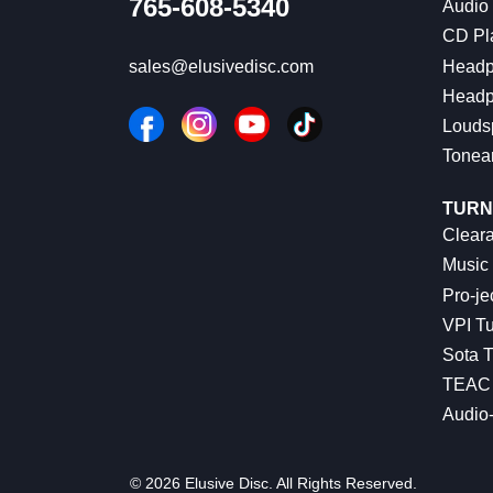
765-608-5340
Audio
CD Pl
Headp
sales@elusivedisc.com
Headp
Louds
Tonea
TURN
Cleara
Music 
Pro-je
VPI Tu
Sota T
TEAC 
Audio
© 2026 Elusive Disc. All Rights Reserved.