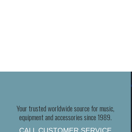
Your trusted worldwide source for music,
equipment and accessories since 1989.
CALL CUSTOMER SERVICE