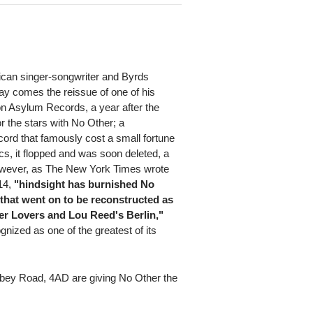
can singer-songwriter and Byrds
y comes the reissue of one of his
on Asylum Records, a year after the
r the stars with No Other; a
cord that famously cost a small fortune
cs, it flopped and was soon deleted, a
owever, as The New York Times wrote
014,
"hindsight has burnished No
that went on to be reconstructed as
ster Lovers and Lou Reed's Berlin,"
nized as one of the greatest of its
bbey Road, 4AD are giving No Other the