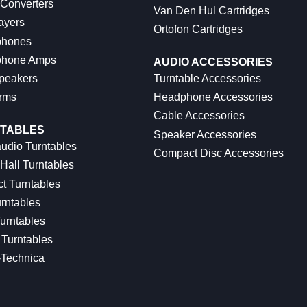
 Converters
Van Den Hul Cartridges
ayers
Ortofon Cartridges
hones
hone Amps
AUDIO ACCESSORIES
peakers
Turntable Accessories
rms
Headphone Accessories
Cable Accessories
TABLES
Speaker Accessories
udio Turntables
Compact Disc Accessories
Hall Turntables
ct Turntables
rntables
urntables
Turntables
-Technica