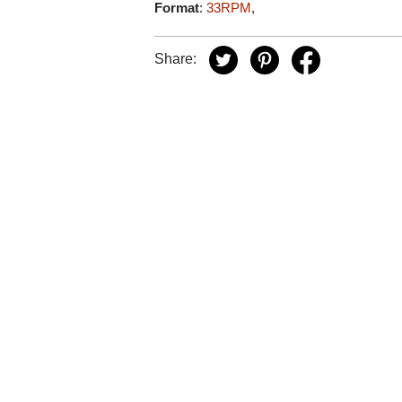
Format
:
33RPM
,
Share: