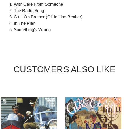
1. With Care From Someone
2. The Radio Song
3. Git It On Brother (Git In Line Brother)
4. In The Plan
5. Something's Wrong
CUSTOMERS ALSO LIKE