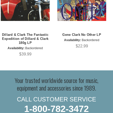
Dillard & Clark The Fantastic
Gene Clark No Other LP
Expedition of Dillard & Clark
Availability:
Backordered
180g LP
$22.99
Availability:
Backordered
$39.99
Your trusted worldwide source for music,
equipment and accessories since 1989.
CALL CUSTOMER SERVICE
1-800-782-3472