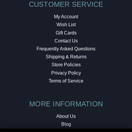
CUSTOMER SERVICE
My Account
Wish List
Gift Cards
Contact Us
Frequently Asked Questions
Shipping & Returns
Store Policies
Privacy Policy
Terms of Service
MORE INFORMATION
About Us
Blog