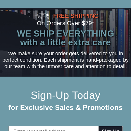
FREE SHIPPING
On Orders Over $79*
WE SHIP EVERYTHING
with a little extra care
We make sure your order gets delivered to you in
perfect condition. Each shipment is hand-packaged by
our team with the utmost care and attention to detail.
Sign-Up Today
for Exclusive Sales & Promotions
Email