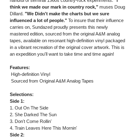
handful of seminal 1960s country-rock experiments.
"I
think we made our mark in country rock,"
muses Doug
Dillard.
"We Didn't make the charts but we sure
influenced a lot of people."
To insure that their influence
carries on, Sundazed proudly presents this newly
mastered edition, sourced from the original A&M analog
tapes, available on resonant high-definition vinyl packaged
in a vibrant recreation of the original cover artwork. This is
an expedition you'll want to take time and time again!
Features:
 High-definition Vinyl
 Sourced from Original A&M Analog Tapes
Selections:
Side 1:
1. Out On The Side
2. She Darked The Sun
3. Don't Come Rollin'
4. Train Leaves Here This Mornin'
Side 2: