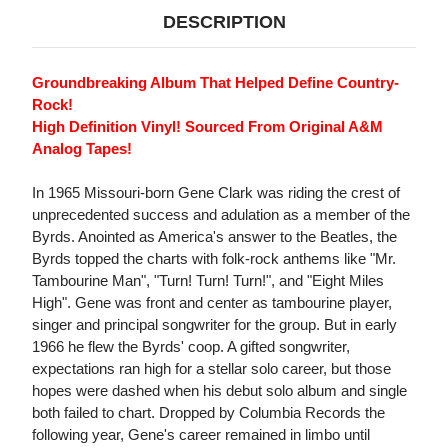
DESCRIPTION
Groundbreaking Album That Helped Define Country-
Rock!
High Definition Vinyl! Sourced From Original A&M
Analog Tapes!
In 1965 Missouri-born Gene Clark was riding the crest of
unprecedented success and adulation as a member of the
Byrds. Anointed as America's answer to the Beatles, the
Byrds topped the charts with folk-rock anthems like "Mr.
Tambourine Man", "Turn! Turn! Turn!", and "Eight Miles
High". Gene was front and center as tambourine player,
singer and principal songwriter for the group. But in early
1966 he flew the Byrds' coop. A gifted songwriter,
expectations ran high for a stellar solo career, but those
hopes were dashed when his debut solo album and single
both failed to chart. Dropped by Columbia Records the
following year, Gene's career remained in limbo until