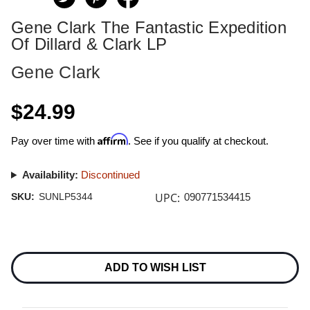
Gene Clark The Fantastic Expedition
Of Dillard & Clark LP
Gene Clark
$24.99
Affirm
Pay over time with
. See if you qualify at checkout.
Availability:
Discontinued
UPC:
SKU:
SUNLP5344
090771534415
Current
Stock:
ADD TO WISH LIST