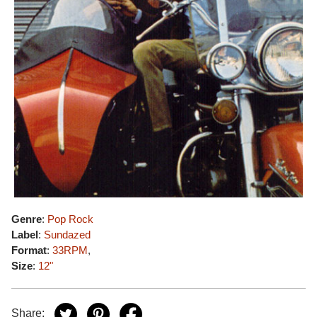
Genre
:
Pop Rock
Label
:
Sundazed
Format
:
33RPM
,
Size
:
12"
Share: