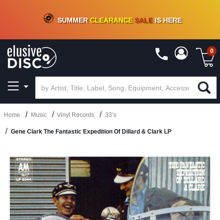
CRATE OF DEALS!
100+
NEW TITLES ADDED
10
%
- 90
%
OFF
ON VINYL & DIGITAL
SUMMER
CLEARANCE
SALE
IS HERE
0
Home
Music
Vinyl Records
33’s
Gene Clark The Fantastic Expedition Of Dillard & Clark LP