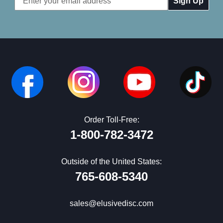
Address
Order Toll-Free:
1-800-782-3472
Outside of the United States:
765-608-5340
sales@elusivedisc.com