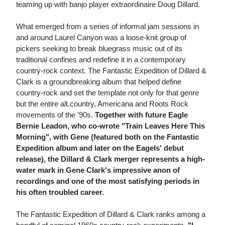
teaming up with banjo player extraordinaire Doug Dillard.
What emerged from a series of informal jam sessions in
and around Laurel Canyon was a loose-knit group of
pickers seeking to break bluegrass music out of its
traditional confines and redefine it in a contemporary
country-rock context. The Fantastic Expedition of Dillard &
Clark is a groundbreaking album that helped define
country-rock and set the template not only for that genre
but the entire alt.country, Americana and Roots Rock
movements of the '90s.
Together with future Eagle
Bernie Leadon, who co-wrote "Train Leaves Here This
Morning", with Gene (featured both on the Fantastic
Expedition album and later on the Eagels' debut
release), the Dillard & Clark merger represents a high-
water mark in Gene Clark's impressive anon of
recordings and one of the most satisfying periods in
his often troubled career.
The Fantastic Expedition of Dillard & Clark ranks among a