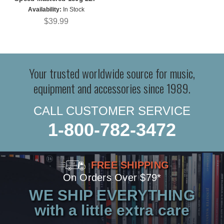
Availability:
In Stock
$39.99
Your trusted worldwide source for music,
equipment and accessories since 1989.
CALL CUSTOMER SERVICE
1-800-782-3472
FREE SHIPPING
On Orders Over $79*
WE SHIP EVERYTHING
with a little extra care