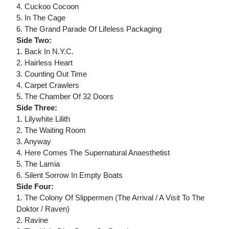
4. Cuckoo Cocoon
5. In The Cage
6. The Grand Parade Of Lifeless Packaging
Side Two:
1. Back In N.Y.C.
2. Hairless Heart
3. Counting Out Time
4. Carpet Crawlers
5. The Chamber Of 32 Doors
Side Three:
1. Lilywhite Lilith
2. The Waiting Room
3. Anyway
4. Here Comes The Supernatural Anaesthetist
5. The Lamia
6. Silent Sorrow In Empty Boats
Side Four:
1. The Colony Of Slippermen (The Arrival / A Visit To The
Doktor / Raven)
2. Ravine