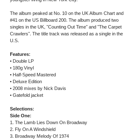
The album peaked at No. 10 on the UK Album Chart and
#41 on the US Billboard 200. The album produced two
singles in the UK, "Counting Out Time" and "The Carpet
Crawlers". The title track was released as a single in the
U.S.
Features:
• Double LP
• 180g Vinyl
• Half-Speed Mastered
• Deluxe Edition
• 2008 mixes by Nick Davis
• Gatefold jacket
Selections:
Side One:
1. The Lamb Lies Down On Broadway
2. Fly On A Windshield
3. Broadway Melody Of 1974