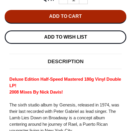
QUANTITY
QUANTITY
OF
OF
GENESIS
GENESIS
THE
THE
LAMB
LAMB
LIES
LIES
DOWN
DOWN
ON
ON
ADD TO WISH LIST
BROADWAY
BROADWAY
HALF-
HALF-
SPEED
SPEED
MASTERED
MASTERED
180G
180G
DESCRIPTION
2LP
2LP
Deluxe Edition Half-Speed Mastered 180g Vinyl Double
LP!
2008 Mixes By Nick Davis!
The sixth studio album by Genesis, released in 1974, was
their last recorded with Peter Gabriel as lead singer. The
Lamb Lies Down on Broadway is a concept album
centering around he journey of Rael, a Puerto Rican
youngster living in New York City.