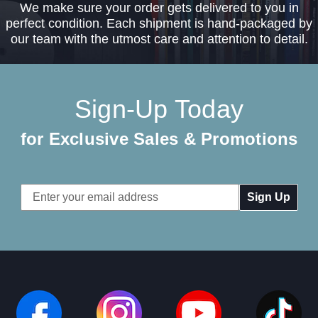
We make sure your order gets delivered to you in
perfect condition. Each shipment is hand-packaged by
our team with the utmost care and attention to detail.
Sign-Up Today
for Exclusive Sales & Promotions
Email
Address