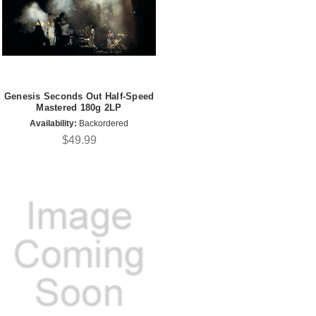
Genesis Seconds Out Half-Speed
Mastered 180g 2LP
Availability:
Backordered
$49.99