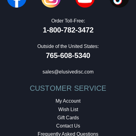
Order Toll-Free:
1-800-782-3472
Outside of the United States:
765-608-5340
sales@elusivedisc.com
CUSTOMER SERVICE
My Account
Wish List
Gift Cards
Contact Us
Frequently Asked Questions