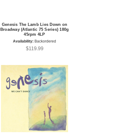
Genesis The Lamb Lies Down on
Broadway (Atlantic 75 Series) 180g
45rpm 4LP
Availability:
Backordered
$119.99