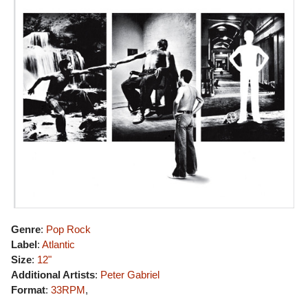
Genre
:
Pop Rock
Label
:
Atlantic
Size
:
12"
Additional Artists
:
Peter Gabriel
Format
:
33RPM
,