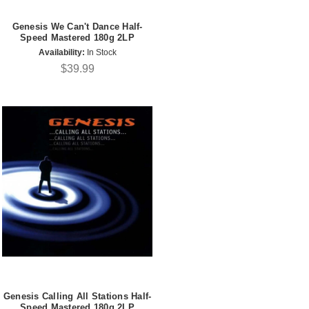
Genesis We Can't Dance Half-
Speed Mastered 180g 2LP
Availability:
In Stock
$39.99
Genesis Calling All Stations Half-
Speed Mastered 180g 2LP