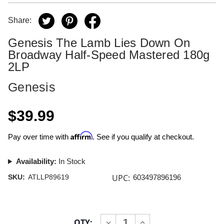
Share:
Genesis The Lamb Lies Down On
Broadway Half-Speed Mastered 180g
2LP
Genesis
$39.99
Affirm
Pay over time with
. See if you qualify at checkout.
Availability:
In Stock
UPC:
SKU:
ATLLP89619
603497896196
Current
QTY:
INCREASE
DECREASE
Stock: