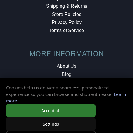
Shipping & Returns
Store Policies
Privacy Policy
Terms of Service
MORE INFORMATION
About Us
Blog
Testimonials
Cookies help us deliver a seamless, personalized
Local Shop
experience so you can browse and shop with ease.
Learn
more
.
© 2026 Elusive Disc. All Rights Reserved.
Accept all
Settings