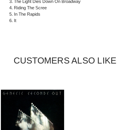
3. The Light Dies Down On Broadway
4. Riding The Scree
5. In The Rapids
6. It
CUSTOMERS ALSO LIKE