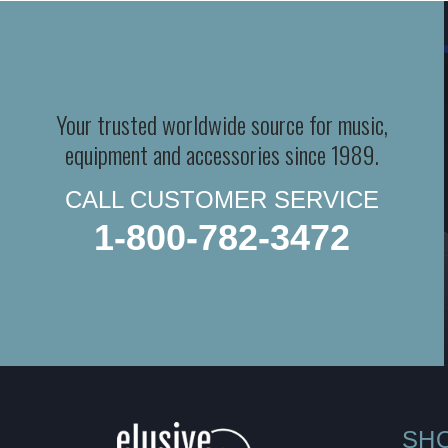
Your trusted worldwide source for music,
equipment and accessories since 1989.
CALL CUSTOMER SERVICE
1-800-782-3472
SH