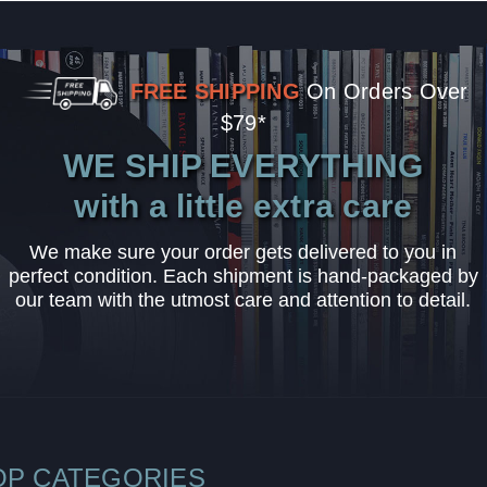
FREE SHIPPING
On Orders Over
$79*
WE SHIP EVERYTHING
with a little extra care
We make sure your order gets delivered to you in
perfect condition. Each shipment is hand-packaged by
our team with the utmost care and attention to detail.
OP CATEGORIES