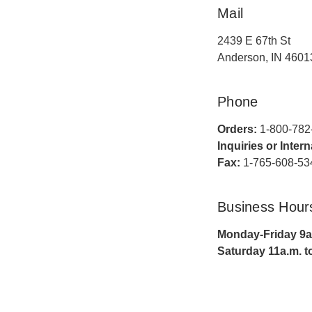
Mail
2439 E 67th St
Anderson, IN 4601
Phone
Orders:
1-800-782
Inquiries or Inter
Fax:
1-765-608-53
Business Hour
Monday-Friday 9a.
Saturday 11a.m. t