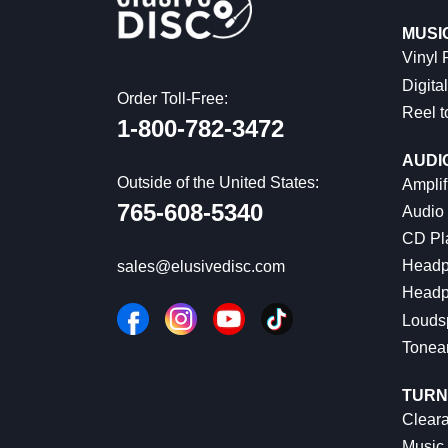
MUSI
Vinyl
Digital
Order Toll-Free:
Reel t
1-800-782-3472
AUDI
Outside of the United States:
Amplif
765-608-5340
Audio
CD Pl
Headp
sales@elusivedisc.com
Headp
Louds
Tonea
TURN
Cleara
Music 