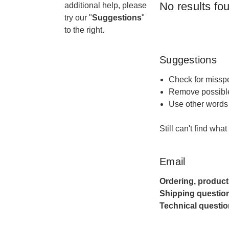
No results fo
additional help, please
try our "
Suggestions
"
to the right.
Suggestions
Check for misspe
Remove possible
Use other words 
Still can't find wha
Email
Ordering, product
Shipping questio
Technical questio