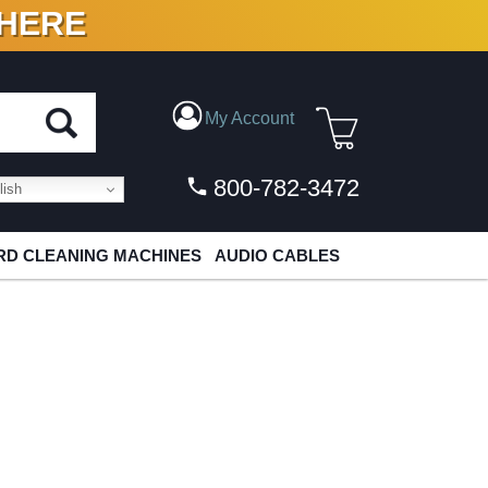
 HERE
N VINYL & DIGITAL
My Account
800-782-3472
ish
D CLEANING MACHINES
AUDIO CABLES