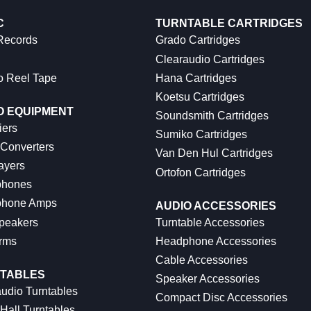
C
TURNTABLE CARTRIDGES
 Records
Grado Cartridges
Clearaudio Cartridges
o Reel Tape
Hana Cartridges
Koetsu Cartridges
O EQUIPMENT
Soundsmith Cartridges
iers
Sumiko Cartridges
 Converters
Van Den Hul Cartridges
ayers
Ortofon Cartridges
hones
hone Amps
AUDIO ACCESSORIES
peakers
Turntable Accessories
rms
Headphone Accessories
Cable Accessories
TABLES
Speaker Accessories
udio Turntables
Compact Disc Accessories
Hall Turntables