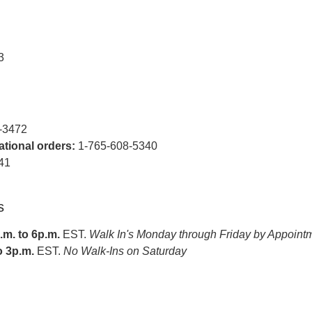
3
-3472
national orders:
1-765-608-5340
41
s
m. to 6p.m.
EST.
Walk In's Monday through Friday by Appoint
o 3p.m.
EST.
No Walk-Ins on Saturday