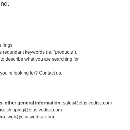
und.
llings.
 redundant keywords (ie. "products").
to describe what you are searching for.
t you're looking for?
Contact us
.
s, other general information:
sales@elusivedisc.com
ns:
shipping@elusivedisc.com
ns:
web@elusivedisc.com