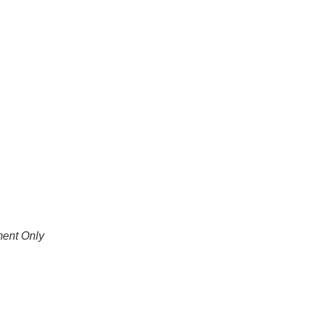
ment Only