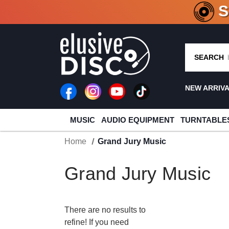
CRATE O
SEARCH
NEW ARRIV
MUSIC
AUDIO EQUIPMENT
TURNTABLE
Home
Grand Jury Music
Grand Jury Music
There are no results to
refine! If you need