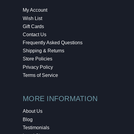
My Account
Wish List
Gift Cards
Contact Us
Frequently Asked Questions
Shipping & Returns
Store Policies
Privacy Policy
Terms of Service
MORE INFORMATION
About Us
Blog
Testimonials