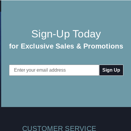
Sign-Up Today
for Exclusive Sales & Promotions
Email
Address
CUSTOMER SERVICE