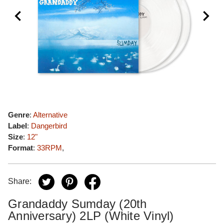
Genre
:
Alternative
Label
:
Dangerbird
Size
:
12"
Format
:
33RPM
,
Share:
Grandaddy Sumday (20th
Anniversary) 2LP (White Vinyl)