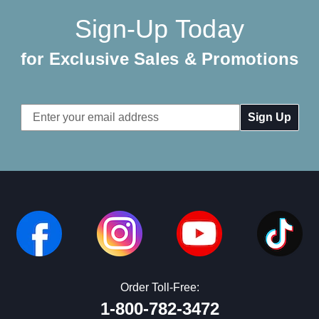
Sign-Up Today
for Exclusive Sales & Promotions
Email
Address
Order Toll-Free:
1-800-782-3472