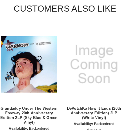
CUSTOMERS ALSO LIKE
Grandaddy Under The Western
DeVotchKa How It Ends (20th
Freeway 20th Anniversary
Anniversary Edition) 2LP
Edition 2LP (Sky Blue & Green
(White Vinyl)
Vinyl)
Availability:
Backordered
Availability:
Backordered