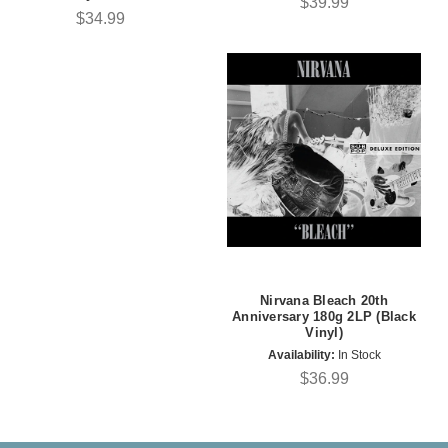
$39.99
$34.99
Nirvana Bleach 20th
Anniversary 180g 2LP (Black
Vinyl)
Availability:
In Stock
$36.99