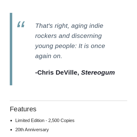
That's right, aging indie
rockers and discerning
young people: It is once
again on.
-Chris DeVille,
Stereogum
Features
Limited Edition - 2,500 Copies
20th Anniversary