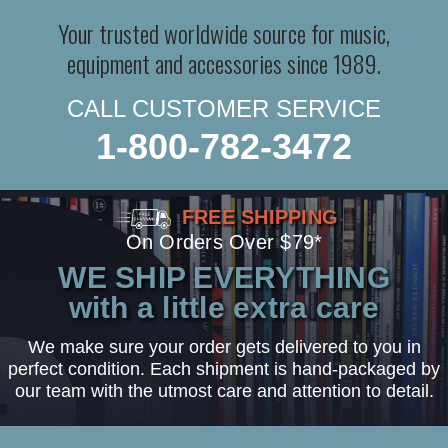
Your trusted worldwide source for music,
equipment and accessories since 1989.
CALL CUSTOMER SERVICE
1-800-782-3472
FREE SHIPPING
On Orders Over $79*
WE SHIP EVERYTHING
with a little extra care
We make sure your order gets delivered to you in
perfect condition. Each shipment is hand-packaged by
our team with the utmost care and attention to detail.