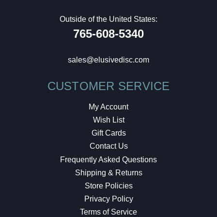
Outside of the United States:
765-608-5340
sales@elusivedisc.com
CUSTOMER SERVICE
My Account
Wish List
Gift Cards
Contact Us
Frequently Asked Questions
Shipping & Returns
Store Policies
Privacy Policy
Terms of Service