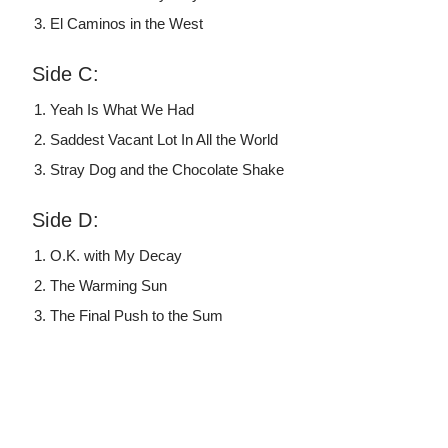
El Caminos in the West
Side C:
Yeah Is What We Had
Saddest Vacant Lot In All the World
Stray Dog and the Chocolate Shake
Side D:
O.K. with My Decay
The Warming Sun
The Final Push to the Sum