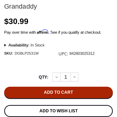
Grandaddy
$30.99
Affirm
Pay over time with
. See if you qualify at checkout.
Availability:
In Stock
UPC:
SKU:
DGBLP2531W
842803025312
Current
QTY:
INCREASE
DECREASE
Stock:
QUANTITY
QUANTITY
OF
OF
GRANDADDY
GRANDADDY
SUMDAY
SUMDAY
(20TH
(20TH
ANNIVERSARY)
ANNIVERSARY)
2LP
2LP
(WHITE
(WHITE
ADD TO WISH LIST
VINYL)
VINYL)