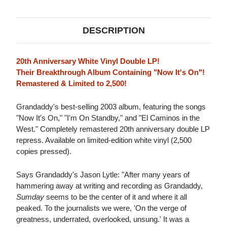
DESCRIPTION
20th Anniversary White Vinyl Double LP!
Their Breakthrough Album Containing "Now It's On"!
Remastered & Limited to 2,500!
Grandaddy's best-selling 2003 album, featuring the songs
"Now It's On," "I'm On Standby," and "El Caminos in the
West." Completely remastered 20th anniversary double LP
repress. Available on limited-edition white vinyl (2,500
copies pressed).
Says Grandaddy's Jason Lytle: "After many years of
hammering away at writing and recording as Grandaddy,
Sumday
seems to be the center of it and where it all
peaked. To the journalists we were, 'On the verge of
greatness, underrated, overlooked, unsung.' It was a