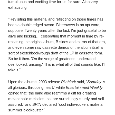
tumultuous and exciting time for us for sure. Also very
exhausting.
"Revisiting this material and reflecting on those times has
been a double edged sword. Bittersweet is an apt word, I
suppose. Twenty years after the fact, I'm just grateful to be
alive and kicking… celebrating that moment in time by re-
releasing the original album, B sides and extras of that era,
and even some raw cassette demos of the album itself a
sort of sketchbook/rough draft of the LP in cassette form.
So be it then. 'On the verge of greatness, underrated,
overlooked, unsung.' This is what all of that sounds like. I'll
take it."
Upon the album's 2003 release
Pitchfork
said, "
Sumday
is
all glorious, throbbing heart," while
Entertainment Weekly
opined that "the band also reaffirms a gift for creating
melancholic melodies that are surprisingly sturdy and self-
assured," and
SPIN
declared "cool indie-rockers make a
summer blockbuster."