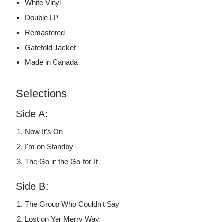
White Vinyl
Double LP
Remastered
Gatefold Jacket
Made in Canada
Selections
Side A:
Now It's On
I'm on Standby
The Go in the Go-for-It
Side B:
The Group Who Couldn't Say
Lost on Yer Merry Way