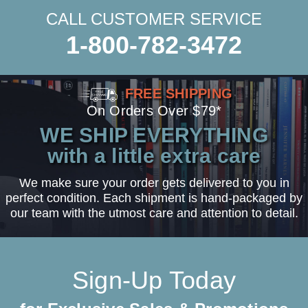
CALL CUSTOMER SERVICE
1-800-782-3472
FREE SHIPPING
On Orders Over $79*
WE SHIP EVERYTHING
with a little extra care
We make sure your order gets delivered to you in
perfect condition. Each shipment is hand-packaged by
our team with the utmost care and attention to detail.
Sign-Up Today