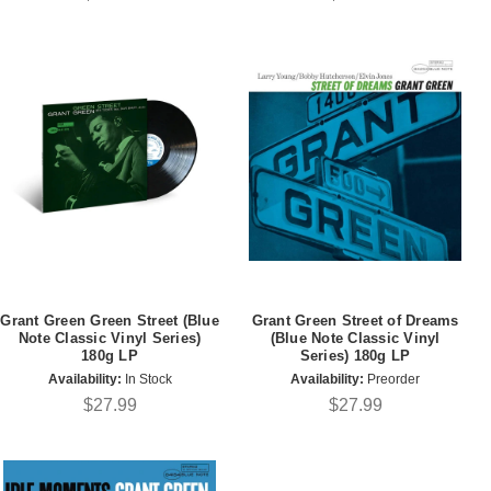
Grant Green Green Street (Blue
Grant Green Street of Dreams
Note Classic Vinyl Series)
(Blue Note Classic Vinyl
180g LP
Series) 180g LP
Availability:
In Stock
Availability:
Preorder
$27.99
$27.99