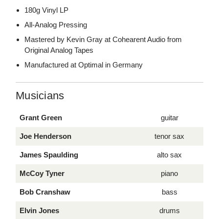
180g Vinyl LP
All-Analog Pressing
Mastered by Kevin Gray at Cohearent Audio from
Original Analog Tapes
Manufactured at Optimal in Germany
Musicians
Grant Green
guitar
Joe Henderson
tenor sax
James Spaulding
alto sax
McCoy Tyner
piano
Bob Cranshaw
bass
Elvin Jones
drums