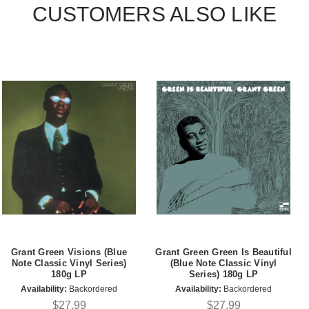
CUSTOMERS ALSO LIKE
Grant Green Visions (Blue
Grant Green Green Is Beautiful
Note Classic Vinyl Series)
(Blue Note Classic Vinyl
180g LP
Series) 180g LP
Availability:
Backordered
Availability:
Backordered
$27.99
$27.99