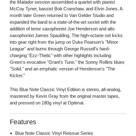
the
Matador
session assembled a quartet with pianist
McCoy Tyner, bassist Bob Cranshaw, and Elvin Jones. A
month later Green returned to Van Gelder Studio and
expanded the band to a state-of-the-art sextet with the
addition of tenor saxophonist Joe Henderson and alto
saxophonist James Spaulding. The high-octane set kicks
into gear right from the jump on Duke Pearson's "Minor
League" and burns through George Russell's hard-
charging "Ezz-Thetic" with other highlights including
Green's evocative "Grant's Tune," the Sonny Rollins blues
"Solid," and an emphatic version of Henderson's "The
Kicker."
This Blue Note Classic Vinyl Edition is stereo, all-analog,
mastered by Kevin Gray from the original master tapes,
and pressed on 180g vinyl at Optimal.
Features
Blue Note Classic Vinyl Reissue Series