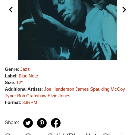
Genre
:
Jazz
Label
:
Blue Note
Size
:
12"
Additional Artists
:
Joe Henderson
James Spaulding
McCoy
Tyner
Bob Cranshaw
Elvin Jones
Format
:
33RPM
,
Share: