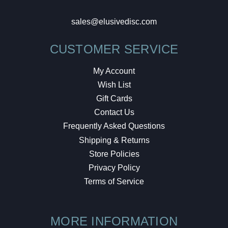
sales@elusivedisc.com
CUSTOMER SERVICE
My Account
Wish List
Gift Cards
Contact Us
Frequently Asked Questions
Shipping & Returns
Store Policies
Privacy Policy
Terms of Service
MORE INFORMATION