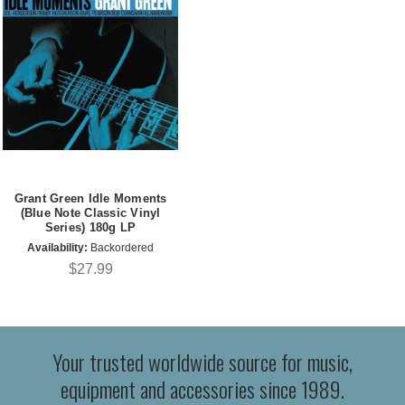
Grant Green Idle Moments
(Blue Note Classic Vinyl
Series) 180g LP
Availability:
Backordered
$27.99
Your trusted worldwide source for music,
equipment and accessories since 1989.