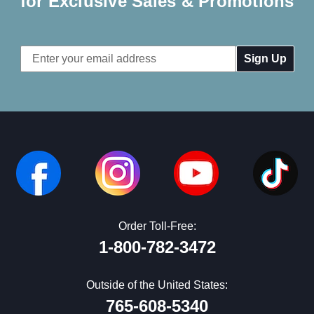
for Exclusive Sales & Promotions
Email
Address
Order Toll-Free:
1-800-782-3472
Outside of the United States:
765-608-5340