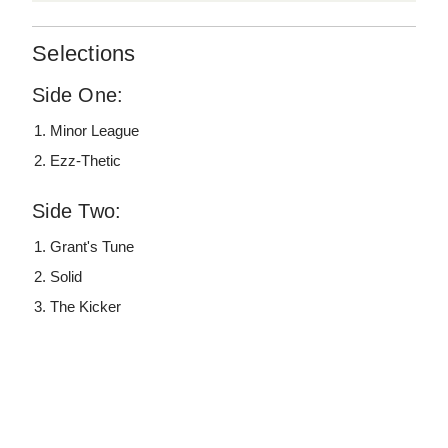
Selections
Side One:
Minor League
Ezz-Thetic
Side Two:
Grant's Tune
Solid
The Kicker