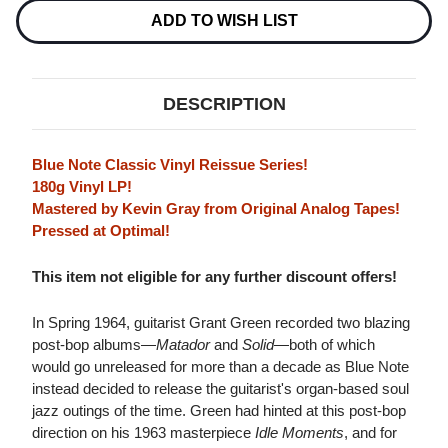
NOTE
NOTE
CLASSIC
CLASSIC
ADD TO WISH LIST
VINYL
VINYL
SERIES)
SERIES)
180G
180G
LP
LP
DESCRIPTION
Blue Note Classic Vinyl Reissue Series!
180g Vinyl LP!
Mastered by Kevin Gray from Original Analog Tapes!
Pressed at Optimal!
This item not eligible for any further discount offers!
In Spring 1964, guitarist Grant Green recorded two blazing
post-bop albums—
Matador
and
Solid
—both of which
would go unreleased for more than a decade as Blue Note
instead decided to release the guitarist's organ-based soul
jazz outings of the time. Green had hinted at this post-bop
direction on his 1963 masterpiece
Idle Moments
, and for