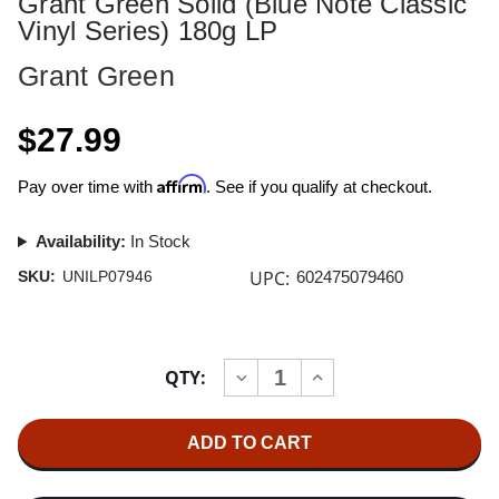
Grant Green Solid (Blue Note Classic
Vinyl Series) 180g LP
Grant Green
$27.99
Affirm
Pay over time with
. See if you qualify at checkout.
Availability:
In Stock
UPC:
SKU:
UNILP07946
602475079460
Current
QTY:
INCREASE
DECREASE
Stock:
QUANTITY
QUANTITY
OF
OF
GRANT
GRANT
GREEN
GREEN
SOLID
SOLID
(BLUE
(BLUE