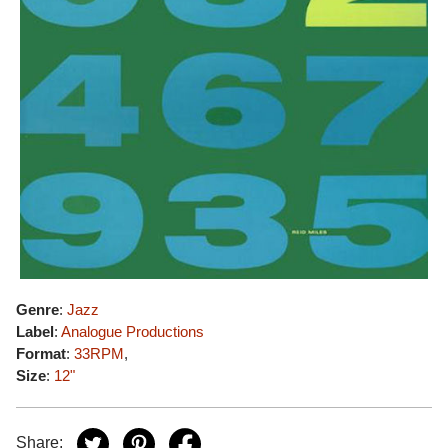
Genre
:
Jazz
Label
:
Analogue Productions
Format
:
33RPM
,
Size
:
12"
Share: