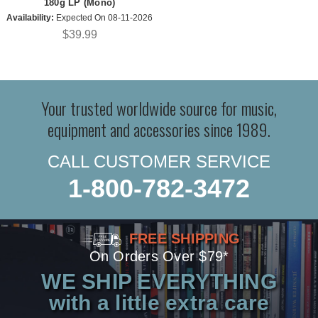
180g LP (Mono)
Availability:
Expected On 08-11-2026
$39.99
Your trusted worldwide source for music,
equipment and accessories since 1989.
CALL CUSTOMER SERVICE
1-800-782-3472
FREE SHIPPING
On Orders Over $79*
WE SHIP EVERYTHING
with a little extra care