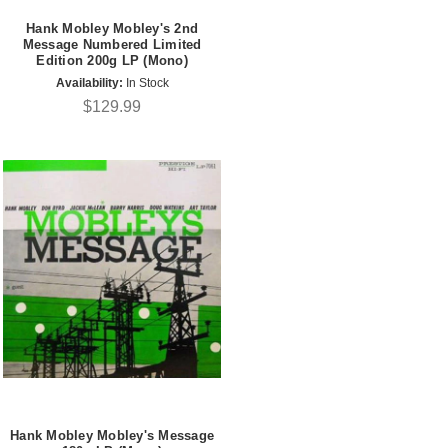
Hank Mobley Mobley's 2nd
Message Numbered Limited
Edition 200g LP (Mono)
Availability:
In Stock
$129.99
Hank Mobley Mobley's Message