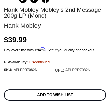
Hank Mobley Mobley's 2nd Message
200g LP (Mono)
Hank Mobley
$39.99
Affirm
Pay over time with
. See if you qualify at checkout.
Availability:
Discontinued
UPC:
SKU:
APLPPR7082N
APLPPR7082N
Current
Stock:
ADD TO WISH LIST