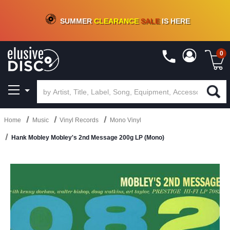
CRATE OF DEALS!
100+
NEW TITLES ADDED
10
%
- 90
%
OFF
ON VINYL & DIGITAL
SUMMER
CLEARANCE
SALE
IS HERE
0
Home
Music
Vinyl Records
Mono Vinyl
Hank Mobley Mobley's 2nd Message 200g LP (Mono)