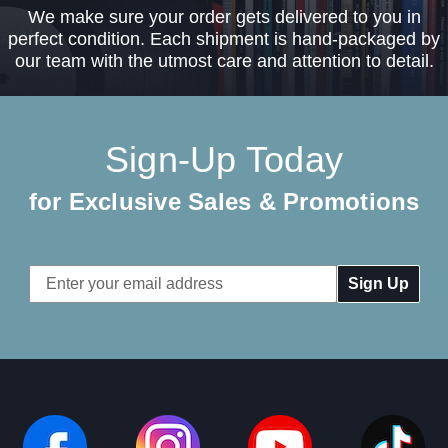
We make sure your order gets delivered to you in
perfect condition. Each shipment is hand-packaged by
our team with the utmost care and attention to detail.
Sign-Up Today
for Exclusive Sales & Promotions
Email
Address