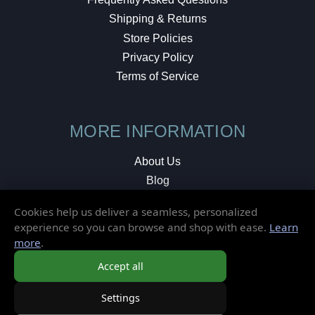
Shipping & Returns
Store Policies
Privacy Policy
Terms of Service
MORE INFORMATION
About Us
Blog
Testimonials
Cookies help us deliver a seamless, personalized
Local Shop
experience so you can browse and shop with ease.
Learn
more
.
© 2026 Elusive Disc. All Rights Reserved.
Accept all
Settings