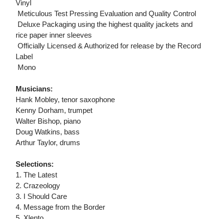
Vinyl
 Meticulous Test Pressing Evaluation and Quality Control
 Deluxe Packaging using the highest quality jackets and
rice paper inner sleeves
 Officially Licensed & Authorized for release by the Record
Label
 Mono
Musicians:
Hank Mobley, tenor saxophone
Kenny Dorham, trumpet
Walter Bishop, piano
Doug Watkins, bass
Arthur Taylor, drums
Selections:
1. The Latest
2. Crazeology
3. I Should Care
4. Message from the Border
5. Xlento