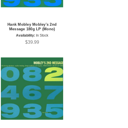
Hank Mobley Mobley's 2nd
Message 180g LP (Mono)
Availability:
In Stock
$39.99