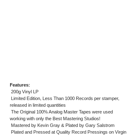
Features:
 200g Vinyl LP
 Limited Edition, Less Than 1000 Records per stamper,
released in limited quantities
 The Original 100% Analog Master Tapes were used
working with only the Best Mastering Studios!
 Mastered by Kevin Gray & Plated by Gary Salstrom
 Plated and Pressed at Quality Record Pressings on Virgin