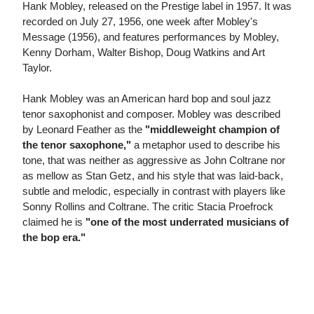
Hank Mobley, released on the Prestige label in 1957. It was
recorded on July 27, 1956, one week after Mobley's
Message (1956), and features performances by Mobley,
Kenny Dorham, Walter Bishop, Doug Watkins and Art
Taylor.
Hank Mobley was an American hard bop and soul jazz
tenor saxophonist and composer. Mobley was described
by Leonard Feather as the
"middleweight champion of
the tenor saxophone,"
a metaphor used to describe his
tone, that was neither as aggressive as John Coltrane nor
as mellow as Stan Getz, and his style that was laid-back,
subtle and melodic, especially in contrast with players like
Sonny Rollins and Coltrane. The critic Stacia Proefrock
claimed he is
"one of the most underrated musicians of
the bop era."