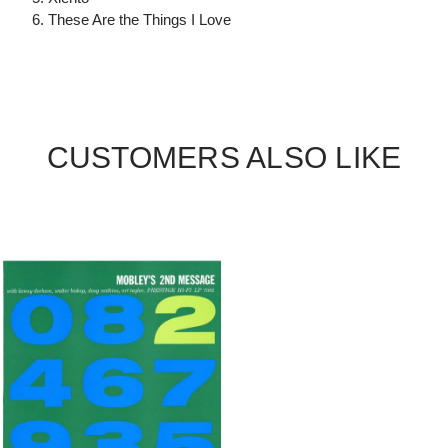
6. These Are the Things I Love
CUSTOMERS ALSO LIKE