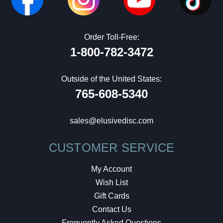
Order Toll-Free:
1-800-782-3472
Outside of the United States:
765-608-5340
sales@elusivedisc.com
CUSTOMER SERVICE
My Account
Wish List
Gift Cards
Contact Us
Frequently Asked Questions