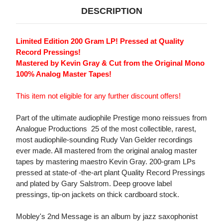
DESCRIPTION
Limited Edition 200 Gram LP! Pressed at Quality
Record Pressings!
Mastered by Kevin Gray & Cut from the Original Mono
100% Analog Master Tapes!
This item not eligible for any further discount offers!
Part of the ultimate audiophile Prestige mono reissues from
Analogue Productions  25 of the most collectible, rarest,
most audiophile-sounding Rudy Van Gelder recordings
ever made. All mastered from the original analog master
tapes by mastering maestro Kevin Gray. 200-gram LPs
pressed at state-of -the-art plant Quality Record Pressings
and plated by Gary Salstrom. Deep groove label
pressings, tip-on jackets on thick cardboard stock.
Mobley's 2nd Message is an album by jazz saxophonist