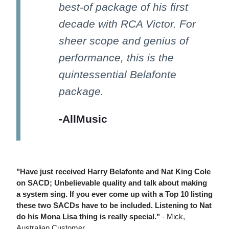
best-of package of his first
decade with RCA Victor. For
sheer scope and genius of
performance, this is the
quintessential Belafonte
package.
-AllMusic
"Have just received Harry Belafonte and Nat King Cole
on SACD; Unbelievable quality and talk about making
a system sing. If you ever come up with a Top 10 listing
these two SACDs have to be included. Listening to Nat
do his Mona Lisa thing is really special."
- Mick,
Australian Customer