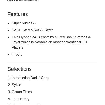
Features
Super Audio CD
SACD Stereo SACD Layer
This Hybrid SACD contains a 'Red Book' Stereo CD
Layer which is playable on most conventional CD
Players!
Import
Selections
Introduction/Darlin' Cora
Sylvie
Cotton Fields
John Henry