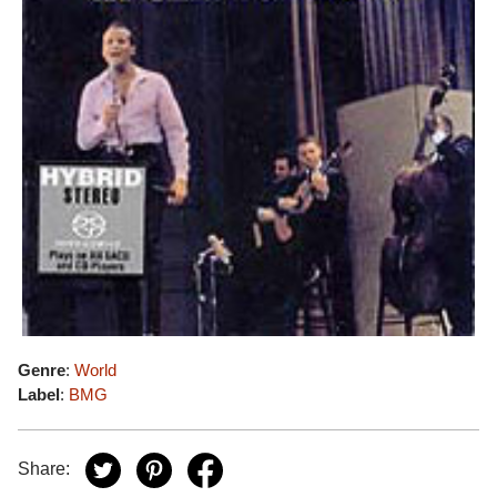
Genre
:
World
Label
:
BMG
Share: