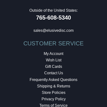
Outside of the United States:
765-608-5340
sales@elusivedisc.com
CUSTOMER SERVICE
My Account
Wish List
Gift Cards
Contact Us
Frequently Asked Questions
Shipping & Returns
Store Policies
Privacy Policy
Terms of Service