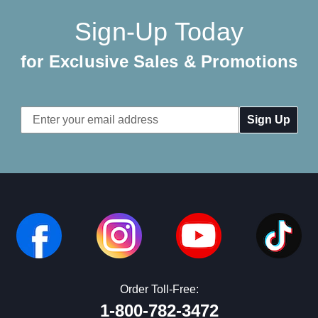
Sign-Up Today
for Exclusive Sales & Promotions
Email
Address
Order Toll-Free:
1-800-782-3472