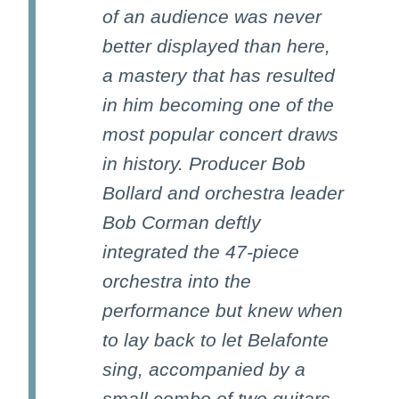
of an audience was never
better displayed than here,
a mastery that has resulted
in him becoming one of the
most popular concert draws
in history. Producer Bob
Bollard and orchestra leader
Bob Corman deftly
integrated the 47-piece
orchestra into the
performance but knew when
to lay back to let Belafonte
sing, accompanied by a
small combo of two guitars,