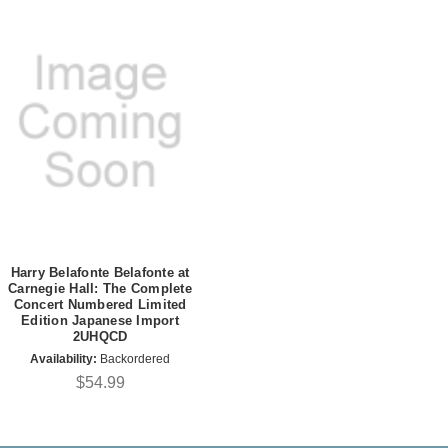
Harry Belafonte Belafonte at
Carnegie Hall: The Complete
Concert Numbered Limited
Edition Japanese Import
2UHQCD
Availability:
Backordered
$54.99