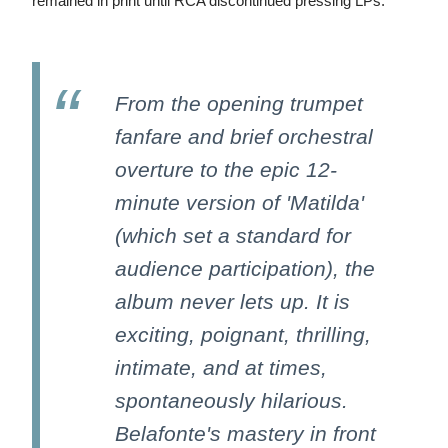
remained in print until RCA discontinued pressing LPs.
From the opening trumpet
fanfare and brief orchestral
overture to the epic 12-
minute version of 'Matilda'
(which set a standard for
audience participation), the
album never lets up. It is
exciting, poignant, thrilling,
intimate, and at times,
spontaneously hilarious.
Belafonte's mastery in front