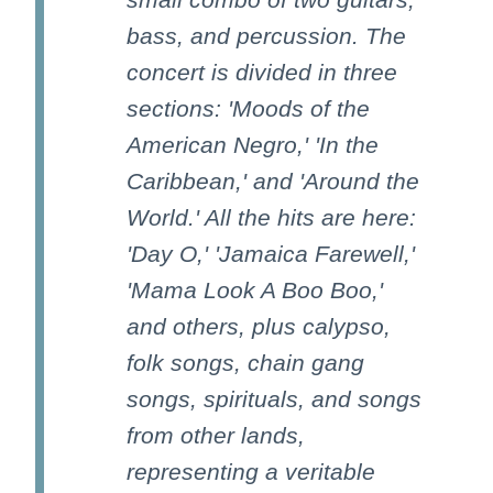
bass, and percussion. The
concert is divided in three
sections: 'Moods of the
American Negro,' 'In the
Caribbean,' and 'Around the
World.' All the hits are here:
'Day O,' 'Jamaica Farewell,'
'Mama Look A Boo Boo,'
and others, plus calypso,
folk songs, chain gang
songs, spirituals, and songs
from other lands,
representing a veritable