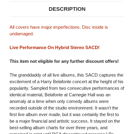
DESCRIPTION
All covers have major imperfections. Disc inside is
undamaged.
Live Performance On Hybrid Stereo SACD!
This item not eligible for any further discount offers!
The granddaddy of all live albums, this SACD captures the
excitement of a Harry Belafonte concert at the height of his
popularity. Sampled from two consecutive performances of
identical material, Belafonte at Carnegie Hall was an
anomaly at a time when only comedy albums were
recorded outside of the studio environment. It wasn't the
first live album ever made, but it was certainly the first to
be a major financial and artistic success. It stayed on the
best-selling album charts for over three years, and