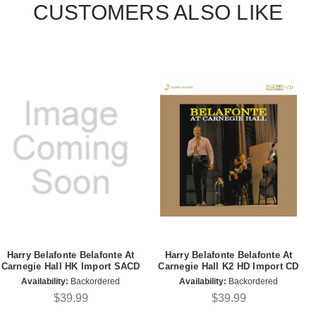
CUSTOMERS ALSO LIKE
Harry Belafonte Belafonte At
Harry Belafonte Belafonte At
Carnegie Hall HK Import SACD
Carnegie Hall K2 HD Import CD
Availability:
Backordered
Availability:
Backordered
$39.99
$39.99