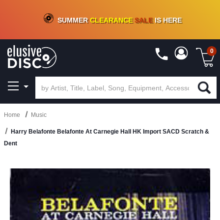
CRATE OF DEALS!
100+
NEW TITLES ADDED
10
%
- 90
%
OFF
ON VINYL & DIGITAL
SUMMER
CLEARANCE
SALE
IS HERE
0
Home
Music
Harry Belafonte Belafonte At Carnegie Hall HK Import SACD Scratch &
Dent