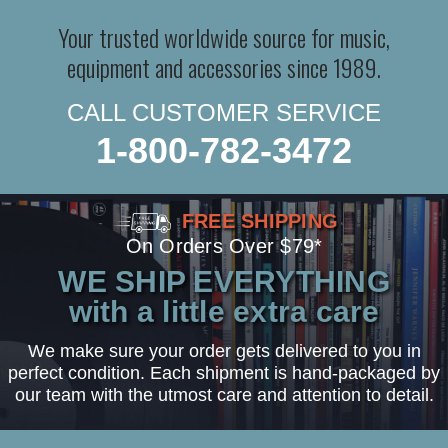
Your trusted worldwide source for music,
equipment and accessories since 1989.
CALL CUSTOMER SERVICE
1-800-782-3472
FREE SHIPPING
On Orders Over $79*
WE SHIP EVERYTHING
with a little extra care
We make sure your order gets delivered to you in
perfect condition. Each shipment is hand-packaged by
our team with the utmost care and attention to detail.