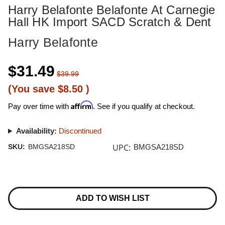
Harry Belafonte Belafonte At Carnegie
Hall HK Import SACD Scratch & Dent
Harry Belafonte
$31.49
$39.99
(You save
$8.50
)
Affirm
Pay over time with
. See if you qualify at checkout.
Availability:
Discontinued
UPC:
SKU:
BMGSA218SD
BMGSA218SD
Current
Stock:
ADD TO WISH LIST