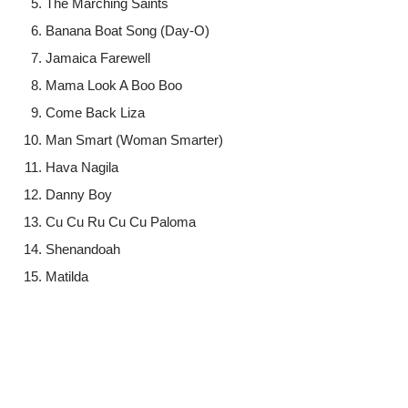
The Marching Saints
Banana Boat Song (Day-O)
Jamaica Farewell
Mama Look A Boo Boo
Come Back Liza
Man Smart (Woman Smarter)
Hava Nagila
Danny Boy
Cu Cu Ru Cu Cu Paloma
Shenandoah
Matilda