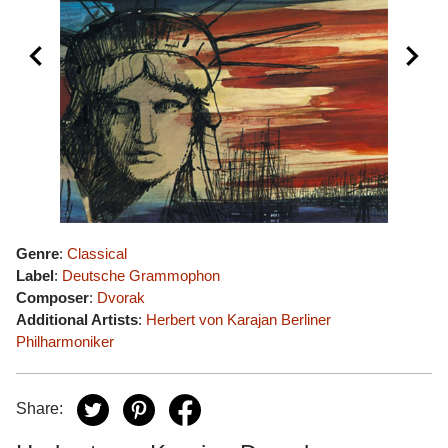
Genre
:
Classical
Label
:
Deutsche Grammophon
Composer
:
Dvorak
Additional Artists
:
Herbert von Karajan
Berliner
Philharmoniker
Share: