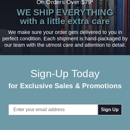
On Orders Over $79*
WE SHIP EVERYTHING
with a little extra care
We make sure your order gets delivered to you in
perfect condition. Each shipment is hand-packaged by
our team with the utmost care and attention to detail.
Sign-Up Today
for Exclusive Sales & Promotions
Email
Address