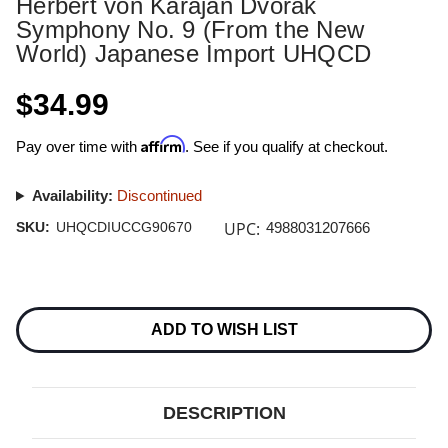
Herbert von Karajan Dvorak
Symphony No. 9 (From the New
World) Japanese Import UHQCD
$34.99
Affirm
Pay over time with
. See if you qualify at checkout.
Availability:
Discontinued
UPC:
SKU:
UHQCDIUCCG90670
4988031207666
Current
Stock:
ADD TO WISH LIST
DESCRIPTION