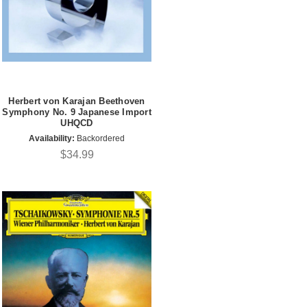
Herbert von Karajan Beethoven
Symphony No. 9 Japanese Import
UHQCD
Availability:
Backordered
$34.99