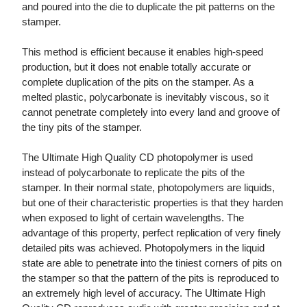
and poured into the die to duplicate the pit patterns on the
stamper.
This method is efficient because it enables high-speed
production, but it does not enable totally accurate or
complete duplication of the pits on the stamper. As a
melted plastic, polycarbonate is inevitably viscous, so it
cannot penetrate completely into every land and groove of
the tiny pits of the stamper.
The Ultimate High Quality CD photopolymer is used
instead of polycarbonate to replicate the pits of the
stamper. In their normal state, photopolymers are liquids,
but one of their characteristic properties is that they harden
when exposed to light of certain wavelengths. The
advantage of this property, perfect replication of very finely
detailed pits was achieved. Photopolymers in the liquid
state are able to penetrate into the tiniest corners of pits on
the stamper so that the pattern of the pits is reproduced to
an extremely high level of accuracy. The Ultimate High