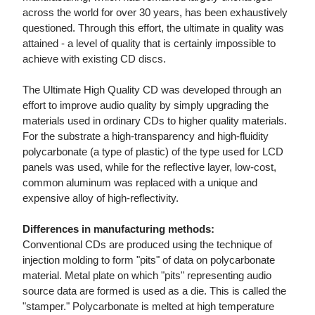
across the world for over 30 years, has been exhaustively
questioned. Through this effort, the ultimate in quality was
attained - a level of quality that is certainly impossible to
achieve with existing CD discs.
The Ultimate High Quality CD was developed through an
effort to improve audio quality by simply upgrading the
materials used in ordinary CDs to higher quality materials.
For the substrate a high-transparency and high-fluidity
polycarbonate (a type of plastic) of the type used for LCD
panels was used, while for the reflective layer, low-cost,
common aluminum was replaced with a unique and
expensive alloy of high-reflectivity.
Differences in manufacturing methods:
Conventional CDs are produced using the technique of
injection molding to form "pits" of data on polycarbonate
material. Metal plate on which "pits" representing audio
source data are formed is used as a die. This is called the
"stamper." Polycarbonate is melted at high temperature