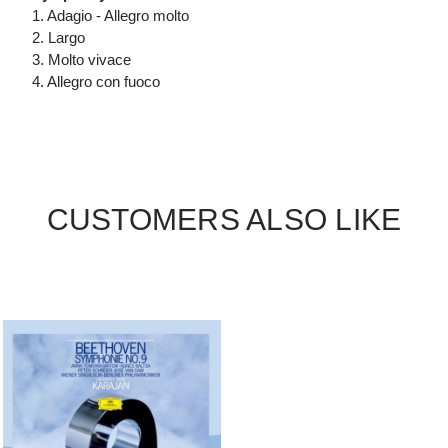
1. Adagio - Allegro molto
2. Largo
3. Molto vivace
4. Allegro con fuoco
CUSTOMERS ALSO LIKE