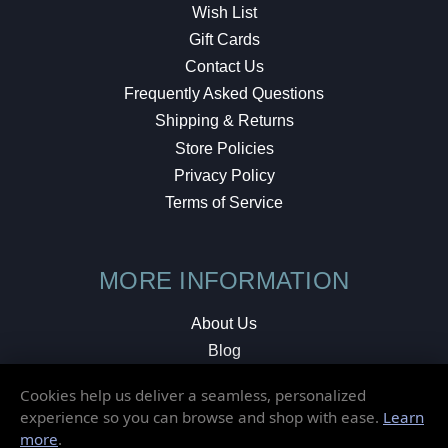
Wish List
Gift Cards
Contact Us
Frequently Asked Questions
Shipping & Returns
Store Policies
Privacy Policy
Terms of Service
MORE INFORMATION
About Us
Blog
Testimonials
Cookies help us deliver a seamless, personalized
Local Shop
experience so you can browse and shop with ease.
Learn
more
.
© 2026 Elusive Disc. All Rights Reserved.