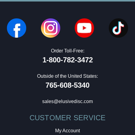
Order Toll-Free:
1-800-782-3472
Outside of the United States:
765-608-5340
sales@elusivedisc.com
CUSTOMER SERVICE
My Account