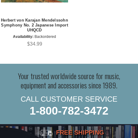
Herbert von Karajan Mendelssohn
Symphony No. 2 Japanese Import
UHQCD
Availability:
Backordered
$34.99
Your trusted worldwide source for music,
equipment and accessories since 1989.
CALL CUSTOMER SERVICE
1-800-782-3472
FREE SHIPPING