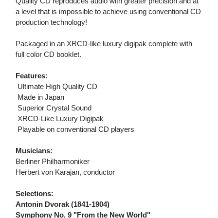
Quality CD reproduces audio with greater precision and at
a level that is impossible to achieve using conventional CD
production technology!
Packaged in an XRCD-like luxury digipak complete with
full color CD booklet.
Features:
 Ultimate High Quality CD
 Made in Japan
 Superior Crystal Sound
 XRCD-Like Luxury Digipak
 Playable on conventional CD players
Musicians:
Berliner Philharmoniker
Herbert von Karajan, conductor
Selections:
Antonin Dvorak (1841-1904)
Symphony No. 9 "From the New World"