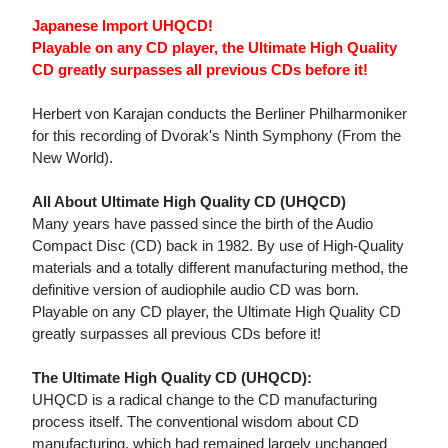
Japanese Import UHQCD!
Playable on any CD player, the Ultimate High Quality
CD greatly surpasses all previous CDs before it!
Herbert von Karajan conducts the Berliner Philharmoniker
for this recording of Dvorak's Ninth Symphony (From the
New World).
All About Ultimate High Quality CD (UHQCD)
Many years have passed since the birth of the Audio
Compact Disc (CD) back in 1982. By use of High-Quality
materials and a totally different manufacturing method, the
definitive version of audiophile audio CD was born.
Playable on any CD player, the Ultimate High Quality CD
greatly surpasses all previous CDs before it!
The Ultimate High Quality CD (UHQCD):
UHQCD is a radical change to the CD manufacturing
process itself. The conventional wisdom about CD
manufacturing, which had remained largely unchanged