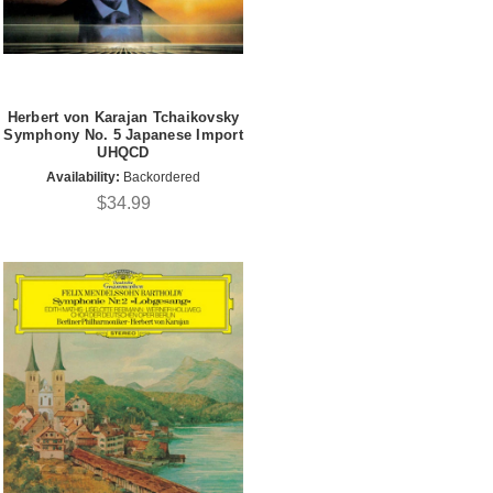
Herbert von Karajan Tchaikovsky
Symphony No. 5 Japanese Import
UHQCD
Availability:
Backordered
$34.99