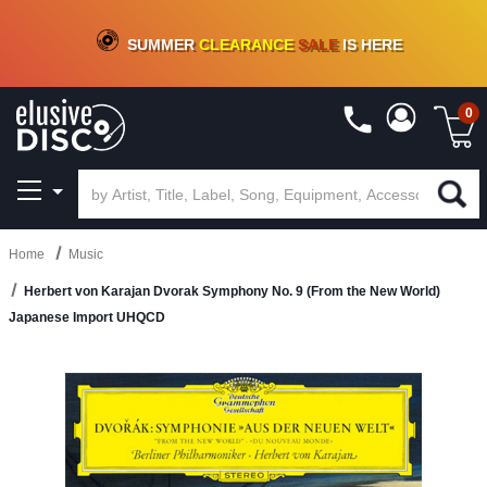
CRATE OF DEALS!
100+
NEW TITLES ADDED
10
%
- 90
%
OFF
ON VINYL & DIGITAL
SUMMER
CLEARANCE
SALE
IS HERE
0
Home
Music
Herbert von Karajan Dvorak Symphony No. 9 (From the New World)
Japanese Import UHQCD