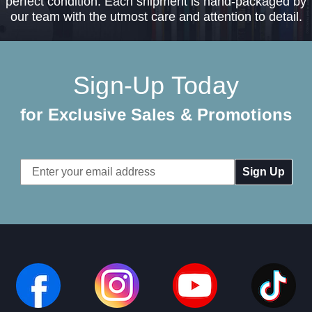
perfect condition. Each shipment is hand-packaged by
our team with the utmost care and attention to detail.
Sign-Up Today
for Exclusive Sales & Promotions
Email
Address