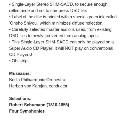
• Single-Layer Stereo SHM-SACD, to secure enough
reflectance and not to compress DSD file.
• Label of the disc is printed with a special green ink called
'Onsho Shiyou,' which minimizes diffuse reflection.
• Carefully selected master audio is used, from existing
DSD files to newly converted from analog tapes.
• This Single-Layer SHM-SACD can only be played on a
Super Audio CD Player! It will NOT play on conventional
CD Players!
• Obi strip
Musicians:
Berlin Philharmonic Orchestra
Herbert von Karajan, conductor
Selections:
Robert Schumann (1810-1856)
Four Symphonies