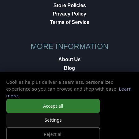
Store Policies
Privacy Policy
Terms of Service
MORE INFORMATION
About Us
Blog
Testimonials
Cookies help us deliver a seamless, personalized
Local Shop
experience so you can browse and shop with ease.
Learn
more
.
© 2026 Elusive Disc. All Rights Reserved.
Accept all
Settings
Reject all