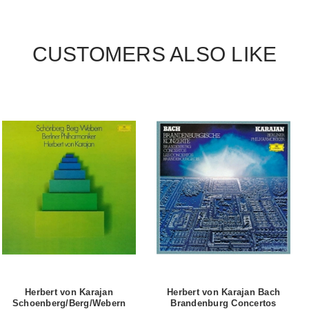
CUSTOMERS ALSO LIKE
Herbert von Karajan
Herbert von Karajan Bach
Schoenberg/Berg/Webern
Brandenburg Concertos