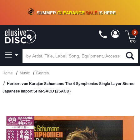
CRATE OF DEALS!
100+
NEW TITLES ADDED
10
%
- 90
%
OFF
ON VINYL & DIGITAL
SUMMER
CLEARANCE
SALE
IS HERE
0
Home
Music
Genres
Herbert von Karajan Schumann: The 4 Symphonies Single-Layer Stereo
Japanese Import SHM-SACD (2SACD)