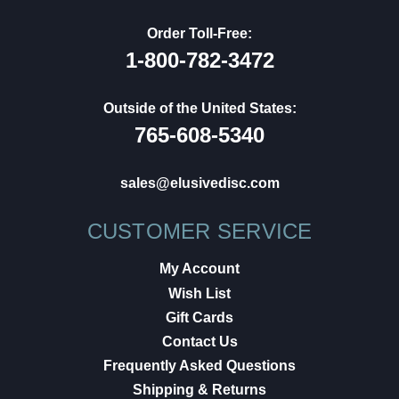
Order Toll-Free:
1-800-782-3472
Outside of the United States:
765-608-5340
sales@elusivedisc.com
CUSTOMER SERVICE
My Account
Wish List
Gift Cards
Contact Us
Frequently Asked Questions
Shipping & Returns