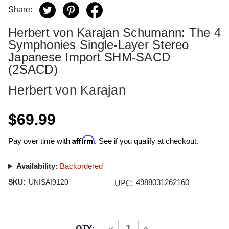
Share:
Herbert von Karajan Schumann: The 4
Symphonies Single-Layer Stereo
Japanese Import SHM-SACD
(2SACD)
Herbert von Karajan
$69.99
Affirm
Pay over time with
. See if you qualify at checkout.
Availability:
Backordered
UPC:
SKU:
UNISAI9120
4988031262160
Current
QTY:
INCREASE
DECREASE