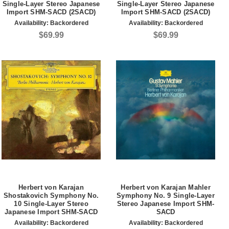
Single-Layer Stereo Japanese
Single-Layer Stereo Japanese
Import SHM-SACD (2SACD)
Import SHM-SACD (2SACD)
Availability:
Backordered
Availability:
Backordered
$69.99
$69.99
Herbert von Karajan
Herbert von Karajan Mahler
Shostakovich Symphony No.
Symphony No. 9 Single-Layer
10 Single-Layer Stereo
Stereo Japanese Import SHM-
Japanese Import SHM-SACD
SACD
Availability:
Backordered
Availability:
Backordered