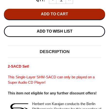
Stock:
QUANTITY
QUANTITY
OF
OF
HERBERT
HERBERT
VON
VON
KARAJAN
KARAJAN
SCHUMANN:
SCHUMANN:
THE
THE
4
4
ADD TO WISH LIST
SYMPHONIES
SYMPHONIES
SINGLE-
SINGLE-
LAYER
LAYER
STEREO
STEREO
JAPANESE
JAPANESE
DESCRIPTION
IMPORT
IMPORT
SHM-
SHM-
SACD
SACD
(2SACD)
(2SACD)
2-SACD Set!
This Single-Layer SHM-SACD can only be played on a
Super Audio CD Player!
This item not eligible for any further discount offers!
Herbert von Karajan conducts the Berlin