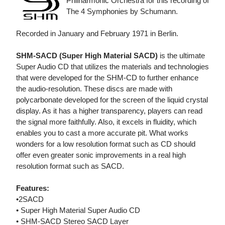
Philharmonic Orchestra for this recording of
The 4 Symphonies by Schumann.
Recorded in January and February 1971 in Berlin.
SHM-SACD (Super High Material SACD)
is the ultimate
Super Audio CD that utilizes the materials and technologies
that were developed for the SHM-CD to further enhance
the audio-resolution. These discs are made with
polycarbonate developed for the screen of the liquid crystal
display. As it has a higher transparency, players can read
the signal more faithfully. Also, it excels in fluidity, which
enables you to cast a more accurate pit. What works
wonders for a low resolution format such as CD should
offer even greater sonic improvements in a real high
resolution format such as SACD.
Features:
•2SACD
• Super High Material Super Audio CD
• SHM-SACD Stereo SACD Layer