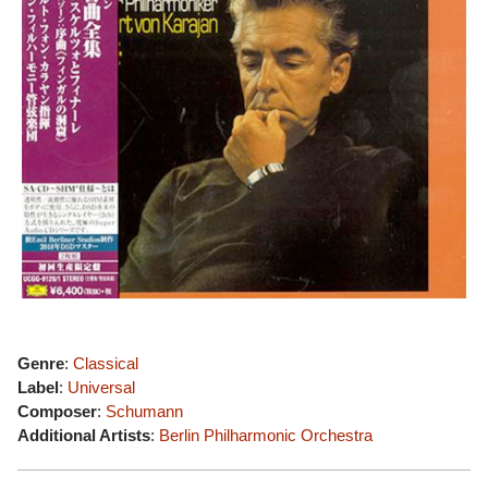
Genre
:
Classical
Label
:
Universal
Composer
:
Schumann
Additional Artists
:
Berlin Philharmonic Orchestra