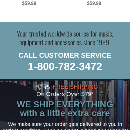
$59.99
$59.99
Your trusted worldwide source for music,
equipment and accessories since 1989.
CALL CUSTOMER SERVICE
1-800-782-3472
FREE SHIPPING
On Orders Over $79*
WE SHIP EVERYTHING
with a little extra care
We make sure your order gets delivered to you in