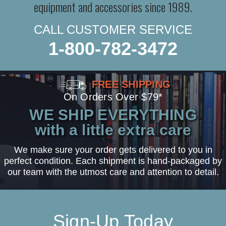
equipment and accessories since 1989.
CALL CUSTOMER SERVICE
1-800-782-3472
FREE SHIPPING
On Orders Over $79*
WE SHIP EVERYTHING
with a little extra care
We make sure your order gets delivered to you in
perfect condition. Each shipment is hand-packaged by
our team with the utmost care and attention to detail.
Sign-Up Today