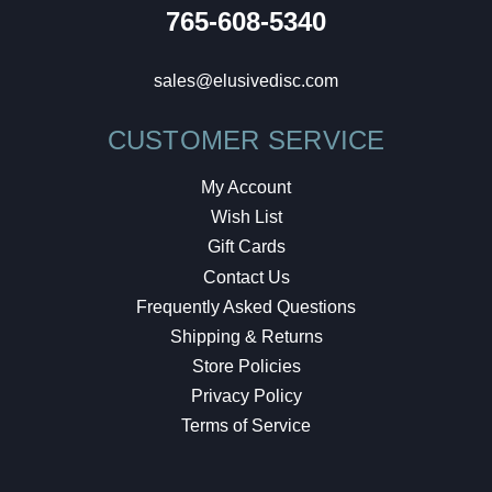
765-608-5340
sales@elusivedisc.com
CUSTOMER SERVICE
My Account
Wish List
Gift Cards
Contact Us
Frequently Asked Questions
Shipping & Returns
Store Policies
Privacy Policy
Terms of Service