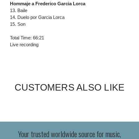
Hommaje a Frederico Garcia Lorca
13. Baile
14. Duelo por Garcia Lorca
15. Son
Total Time: 66:21
Live recording
CUSTOMERS ALSO LIKE
Your trusted worldwide source for music,