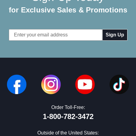
for Exclusive Sales & Promotions
Email
Address
Order Toll-Free:
1-800-782-3472
Outside of the United States: