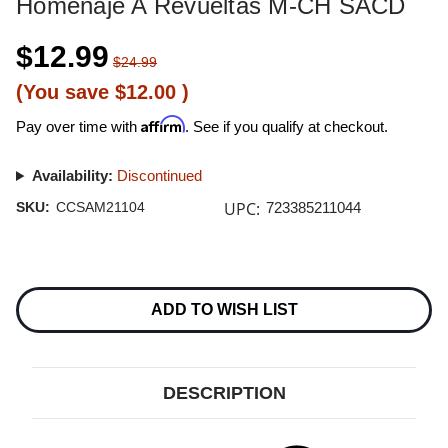
Homenaje A Revueltas M-CH SACD
$12.99
$24.99
(You save
$12.00
)
Affirm
Pay over time with
. See if you qualify at checkout.
Availability:
Discontinued
UPC:
SKU:
CCSAM21104
723385211044
Current
Stock:
ADD TO WISH LIST
DESCRIPTION