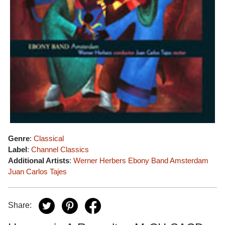
Genre
:
Classical
Label
:
Channel Classics
Additional Artists
:
Werner Herbers
Ebony Band Amsterdam
Juan Carlos Tajes
Share: