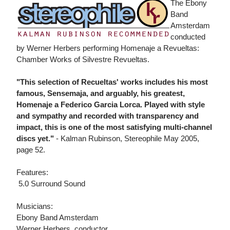
The Ebony
Band
Amsterdam
conducted
by Werner Herbers performing Homenaje a Revueltas:
Chamber Works of Silvestre Revueltas.
"This selection of Recueltas' works includes his most
famous, Sensemaja, and arguably, his greatest,
Homenaje a Federico Garcia Lorca. Played with style
and sympathy and recorded with transparency and
impact, this is one of the most satisfying multi-channel
discs yet."
- Kalman Rubinson, Stereophile May 2005,
page 52.
Features:
 5.0 Surround Sound
Musicians:
Ebony Band Amsterdam
Werner Herbers, conductor