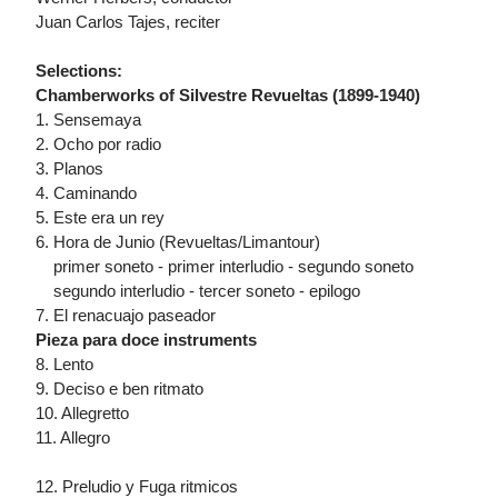
Juan Carlos Tajes, reciter
Selections:
Chamberworks of Silvestre Revueltas (1899-1940)
1. Sensemaya
2. Ocho por radio
3. Planos
4. Caminando
5. Este era un rey
6. Hora de Junio (Revueltas/Limantour)
primer soneto - primer interludio - segundo soneto
segundo interludio - tercer soneto - epilogo
7. El renacuajo paseador
Pieza para doce instruments
8. Lento
9. Deciso e ben ritmato
10. Allegretto
11. Allegro
12. Preludio y Fuga ritmicos