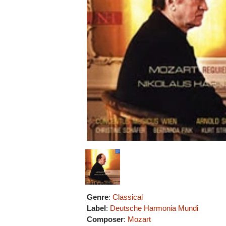
Genre
:
Classical
Label
:
Deutsche Harmonia Mundi
Composer
:
Mozart