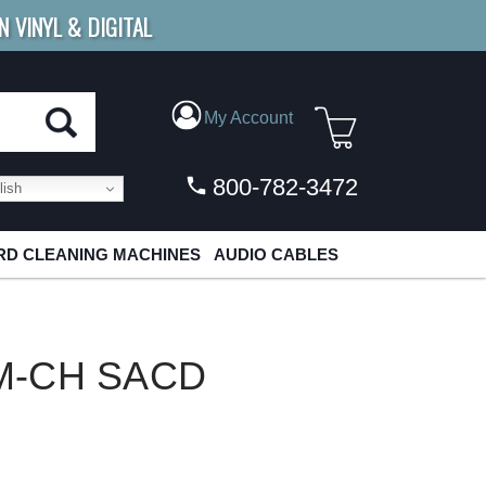
N VINYL & DIGITAL
E SHIPPING
FOR ORDERS
OVER $79
My Account
800-782-3472
ish
D CLEANING MACHINES
AUDIO CABLES
 M-CH SACD