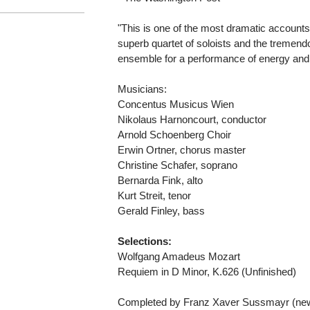
"This is one of the most dramatic accounts 
superb quartet of soloists and the tremend
ensemble for a performance of energy an
Musicians:
Concentus Musicus Wien
Nikolaus Harnoncourt, conductor
Arnold Schoenberg Choir
Erwin Ortner, chorus master
Christine Schafer, soprano
Bernarda Fink, alto
Kurt Streit, tenor
Gerald Finley, bass
Selections:
Wolfgang Amadeus Mozart
Requiem in D Minor, K.626 (Unfinished)
Completed by Franz Xaver Sussmayr (new 