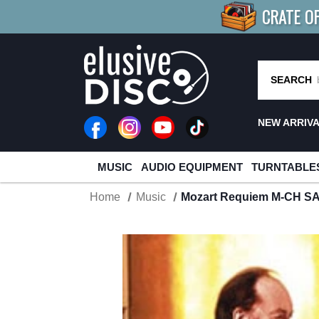
CRATE O
BUY 4
TITLES
R MORE
SAV
SEARCH
NEW ARRIV
MUSIC
AUDIO EQUIPMENT
TURNTABLE
Home
Music
Mozart Requiem M-CH S