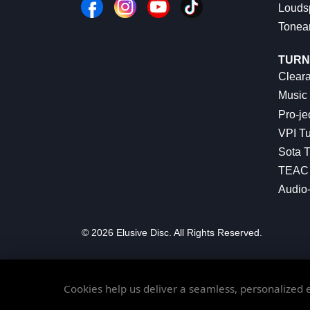
Louds
Tonea
TURN
Cleara
Music 
Pro-je
VPI Tu
Sota T
TEAC 
Audio
© 2026 Elusive Disc. All Rights Reserved.
Cookies help us deliver a seamless, personalized