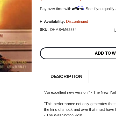
Affirm
Pay over time with
. See if you qualify
Availability:
Discontinued
U
SKU:
DHMSAM62834
Current
Stock:
ADD TO W
DESCRIPTION
"An excellent new version." - The New Yo
"This performance not only generates the so
the kind of shock and awe that must have be
- The Washington Post