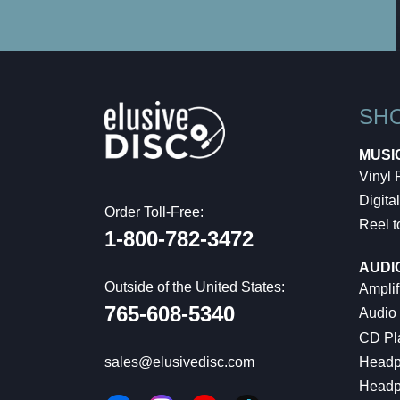
SH
MUSI
Vinyl
Digital
Order Toll-Free:
Reel t
1-800-782-3472
AUDI
Outside of the United States:
Amplif
765-608-5340
Audio
CD Pl
Headp
sales@elusivedisc.com
Headp