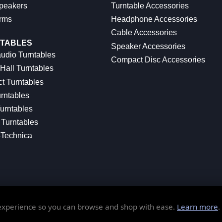
peakers
Turntable Accessories
rms
Headphone Accessories
Cable Accessories
TABLES
Speaker Accessories
udio Turntables
Compact Disc Accessories
Hall Turntables
ct Turntables
rntables
urntables
Turntables
-Technica
 experience so you can browse and shop with ease.
Learn more
.