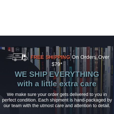
FREE SHIPPING
On Orders Over
$79*
WE SHIP EVERYTHING
with a little extra care
We make sure your order gets delivered to you in
perfect condition. Each shipment is hand-packaged by
our team with the utmost care and attention to detail.