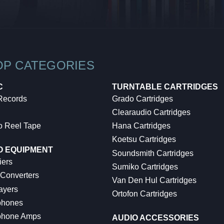
OP CATEGORIES
C
TURNTABLE CARTRIDGES
 Records
Grado Cartridges
Clearaudio Cartridges
o Reel Tape
Hana Cartridges
Koetsu Cartridges
O EQUIPMENT
Soundsmith Cartridges
iers
Sumiko Cartridges
 Converters
Van Den Hul Cartridges
ayers
Ortofon Cartridges
hones
hone Amps
AUDIO ACCESSORIES