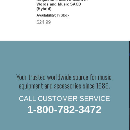
Words and Music SACD
(Hybrid)
Availability:
In Stock
$24.99
Your trusted worldwide source for music,
equipment and accessories since 1989.
CALL CUSTOMER SERVICE
1-800-782-3472