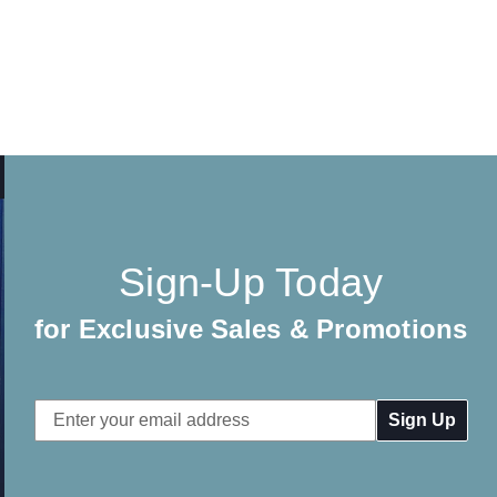
Sign-Up Today
for Exclusive Sales & Promotions
Email
Address