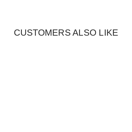
CUSTOMERS ALSO LIKE