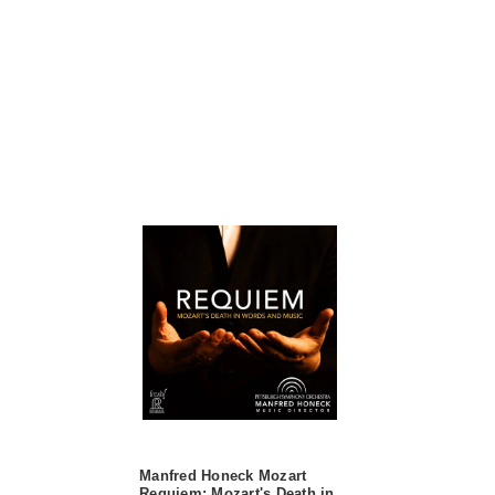
Manfred Honeck Mozart
Requiem: Mozart's Death in