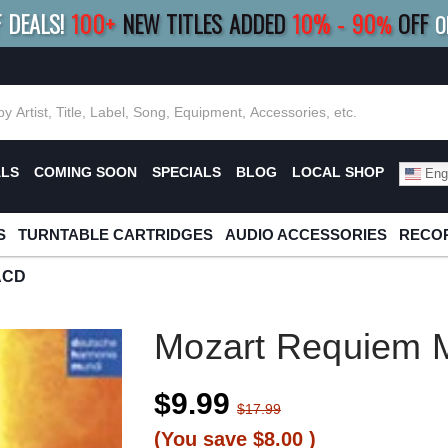
F DEALS!
100+
NEW TITLES ADDED
10
%
- 90
OFF
%
O
E 10%
|
BUY 8+
TITLES
SAVE 15%
|
FRE
ALS
COMING SOON
SPECIALS
BLOG
LOCAL SHOP
Engl
S
TURNTABLE CARTRIDGES
AUDIO ACCESSORIES
RECOR
ACD
Mozart Requiem
$9.99
$17.99
(You save
$8.00
)