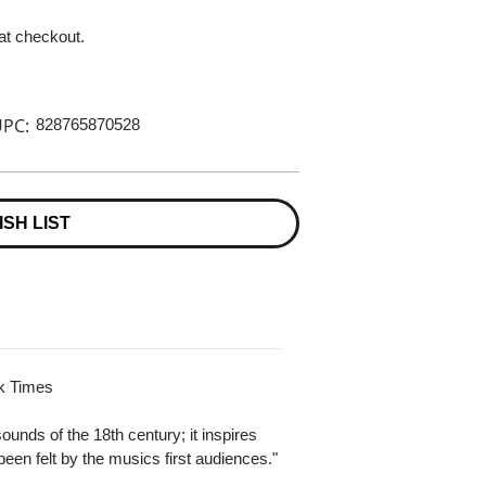
 at checkout.
PC:
828765870528
ISH LIST
rk Times
unds of the 18th century; it inspires
en felt by the musics first audiences."