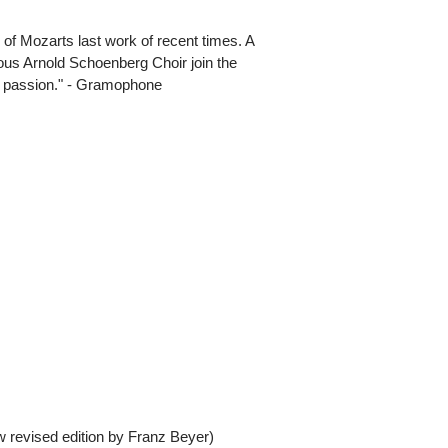
of Mozarts last work of recent times. A
ous Arnold Schoenberg Choir join the
d passion." - Gramophone
revised edition by Franz Beyer)