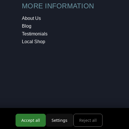
MORE INFORMATION
About Us
Blog
Testimonials
Local Shop
Accept all
Settings
Reject all