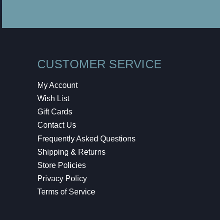
CUSTOMER SERVICE
My Account
Wish List
Gift Cards
Contact Us
Frequently Asked Questions
Shipping & Returns
Store Policies
Privacy Policy
Terms of Service