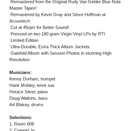
 Remastered from the Original Rudy Van Gelder Blue Note
Master Tapes!
 Remastered by Kevin Gray and Steve Hoffman at
Acoustech
 Cut at 45rpm for Better Sound!
 Pressed on two 180 gram Virgin Vinyl LPs by RTI
 Limited Edition
 Ultra-Durable, Extra Thick Album Jackets
 Gatefold Album with Session Photos in stunning High
Resolution
Musicians:
Kenny Dorham, trumpet
Hank Mobley, tenor sax
Horace Silver, piano
Doug Watkins, bass
Art Blakey, drums
Selections:
1. Room 608
2. Creepin' In