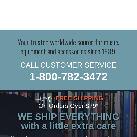
Your trusted worldwide source for music,
equipment and accessories since 1989.
CALL CUSTOMER SERVICE
1-800-782-3472
FREE SHIPPING
On Orders Over $79*
WE SHIP EVERYTHING
with a little extra care