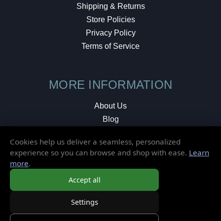
Shipping & Returns
Store Policies
Privacy Policy
Terms of Service
MORE INFORMATION
About Us
Blog
Testimonials
Cookies help us deliver a seamless, personalized
Local Shop
experience so you can browse and shop with ease.
Learn
more
.
© 2026 Elusive Disc. All Rights Reserved.
Accept all
Settings