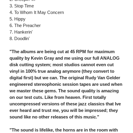
3. Stop Time
4. To Whom It May Concern
5. Hippy
6. The Preacher
7. Hankerin'
8. Doodlin'
"The albums are being cut at 45 RPM for maximum
quality by Kevin Gray and me using our full ANALOG
disk cutting system; most studios cannot even cut
vinyl in 100% true analog anymore (they convert to
digital first) but we can. The original Rudy Van Gelder
engineered stereophonic session tapes are used when
we master these gems. The sound quality is amazing
on our test cuts. Like from heaven. First totally
uncompressed versions of these jazz classics that Ive
ever heard and trust me, you will be impressed; they
sound like no other releases of this music."
"The sound is lifelike, the horns are in the room with