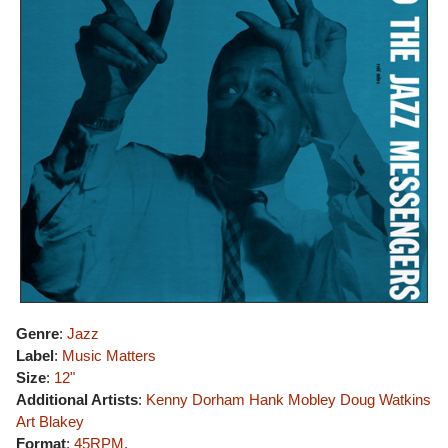
Genre
:
Jazz
Label
:
Music Matters
Size
:
12"
Additional Artists
:
Kenny Dorham
Hank Mobley
Doug Watkins
Art Blakey
Format
:
45RPM
,