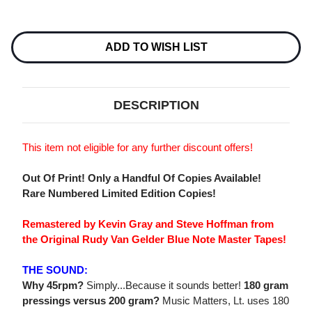
Current
Stock:
ADD TO WISH LIST
DESCRIPTION
This item not eligible for any further discount offers!
Out Of Print! Only a Handful Of Copies Available!
Rare Numbered Limited Edition Copies!
Remastered by Kevin Gray and Steve Hoffman from
the Original Rudy Van Gelder Blue Note Master Tapes!
THE SOUND:
Why 45rpm?
Simply...Because it sounds better!
180 gram
pressings versus 200 gram?
Music Matters, Lt. uses 180