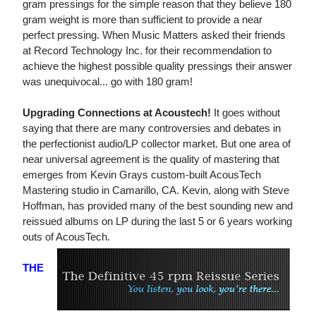
gram pressings for the simple reason that they believe 180
gram weight is more than sufficient to provide a near
perfect pressing. When Music Matters asked their friends
at Record Technology Inc. for their recommendation to
achieve the highest possible quality pressings their answer
was unequivocal... go with 180 gram!
Upgrading Connections at Acoustech!
It goes without
saying that there are many controversies and debates in
the perfectionist audio/LP collector market. But one area of
near universal agreement is the quality of mastering that
emerges from Kevin Grays custom-built AcousTech
Mastering studio in Camarillo, CA. Kevin, along with Steve
Hoffman, has provided many of the best sounding new and
reissued albums on LP during the last 5 or 6 years working
outs of AcousTech.
THE