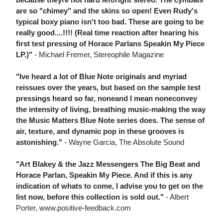
are so "chimey" and the skins so open! Even Rudy's
typical boxy piano isn't too bad. These are going to be
really good....!!!! (Real time reaction after hearing his
first test pressing of Horace Parlans Speakin My Piece
LP.)"
- Michael Fremer, Stereophile Magazine
"Ive heard a lot of Blue Note originals and myriad
reissues over the years, but based on the sample test
pressings heard so far, noneand I mean noneconvey
the intensity of living, breathing music-making the way
the Music Matters Blue Note series does. The sense of
air, texture, and dynamic pop in these grooves is
astonishing."
- Wayne Garcia, The Absolute Sound
"Art Blakey & the Jazz Messengers The Big Beat and
Horace Parlan, Speakin My Piece. And if this is any
indication of whats to come, I advise you to get on the
list now, before this collection is sold out."
- Albert
Porter, www.positive-feedback.com