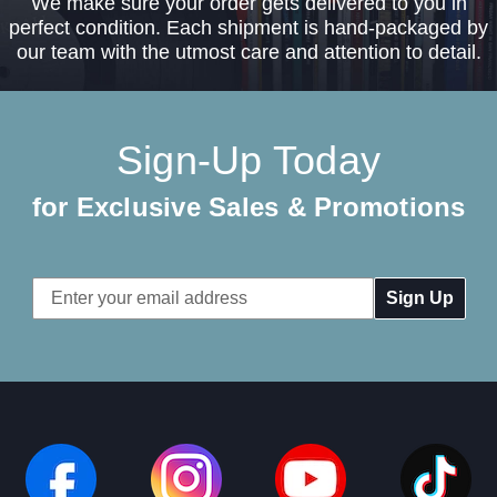
We make sure your order gets delivered to you in
perfect condition. Each shipment is hand-packaged by
our team with the utmost care and attention to detail.
Sign-Up Today
for Exclusive Sales & Promotions
Email
Address