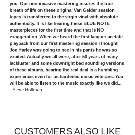
you. Our non-invasive mastering insures the true
breath of life on these original Van Gelder session
tapes is transferred to the virgin vinyl with absolute
authenticity. It is like hearing these BLUE NOTE
masterpieces for the first time and that is NO
exaggeration. When we heard the first lacquer acetate
playback from our first mastering session I thought
Joe Harley was going to pee in his pants he was so
excited. Actually we all were; after 50 years of many
lackluster and some downright bad sounding versions
of these albums, hearing the real deal is a humbling
experience, even for us hardened music veterans. You
will be able to listen to the music exactly like we did..."
- Steve Hoffman
CUSTOMERS ALSO LIKE