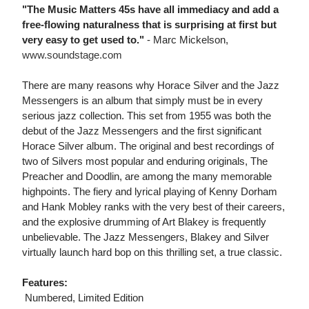
"The Music Matters 45s have all immediacy and add a
free-flowing naturalness that is surprising at first but
very easy to get used to."
- Marc Mickelson,
www.soundstage.com
There are many reasons why Horace Silver and the Jazz
Messengers is an album that simply must be in every
serious jazz collection. This set from 1955 was both the
debut of the Jazz Messengers and the first significant
Horace Silver album. The original and best recordings of
two of Silvers most popular and enduring originals, The
Preacher and Doodlin, are among the many memorable
highpoints. The fiery and lyrical playing of Kenny Dorham
and Hank Mobley ranks with the very best of their careers,
and the explosive drumming of Art Blakey is frequently
unbelievable. The Jazz Messengers, Blakey and Silver
virtually launch hard bop on this thrilling set, a true classic.
Features:
 Numbered, Limited Edition