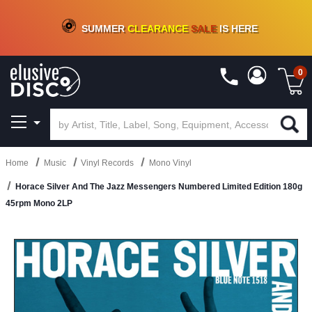
CRATE OF DEALS!
100+
NEW TITLES ADDED
10
%
- 90
%
OFF
ON VINYL & DIGITAL
SUMMER
CLEARANCE
SALE
IS HERE
0
Home
Music
Vinyl Records
Mono Vinyl
Horace Silver And The Jazz Messengers Numbered Limited Edition 180g
45rpm Mono 2LP