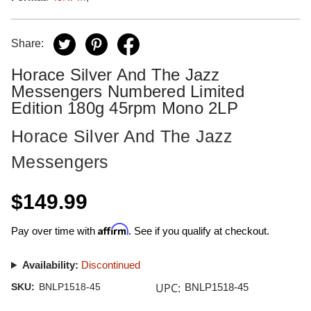
Share:
Horace Silver And The Jazz
Messengers Numbered Limited
Edition 180g 45rpm Mono 2LP
Horace Silver And The Jazz
Messengers
$149.99
Affirm
Pay over time with
. See if you qualify at checkout.
Availability:
Discontinued
UPC:
SKU:
BNLP1518-45
BNLP1518-45