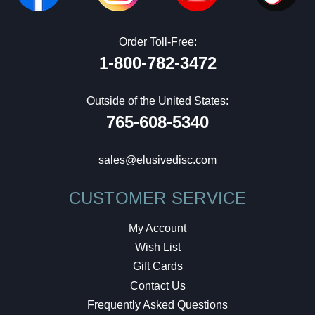
Order Toll-Free:
1-800-782-3472
Outside of the United States:
765-608-5340
sales@elusivedisc.com
CUSTOMER SERVICE
My Account
Wish List
Gift Cards
Contact Us
Frequently Asked Questions