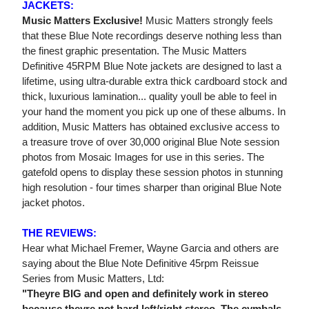
JACKETS:
Music Matters Exclusive!
Music Matters strongly feels
that these Blue Note recordings deserve nothing less than
the finest graphic presentation. The Music Matters
Definitive 45RPM Blue Note jackets are designed to last a
lifetime, using ultra-durable extra thick cardboard stock and
thick, luxurious lamination... quality youll be able to feel in
your hand the moment you pick up one of these albums. In
addition, Music Matters has obtained exclusive access to
a treasure trove of over 30,000 original Blue Note session
photos from Mosaic Images for use in this series. The
gatefold opens to display these session photos in stunning
high resolution - four times sharper than original Blue Note
jacket photos.
THE REVIEWS:
Hear what Michael Fremer, Wayne Garcia and others are
saying about the Blue Note Definitive 45rpm Reissue
Series from Music Matters, Ltd:
"Theyre BIG and open and definitely work in stereo
because theyre not hard left/right stereo. The cymbals