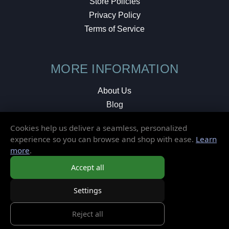
Store Policies
Privacy Policy
Terms of Service
MORE INFORMATION
About Us
Blog
Testimonials
Cookies help us deliver a seamless, personalized
Local Shop
experience so you can browse and shop with ease.
Learn
more
.
© 2026 Elusive Disc. All Rights Reserved.
Accept all
Settings
Reject all