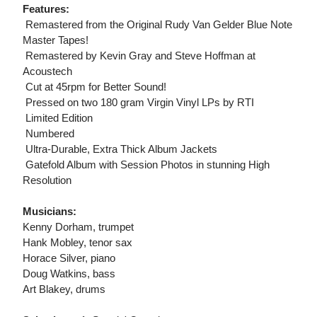
Features:
 Remastered from the Original Rudy Van Gelder Blue Note
Master Tapes!
 Remastered by Kevin Gray and Steve Hoffman at
Acoustech
 Cut at 45rpm for Better Sound!
 Pressed on two 180 gram Virgin Vinyl LPs by RTI
 Limited Edition
 Numbered
 Ultra-Durable, Extra Thick Album Jackets
 Gatefold Album with Session Photos in stunning High
Resolution
Musicians:
Kenny Dorham, trumpet
Hank Mobley, tenor sax
Horace Silver, piano
Doug Watkins, bass
Art Blakey, drums