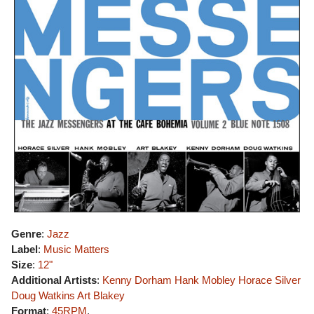
Genre
:
Jazz
Label
:
Music Matters
Size
:
12"
Additional Artists
:
Kenny Dorham
Hank Mobley
Horace Silver
Doug Watkins
Art Blakey
Format
:
45RPM
,