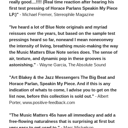
really good....!!!! (Real time reaction after hearing his
first test pressing of Horace Parlans Speakin My Piece
LP.)"
- Michael Fremer, Stereophile Magazine
"Ive heard a lot of Blue Note originals and myriad
reissues over the years, but based on the sample test
pressings heard so far, noneand I mean noneconvey
the intensity of living, breathing music-making the way
the Music Matters Blue Note series does. The sense of
air, texture, and dynamic pop in these grooves is
astonishing."
- Wayne Garcia, The Absolute Sound
"Art Blakey & the Jazz Messengers The Big Beat and
Horace Parlan, Speakin My Piece. And if this is any
indication of whats to come, I advise you to get on the
list now, before this collection is sold out."
- Albert
Porter, www.positive-feedback.com
"The Music Matters 45s have all immediacy and add a
free-flowing naturalness that is surprising at first but
very easy to get used to."
- Marc Mickelson,