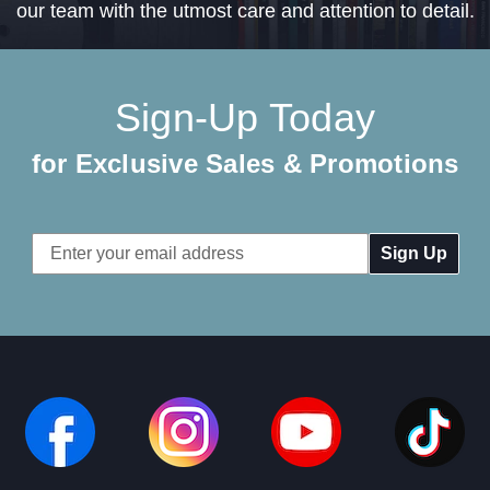
our team with the utmost care and attention to detail.
Sign-Up Today
for Exclusive Sales & Promotions
Email
Address