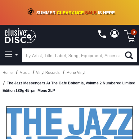
CRATE OF DEALS!
100+
NEW TITLES ADDED
10
%
- 90
%
OFF
ON VINYL & DIGITAL
SUMMER
CLEARANCE
SALE
IS HERE
0
Home
Music
Vinyl Records
Mono Vinyl
The Jazz Messengers At The Cafe Bohemia, Volume 2 Numbered Limited
Edition 180g 45rpm Mono 2LP