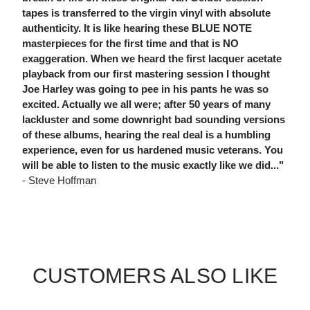
tapes is transferred to the virgin vinyl with absolute
authenticity. It is like hearing these BLUE NOTE
masterpieces for the first time and that is NO
exaggeration. When we heard the first lacquer acetate
playback from our first mastering session I thought
Joe Harley was going to pee in his pants he was so
excited. Actually we all were; after 50 years of many
lackluster and some downright bad sounding versions
of these albums, hearing the real deal is a humbling
experience, even for us hardened music veterans. You
will be able to listen to the music exactly like we did..."
- Steve Hoffman
CUSTOMERS ALSO LIKE