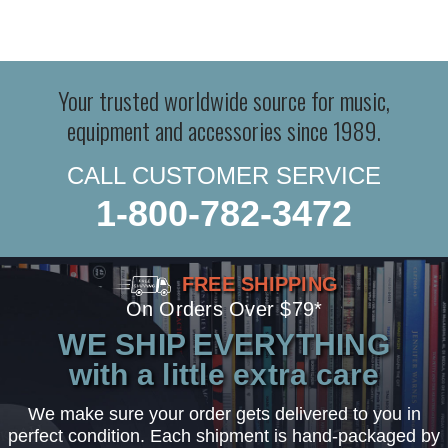
Your trusted worldwide source for music,
equipment and accessories since 1989.
CALL CUSTOMER SERVICE
1-800-782-3472
FREE SHIPPING
On Orders Over $79*
WE SHIP EVERYTHING
with a little extra care
We make sure your order gets delivered to you in
perfect condition. Each shipment is hand-packaged by