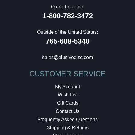
Order Toll-Free:
1-800-782-3472
Outside of the United States:
765-608-5340
sales@elusivedisc.com
CUSTOMER SERVICE
My Account
Wish List
Gift Cards
Contact Us
Frequently Asked Questions
Shipping & Returns