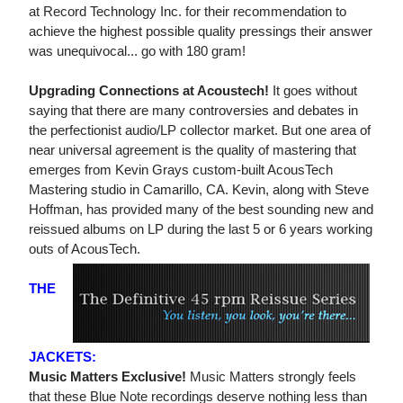
at Record Technology Inc. for their recommendation to
achieve the highest possible quality pressings their answer
was unequivocal... go with 180 gram!
Upgrading Connections at Acoustech!
It goes without
saying that there are many controversies and debates in
the perfectionist audio/LP collector market. But one area of
near universal agreement is the quality of mastering that
emerges from Kevin Grays custom-built AcousTech
Mastering studio in Camarillo, CA. Kevin, along with Steve
Hoffman, has provided many of the best sounding new and
reissued albums on LP during the last 5 or 6 years working
outs of AcousTech.
THE
JACKETS:
Music Matters Exclusive!
Music Matters strongly feels
that these Blue Note recordings deserve nothing less than