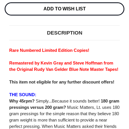
Current
Stock:
ADD TO WISH LIST
DESCRIPTION
Rare Numbered Limited Edition Copies!
Remastered by Kevin Gray and Steve Hoffman from
the Original Rudy Van Gelder Blue Note Master Tapes!
This item not eligible for any further discount offers!
THE SOUND:
Why 45rpm?
Simply...Because it sounds better!
180 gram
pressings versus 200 gram?
Music Matters, Lt. uses 180
gram pressings for the simple reason that they believe 180
gram weight is more than sufficient to provide a near
perfect pressing. When Music Matters asked their friends