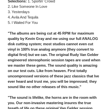
Selections:
1. Sportin' Crowd
2. Like Someone In Love
3. Yesterdays
4. Avila And Tequila
5. I Waited For You
"The albums are being cut at 45 RPM for maximum
quality by Kevin Gray and me using our full ANALOG
disk cutting system; most studios cannot even cut
vinyl in 100% true analog anymore (they convert to
digital first) but we can. The original Rudy Van Gelder
engineered stereophonic session tapes are used when
we master these gems. The sound quality is amazing
on our test cuts. Like from heaven. First totally
uncompressed versions of these jazz classics that Ive
ever heard and trust me, you will be impressed; they
sound like no other releases of this music."
"The sound is lifelike, the horns are in the room with
you. Our non-invasive mastering insures the true
breath of life on these original Van Gelder session