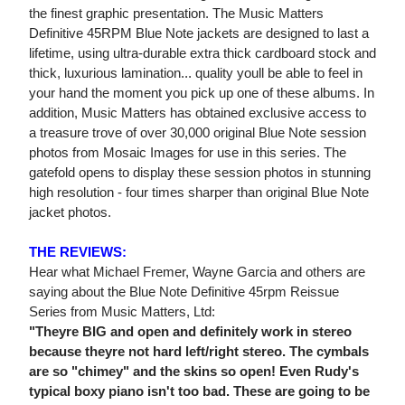
the finest graphic presentation. The Music Matters
Definitive 45RPM Blue Note jackets are designed to last a
lifetime, using ultra-durable extra thick cardboard stock and
thick, luxurious lamination... quality youll be able to feel in
your hand the moment you pick up one of these albums. In
addition, Music Matters has obtained exclusive access to
a treasure trove of over 30,000 original Blue Note session
photos from Mosaic Images for use in this series. The
gatefold opens to display these session photos in stunning
high resolution - four times sharper than original Blue Note
jacket photos.
THE REVIEWS:
Hear what Michael Fremer, Wayne Garcia and others are
saying about the Blue Note Definitive 45rpm Reissue
Series from Music Matters, Ltd:
"Theyre BIG and open and definitely work in stereo
because theyre not hard left/right stereo. The cymbals
are so "chimey" and the skins so open! Even Rudy's
typical boxy piano isn't too bad. These are going to be