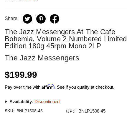
Share:
The Jazz Messengers At The Cafe
Bohemia, Volume 2 Numbered Limited
Edition 180g 45rpm Mono 2LP
The Jazz Messengers
$199.99
Affirm
Pay over time with
. See if you qualify at checkout.
Availability:
Discontinued
UPC:
SKU:
BNLP1508-45
BNLP1508-45