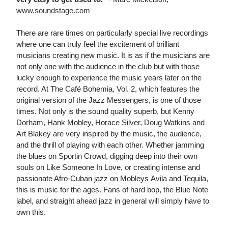
www.soundstage.com
There are rare times on particularly special live recordings
where one can truly feel the excitement of brilliant
musicians creating new music. It is as if the musicians are
not only one with the audience in the club but with those
lucky enough to experience the music years later on the
record. At The Café Bohemia, Vol. 2, which features the
original version of the Jazz Messengers, is one of those
times. Not only is the sound quality superb, but Kenny
Dorham, Hank Mobley, Horace Silver, Doug Watkins and
Art Blakey are very inspired by the music, the audience,
and the thrill of playing with each other. Whether jamming
the blues on Sportin Crowd, digging deep into their own
souls on Like Someone In Love, or creating intense and
passionate Afro-Cuban jazz on Mobleys Avila and Tequila,
this is music for the ages. Fans of hard bop, the Blue Note
label, and straight ahead jazz in general will simply have to
own this.