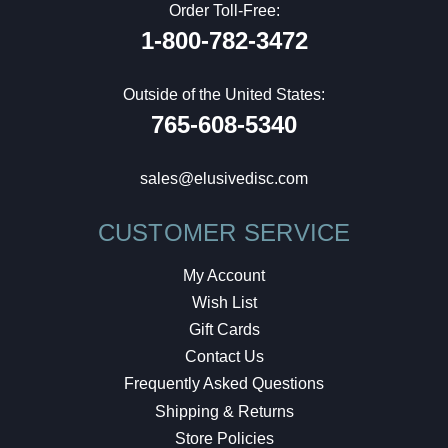
Order Toll-Free:
1-800-782-3472
Outside of the United States:
765-608-5340
sales@elusivedisc.com
CUSTOMER SERVICE
My Account
Wish List
Gift Cards
Contact Us
Frequently Asked Questions
Shipping & Returns
Store Policies