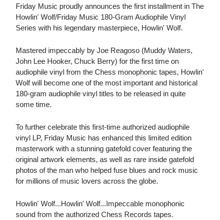
Friday Music proudly announces the first installment in The
Howlin' Wolf/Friday Music 180-Gram Audiophile Vinyl
Series with his legendary masterpiece, Howlin' Wolf.
Mastered impeccably by Joe Reagoso (Muddy Waters,
John Lee Hooker, Chuck Berry) for the first time on
audiophile vinyl from the Chess monophonic tapes, Howlin'
Wolf will become one of the most important and historical
180-gram audiophile vinyl titles to be released in quite
some time.
To further celebrate this first-time authorized audiophile
vinyl LP, Friday Music has enhanced this limited edition
masterwork with a stunning gatefold cover featuring the
original artwork elements, as well as rare inside gatefold
photos of the man who helped fuse blues and rock music
for millions of music lovers across the globe.
Howlin' Wolf...Howlin' Wolf...Impeccable monophonic
sound from the authorized Chess Records tapes.