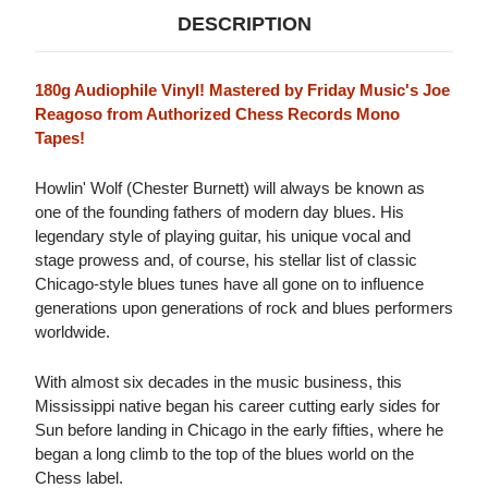
DESCRIPTION
180g Audiophile Vinyl! Mastered by Friday Music's Joe
Reagoso from Authorized Chess Records Mono
Tapes!
Howlin' Wolf (Chester Burnett) will always be known as
one of the founding fathers of modern day blues. His
legendary style of playing guitar, his unique vocal and
stage prowess and, of course, his stellar list of classic
Chicago-style blues tunes have all gone on to influence
generations upon generations of rock and blues performers
worldwide.
With almost six decades in the music business, this
Mississippi native began his career cutting early sides for
Sun before landing in Chicago in the early fifties, where he
began a long climb to the top of the blues world on the
Chess label.