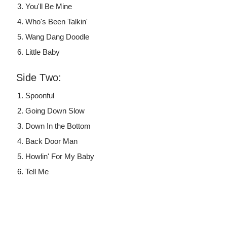
You'll Be Mine
Who's Been Talkin'
Wang Dang Doodle
Little Baby
Side Two:
Spoonful
Going Down Slow
Down In the Bottom
Back Door Man
Howlin' For My Baby
Tell Me