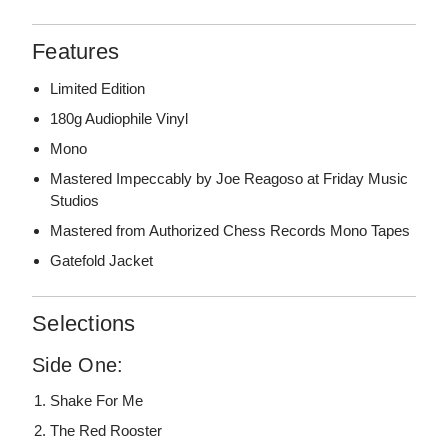
Features
Limited Edition
180g Audiophile Vinyl
Mono
Mastered Impeccably by Joe Reagoso at Friday Music
Studios
Mastered from Authorized Chess Records Mono Tapes
Gatefold Jacket
Selections
Side One:
Shake For Me
The Red Rooster