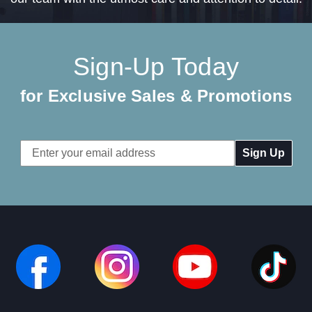
Sign-Up Today
for Exclusive Sales & Promotions
Email
Address