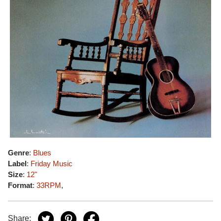
Genre
:
Blues
Label
:
Friday Music
Size
:
12"
Format
:
33RPM
,
Share: