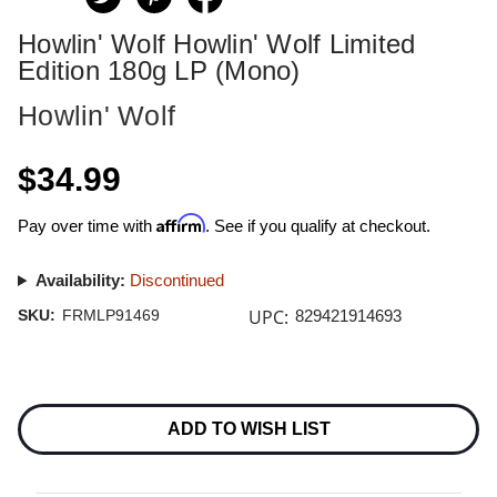
Howlin' Wolf Howlin' Wolf Limited
Edition 180g LP (Mono)
Howlin' Wolf
$34.99
Affirm
Pay over time with
. See if you qualify at checkout.
Availability:
Discontinued
UPC:
SKU:
FRMLP91469
829421914693
Current
Stock:
ADD TO WISH LIST