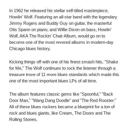
In 1962 he released his stellar self-titled masterpiece,
Howlin' Wolf. Featuring an all-star band with the legendary
Jimmy Rogers and Buddy Guy on guitar, the masterful
Otis Spann on piano, and Willie Dixon on bass, Howlin'
Wolf, AKA The Rockin' Chair Album, would go on to
become one of the most revered albums in modern-day
Chicago blues history.
Kicking things off with one of his finest smash hits, "Shake
for Me," The Wolf continues to rock the listener through a
treasure trove of 11 more blues standards which made this
one of the most important blues LPs of all time.
The album features classic gems like "Spoonful," "Back
Door Man," "Wang Dang Doodle" and "The Red Rooster."
All of these blues rockers became a blueprint for a ton of
rock and blues giants, like Cream, The Doors and The
Rolling Stones.