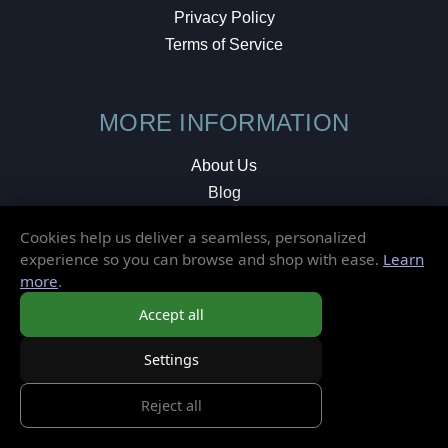
Privacy Policy
Terms of Service
MORE INFORMATION
About Us
Blog
Testimonials
Cookies help us deliver a seamless, personalized
Local Shop
experience so you can browse and shop with ease.
Learn
more
.
© 2026 Elusive Disc. All Rights Reserved.
Accept all
Settings
Reject all