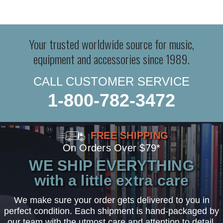
Your trusted worldwide source for music,
equipment and accessories since 1989.
CALL CUSTOMER SERVICE
1-800-782-3472
FREE SHIPPING
On Orders Over $79*
WE SHIP EVERYTHING
with a little extra care
We make sure your order gets delivered to you in
perfect condition. Each shipment is hand-packaged by
our team with the utmost care and attention to detail.