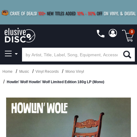
|
FREE SHIPPING
FOR ORDERS
OVER $79
SAVE 15%
CRATE OF DEALS!
100+
NEW TITLES ADDED
10
%
- 90
%
OFF
ON VINYL & DIGITAL
BUY 4
TITLES
R MORE
SAVE 10%
|
BUY 8+
TITLES
0
Home
Music
Vinyl Records
Mono Vinyl
Howlin' Wolf Howlin' Wolf Limited Edition 180g LP (Mono)