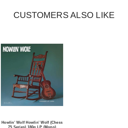
CUSTOMERS ALSO LIKE
Howlin' Wolf Howlin' Wolf (Chess
75 Series) 180g LP (Mono)