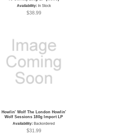
Availability:
In Stock
$38.99
Howlin' Wolf The London Howlin'
Wolf Sessions 180g Import LP
Availability:
Backordered
$31.99