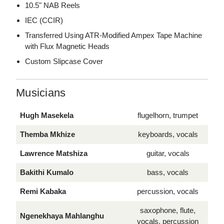
10.5" NAB Reels
IEC (CCIR)
Transferred Using ATR-Modified Ampex Tape Machine
with Flux Magnetic Heads
Custom Slipcase Cover
Musicians
Hugh Masekela
flugelhorn, trumpet
Themba Mkhize
keyboards, vocals
Lawrence Matshiza
guitar, vocals
Bakithi Kumalo
bass, vocals
Remi Kabaka
percussion, vocals
saxophone, flute,
Ngenekhaya Mahlanghu
vocals, percussion