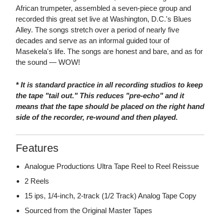
African trumpeter, assembled a seven-piece group and
recorded this great set live at Washington, D.C.'s Blues
Alley. The songs stretch over a period of nearly five
decades and serve as an informal guided tour of
Masekela's life. The songs are honest and bare, and as for
the sound — WOW!
* It is standard practice in all recording studios to keep
the tape "tail out." This reduces "pre-echo" and it
means that the tape should be placed on the right hand
side of the recorder, re-wound and then played.
Features
Analogue Productions Ultra Tape Reel to Reel Reissue
2 Reels
15 ips, 1/4-inch, 2-track (1/2 Track) Analog Tape Copy
Sourced from the Original Master Tapes