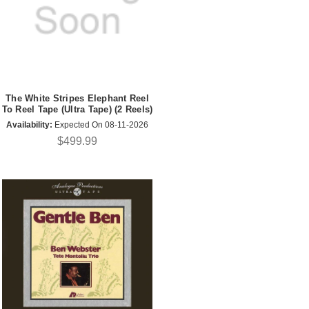
The White Stripes Elephant Reel
To Reel Tape (Ultra Tape) (2 Reels)
Availability:
Expected On 08-11-2026
$499.99