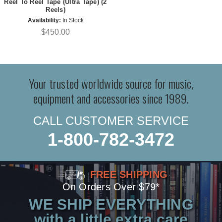
Reel To Reel Tape (Ultra Tape) (2
Reels)
Availability:
In Stock
$450.00
Your trusted worldwide source for music,
equipment and accessories since 1989.
CALL CUSTOMER SERVICE
1-800-782-3472
FREE SHIPPING
On Orders Over $79*
WE SHIP EVERYTHING
with a little extra care