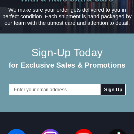
We make sure your order gets delivered to you in
perfect condition. Each shipment is hand-packaged by
our team with the utmost care and attention to detail.
Sign-Up Today
for Exclusive Sales & Promotions
Email
Address