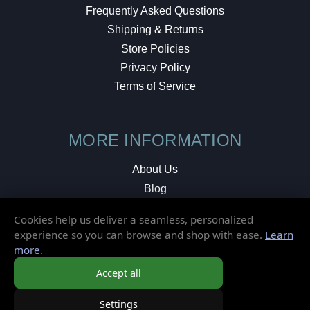
Frequently Asked Questions
Shipping & Returns
Store Policies
Privacy Policy
Terms of Service
MORE INFORMATION
About Us
Blog
Testimonials
Cookies help us deliver a seamless, personalized
Local Shop
experience so you can browse and shop with ease.
Learn
more
.
© 2026 Elusive Disc. All Rights Reserved.
Accept all
Settings