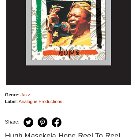
Genre
:
Jazz
Label
:
Analogue Productions
Share:
Hugh Masekela Hope Reel To Reel