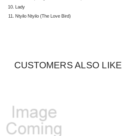
Lady
Ntyilo Ntyilo (The Love Bird)
CUSTOMERS ALSO LIKE