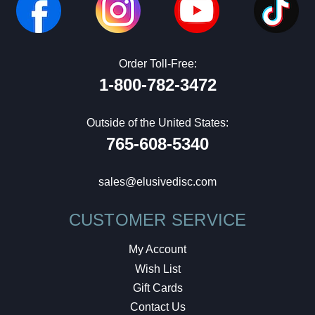
Order Toll-Free:
1-800-782-3472
Outside of the United States:
765-608-5340
sales@elusivedisc.com
CUSTOMER SERVICE
My Account
Wish List
Gift Cards
Contact Us