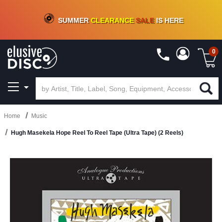
CRATE OF DEALS!
100+
NEW TITLES ADDED
10
%
- 90
%
OFF
ON VINYL & DIGITAL
SUMMER
CLEARANCE
SALE
IS HERE
0
Home
Music
Hugh Masekela Hope Reel To Reel Tape (Ultra Tape) (2 Reels)