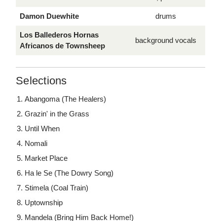
Damon Duewhite
drums
Los Ballederos Hornas
background vocals
Africanos de Townsheep
Selections
Abangoma (The Healers)
Grazin' in the Grass
Until When
Nomali
Market Place
Ha le Se (The Dowry Song)
Stimela (Coal Train)
Uptownship
Mandela (Bring Him Back Home!)