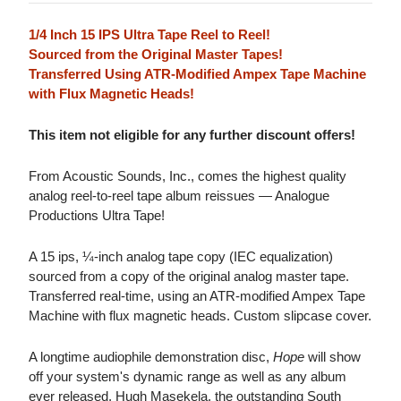
1/4 Inch 15 IPS Ultra Tape Reel to Reel!
Sourced from the Original Master Tapes!
Transferred Using ATR-Modified Ampex Tape Machine
with Flux Magnetic Heads!
This item not eligible for any further discount offers!
From Acoustic Sounds, Inc., comes the highest quality
analog reel-to-reel tape album reissues — Analogue
Productions Ultra Tape!
A 15 ips, ¼-inch analog tape copy (IEC equalization)
sourced from a copy of the original analog master tape.
Transferred real-time, using an ATR-modified Ampex Tape
Machine with flux magnetic heads. Custom slipcase cover.
A longtime audiophile demonstration disc,
Hope
will show
off your system's dynamic range as well as any album
ever released. Hugh Masekela, the outstanding South