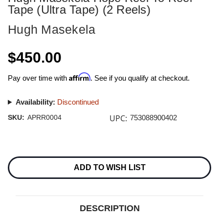
Tape (Ultra Tape) (2 Reels)
Hugh Masekela
$450.00
Affirm
Pay over time with
. See if you qualify at checkout.
Availability:
Discontinued
UPC:
SKU:
APRR0004
753088900402
Current
Stock:
ADD TO WISH LIST
DESCRIPTION