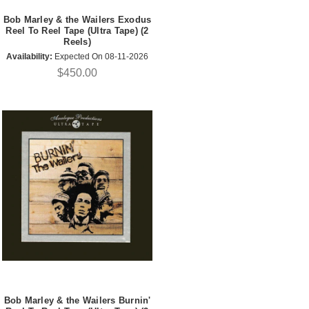
Bob Marley & the Wailers Exodus
Reel To Reel Tape (Ultra Tape) (2
Reels)
Availability:
Expected On 08-11-2026
$450.00
Bob Marley & the Wailers Burnin'