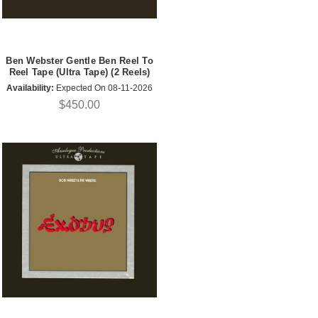
Ben Webster Gentle Ben Reel To
Reel Tape (Ultra Tape) (2 Reels)
Availability:
Expected On 08-11-2026
$450.00