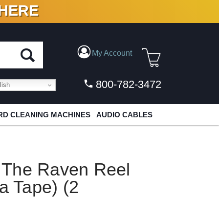
 HERE
N VINYL & DIGITAL
My Account
800-782-3472
ish
D CLEANING MACHINES
AUDIO CABLES
 The Raven Reel
a Tape) (2