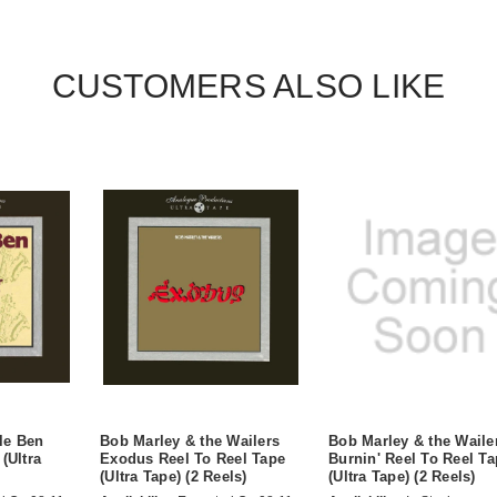
CUSTOMERS ALSO LIKE
le Ben
Bob Marley & the Wailers
Bob Marley & the Waile
(Ultra
Exodus Reel To Reel Tape
Burnin' Reel To Reel T
(Ultra Tape) (2 Reels)
(Ultra Tape) (2 Reels)