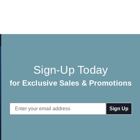
Sign-Up Today
for Exclusive Sales & Promotions
Email
Address