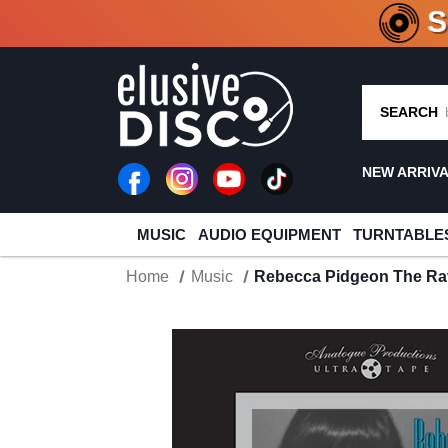
CRATE O
SEARCH
NEW ARRIV
MUSIC
AUDIO EQUIPMENT
TURNTABLE
Home
Music
Rebecca Pidgeon The Rave