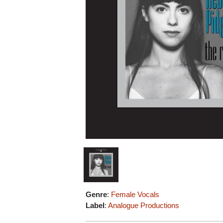
Genre
:
Female Vocals
Label
:
Analogue Productions