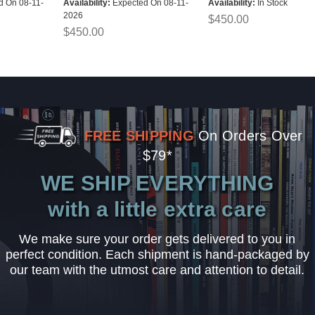
d On 08-11-
Availability:
Expected On 08-11-
Availability:
In Stock
2026
$450.00
$450.00
FREE SHIPPING
On Orders Over
$79*
WE SHIP EVERYTHING
with a little extra care
We make sure your order gets delivered to you in
perfect condition. Each shipment is hand-packaged by
our team with the utmost care and attention to detail.