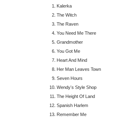
Kalerka
The Witch
The Raven
You Need Me There
Grandmother
You Got Me
Heart And Mind
Her Man Leaves Town
Seven Hours
Wendy's Style Shop
The Height Of Land
Spanish Harlem
Remember Me