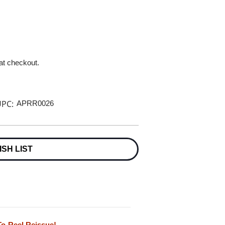
 at checkout.
PC:
APRR0026
ISH LIST
To-Reel Reissue!