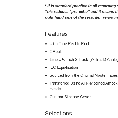
* It is standard practice in all recording
This reduces "pre-echo" and it means th
right hand side of the recorder, re-wou
Features
Ultra Tape Reel to Reel
2 Reels
15 ips, ¼-Inch 2-Track (½ Track) Anal
IEC Equalization
Sourced from the Original Master Tape
Transferred Using ATR-Modified Ampex
Heads
Custom Slipcase Cover
Selections