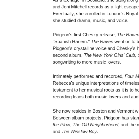
and Joni Mitchell records as a light escap
Eventually, she enrolled in London's Roya
she studied drama, music, and voice.
Pidgeon's first Chesky release,
The Rave
"Spanish Harlem."
The Raven
went on to b
Pidgeon's crystalline voice and Chesky's hi
second album,
The New York Girls' Club
, 
songwriting to more music lovers.
Intimately performed and recorded,
Four M
Rebecca's unique interpretations of timele
testament to her musical roots as it is to 
recording leads both music lovers and aud
She now resides in Boston and Vermont wit
Between album projects, Pidgeon has star
the Plow
,
The Old Neighborhood
, and the 
and
The Winslow Boy
.