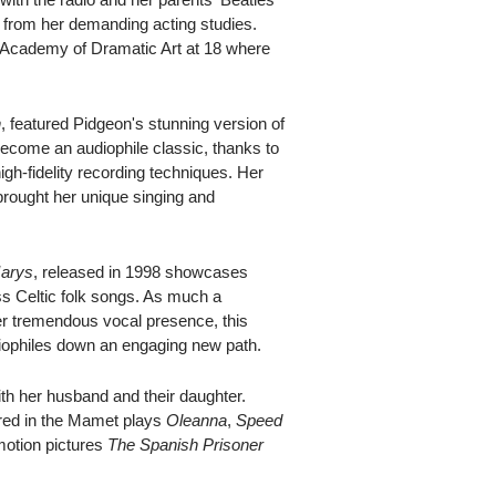
e from her demanding acting studies.
l Academy of Dramatic Art at 18 where
n
, featured Pidgeon's stunning version of
ecome an audiophile classic, thanks to
gh-fidelity recording techniques. Her
brought her unique singing and
arys
, released in 1998 showcases
ss Celtic folk songs. As much a
her tremendous vocal presence, this
iophiles down an engaging new path.
h her husband and their daughter.
red in the Mamet plays
Oleanna
,
Speed
motion pictures
The Spanish Prisoner