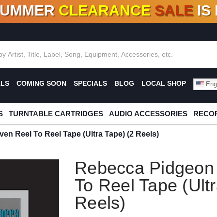
SUMMER
CLEARANCE
SALE
IS
F DEALS!
100+
NEW TITLES ADDED
10
%
- 90
OFF
%
O
ALS
COMING SOON
SPECIALS
BLOG
LOCAL SHOP
Engl
S
TURNTABLE CARTRIDGES
AUDIO ACCESSORIES
RECOR
n Reel To Reel Tape (Ultra Tape) (2 Reels)
Rebecca Pidgeon
To Reel Tape (Ultr
Reels)