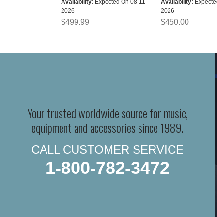
Availability:
Expected On 08-11-
Availability:
Expecte
2026
2026
$499.99
$450.00
Your trusted worldwide source for music,
equipment and accessories since 1989.
CALL CUSTOMER SERVICE
1-800-782-3472