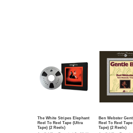
The White Stripes Elephant
Ben Webster Gent
Reel To Reel Tape (Ultra
Reel To Reel Tape 
Tape) (2 Reels)
Tape) (2 Reels)