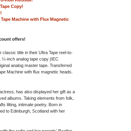
g Tape Copy!
!
 Tape Machine with Flux Magnetic
scount offers!
ssic title in their Ultra Tape reel-to-
s, ¼-inch analog tape copy (IEC
iginal analog master tape. Transferred
ape Machine with flux magnetic heads.
tress, has also displayed her gift as a
ived albums. Taking elements from folk,
ts lilting, intimate poetry. Born in
d to Edinburgh, Scotland with her
with the radio and her parents' Beatles