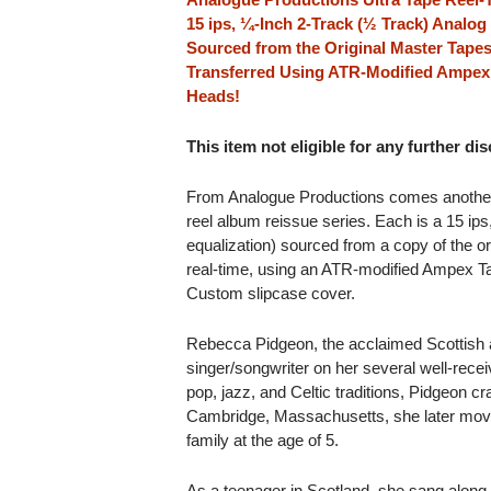
15 ips, ¼-Inch 2-Track (½ Track) Analo
Sourced from the Original Master Tapes
Transferred Using ATR-Modified Ampex
Heads!
This item not eligible for any further di
From Analogue Productions comes another cla
reel album reissue series. Each is a 15 ip
equalization) sourced from a copy of the or
real-time, using an ATR-modified Ampex T
Custom slipcase cover.
Rebecca Pidgeon, the acclaimed Scottish ac
singer/songwriter on her several well-rece
pop, jazz, and Celtic traditions, Pidgeon craf
Cambridge, Massachusetts, she later move
family at the age of 5.
As a teenager in Scotland, she sang along 