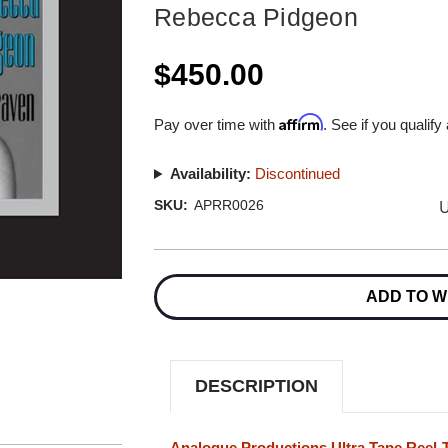
Rebecca Pidgeon
$450.00
Affirm
Pay over time with
. See if you qualify
Availability:
Discontinued
U
SKU:
APRR0026
Current
Stock:
ADD TO W
DESCRIPTION
Analogue Productions Ultra Tape Reel-