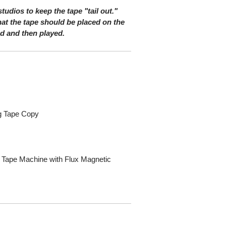
 studios to keep the tape "tail out."
at the tape should be placed on the
nd and then played.
og Tape Copy
s
 Tape Machine with Flux Magnetic