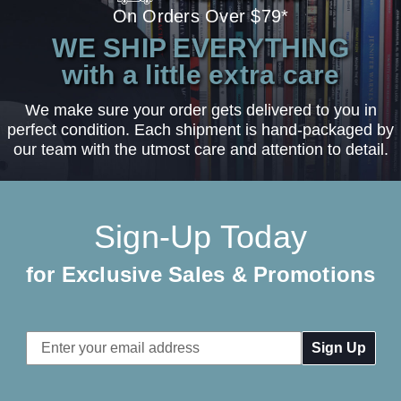
On Orders Over $79*
WE SHIP EVERYTHING
with a little extra care
We make sure your order gets delivered to you in
perfect condition. Each shipment is hand-packaged by
our team with the utmost care and attention to detail.
Sign-Up Today
for Exclusive Sales & Promotions
Email
Address