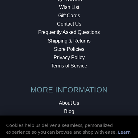
Wish List
Gift Cards
Contact Us
Frequently Asked Questions
Shipping & Returns
Store Policies
Privacy Policy
Terms of Service
MORE INFORMATION
About Us
Blog
Testimonials
Cookies help us deliver a seamless, personalized
Local Shop
experience so you can browse and shop with ease.
Learn