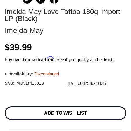
Imelda May Love Tattoo 180g Import
LP (Black)
Imelda May
$39.99
Affirm
Pay over time with
. See if you qualify at checkout.
Availability:
Discontinued
UPC:
SKU:
MOVLPI1591B
600753649435
Current
Stock:
ADD TO WISH LIST