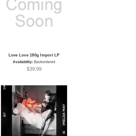
Love Love 180g Import LP
Availability:
Backordered
$39.99