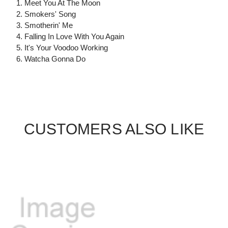
1. Meet You At The Moon
2. Smokers' Song
3. Smotherin' Me
4. Falling In Love With You Again
5. It's Your Voodoo Working
6. Watcha Gonna Do
CUSTOMERS ALSO LIKE