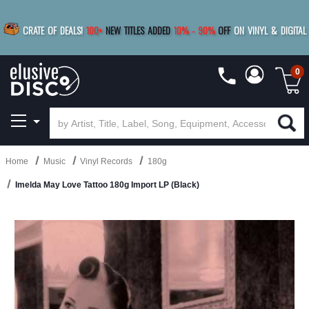
|
FREE SHIPPING
FOR ORDERS
OVER $79
SAVE 15%
CRATE OF DEALS!
100+
NEW TITLES ADDED
10
%
- 90
%
OFF
ON VINYL & DIGITAL
BUY 4
TITLES
R MORE
SAVE 10%
|
BUY 8+
TITLES
0
Home
Music
Vinyl Records
180g
Imelda May Love Tattoo 180g Import LP (Black)