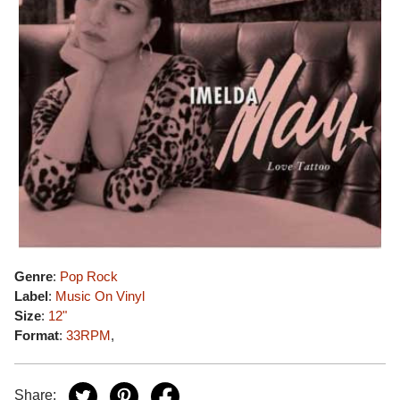
Genre
:
Pop Rock
Label
:
Music On Vinyl
Size
:
12"
Format
:
33RPM
,
Share: