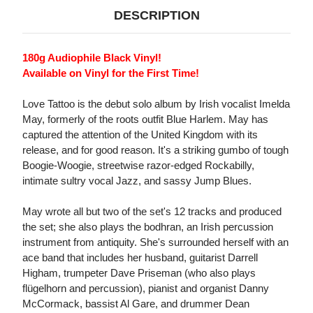
DESCRIPTION
180g Audiophile Black Vinyl!
Available on Vinyl for the First Time!
Love Tattoo is the debut solo album by Irish vocalist Imelda
May, formerly of the roots outfit Blue Harlem. May has
captured the attention of the United Kingdom with its
release, and for good reason. It's a striking gumbo of tough
Boogie-Woogie, streetwise razor-edged Rockabilly,
intimate sultry vocal Jazz, and sassy Jump Blues.
May wrote all but two of the set's 12 tracks and produced
the set; she also plays the bodhran, an Irish percussion
instrument from antiquity. She's surrounded herself with an
ace band that includes her husband, guitarist Darrell
Higham, trumpeter Dave Priseman (who also plays
flügelhorn and percussion), pianist and organist Danny
McCormack, bassist Al Gare, and drummer Dean