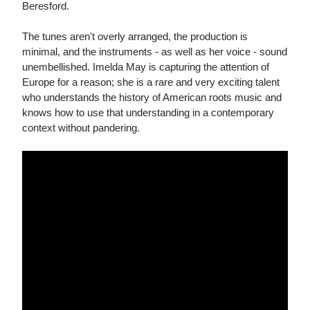
Beresford.
The tunes aren't overly arranged, the production is
minimal, and the instruments - as well as her voice - sound
unembellished. Imelda May is capturing the attention of
Europe for a reason; she is a rare and very exciting talent
who understands the history of American roots music and
knows how to use that understanding in a contemporary
context without pandering.