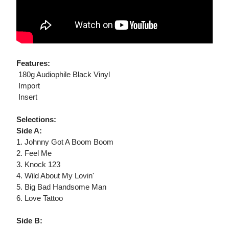
Features:
 180g Audiophile Black Vinyl
 Import
 Insert
Selections:
Side A:
1. Johnny Got A Boom Boom
2. Feel Me
3. Knock 123
4. Wild About My Lovin'
5. Big Bad Handsome Man
6. Love Tattoo
Side B: