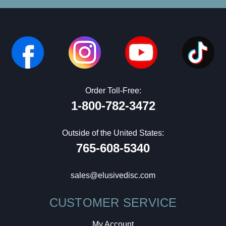
Order Toll-Free:
1-800-782-3472
Outside of the United States:
765-608-5340
sales@elusivedisc.com
CUSTOMER SERVICE
My Account