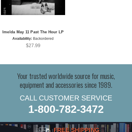
Imelda May 11 Past The Hour LP
Availability:
Backordered
$27.99
Your trusted worldwide source for music,
equipment and accessories since 1989.
CALL CUSTOMER SERVICE
1-800-782-3472
FREE SHIPPING