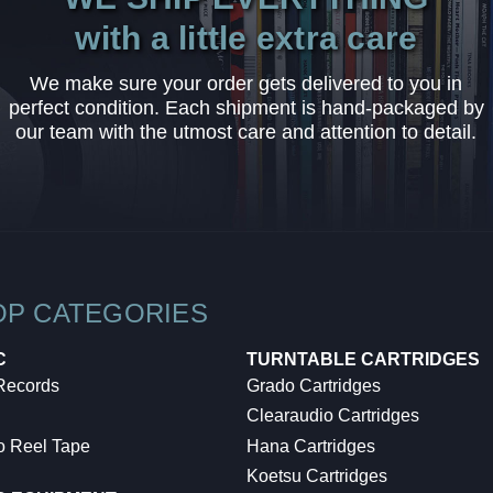
with a little extra care
We make sure your order gets delivered to you in
perfect condition. Each shipment is hand-packaged by
our team with the utmost care and attention to detail.
OP CATEGORIES
C
TURNTABLE CARTRIDGES
 Records
Grado Cartridges
Clearaudio Cartridges
o Reel Tape
Hana Cartridges
Koetsu Cartridges