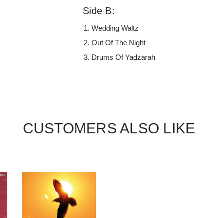
Side B:
Wedding Waltz
Out Of The Night
Drums Of Yadzarah
CUSTOMERS ALSO LIKE