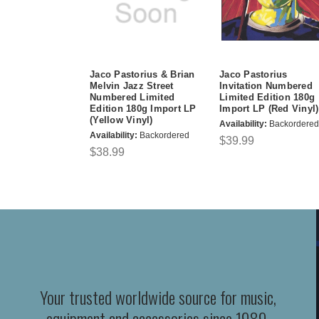
Jaco Pastorius & Brian
Jaco Pastorius
Melvin Jazz Street
Invitation Numbered
Numbered Limited
Limited Edition 180g
Edition 180g Import LP
Import LP (Red Vinyl)
(Yellow Vinyl)
Availability:
Backordered
Availability:
Backordered
$39.99
$38.99
Your trusted worldwide source for music,
equipment and accessories since 1989.