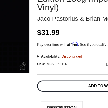
Vinyl)
Jaco Pastorius & Brian M
$31.99
Affirm
Pay over time with
. See if you qualify
Availability:
Discontinued
U
SKU:
MOVLPI3116
Current
Stock:
ADD TO W
DESCRIPTION