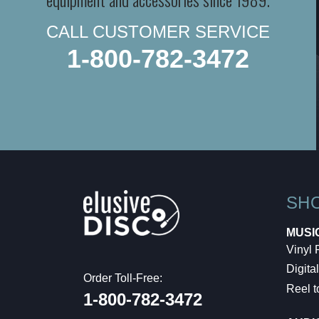
CALL CUSTOMER SERVICE
1-800-782-3472
SH
MUSI
Vinyl
Digital
Order Toll-Free:
Reel t
1-800-782-3472