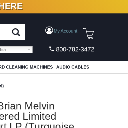
 HERE
N VINYL & DIGITAL
My Account
800-782-3472
ish
D CLEANING MACHINES
AUDIO CABLES
l)
Brian Melvin
ered Limited
rt LP (Turquoise