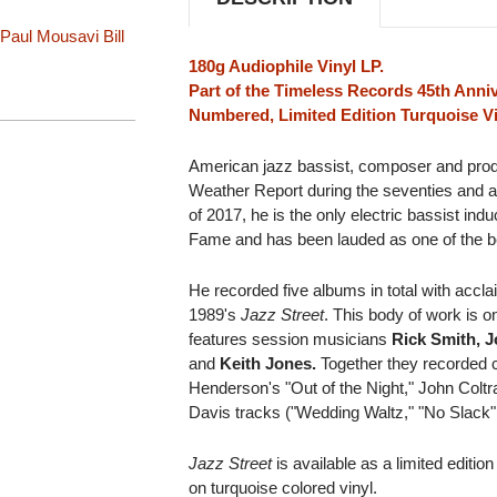
Paul Mousavi
Bill
180g Audiophile Vinyl LP.
Part of the Timeless Records 45th Anniv
Numbered, Limited Edition Turquoise Vi
American jazz bassist, composer and pro
Weather Report during the seventies and al
of 2017, he is the only electric bassist ind
Fame and has been lauded as one of the best
He recorded five albums in total with ac
1989's
Jazz Street
. This body of work is o
features session musicians
Rick Smith, J
and
Keith Jones.
Together they recorded c
Henderson's "Out of the Night," John Coltr
Davis tracks ("Wedding Waltz," "No Slack
Jazz Street
is available as a limited editio
on turquoise colored vinyl.