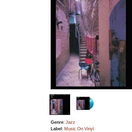
Genre
:
Jazz
Label
:
Music On Vinyl