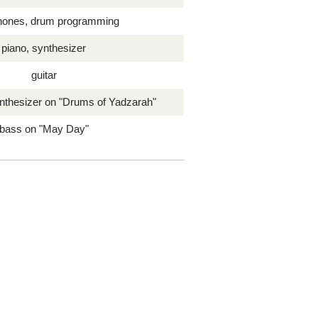
hones, drum programming
piano, synthesizer
guitar
nthesizer on "Drums of Yadzarah"
bass on "May Day"