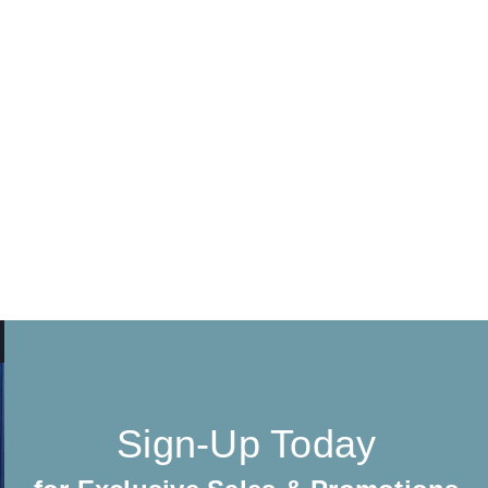
Sign-Up Today