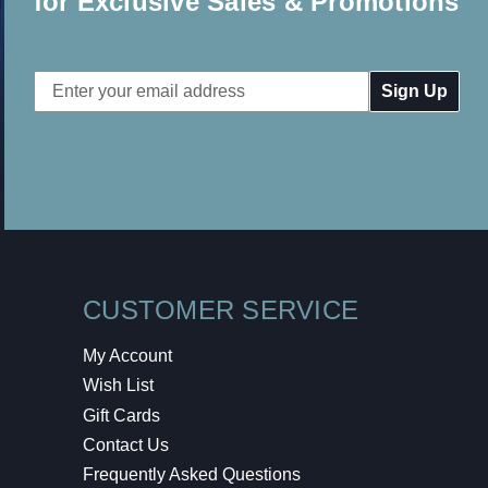
for Exclusive Sales & Promotions
Email
Address
CUSTOMER SERVICE
My Account
Wish List
Gift Cards
Contact Us
Frequently Asked Questions