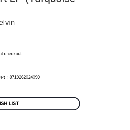
elvin
 at checkout.
PC:
8719262024090
ISH LIST