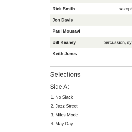
Rick Smith
saxop
Jon Davis
Paul Mousavi
Bill Keaney
percussion, sy
Keith Jones
Selections
Side A:
No Slack
Jazz Street
Miles Mode
May Day