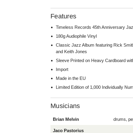
Features
Timeless Records 45th Anniversary Jaz
180g Audiophile Vinyl
Classic Jazz Album featuring Rick Smit
and Keith Jones
Sleeve Printed on Heavy Cardboard wit
Import
Made in the EU
Limited Edition of 1,000 Individually N
Musicians
Brian Melvin
drums, pe
Jaco Pastorius