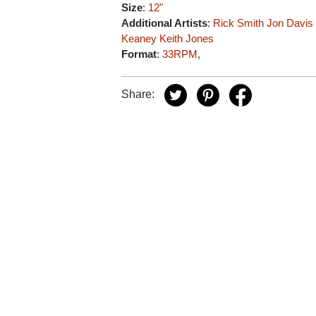
Size
:
12"
Additional Artists
:
Rick Smith
Jon Davis
Keaney
Keith Jones
Format
:
33RPM
,
Share: