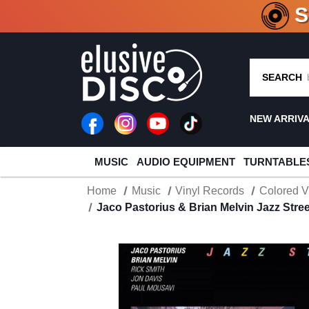
CRATE O
SEARCH
NEW ARRIV
MUSIC
AUDIO EQUIPMENT
TURNTABLE
Home
Music
Vinyl Records
Colored V
Jaco Pastorius & Brian Melvin Jazz Stre