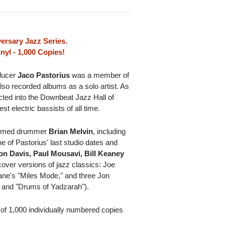
ersary Jazz Series.
nyl - 1,000 Copies!
ducer
Jaco Pastorius
was a member of
so recorded albums as a solo artist. As
ucted into the Downbeat Jazz Hall of
 electric bassists of all time.
claimed drummer
Brian Melvin
, including
ne of Pastorius' last studio dates and
on Davis, Paul Mousavi, Bill Keaney
over versions of jazz classics: Joe
ane's "Miles Mode," and three Jon
" and "Drums of Yadzarah").
n of 1,000 individually numbered copies