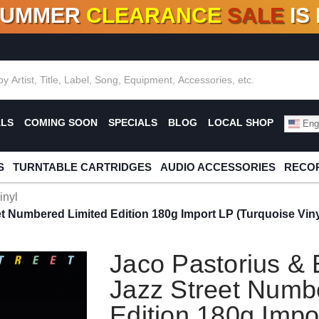
SUMMER
CLEARANCE
SALE
IS
F DEALS!
100+
NEW TITLES ADDED
10
%
- 90
OFF
%
O
ALS
COMING SOON
SPECIALS
BLOG
LOCAL SHOP
Engl
S
TURNTABLE CARTRIDGES
AUDIO ACCESSORIES
RECOR
inyl
et Numbered Limited Edition 180g Import LP (Turquoise Viny
Jaco Pastorius & 
Jazz Street Numb
Edition 180g Impo