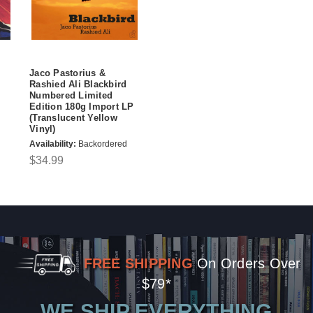
Jaco Pastorius &
Rashied Ali Blackbird
Numbered Limited
Edition 180g Import LP
(Translucent Yellow
Vinyl)
Availability:
Backordered
$34.99
FREE SHIPPING
On Orders Over
$79*
WE SHIP EVERYTHING