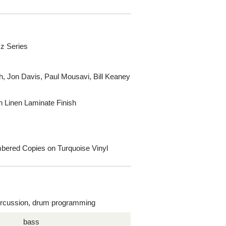
z Series
h, Jon Davis, Paul Mousavi, Bill Keaney
h Linen Laminate Finish
umbered Copies on Turquoise Vinyl
rcussion, drum programming
bass