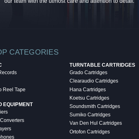
our team with the utmost care and attention to detail.
OP CATEGORIES
C
TURNTABLE CARTRIDGES
 Records
Grado Cartridges
Clearaudio Cartridges
o Reel Tape
Hana Cartridges
Koetsu Cartridges
O EQUIPMENT
Soundsmith Cartridges
iers
Sumiko Cartridges
 Converters
Van Den Hul Cartridges
ayers
Ortofon Cartridges
hones