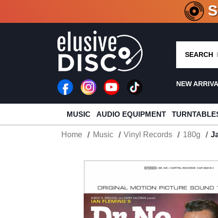
CRATE O
SEARCH
NEW ARRIV
MUSIC
AUDIO EQUIPMENT
TURNTABLE
Home
Music
Vinyl Records
180g
J