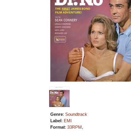
Genre
:
Soundtrack
Label
:
EMI
Format
:
33RPM
,