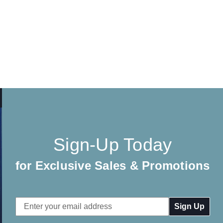
Sign-Up Today
for Exclusive Sales & Promotions
Email
Address