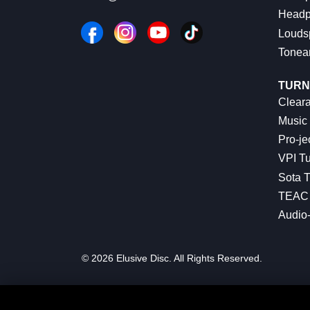
Headp
Louds
Tonea
TURN
Cleara
Music 
Pro-je
VPI Tu
Sota T
TEAC 
Audio
© 2026 Elusive Disc. All Rights Reserved.