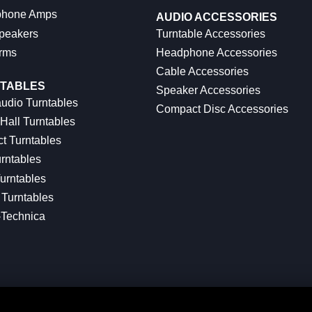
hone Amps
AUDIO ACCESSORIES
peakers
Turntable Accessories
rms
Headphone Accessories
Cable Accessories
TABLES
Speaker Accessories
udio Turntables
Compact Disc Accessories
Hall Turntables
ct Turntables
rntables
urntables
Turntables
-Technica