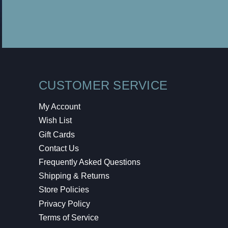
CUSTOMER SERVICE
My Account
Wish List
Gift Cards
Contact Us
Frequently Asked Questions
Shipping & Returns
Store Policies
Privacy Policy
Terms of Service