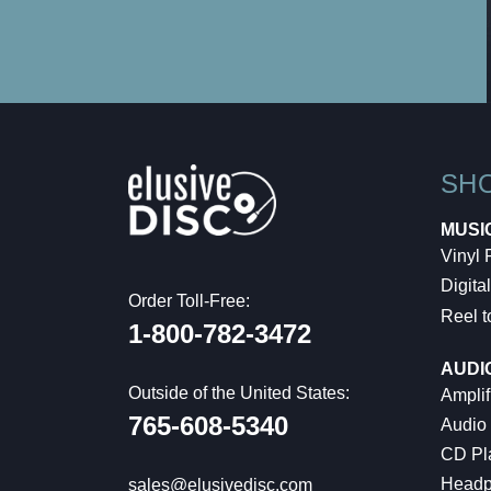
SH
MUSI
Vinyl
Digital
Order Toll-Free:
Reel t
1-800-782-3472
AUDI
Outside of the United States:
Amplif
765-608-5340
Audio
CD Pl
Headp
sales@elusivedisc.com