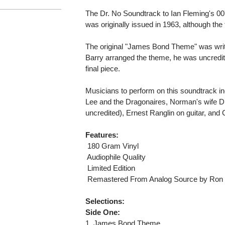
The Dr. No Soundtrack to Ian Fleming's 0
was originally issued in 1963, although the
The original "James Bond Theme" was wri
Barry arranged the theme, he was uncredite
final piece.
Musicians to perform on this soundtrack i
Lee and the Dragonaires, Norman's wife D
uncredited), Ernest Ranglin on guitar, and
Features:
 180 Gram Vinyl
 Audiophile Quality
 Limited Edition
 Remastered From Analog Source by Ron 
Selections:
Side One:
1. James Bond Theme