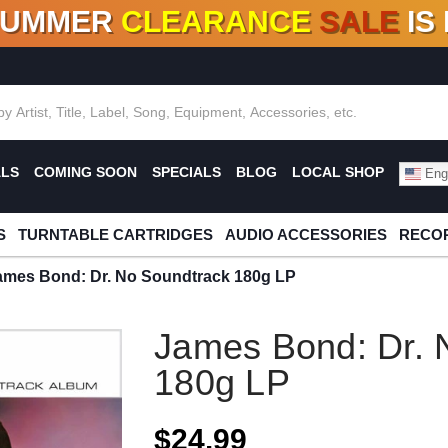
SUMMER
CLEARANCE
SALE
IS
F DEALS!
100+
NEW TITLES ADDED
10
%
- 90
OFF
%
O
ALS
COMING SOON
SPECIALS
BLOG
LOCAL SHOP
Engl
S
TURNTABLE CARTRIDGES
AUDIO ACCESSORIES
RECOR
ames Bond: Dr. No Soundtrack 180g LP
James Bond: Dr. 
180g LP
$24.99