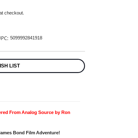
 at checkout.
PC:
5099992841918
ISH LIST
tered From Analog Source by Ron
 James Bond Film Adventure!