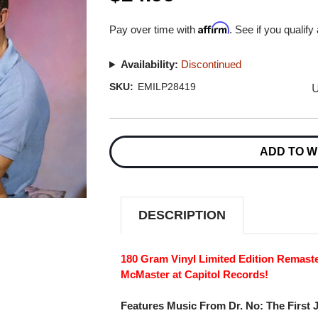
Affirm
Pay over time with
. See if you qualify
Availability:
Discontinued
U
SKU:
EMILP28419
Current
Stock:
ADD TO W
DESCRIPTION
180 Gram Vinyl Limited Edition Remas
McMaster at Capitol Records!
Features Music From Dr. No: The First