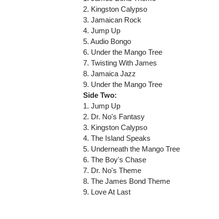
2. Kingston Calypso
3. Jamaican Rock
4. Jump Up
5. Audio Bongo
6. Under the Mango Tree
7. Twisting With James
8. Jamaica Jazz
9. Under the Mango Tree
Side Two:
1. Jump Up
2. Dr. No's Fantasy
3. Kingston Calypso
4. The Island Speaks
5. Underneath the Mango Tree
6. The Boy's Chase
7. Dr. No's Theme
8. The James Bond Theme
9. Love At Last