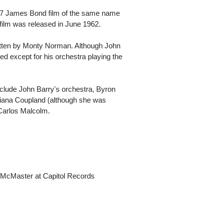
07 James Bond film of the same name
 film was released in June 1962.
tten by Monty Norman. Although John
d except for his orchestra playing the
nclude John Barry's orchestra, Byron
iana Coupland (although she was
 Carlos Malcolm.
McMaster at Capitol Records