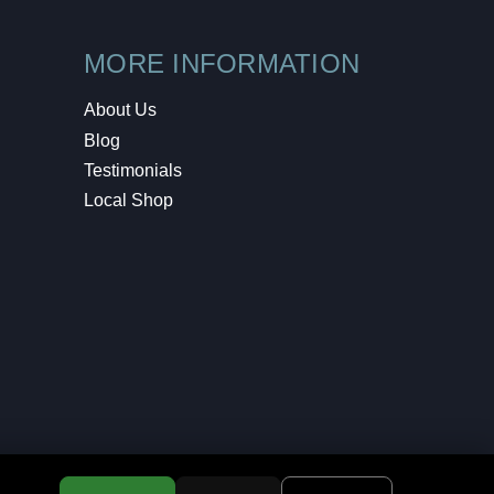
MORE INFORMATION
About Us
Blog
Testimonials
Local Shop