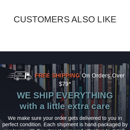
CUSTOMERS ALSO LIKE
FREE SHIPPING
On Orders Over
$79*
WE SHIP EVERYTHING
with a little extra care
We make sure your order gets delivered to you in
perfect condition. Each shipment is hand-packaged by