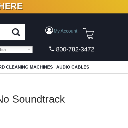
 HERE
N VINYL & DIGITAL
My Account
800-782-3472
ish
D CLEANING MACHINES
AUDIO CABLES
No Soundtrack