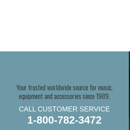
Your trusted worldwide source for music,
equipment and accessories since 1989.
CALL CUSTOMER SERVICE
1-800-782-3472