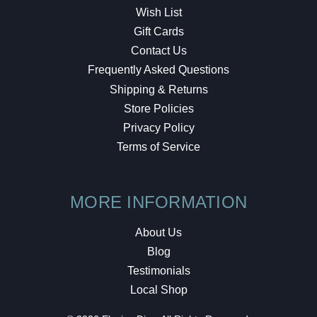
Wish List
Gift Cards
Contact Us
Frequently Asked Questions
Shipping & Returns
Store Policies
Privacy Policy
Terms of Service
MORE INFORMATION
About Us
Blog
Testimonials
Local Shop