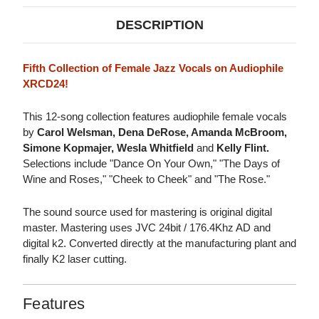
DESCRIPTION
Fifth Collection of Female Jazz Vocals on Audiophile
XRCD24!
This 12-song collection features audiophile female vocals
by
Carol Welsman, Dena DeRose, Amanda McBroom,
Simone Kopmajer, Wesla Whitfield
and
Kelly Flint.
Selections include "Dance On Your Own," "The Days of
Wine and Roses," "Cheek to Cheek" and "The Rose."
The sound source used for mastering is original digital
master. Mastering uses JVC 24bit / 176.4Khz AD and
digital k2. Converted directly at the manufacturing plant and
finally K2 laser cutting.
Features