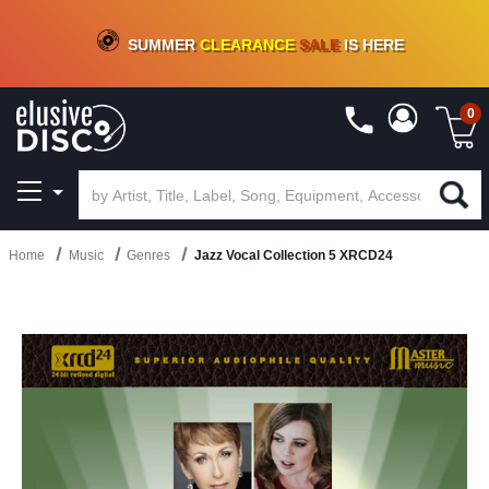
CRATE OF DEALS!
100+
NEW TITLES ADDED
10
%
- 90
%
OFF
ON VINYL & DIGITAL
SUMMER
CLEARANCE
SALE
IS HERE
0
Home
Music
Genres
Jazz Vocal Collection 5 XRCD24