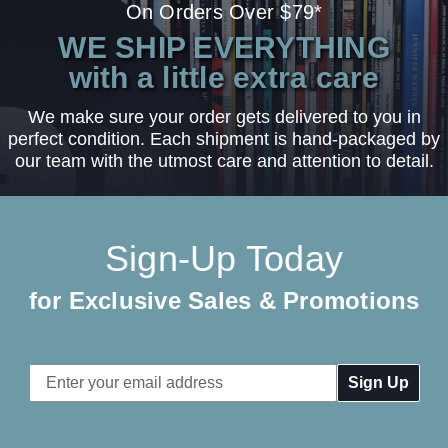
On Orders Over $79*
WE SHIP EVERYTHING
with a little extra care
We make sure your order gets delivered to you in
perfect condition. Each shipment is hand-packaged by
our team with the utmost care and attention to detail.
Sign-Up Today
for Exclusive Sales & Promotions
Email
Address