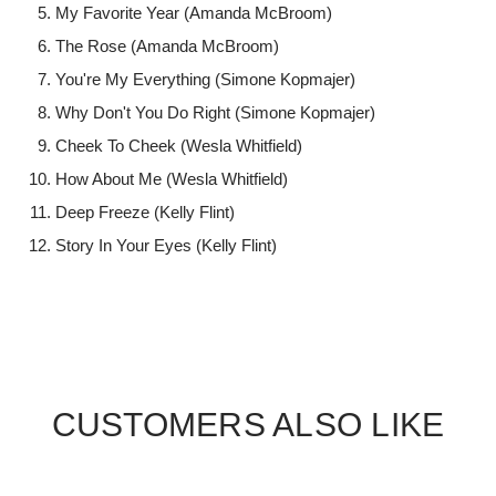
My Favorite Year (Amanda McBroom)
The Rose (Amanda McBroom)
You're My Everything (Simone Kopmajer)
Why Don't You Do Right (Simone Kopmajer)
Cheek To Cheek (Wesla Whitfield)
How About Me (Wesla Whitfield)
Deep Freeze (Kelly Flint)
Story In Your Eyes (Kelly Flint)
CUSTOMERS ALSO LIKE