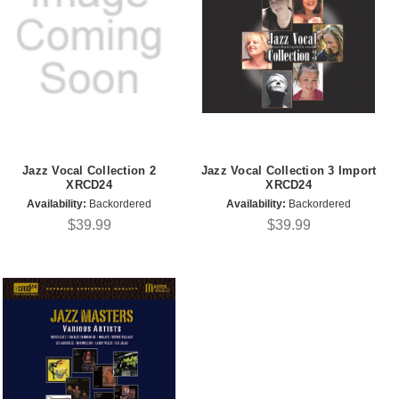
Jazz Vocal Collection 2
Jazz Vocal Collection 3 Import
XRCD24
XRCD24
Availability:
Backordered
Availability:
Backordered
$39.99
$39.99