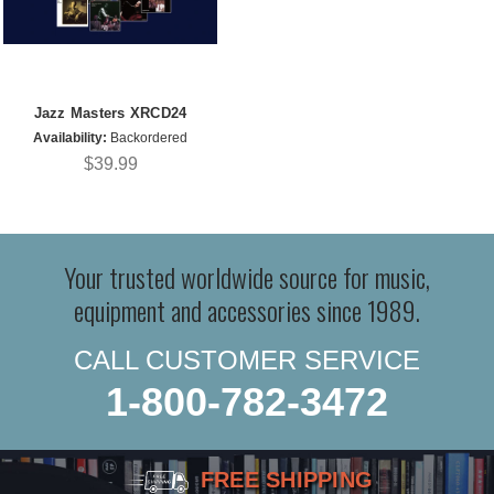
Jazz Masters XRCD24
Availability:
Backordered
$39.99
Your trusted worldwide source for music,
equipment and accessories since 1989.
CALL CUSTOMER SERVICE
1-800-782-3472
FREE SHIPPING