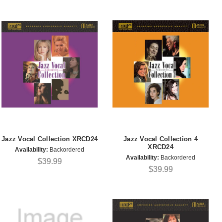
Jazz Vocal Collection XRCD24
Jazz Vocal Collection 4
XRCD24
Availability:
Backordered
Availability:
Backordered
$39.99
$39.99