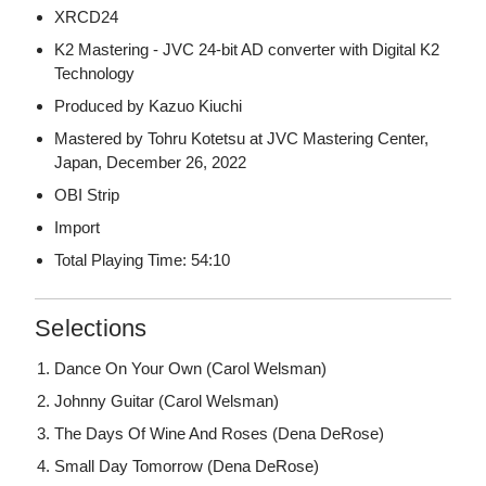
XRCD24
K2 Mastering - JVC 24-bit AD converter with Digital K2
Technology
Produced by Kazuo Kiuchi
Mastered by Tohru Kotetsu at JVC Mastering Center,
Japan, December 26, 2022
OBI Strip
Import
Total Playing Time: 54:10
Selections
Dance On Your Own (Carol Welsman)
Johnny Guitar (Carol Welsman)
The Days Of Wine And Roses (Dena DeRose)
Small Day Tomorrow (Dena DeRose)