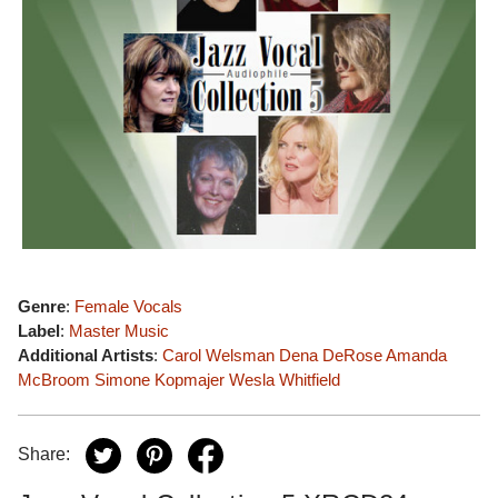
Genre
:
Female Vocals
Label
:
Master Music
Additional Artists
:
Carol Welsman
Dena DeRose
Amanda
McBroom
Simone Kopmajer
Wesla Whitfield
Share: