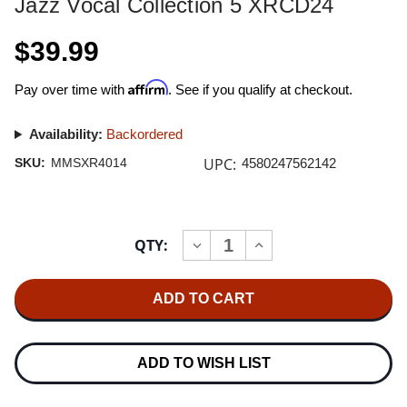
Jazz Vocal Collection 5 XRCD24
$39.99
Affirm
Pay over time with
. See if you qualify at checkout.
Availability:
Backordered
UPC:
SKU:
MMSXR4014
4580247562142
Current
QTY:
INCREASE
DECREASE
Stock:
QUANTITY
QUANTITY
OF
OF
JAZZ
JAZZ
VOCAL
VOCAL
COLLECTION
COLLECTION
5
5
XRCD24
XRCD24
ADD TO WISH LIST