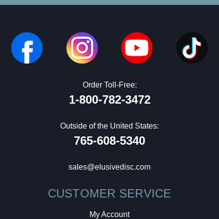
Order Toll-Free:
1-800-782-3472
Outside of the United States:
765-608-5340
sales@elusivedisc.com
CUSTOMER SERVICE
My Account