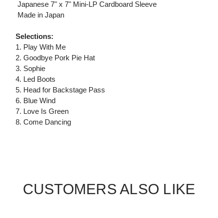
 Japanese 7" x 7" Mini-LP Cardboard Sleeve
 Made in Japan
Selections:
1. Play With Me
2. Goodbye Pork Pie Hat
3. Sophie
4. Led Boots
5. Head for Backstage Pass
6. Blue Wind
7. Love Is Green
8. Come Dancing
CUSTOMERS ALSO LIKE