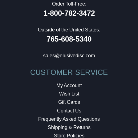
Order Toll-Free:
1-800-782-3472
Outside of the United States:
765-608-5340
sales@elusivedisc.com
CUSTOMER SERVICE
My Account
Wish List
Gift Cards
Contact Us
Frequently Asked Questions
Shipping & Returns
Store Policies