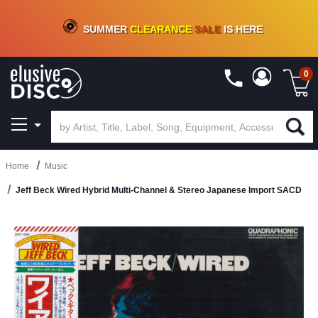
CRATE OF DEALS!
100+
NEW TITLES ADDED
10
%
- 90
%
OFF
ON VINYL & DIGITAL
SUMMER
CLEARANCE
SALE
IS HERE
0
Home
Music
Jeff Beck Wired Hybrid Multi-Channel & Stereo Japanese Import SACD