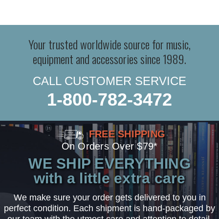
Your trusted worldwide source for music,
equipment and accessories since 1989.
CALL CUSTOMER SERVICE
1-800-782-3472
FREE SHIPPING
On Orders Over $79*
WE SHIP EVERYTHING
with a little extra care
We make sure your order gets delivered to you in
perfect condition. Each shipment is hand-packaged by
our team with the utmost care and attention to detail.