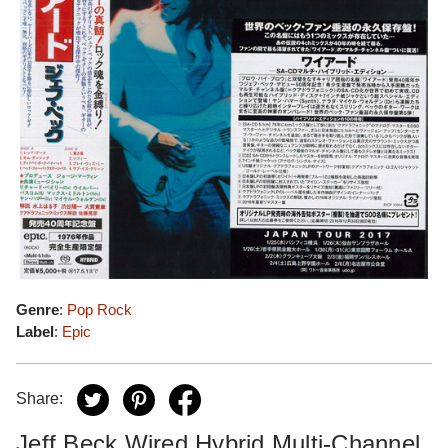
Genre
:
Pop Rock
Label
:
Epic
Share:
Jeff Beck Wired Hybrid Multi-Channel