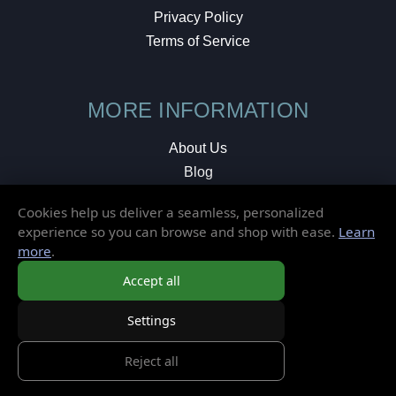
Privacy Policy
Terms of Service
MORE INFORMATION
About Us
Blog
Testimonials
Cookies help us deliver a seamless, personalized
Local Shop
experience so you can browse and shop with ease.
Learn
more
.
© 2026 Elusive Disc. All Rights Reserved.
Accept all
Settings
Reject all