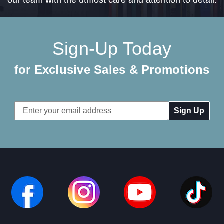
Sign-Up Today
for Exclusive Sales & Promotions
Email
Address