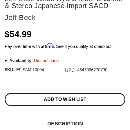
& Stereo Japanese Import SACD
Jeff Beck
$54.99
Affirm
Pay over time with
. See if you qualify at checkout.
Availability:
Discontinued
UPC:
SKU:
EPISAMI10004
4547366270730
Current
Stock:
ADD TO WISH LIST
DESCRIPTION