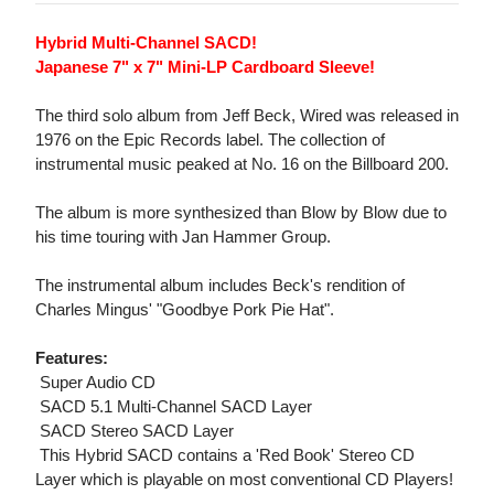
Hybrid Multi-Channel SACD!
Japanese 7" x 7" Mini-LP Cardboard Sleeve!
The third solo album from Jeff Beck, Wired was released in
1976 on the Epic Records label. The collection of
instrumental music peaked at No. 16 on the Billboard 200.
The album is more synthesized than Blow by Blow due to
his time touring with Jan Hammer Group.
The instrumental album includes Beck's rendition of
Charles Mingus' "Goodbye Pork Pie Hat".
Features:
 Super Audio CD
 SACD 5.1 Multi-Channel SACD Layer
 SACD Stereo SACD Layer
 This Hybrid SACD contains a 'Red Book' Stereo CD
Layer which is playable on most conventional CD Players!