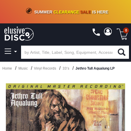
CRATE OF DEALS!
100+
NEW TITLES ADDED
10
%
- 90
%
OFF
ON VINYL & DIGITAL
SUMMER
CLEARANCE
SALE
IS HERE
0
Home
Music
Vinyl Records
33’s
Jethro Tull Aqualung LP