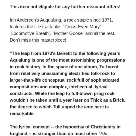
This item not eligible for any further discount offers!
Ian Anderson's Auqualung, a rock staple since 1971,
features the title track plus "Cross-Eyed Mary",
"Locomotive Breath", "Mother Goose" and all the rest.
Don't miss this masterpiece!
"The leap from 1970's Benefit to the following year's
Aqualung is one of the most astonishing progressions
in rock history. In the space of one album, Tull went
from relatively unassuming electrified folk-rock to
larger-than-life conceptual rock full of sophisticated
compositions and complex, intellectual, lyrical
constructs. While the leap to full-blown prog rock
wouldn't be taken until a year later on Thick as a Brick,
the degree to which Tull upped the ante here is
remarkable.
The lyrical concept -- the hypocrisy of Christianity in
England -- is stronger than on most other '70s