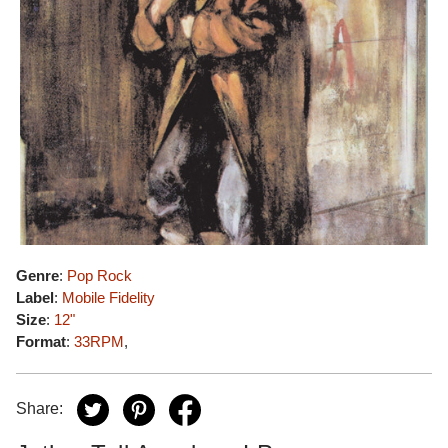
Genre
:
Pop Rock
Label
:
Mobile Fidelity
Size
:
12"
Format
:
33RPM
,
Share: