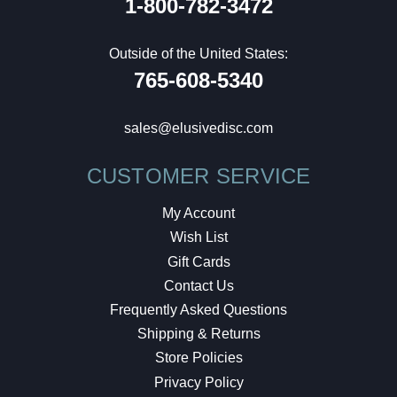
1-800-782-3472
Outside of the United States:
765-608-5340
sales@elusivedisc.com
CUSTOMER SERVICE
My Account
Wish List
Gift Cards
Contact Us
Frequently Asked Questions
Shipping & Returns
Store Policies
Privacy Policy