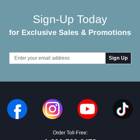
Sign-Up Today
for Exclusive Sales & Promotions
Email
Address
Order Toll-Free: