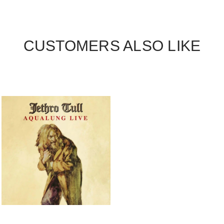
CUSTOMERS ALSO LIKE