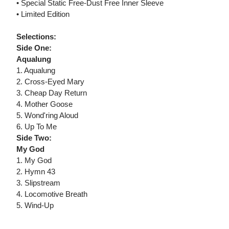
• Special Static Free-Dust Free Inner Sleeve
• Limited Edition
Selections:
Side One:
Aqualung
1. Aqualung
2. Cross-Eyed Mary
3. Cheap Day Return
4. Mother Goose
5. Wond'ring Aloud
6. Up To Me
Side Two:
My God
1. My God
2. Hymn 43
3. Slipstream
4. Locomotive Breath
5. Wind-Up