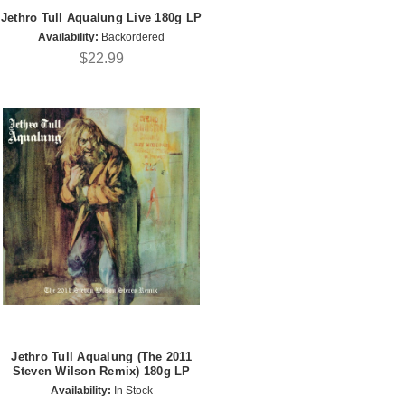
Jethro Tull Aqualung Live 180g LP
Availability:
Backordered
$22.99
Jethro Tull Aqualung (The 2011
Steven Wilson Remix) 180g LP
Availability:
In Stock