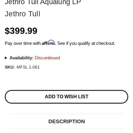
Jethro Tull Aqualung LP
Jethro Tull
$399.99
Affirm
Pay over time with
. See if you qualify at checkout.
Availability:
Discontinued
SKU:
MFSL 1-061
Current
Stock:
ADD TO WISH LIST
DESCRIPTION