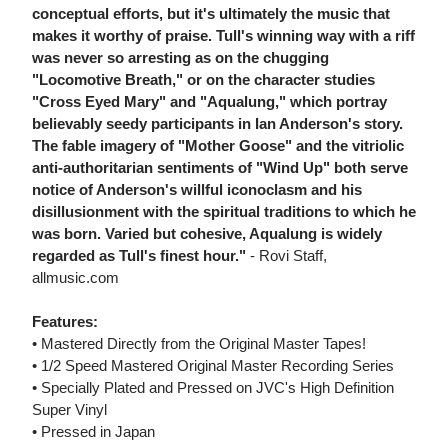
conceptual efforts, but it's ultimately the music that
makes it worthy of praise. Tull's winning way with a riff
was never so arresting as on the chugging
"Locomotive Breath," or on the character studies
"Cross Eyed Mary" and "Aqualung," which portray
believably seedy participants in Ian Anderson's story.
The fable imagery of "Mother Goose" and the vitriolic
anti-authoritarian sentiments of "Wind Up" both serve
notice of Anderson's willful iconoclasm and his
disillusionment with the spiritual traditions to which he
was born. Varied but cohesive, Aqualung is widely
regarded as Tull's finest hour."
- Rovi Staff,
allmusic.com
Features:
• Mastered Directly from the Original Master Tapes!
• 1/2 Speed Mastered Original Master Recording Series
• Specially Plated and Pressed on JVC's High Definition
Super Vinyl
• Pressed in Japan