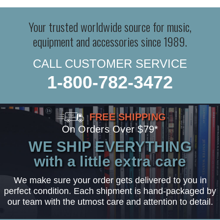
Your trusted worldwide source for music,
equipment and accessories since 1989.
CALL CUSTOMER SERVICE
1-800-782-3472
FREE SHIPPING
On Orders Over $79*
WE SHIP EVERYTHING
with a little extra care
We make sure your order gets delivered to you in
perfect condition. Each shipment is hand-packaged by
our team with the utmost care and attention to detail.