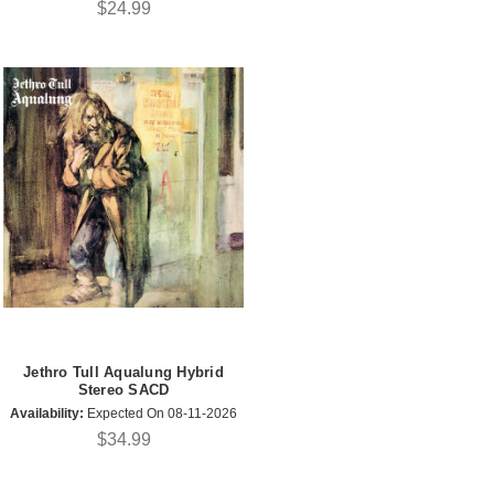
$24.99
Jethro Tull Aqualung Hybrid
Stereo SACD
Availability:
Expected On 08-11-2026
$34.99